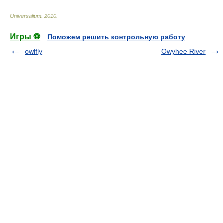
Universalium
.
2010
.
Игры ⚽
Поможем решить контрольную работу
owlfly
Owyhee River