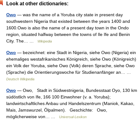
Look at other dictionaries:
Owo
— was the name of a Yoruba city state in present day
southwestern Nigeria that existed between the years 1400 and
1600.Owo is also the name of a present day town in the Ondo
region, situated halfway between the towns of Ile Ife and Benin
City. The… …
Wikipedia
Owo
— bezeichnet: eine Stadt in Nigeria, siehe Owo (Nigeria) ein
ehemaliges westafrikanisches Königreich, siehe Owo (Königreich)
ein Volk der Yoruba, siehe Owo (Volk) deren Sprache, siehe Owo
(Sprache) die Orientierungswoche für Studienanfänger an… …
Deutsch Wikipedia
Owo
— Owo, Stadt in Südwestnigeria, Bundesstaat Oyo, 130 km
südöstlich von Ife, 166 100 Einwohner (v. a. Yoruba);
landwirtschaftliches Anbau und Handelszentrum (Maniok, Kakao,
Mais, Jamswurzel, Ölpalmen). Geschichte: Owo,
möglicherweise von… …
Universal-Lexikon