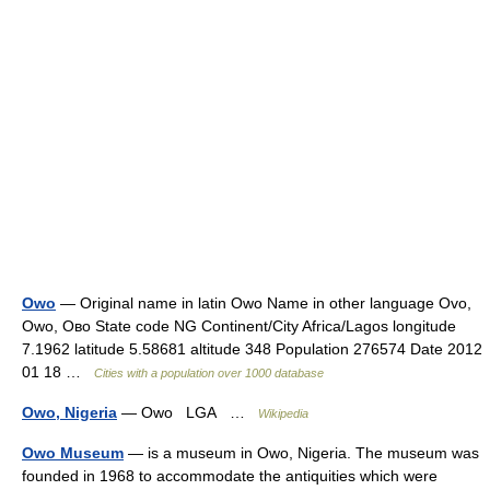
Owo
— Original name in latin Owo Name in other language Ovo,
Owo, Ово State code NG Continent/City Africa/Lagos longitude
7.1962 latitude 5.58681 altitude 348 Population 276574 Date 2012
01 18 …
Cities with a population over 1000 database
Owo, Nigeria
— Owo LGA …
Wikipedia
Owo Museum
— is a museum in Owo, Nigeria. The museum was
founded in 1968 to accommodate the antiquities which were