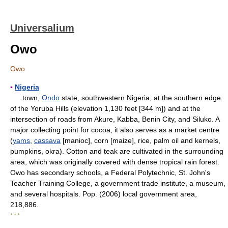
Universalium
Owo
Owo
▪
Nigeria
town,
Ondo
state, southwestern Nigeria, at the southern edge
of the Yoruba Hills (elevation 1,130 feet [344 m]) and at the
intersection of roads from Akure, Kabba, Benin City, and Siluko. A
major collecting point for cocoa, it also serves as a market centre
(
yams
,
cassava
[manioc], corn [maize], rice, palm oil and kernels,
pumpkins, okra). Cotton and teak are cultivated in the surrounding
area, which was originally covered with dense tropical rain forest.
Owo has secondary schools, a Federal Polytechnic, St. John's
Teacher Training College, a government trade institute, a museum,
and several hospitals. Pop. (2006) local government area,
218,886.
* * *