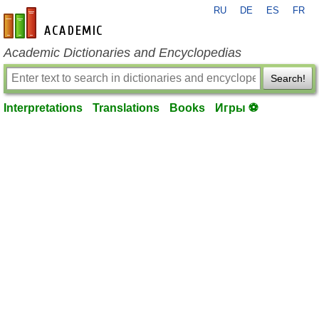
RU
DE
ES
FR
en-academic.com
Academic Dictionaries and Encyclopedias
Search!
Interpretations
Translations
Books
Игры ⚽