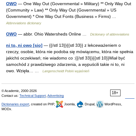
OWO
— One Way Out (Governmental » Military) ** Only Way Out
(Community » Law) ** Only Way Out (Governmental » US
Government) * One Way Out Fonts (Business » Firms) …
Abbreviations dictionary
OWO
— abbr. Ohio Watersheds Online …
Dictionary of abbreviations
ni to, ni owo [sio]
— {{/stl 13}}{{stl 33}} z lekceważeniem o
rzeczy, osobie, która nie podoba się mówiącemu, która nie spełnia
jakichś oczekiwań; nie wiadomo co :{{/stl 33}}{{stl 10}}Miał być
samochód z prawdziwego zdarzenia, a wypuścili takie ni to, ni
owo. Wzięła… …
Langenscheidt Polski wyjaśnień
© Academic, 2000-2026
18+
Contact us:
Technical Support
,
Advertising
Dictionaries export
, created on PHP,
Joomla,
Drupal,
WordPress,
MODx.