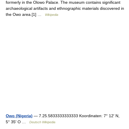
formerly in the Olowo Palace. The museum contains significant
archaeological artifacts and ethnographic materials discovered in
the Owo area.[1] …
Wikipedia
Owo (Nigeria)
— 7.25.5833333333333 Koordinaten: 7° 12′ N,
5° 35′ O …
Deutsch Wikipedia