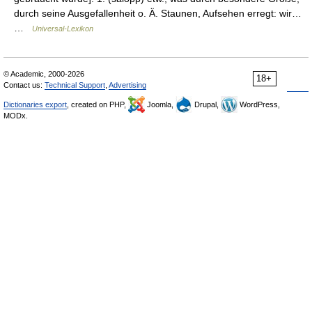
durch seine Ausgefallenheit o. Ä. Staunen, Aufsehen erregt: wir…
…
Universal-Lexikon
© Academic, 2000-2026
18+
Contact us:
Technical Support
,
Advertising
Dictionaries export
, created on PHP,
Joomla,
Drupal,
WordPress,
MODx.