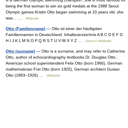
is a German Olympic swimming champion. She is most famous for
being the first woman to win six gold medals at the 1988 Seoul
Olympic games.Kristin Otto began swimming at 10 years old, she
was… …
Wikipedia
Otto (Familienname)
— Otto ist einer der häufigsten
Familiennamen in Deutschland. Inhaltsverzeichnis A B C D E F G
H I J K L M N O P Q R S T U V W X Y Z …
Deutsch Wikipedia
Otto (surname)
— Otto is a surname, and may refer to Catherine
Otto, author of echocardiography textbooks Dr. Douglas Otto,
American school superintendent Felix Otto (born 1966), German
mathematician Frei Otto (born 1925), German architect Gustav
Otto (1883–1926) …
Wikipedia