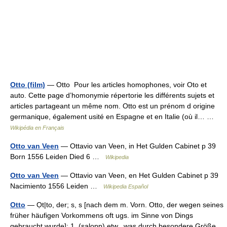
Otto (film)
— Otto Pour les articles homophones, voir Oto et
auto. Cette page d’homonymie répertorie les différents sujets et
articles partageant un même nom. Otto est un prénom d origine
germanique, également usité en Espagne et en Italie (où il… …
Wikipédia en Français
Otto van Veen
— Ottavio van Veen, in Het Gulden Cabinet p 39
Born 1556 Leiden Died 6 …
Wikipedia
Otto van Veen
— Ottavio van Veen, en Het Gulden Cabinet p 39
Nacimiento 1556 Leiden …
Wikipedia Español
Otto
— Ọt|to, der; s, s [nach dem m. Vorn. Otto, der wegen seines
früher häufigen Vorkommens oft ugs. im Sinne von Dings
gebraucht wurde]: 1. (salopp) etw., was durch besondere Größe,