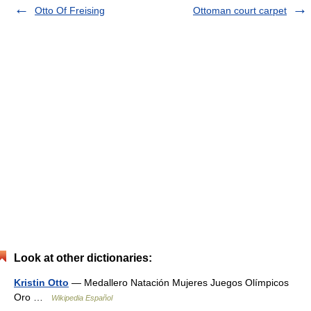
Otto Of Freising
Ottoman court carpet
Look at other dictionaries:
Kristin Otto
— Medallero Natación Mujeres Juegos Olímpicos
Oro …
Wikipedia Español