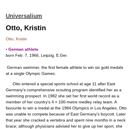
Universalium
Otto, Kristin
Otto, Kristin
▪ German athlete
born Feb. 7, 1966, Leipzig, E.Ger.
German swimmer, the first female athlete to win six gold medals
at a single Olympic Games.
Otto entered a special sports school at age 11 after East
Germany's comprehensive scouting program identified her as a
swimming prospect. In 1982 she set her first world record as a
member of her country's 4 × 100-metre medley relay team. A
favourite to win a medal at the 1984 Olympics in Los Angeles, Otto
was unable to compete because of East Germany's boycott. Later
that year she cracked a vertebra and spent nine months in a neck
brace; although physicians advised her to give up her sport, she