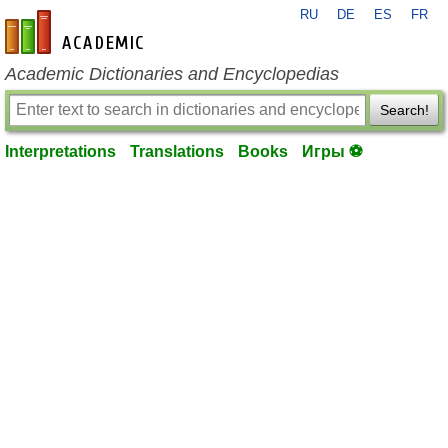
RU
DE
ES
FR
en-academic.com
Academic Dictionaries and Encyclopedias
Search!
Interpretations
Translations
Books
Игры ⚽