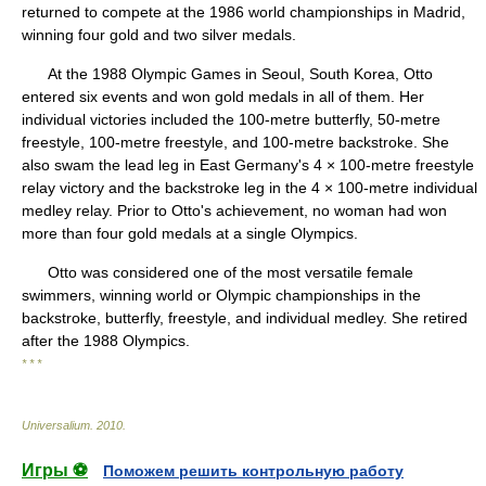
returned to compete at the 1986 world championships in Madrid,
winning four gold and two silver medals.
At the 1988 Olympic Games in Seoul, South Korea, Otto
entered six events and won gold medals in all of them. Her
individual victories included the 100-metre butterfly, 50-metre
freestyle, 100-metre freestyle, and 100-metre backstroke. She
also swam the lead leg in East Germany's 4 × 100-metre freestyle
relay victory and the backstroke leg in the 4 × 100-metre individual
medley relay. Prior to Otto's achievement, no woman had won
more than four gold medals at a single Olympics.
Otto was considered one of the most versatile female
swimmers, winning world or Olympic championships in the
backstroke, butterfly, freestyle, and individual medley. She retired
after the 1988 Olympics.
* * *
Universalium
.
2010
.
Игры ⚽
Поможем решить контрольную работу