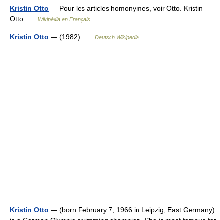
Kristin Otto
— Pour les articles homonymes, voir Otto. Kristin
Otto …
Wikipédia en Français
Kristin Otto
— (1982) …
Deutsch Wikipedia
Kristin Otto
— (born February 7, 1966 in Leipzig, East Germany)