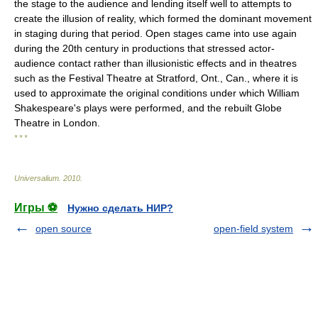
the stage to the audience and lending itself well to attempts to
create the illusion of reality, which formed the dominant movement
in staging during that period. Open stages came into use again
during the 20th century in productions that stressed actor-
audience contact rather than illusionistic effects and in theatres
such as the Festival Theatre at Stratford, Ont., Can., where it is
used to approximate the original conditions under which William
Shakespeare's plays were performed, and the rebuilt Globe
Theatre in London.
* * *
Universalium
.
2010
.
Игры ⚽
Нужно сделать НИР?
open source
open-field system