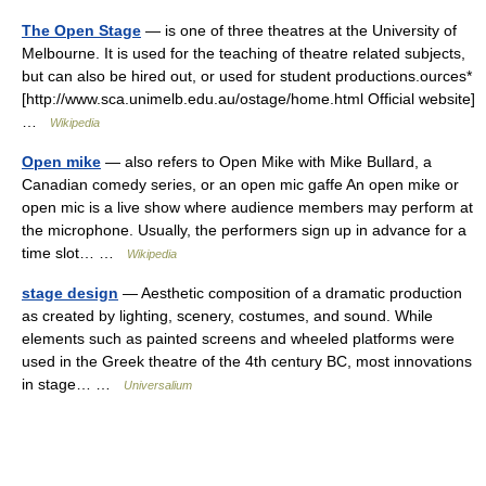
The Open Stage
— is one of three theatres at the University of
Melbourne. It is used for the teaching of theatre related subjects,
but can also be hired out, or used for student productions.ources*
[http://www.sca.unimelb.edu.au/ostage/home.html Official website]
…
Wikipedia
Open mike
— also refers to Open Mike with Mike Bullard, a
Canadian comedy series, or an open mic gaffe An open mike or
open mic is a live show where audience members may perform at
the microphone. Usually, the performers sign up in advance for a
time slot… …
Wikipedia
stage design
— Aesthetic composition of a dramatic production
as created by lighting, scenery, costumes, and sound. While
elements such as painted screens and wheeled platforms were
used in the Greek theatre of the 4th century BC, most innovations
in stage… …
Universalium