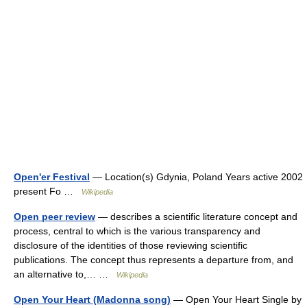
Open'er Festival
— Location(s) Gdynia, Poland Years active 2002
present Fo …
Wikipedia
Open peer review
— describes a scientific literature concept and
process, central to which is the various transparency and
disclosure of the identities of those reviewing scientific
publications. The concept thus represents a departure from, and
an alternative to,… …
Wikipedia
Open Your Heart (Madonna song)
— Open Your Heart Single by