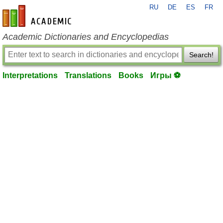
RU
DE
ES
FR
en-academic.com
Academic Dictionaries and Encyclopedias
Search!
Interpretations
Translations
Books
Игры ⚽