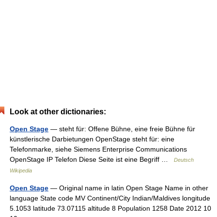
Look at other dictionaries:
Open Stage
— steht für: Offene Bühne, eine freie Bühne für
künstlerische Darbietungen OpenStage steht für: eine
Telefonmarke, siehe Siemens Enterprise Communications
OpenStage IP Telefon Diese Seite ist eine Begriff …
Deutsch
Wikipedia
Open Stage
— Original name in latin Open Stage Name in other
language State code MV Continent/City Indian/Maldives longitude
5.1053 latitude 73.07115 altitude 8 Population 1258 Date 2012 10