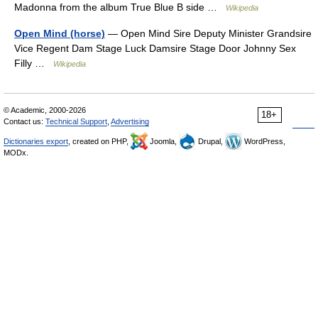
Madonna from the album True Blue B side …
Wikipedia
Open Mind (horse)
— Open Mind Sire Deputy Minister Grandsire
Vice Regent Dam Stage Luck Damsire Stage Door Johnny Sex
Filly …
Wikipedia
© Academic, 2000-2026
18+
Contact us:
Technical Support
,
Advertising
Dictionaries export
, created on PHP,
Joomla,
Drupal,
WordPress,
MODx.