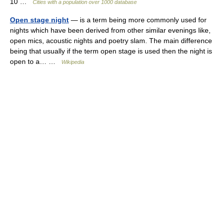
10 …
Cities with a population over 1000 database
Open stage night
— is a term being more commonly used for
nights which have been derived from other similar evenings like,
open mics, acoustic nights and poetry slam. The main difference
being that usually if the term open stage is used then the night is
open to a… …
Wikipedia