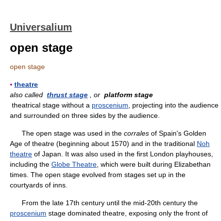
Universalium
open stage
open stage
▪
theatre
also called
thrust stage
, or
platform stage
theatrical stage without a
proscenium
, projecting into the audience
and surrounded on three sides by the audience.
The open stage was used in the
corrales
of Spain's Golden
Age of theatre (beginning about 1570) and in the traditional
Noh
theatre
of Japan. It was also used in the first London playhouses,
including the
Globe Theatre
, which were built during Elizabethan
times. The open stage evolved from stages set up in the
courtyards of inns.
From the late 17th century until the mid-20th century the
proscenium
stage dominated theatre, exposing only the front of