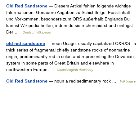
Old Red Sandstone
— Diesem Artikel fehlen folgende wichtige
Informationen: Genauere Angaben zu Schichtfolge, Fossilinhalt
und Vorkommen, besonders zum ORS außerhalb Englands Du
kannst Wikipedia helfen, indem du sie recherchierst und einfügst.
Der …
Deutsch Wikipedia
old red sandstone
— noun Usage: usually capitalized O&R&S : a
thick series of fragmental chiefly sandstone rocks of nonmarine
origin, predominantly red in color, and representing the Devonian
system in some parts of Great Britain and elsewhere in
northwestern Europe …
Useful english dictionary
Old Red Sandstone
— noun a red sedimentary rock …
Wiktionary