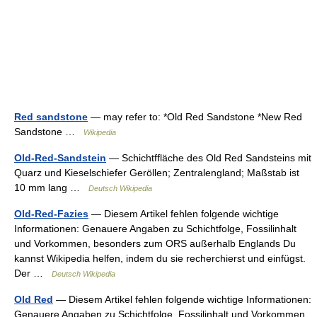
Red sandstone
— may refer to: *Old Red Sandstone *New Red
Sandstone …
Wikipedia
Old-Red-Sandstein
— Schichtffläche des Old Red Sandsteins mit
Quarz und Kieselschiefer Geröllen; Zentralengland; Maßstab ist
10 mm lang …
Deutsch Wikipedia
Old-Red-Fazies
— Diesem Artikel fehlen folgende wichtige
Informationen: Genauere Angaben zu Schichtfolge, Fossilinhalt
und Vorkommen, besonders zum ORS außerhalb Englands Du
kannst Wikipedia helfen, indem du sie recherchierst und einfügst.
Der …
Deutsch Wikipedia
Old Red
— Diesem Artikel fehlen folgende wichtige Informationen:
Genauere Angaben zu Schichtfolge, Fossilinhalt und Vorkommen,