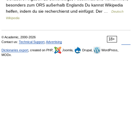
besonders zum ORS außerhalb Englands Du kannst Wikipedia
helfen, indem du sie recherchierst und einfügst. Der …
Deutsch
Wikipedia
© Academic, 2000-2026
18+
Contact us:
Technical Support
,
Advertising
Dictionaries export
, created on PHP,
Joomla,
Drupal,
WordPress,
MODx.