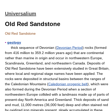
Universalium
Old Red Sandstone
Old Red Sandstone
▪
geology
thick sequence of Devonian (
Devonian Period
) rocks (formed
from 416 million to 359.2 million years ago) that are continental
rather than marine in origin and occur in northwestern Europe,
Scandinavia, Greenland, and northeastern Canada. Deposits of
Old Red Sandstone have been extensively studied in Great Britain,
where local and regional stage names have been applied. The
rocks were deposited in structural basins between the ranges of
the Caledonian Mountains (
Caledonian orogenic belt
), which were
also formed during the Devonian Period when a section of
northwestern Europe collided with a landmass made up of parts of
present-day North America and Greenland. Thick deposits of sand
and mud, 11,000 metres (36,000 feet) deep and often stained red
by oxidized iron minerals present, slowly accumulated in these