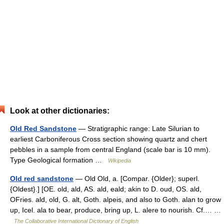
Look at other dictionaries:
Old Red Sandstone
— Stratigraphic range: Late Silurian to
earliest Carboniferous Cross section showing quartz and chert
pebbles in a sample from central England (scale bar is 10 mm).
Type Geological formation …
Wikipedia
Old red sandstone
— Old Old, a. [Compar. {Older}; superl.
{Oldest}.] [OE. old, ald, AS. ald, eald; akin to D. oud, OS. ald,
OFries. ald, old, G. alt, Goth. alpeis, and also to Goth. alan to grow
up, Icel. ala to bear, produce, bring up, L. alere to nourish. Cf.… …
The Collaborative International Dictionary of English