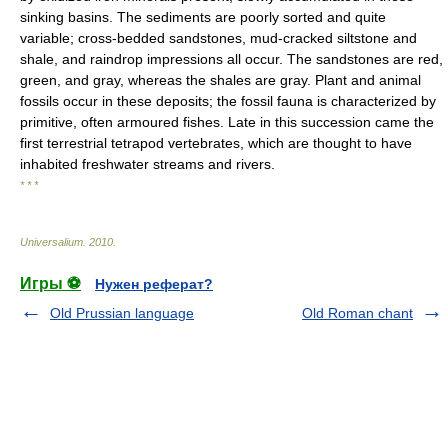
sinking basins. The sediments are poorly sorted and quite
variable; cross-bedded sandstones, mud-cracked siltstone and
shale, and raindrop impressions all occur. The sandstones are red,
green, and gray, whereas the shales are gray. Plant and animal
fossils occur in these deposits; the fossil fauna is characterized by
primitive, often armoured fishes. Late in this succession came the
first terrestrial tetrapod vertebrates, which are thought to have
inhabited freshwater streams and rivers.
* * *
Universalium
.
2010
.
Игры ⚽
Нужен реферат?
Old Prussian language
Old Roman chant