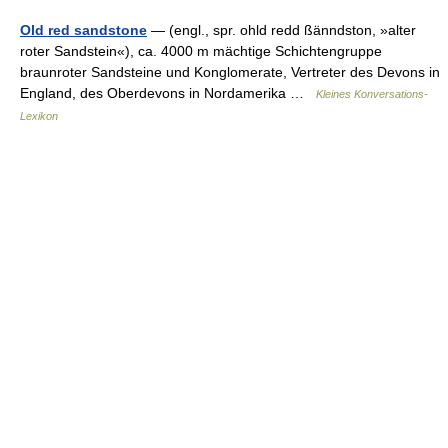
Old red sandstone
— (engl., spr. ohld redd ßänndston, »alter
roter Sandstein«), ca. 4000 m mächtige Schichtengruppe
braunroter Sandsteine und Konglomerate, Vertreter des Devons in
England, des Oberdevons in Nordamerika …
Kleines Konversations-
Lexikon