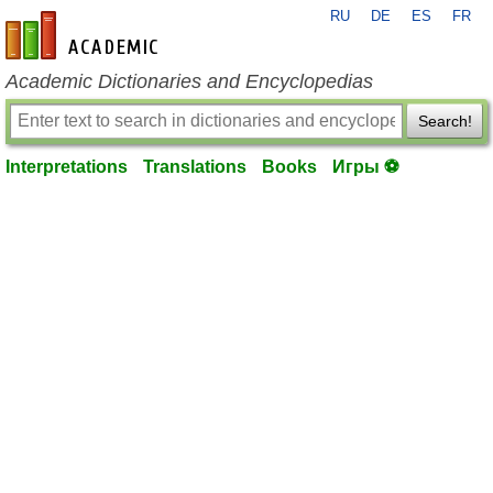
RU
DE
ES
FR
en-academic.com
Academic Dictionaries and Encyclopedias
Search!
Interpretations
Translations
Books
Игры ⚽