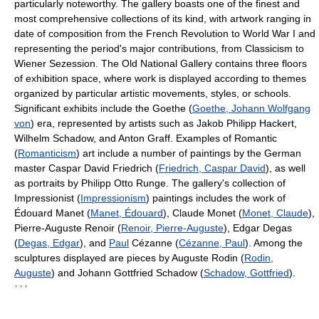
particularly noteworthy. The gallery boasts one of the finest and
most comprehensive collections of its kind, with artwork ranging in
date of composition from the French Revolution to World War I and
representing the period's major contributions, from Classicism to
Wiener Sezession. The Old National Gallery contains three floors
of exhibition space, where work is displayed according to themes
organized by particular artistic movements, styles, or schools.
Significant exhibits include the Goethe (
Goethe, Johann Wolfgang
von
) era, represented by artists such as Jakob Philipp Hackert,
Wilhelm Schadow, and Anton Graff. Examples of Romantic
(
Romanticism
) art include a number of paintings by the German
master Caspar David Friedrich (
Friedrich, Caspar David
), as well
as portraits by Philipp Otto Runge. The gallery's collection of
Impressionist (
Impressionism
) paintings includes the work of
Édouard Manet (
Manet, Édouard
), Claude Monet (
Monet, Claude
),
Pierre-Auguste Renoir (
Renoir, Pierre-Auguste
), Edgar Degas
(
Degas, Edgar
), and
Paul
Cézanne (
Cézanne, Paul
). Among the
sculptures displayed are pieces by Auguste Rodin (
Rodin,
Auguste
) and Johann Gottfried Schadow (
Schadow, Gottfried
).
* * *