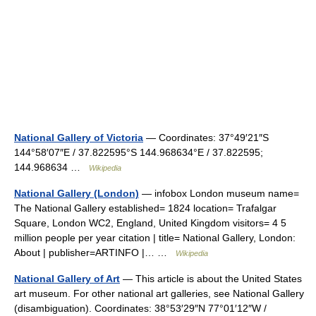
National Gallery of Victoria
— Coordinates: 37°49′21″S
144°58′07″E / 37.822595°S 144.968634°E / 37.822595;
144.968634 …
Wikipedia
National Gallery (London)
— infobox London museum name=
The National Gallery established= 1824 location= Trafalgar
Square, London WC2, England, United Kingdom visitors= 4 5
million people per year citation | title= National Gallery, London:
About | publisher=ARTINFO |… …
Wikipedia
National Gallery of Art
— This article is about the United States
art museum. For other national art galleries, see National Gallery
(disambiguation). Coordinates: 38°53′29″N 77°01′12″W /