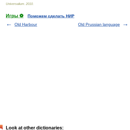
Universalium
.
2010
.
Игры ⚽
Поможем сделать НИР
Old Harbour
Old Prussian language
Look at other dictionaries: