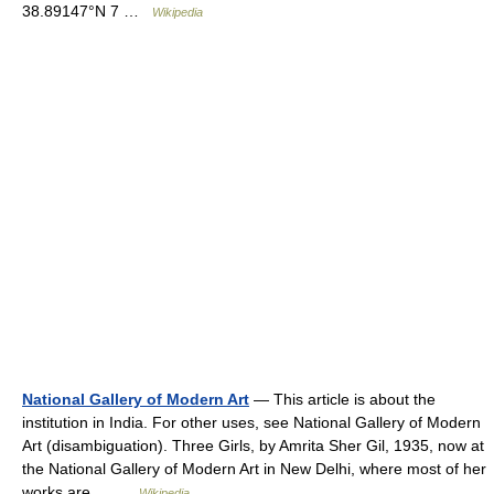
38.89147°N 7 …
Wikipedia
National Gallery of Modern Art
— This article is about the
institution in India. For other uses, see National Gallery of Modern
Art (disambiguation). Three Girls, by Amrita Sher Gil, 1935, now at
the National Gallery of Modern Art in New Delhi, where most of her
works are… …
Wikipedia