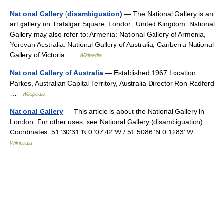
National Gallery (disambiguation)
— The National Gallery is an
art gallery on Trafalgar Square, London, United Kingdom. National
Gallery may also refer to: Armenia: National Gallery of Armenia,
Yerevan Australia: National Gallery of Australia, Canberra National
Gallery of Victoria …
Wikipedia
National Gallery of Australia
— Established 1967 Location
Parkes, Australian Capital Territory, Australia Director Ron Radford
…
Wikipedia
National Gallery
— This article is about the National Gallery in
London. For other uses, see National Gallery (disambiguation).
Coordinates: 51°30′31″N 0°07′42″W / 51.5086°N 0.1283°W …
Wikipedia