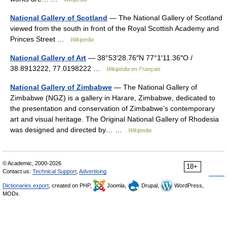
National Gallery of Scotland
— The National Gallery of Scotland
viewed from the south in front of the Royal Scottish Academy and
Princes Street …
Wikipedia
National Gallery of Art
— 38°53′28.76″N 77°1′11.36″O /
38.8913222, 77.0198222 …
Wikipédia en Français
National Gallery of Zimbabwe
— The National Gallery of
Zimbabwe (NGZ) is a gallery in Harare, Zimbabwe, dedicated to
the presentation and conservation of Zimbabwe’s contemporary
art and visual heritage. The Original National Gallery of Rhodesia
was designed and directed by… …
Wikipedia
© Academic, 2000-2026
18+
Contact us:
Technical Support
,
Advertising
Dictionaries export
, created on PHP,
Joomla,
Drupal,
WordPress,
MODx.