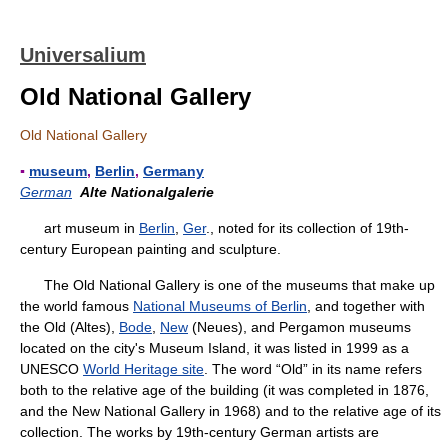
Universalium
Old National Gallery
Old National Gallery
▪
museum
,
Berlin
,
Germany
German
Alte Nationalgalerie
art museum in
Berlin
,
Ger
., noted for its collection of 19th-
century European painting and sculpture.
The Old National Gallery is one of the museums that make up
the world famous
National Museums of Berlin
, and together with
the Old (Altes),
Bode
,
New
(Neues), and Pergamon museums
located on the city's Museum Island, it was listed in 1999 as a
UNESCO
World Heritage site
. The word “Old” in its name refers
both to the relative age of the building (it was completed in 1876,
and the New National Gallery in 1968) and to the relative age of its
collection. The works by 19th-century German artists are