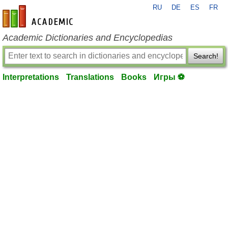
RU
DE
ES
FR
en-academic.com
Academic Dictionaries and Encyclopedias
Search!
Interpretations
Translations
Books
Игры ⚽