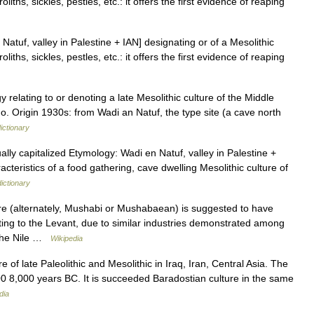
iths, sickles, pestles, etc.: it offers the first evidence of reaping
 Natuf, valley in Palestine + IAN] designating or of a Mesolithic
iths, sickles, pestles, etc.: it offers the first evidence of reaping
 relating to or denoting a late Mesolithic culture of the Middle
. Origin 1930s: from Wadi an Natuf, the type site (a cave north
ictionary
lly capitalized Etymology: Wadi en Natuf, valley in Palestine +
racteristics of a food gathering, cave dwelling Mesolithic culture of
dictionary
 (alternately, Mushabi or Mushabaean) is suggested to have
rating to the Levant, due to similar industries demonstrated among
h the Nile …
Wikipedia
 of late Paleolithic and Mesolithic in Iraq, Iran, Central Asia. The
00 8,000 years BC. It is succeeded Baradostian culture in the same
dia