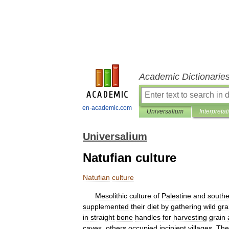
Academic Dictionarie
en-academic.com
Universalium
Interpretat
Universalium
Natufian culture
Natufian
culture
Mesolithic
culture
of
Palestine
and
southe
supplemented
their
diet
by
gathering
wild
gra
in
straight
bone
handles
for
harvesting
grain
caves
,
others
occupied
incipient
villages
.
The