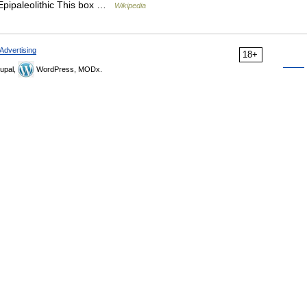
Epipaleolithic This box …
Wikipedia
Advertising
18+
upal,
WordPress, MODx.