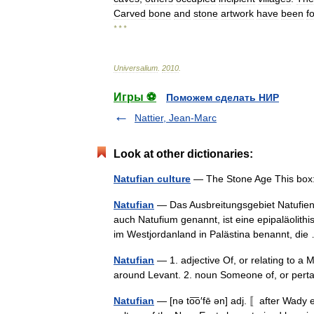
Carved
bone
and
stone
artwork
have
been
f
* * *
Universalium
.
2010
.
Игры ⚽
Поможем сделать НИР
Nattier, Jean-Marc
Look at other dictionaries:
Natufian culture
— The Stone Age This box: 
Natufian
— Das Ausbreitungsgebiet Natufiens
auch Natufium genannt, ist eine epipaläolith
im Westjordanland in Palästina benannt, d
Natufian
— 1. adjective Of, or relating to a 
around Levant. 2. noun Someone of, or perta
Natufian
— [nə to͞o′fē ən] adj. 〚after Wady e