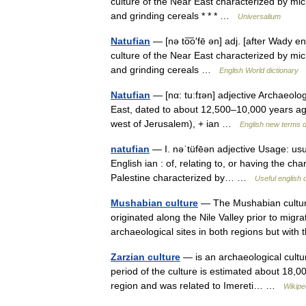
culture of the Near East characterized by microl
and grinding cereals * * * …
Universalium
Natufian
— [nə to͞o′fē ən] adj. [after Wady en
culture of the Near East characterized by microl
and grinding cereals …
English World dictionary
Natufian
— [nα: tu:fɪən] adjective Archaeology
East, dated to about 12,500–10,000 years ago
west of Jerusalem), + ian …
English new terms d
natufian
— I. nəˈtüfēən adjective Usage: usua
English ian : of, relating to, or having the cha
Palestine characterized by… …
Useful english 
Mushabian culture
— The Mushabian culture
originated along the Nile Valley prior to mig
archaeological sites in both regions but wit
Zarzian culture
— is an archaeological culture
period of the culture is estimated about 18,0
region and was related to Imereti… …
Wikipe