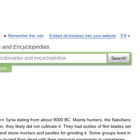
Remember this site
Embed dictionaries into your website
EN
s and Encyclopedias
Search!
ions
rn
Syria
dating
from
about
9000
BC
.
Mainly
hunters
,
the
Natufians
in
;
they
likely
did
not
cultivate
it
.
They
had
sickles
of
flint
blades
set
and
stone
mortars
and
pestles
for
grinding
it
.
Some
groups
lived
in
y
buried
their
dead
with
their
personal
ornaments
in
cemeteries
.