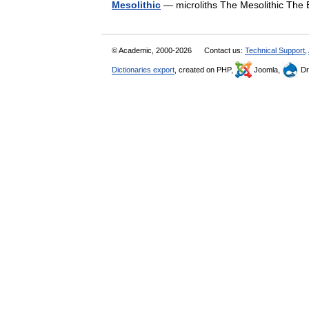
Mesolithic
— microliths The Mesolithic The 
© Academic, 2000-2026
Contact us:
Technical Support
,
Dictionaries export
, created on PHP,
Joomla,
Dr