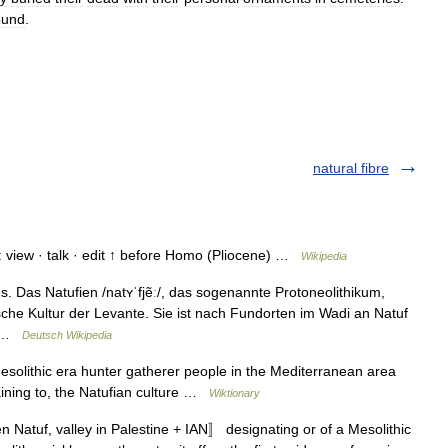
ound
.
natural fibre
view · talk · edit ↑ before Homo (Pliocene) …
Wikipedia
. Das Natufien /natʏˈfjẽː/, das sogenannte Protoneolithikum,
ische Kultur der Levante. Sie ist nach Fundorten im Wadi an Natuf
ie …
Deutsch Wikipedia
Mesolithic era hunter gatherer people in the Mediterranean area
ining to, the Natufian culture …
Wiktionary
n Natuf, valley in Palestine + IAN〛 designating or of a Mesolithic