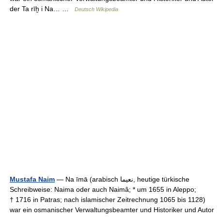
der Ta rīḫ i Na… …
Deutsch Wikipedia
Mustafa Naim
— Na īmā (arabisch ‏نعيما‎, heutige türkische
Schreibweise: Naima oder auch Naimâ; * um 1655 in Aleppo;
† 1716 in Patras; nach islamischer Zeitrechnung 1065 bis 1128)
war ein osmanischer Verwaltungsbeamter und Historiker und Autor