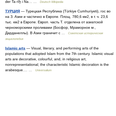
der Ta rīḫ i Na… …
Deutsch Wikipedia
ТУРЦИЯ
— Турецкая Республика (Türkiye Cumhuriyeti), гос во
на З. Азии и частично в Европе. Площ. 780,6 км2, в т. ч. 23,6
тыс. км2 в Европе. Европ. часть Т. отделена от азиатской
черноморскими проливами (Босфор, Мраморное м.,
Дарданеллы). В Азии граничит с …
Советская историческая
энциклопедия
Islamic arts
— Visual, literary, and performing arts of the
populations that adopted Islam from the 7th century. Islamic visual
arts are decorative, colourful, and, in religious art,
nonrepresentational; the characteristic Islamic decoration is the
arabesque.… …
Universalium