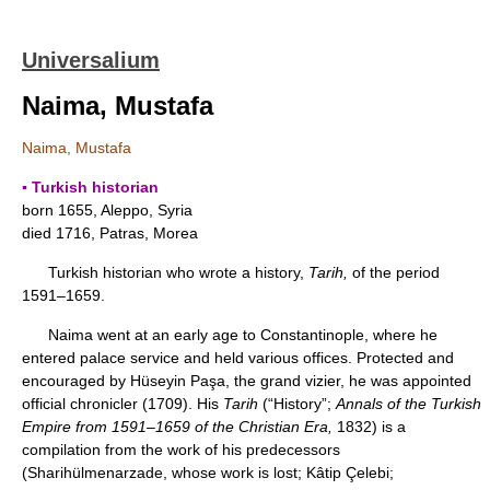
Universalium
Naima, Mustafa
Naima, Mustafa
▪ Turkish historian
born 1655, Aleppo, Syria
died 1716, Patras, Morea
Turkish historian who wrote a history,
Tarih,
of the period
1591–1659.
Naima went at an early age to Constantinople, where he
entered palace service and held various offices. Protected and
encouraged by Hüseyin Paşa, the grand vizier, he was appointed
official chronicler (1709). His
Tarih
(“History”;
Annals of the Turkish
Empire from 1591–1659 of the Christian Era,
1832) is a
compilation from the work of his predecessors
(Sharihülmenarzade, whose work is lost; Kâtip Çelebi;