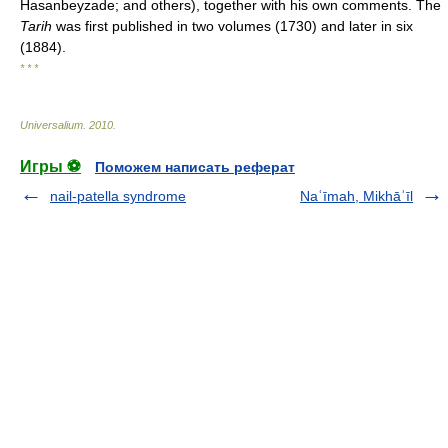
Hasanbeyzade; and others), together with his own comments. The
Tarih
was first published in two volumes (1730) and later in six
(1884).
* * *
Universalium
.
2010
.
Игры ⚽
Поможем написать реферат
nail-patella syndrome
Naʿīmah, Mikhāʾīl