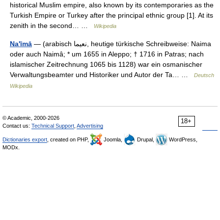
historical Muslim empire, also known by its contemporaries as the
Turkish Empire or Turkey after the principal ethnic group [1]. At its
zenith in the second… …
Wikipedia
Na'īmā
— (arabisch ‏نعيما‎, heutige türkische Schreibweise: Naima
oder auch Naimâ; * um 1655 in Aleppo; † 1716 in Patras; nach
islamischer Zeitrechnung 1065 bis 1128) war ein osmanischer
Verwaltungsbeamter und Historiker und Autor der Ta… …
Deutsch
Wikipedia
© Academic, 2000-2026
18+
Contact us:
Technical Support
,
Advertising
Dictionaries export
, created on PHP,
Joomla,
Drupal,
WordPress,
MODx.