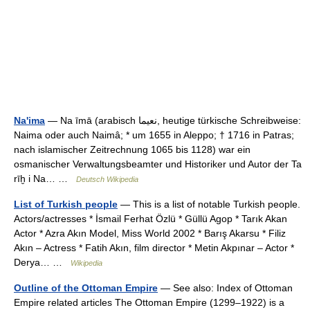
Na'ima
— Na īmā (arabisch ‏نعيما‎, heutige türkische Schreibweise:
Naima oder auch Naimâ; * um 1655 in Aleppo; † 1716 in Patras;
nach islamischer Zeitrechnung 1065 bis 1128) war ein
osmanischer Verwaltungsbeamter und Historiker und Autor der Ta
rīḫ i Na… …
Deutsch Wikipedia
List of Turkish people
— This is a list of notable Turkish people.
Actors/actresses * İsmail Ferhat Özlü * Güllü Agop * Tarık Akan
Actor * Azra Akın Model, Miss World 2002 * Barış Akarsu * Filiz
Akın – Actress * Fatih Akın, film director * Metin Akpınar – Actor *
Derya… …
Wikipedia
Outline of the Ottoman Empire
— See also: Index of Ottoman
Empire related articles The Ottoman Empire (1299–1922) is a