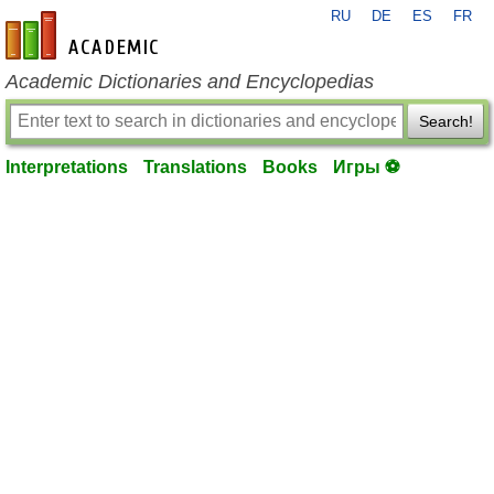
RU
DE
ES
FR
en-academic.com
Academic Dictionaries and Encyclopedias
Search!
Interpretations
Translations
Books
Игры ⚽