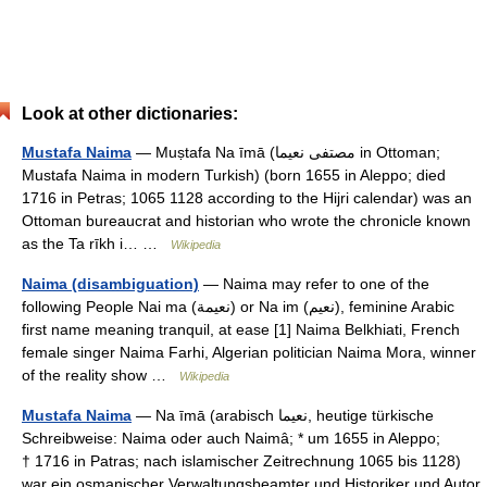
Look at other dictionaries:
Mustafa Naima
— Muṣtafa Na īmā (مصتفى نعيما in Ottoman;
Mustafa Naima in modern Turkish) (born 1655 in Aleppo; died
1716 in Petras; 1065 1128 according to the Hijri calendar) was an
Ottoman bureaucrat and historian who wrote the chronicle known
as the Ta rīkh i… …
Wikipedia
Naima (disambiguation)
— Naima may refer to one of the
following People Nai ma (نعيمة) or Na im (نعيم), feminine Arabic
first name meaning tranquil, at ease [1] Naima Belkhiati, French
female singer Naima Farhi, Algerian politician Naima Mora, winner
of the reality show …
Wikipedia
Mustafa Naima
— Na īmā (arabisch ‏نعيما‎, heutige türkische
Schreibweise: Naima oder auch Naimâ; * um 1655 in Aleppo;
† 1716 in Patras; nach islamischer Zeitrechnung 1065 bis 1128)
war ein osmanischer Verwaltungsbeamter und Historiker und Autor