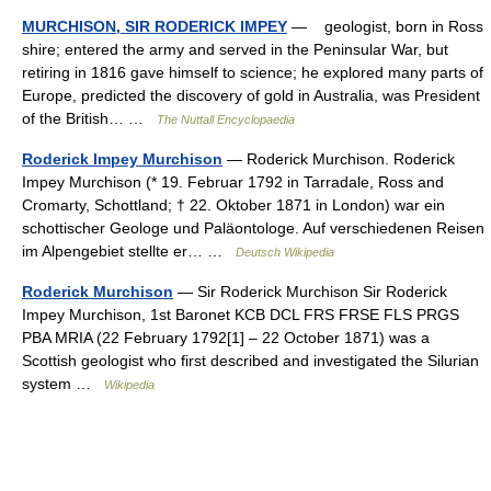
MURCHISON, SIR RODERICK IMPEY
— geologist, born in Ross
shire; entered the army and served in the Peninsular War, but
retiring in 1816 gave himself to science; he explored many parts of
Europe, predicted the discovery of gold in Australia, was President
of the British… …
The Nuttall Encyclopaedia
Roderick Impey Murchison
— Roderick Murchison. Roderick
Impey Murchison (* 19. Februar 1792 in Tarradale, Ross and
Cromarty, Schottland; † 22. Oktober 1871 in London) war ein
schottischer Geologe und Paläontologe. Auf verschiedenen Reisen
im Alpengebiet stellte er… …
Deutsch Wikipedia
Roderick Murchison
— Sir Roderick Murchison Sir Roderick
Impey Murchison, 1st Baronet KCB DCL FRS FRSE FLS PRGS
PBA MRIA (22 February 1792[1] – 22 October 1871) was a
Scottish geologist who first described and investigated the Silurian
system …
Wikipedia