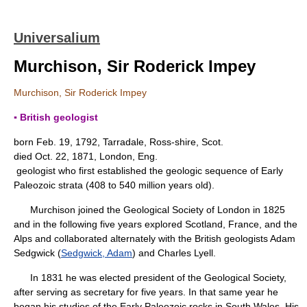
Universalium
Murchison, Sir Roderick Impey
Murchison, Sir Roderick Impey
▪ British geologist
born Feb. 19, 1792, Tarradale, Ross-shire, Scot.
died Oct. 22, 1871, London, Eng.
geologist who first established the geologic sequence of Early
Paleozoic strata (408 to 540 million years old).
Murchison joined the Geological Society of London in 1825
and in the following five years explored Scotland, France, and the
Alps and collaborated alternately with the British geologists Adam
Sedgwick (
Sedgwick, Adam
) and Charles Lyell.
In 1831 he was elected president of the Geological Society,
after serving as secretary for five years. In that same year he
began his studies of the Early Paleozoic rocks in South Wales. His