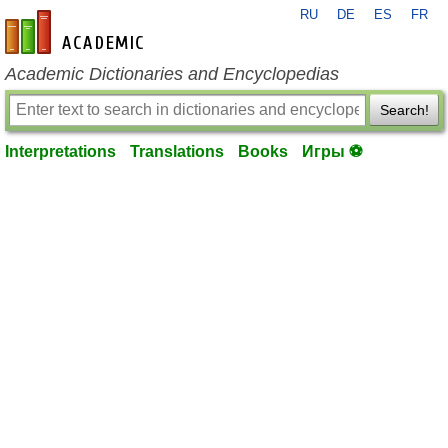
RU
DE
ES
FR
en-academic.com
Academic Dictionaries and Encyclopedias
Search!
Interpretations
Translations
Books
Игры ⚽