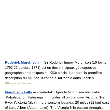
Roderick Murchison
— Sir Roderick Impey Murchison (19 février
1792 22 octobre 1871) est un des principaux géologues et
géographes britanniques du XIXe siècle. Il a fourni la première
description du Silurien. Il est né à Tarradale dans l ancien …
Wikipédia en Français
Murchison Falls
— ▪ waterfall, Uganda Murchison also called
Kabalega or Kabarega waterfall on the lower Victoria Nile
River (Victoria Nile) in northwestern Uganda, 20 miles (32 km) east
of Lake Albert (Albert, Lake). The Victoria Nile passes through… …