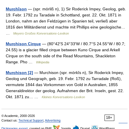
Murchĭson
— (spr. mörliß n), 1) Sir Roderick Impey, Geolog, geb.
19. Febr. 1792 zu Taradale in Schottland, gest. 22. Okt. 1871 in
London, nahm an den Feldzügen in Spanien teil, verließ aber
1816 den Militärdienst und machte mit Phillips eine geologische…
…
Meyers Großes Konversations-Lexikon
Murchison Cirque
— (80°42′S 24°33′W / 80.7°S 24.55°W / 80.7;
24.55) is a glacier filled cirque between Kuno Cirque and Arkell
Cirque on the south side of the Read Mountains, Shackleton
Range. Pho …
Wikipedia
Murchison [2]
— Murchison (spr. mörkĭs n), Sir Roderick Impey,
Geolog und Geograph, geb. 19. Febr. 1792 zu Tarradale (Roß),
vermutete 1844 das Vorkommen von Gold in Australien, 1855
Generaldirektor der geolog. Aufnahmen der Brit. Inseln, gest. 22.
Okt. 1871 zu… …
Kleines Konversations-Lexikon
© Academic, 2000-2026
18+
Contact us:
Technical Support
,
Advertising
Dictionaries export
, created on PHP,
Joomla,
Drupal,
WordPress,