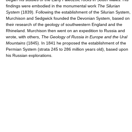
findings were embodied in the monumental work
The Silurian
System
(1839). Following the establishment of the Silurian System,
Murchison and Sedgwick founded the Devonian System, based on
their research of the geology of southwestern England and the
Rhineland. Murchison then went on an expedition to Russia and
wrote, with others,
The Geology of Russia in Europe and the Ural
Mountains
(1845). In 1841 he proposed the establishment of the
Permian System (strata 245 to 286 million years old), based upon
his Russian explorations.