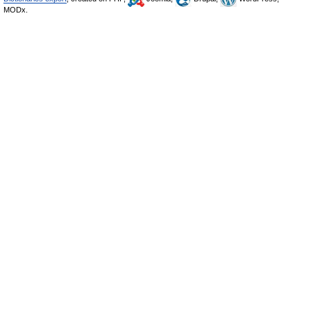
MODx.