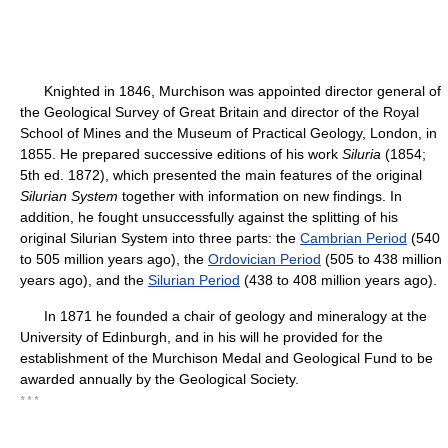
Knighted in 1846, Murchison was appointed director general of
the Geological Survey of Great Britain and director of the Royal
School of Mines and the Museum of Practical Geology, London, in
1855. He prepared successive editions of his work
Siluria
(1854;
5th ed. 1872), which presented the main features of the original
Silurian System
together with information on new findings. In
addition, he fought unsuccessfully against the splitting of his
original Silurian System into three parts: the
Cambrian Period
(540
to 505 million years ago), the
Ordovician Period
(505 to 438 million
years ago), and the
Silurian Period
(438 to 408 million years ago).
In 1871 he founded a chair of geology and mineralogy at the
University of Edinburgh, and in his will he provided for the
establishment of the Murchison Medal and Geological Fund to be
awarded annually by the Geological Society.
* * *