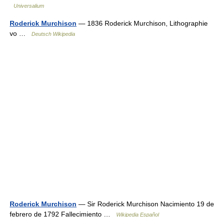
Universalium
Roderick Murchison
— 1836 Roderick Murchison, Lithographie
vo …
Deutsch Wikipedia
Roderick Murchison
— Sir Roderick Murchison Nacimiento 19 de
febrero de 1792 Fallecimiento …
Wikipedia Español