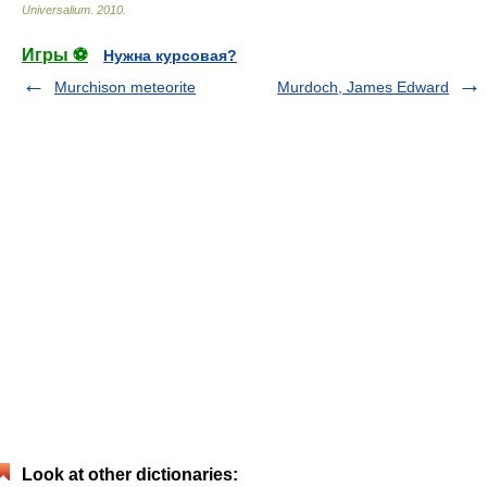
Universalium
.
2010
.
Игры ⚽
Нужна курсовая?
Murchison meteorite
Murdoch, James Edward
Look at other dictionaries: