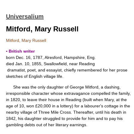
Universalium
Mitford, Mary Russell
Mitford, Mary Russell
▪ British writer
born Dec. 16, 1787, Alresford, Hampshire, Eng.
died Jan. 10, 1855, Swallowfield, near Reading
dramatist, poet, and essayist, chiefly remembered for her prose
sketches of English village life.
She was the only daughter of George Mitford, a dashing,
irresponsible character whose extravagance compelled the family,
in 1820, to leave their house in Reading (built when Mary, at the
age of 10, won £20,000 in a lottery) for a labourer's cottage in the
nearby village of Three Mile Cross. Thereafter, until his death in
1842, his daughter struggled to provide for him and to pay his
gambling debts out of her literary earnings.