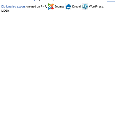
Dictionaries export
, created on PHP,
Joomla,
Drupal,
WordPress,
MODx.