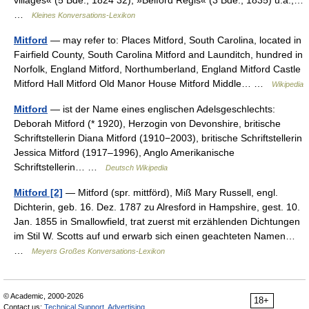
villages« (5 Bde., 1824 32), »Belford Regis« (3 Bde., 1835) u.a.,…
…
Kleines Konversations-Lexikon
Mitford
— may refer to: Places Mitford, South Carolina, located in
Fairfield County, South Carolina Mitford and Launditch, hundred in
Norfolk, England Mitford, Northumberland, England Mitford Castle
Mitford Hall Mitford Old Manor House Mitford Middle… …
Wikipedia
Mitford
— ist der Name eines englischen Adelsgeschlechts:
Deborah Mitford (* 1920), Herzogin von Devonshire, britische
Schriftstellerin Diana Mitford (1910−2003), britische Schriftstellerin
Jessica Mitford (1917–1996), Anglo Amerikanische
Schriftstellerin… …
Deutsch Wikipedia
Mitford [2]
— Mitford (spr. mittförd), Miß Mary Russell, engl.
Dichterin, geb. 16. Dez. 1787 zu Alresford in Hampshire, gest. 10.
Jan. 1855 in Smallowfield, trat zuerst mit erzählenden Dichtungen
im Stil W. Scotts auf und erwarb sich einen geachteten Namen…
…
Meyers Großes Konversations-Lexikon
© Academic, 2000-2026
18+
Contact us:
Technical Support
,
Advertising