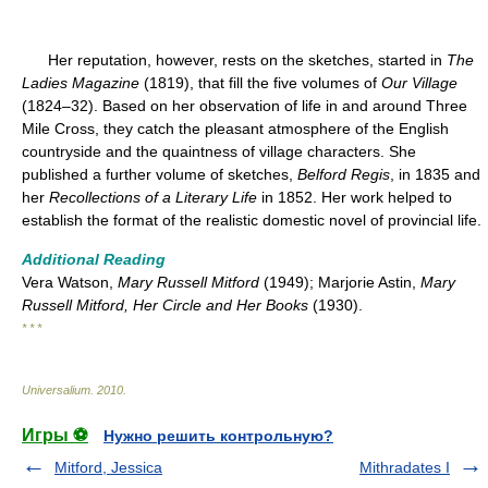
Her reputation, however, rests on the sketches, started in
The
Ladies Magazine
(1819), that fill the five volumes of
Our Village
(1824–32). Based on her observation of life in and around Three
Mile Cross, they catch the pleasant atmosphere of the English
countryside and the quaintness of village characters. She
published a further volume of sketches,
Belford Regis
, in 1835 and
her
Recollections of a Literary Life
in 1852. Her work helped to
establish the format of the realistic domestic novel of provincial life.
Additional Reading
Vera Watson,
Mary Russell Mitford
(1949); Marjorie Astin,
Mary
Russell Mitford, Her Circle and Her Books
(1930).
* * *
Universalium
.
2010
.
Игры ⚽
Нужно решить контрольную?
Mitford, Jessica
Mithradates I