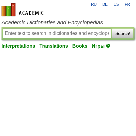
RU
DE
ES
FR
en-academic.com
Academic Dictionaries and Encyclopedias
Search!
Interpretations
Translations
Books
Игры ⚽