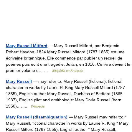
Mary Russell Mitford
— Mary Russell Mitford, par Benjamin
Robert Haydon, 1824 Mary Russell Mitford (1787 1865) est une
écrivaine britannique. Elle commence par publier un recueil de
poèmes puis écrit une tragédie, Julian, en 1816. Ce livre devient le
premier volume d… …
Wikipédia en Français
Mary Russell
— may refer to: Mary Russell (fictional), fictional
character in works by Laurie R. King Mary Russell Mitford (1787–
1855), English author Mary Russell, Duchess of Bedford (1865–
1937), English pilot and ornithologist Mary Doria Russell (born
1950),… …
Wikipedia
Mary Russell (disambiguation)
— Mary Russell may refer to: *
Mary Russell, fictional character in works by Laurie R. King * Mary
Russell Mitford (1787 1855), English author * Mary Russell,