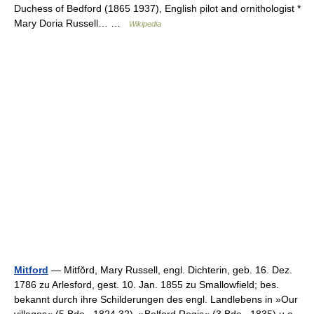
Duchess of Bedford (1865 1937), English pilot and ornithologist *
Mary Doria Russell… …
Wikipedia
Mitford
— Mitfŏrd, Mary Russell, engl. Dichterin, geb. 16. Dez.
1786 zu Arlesford, gest. 10. Jan. 1855 zu Smallowfield; bes.
bekannt durch ihre Schilderungen des engl. Landlebens in »Our