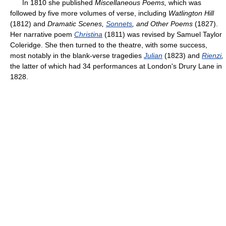
In 1810 she published
Miscellaneous Poems,
which was
followed by five more volumes of verse, including
Watlington Hill
(1812) and
Dramatic Scenes,
Sonnets
, and Other Poems
(1827).
Her narrative poem
Christina
(1811) was revised by Samuel Taylor
Coleridge. She then turned to the theatre, with some success,
most notably in the blank-verse tragedies
Julian
(1823) and
Rienzi
,
the latter of which had 34 performances at London's Drury Lane in
1828.