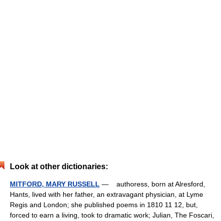
Look at other dictionaries:
MITFORD, MARY RUSSELL
— authoress, born at Alresford,
Hants, lived with her father, an extravagant physician, at Lyme
Regis and London; she published poems in 1810 11 12, but,
forced to earn a living, took to dramatic work; Julian, The Foscari,