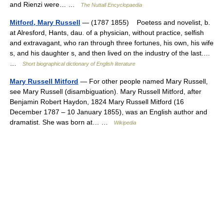
and Rienzi were… …
The Nuttall Encyclopaedia
Mitford, Mary Russell
— (1787 1855) Poetess and novelist, b.
at Alresford, Hants, dau. of a physician, without practice, selfish
and extravagant, who ran through three fortunes, his own, his wife
s, and his daughter s, and then lived on the industry of the last.…
…
Short biographical dictionary of English literature
Mary Russell Mitford
— For other people named Mary Russell,
see Mary Russell (disambiguation). Mary Russell Mitford, after
Benjamin Robert Haydon, 1824 Mary Russell Mitford (16
December 1787 – 10 January 1855), was an English author and
dramatist. She was born at… …
Wikipedia