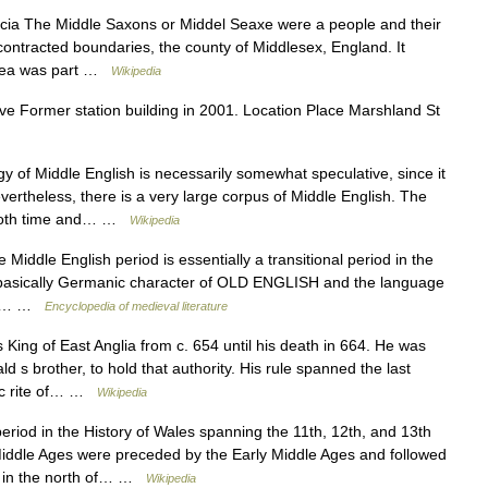
cia The Middle Saxons or Middel Seaxe were a people and their
contracted boundaries, the county of Middlesex, England. It
area was part …
Wikipedia
e Former station building in 2001. Location Place Marshland St
of Middle English is necessarily somewhat speculative, since it
vertheless, there is a very large corpus of Middle English. The
r both time and… …
Wikipedia
ddle English period is essentially a transitional period in the
e basically Germanic character of OLD ENGLISH and the language
what… …
Encyclopedia of medieval literature
ing of East Anglia from c. 654 until his death in 664. He was
d s brother, to hold that authority. His rule spanned the last
tic rite of… …
Wikipedia
eriod in the History of Wales spanning the 11th, 12th, and 13th
iddle Ages were preceded by the Early Middle Ages and followed
d in the north of… …
Wikipedia