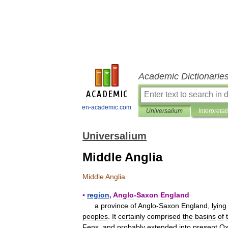
Academic Dictionarie
en-academic.com
Universalium
Interpretat
Universalium
Middle Anglia
Middle
Anglia
▪
region
,
Anglo
-
Saxon
England
a
province
of
Anglo
-
Saxon
England
,
lying
peoples
.
It
certainly
comprised
the
basins
of
Fens
,
and
probably
extended
into
present
Ox