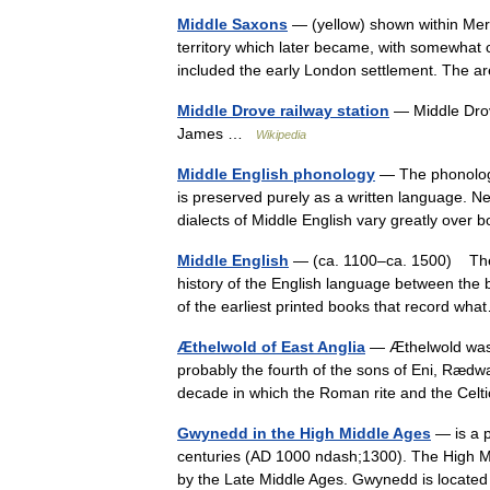
Middle Saxons
— (yellow) shown within Mer
territory which later became, with somewhat 
included the early London settlement. The 
Middle Drove railway station
— Middle Drov
James …
Wikipedia
Middle English phonology
— The phonology 
is preserved purely as a written language. Ne
dialects of Middle English vary greatly ove
Middle English
— (ca. 1100–ca. 1500) The Mi
history of the English language between th
of the earliest printed books that record 
Æthelwold of East Anglia
— Æthelwold was K
probably the fourth of the sons of Eni, Rædwal
decade in which the Roman rite and the Cel
Gwynedd in the High Middle Ages
— is a p
centuries (AD 1000 ndash;1300). The High M
by the Late Middle Ages. Gwynedd is locate