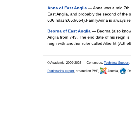
Anna of East Anglia
— Anna was a mid 7th c
East Anglia, and probably the second of the s
636 ndash;653/654).FamilyAnna is always r
Beorna of East Anglia
— Beorna (also known
Anglia from 749. The end date of his reign 
reign with another ruler called Alberht (Æth
© Academic, 2000-2026
Contact us:
Technical Support
,
Dictionaries export
, created on PHP,
Joomla,
Dr