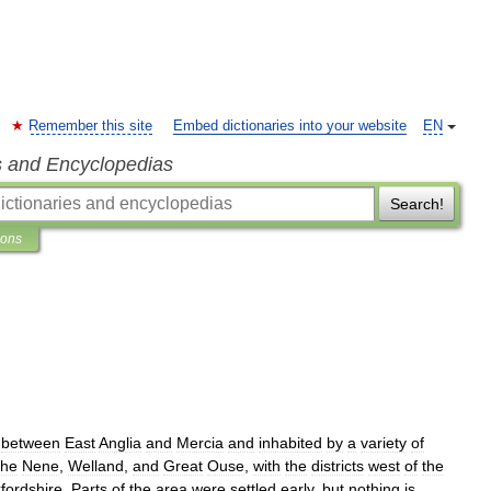
Remember this site
Embed dictionaries into your website
EN
s and Encyclopedias
Search!
ions
between
East
Anglia
and
Mercia
and
inhabited
by
a
variety
of
the
Nene
,
Welland
,
and
Great
Ouse
,
with
the
districts
west
of
the
fordshire
.
Parts
of
the
area
were
settled
early
,
but
nothing
is