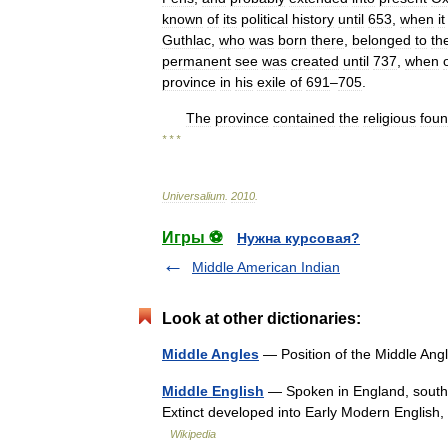
known
of
its
political
history
until
653
,
when
it
Guthlac
,
who
was
born
there
,
belonged
to
th
permanent
see
was
created
until
737
,
when
province
in
his
exile
of
691
–
705
.
The
province
contained
the
religious
foun
* * *
Universalium
.
2010
.
Игры ⚽
Нужна курсовая?
Middle American Indian
Look at other dictionaries:
Middle Angles
— Position of the Middle Angl
Middle English
— Spoken in England, south e
Extinct developed into Early Modern English
Wikipedia