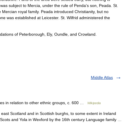
was
subject
to
Mercia
,
under
the
rule
of
Penda
'
s
son
,
Peada
.
St
.
e
Mercian
royal
family
.
Peada
introduced
Christianity
,
but
no
one
was
established
at
Leicester
.
St
.
Wilfrid
administered
the
dations
of
Peterborough
,
Ely
,
Oundle
,
and
Crowland
.
Middle Atlas
es in relation to other ethnic groups, c. 600 …
Wikipedia
ast Scotland and in Scottish burghs, to some extent in Ireland
, Scots and Yola in Wexford by the 16th century Language family …