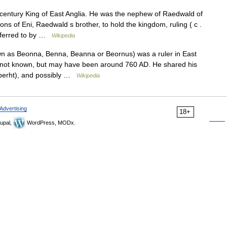
entury King of East Anglia. He was the nephew of Raedwald of
ons of Eni, Raedwald s brother, to hold the kingdom, ruling ( c .
eferred to by …
Wikipedia
 as Beonna, Benna, Beanna or Beornus) was a ruler in East
is not known, but may have been around 760 AD. He shared his
elberht), and possibly …
Wikipedia
Advertising
18+
upal,
WordPress, MODx.