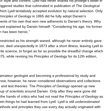
or
style
and
content
,
Lyell
had
never
shared
his
protégé
'
s
belief
in
riggered
studies
that
culminated
in
publication
of
The
Geological
hich
Lyell
tentatively
accepted
evolution
by
natural
selection
.
Only
rinciples
of
Geology
in
1865
did
he
fully
adopt
Darwin
'
s
ents
of
his
own
that
won
new
adherents
to
Darwin
'
s
theory
.
Why
est
explained
by
Darwin
himself:
“
Considering
his
age
,
his
former
n
has
been
heroic
.”
restricted
as
his
strength
waned
,
although
he
never
entirely
gave
ior
,
died
unexpectedly
in
1873
after
a
short
illness
,
leaving
Lyell
to
ite
science
,
to
forget
as
far
as
possible
the
dreadful
change
which
875
,
while
revising
his
Principles
of
Geology
for
its
12th
edition
,
amateur
geologist
and
becoming
a
professional
by
study
and
now
,
however
,
he
never
considered
observations
and
collections
and
test
theories
.
The
Principles
of
Geology
opened
up
new
oup
of
scientists
around
Darwin
.
Only
after
they
were
gone
did
the
hands
of
critics
who
had
not
read
the
Principles
of
Geology
as
win
things
he
had
learned
from
Lyell
.
Lyell
is
still
underestimated
ethods
and
principles
they
use
every
day
actually
originated
with