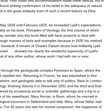
Sicily
.
Poor
roads
and
accommodations
made
travel
difficult
,
but
in
found
striking
confirmation
of
his
belief
in
the
adequacy
of
natural
nd
in
the
great
antiquity
even
of
such
a
recent
feature
as
Etna
May
1828
until
February
1829
,
far
exceeded
Lyell
'
s
expectations
.
tely
on
his
book
,
Principles
of
Geology
,
the
first
volume
of
which
ay
wonder
why
this
book
filled
with
facts
purports
to
deal
with
rough
masses
of
facts
and
examples
because
in
1830
his
method
heretical
.
A
remark
of
Charles
Darwin
shows
how
brilliantly
Lyell
ined
. . .
showed
me
clearly
the
wonderful
superiority
of
Lyell
'
s
hat
of
any
other
author
,
whose
work
I
had
with
me
or
ever
d
through
the
geologically
complex
Pyrenees
to
Spain
,
where
the
d
repelled
him
.
Returning
to
France
,
he
was
astonished
to
find
ywhere
,
and
geologists
able
to
talk
only
of
politics
.
Back
in
London
logy
,
finishing
Volume
II
in
December
1831
and
the
third
and
final
lieved
by
occasional
social
or
scientific
gatherings
and
a
trip
to
a
e
of
his
sweetheart
,
Mary
Horner
,
in
Bonn
,
whom
he
married
in
logical
excursion
in
Switzerland
and
Italy
.
Mary
,
whose
father
had
ts
.
For
40
years
she
was
his
closest
companion
;
the
happiness
of