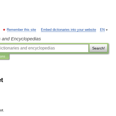
Remember this site
Embed dictionaries into your website
EN
s and Encyclopedias
Search!
ions
et
ot
.