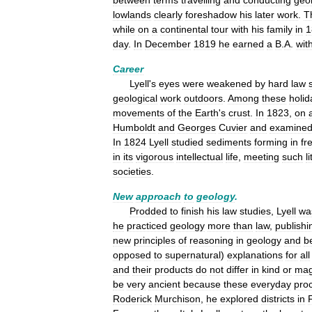
between
terms
travelling
and
conducting
geol
lowlands
clearly
foreshadow
his
later
work
.
T
while
on
a
continental
tour
with
his
family
in
1
day
.
In
December
1819
he
earned
a
B
.
A
.
wit
Career
Lyell
'
s
eyes
were
weakened
by
hard
law
geological
work
outdoors
.
Among
these
holid
movements
of
the
Earth
'
s
crust
.
In
1823
,
on
Humboldt
and
Georges
Cuvier
and
examine
In
1824
Lyell
studied
sediments
forming
in
fr
in
its
vigorous
intellectual
life
,
meeting
such
l
societies
.
New
approach
to
geology
.
Prodded
to
finish
his
law
studies
,
Lyell
wa
he
practiced
geology
more
than
law
,
publishi
new
principles
of
reasoning
in
geology
and
b
opposed
to
supernatural
)
explanations
for
all
and
their
products
do
not
differ
in
kind
or
mag
be
very
ancient
because
these
everyday
pro
Roderick
Murchison
,
he
explored
districts
in