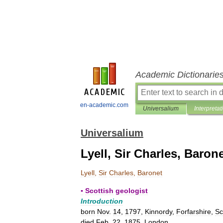
Academic Dictionarie
en-academic.com
Universalium
Interpretat
Universalium
Lyell, Sir Charles, Baron
Lyell
,
Sir
Charles
,
Baronet
▪
Scottish
geologist
Introduction
born
Nov
.
14
,
1797
,
Kinnordy
,
Forfarshire
,
Sc
died
Feb
.
22
,
1875
,
London