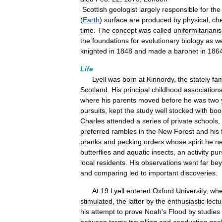
Scottish
geologist
largely
responsible
for
the
(
Earth
)
surface
are
produced
by
physical
,
ch
time
.
The
concept
was
called
uniformitariani
the
foundations
for
evolutionary
biology
as
we
knighted
in
1848
and
made
a
baronet
in
186
Life
Lyell
was
born
at
Kinnordy
,
the
stately
fam
Scotland
.
His
principal
childhood
association
where
his
parents
moved
before
he
was
two
pursuits
,
kept
the
study
well
stocked
with
boo
Charles
attended
a
series
of
private
schools
,
preferred
rambles
in
the
New
Forest
and
his
pranks
and
pecking
orders
whose
spirit
he
n
butterflies
and
aquatic
insects
,
an
activity
pur
local
residents
.
His
observations
went
far
be
and
comparing
led
to
important
discoveries
.
At
19
Lyell
entered
Oxford
University
,
whe
stimulated
,
the
latter
by
the
enthusiastic
lect
his
attempt
to
prove
Noah
'
s
Flood
by
studies