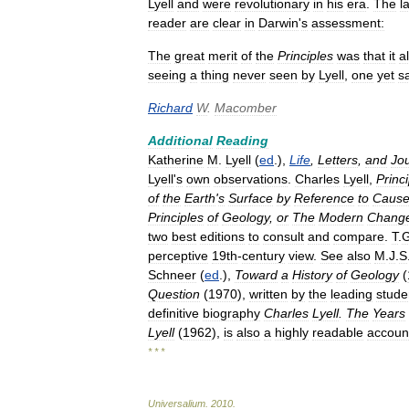
Lyell
and
were
revolutionary
in
his
era
.
The
l
reader
are
clear
in
Darwin
'
s
assessment:
The
great
merit
of
the
Principles
was
that
it
a
seeing
a
thing
never
seen
by
Lyell
,
one
yet
s
Richard
W
.
Macomber
Additional
Reading
Katherine
M
.
Lyell
(
ed
.),
Life
,
Letters
,
and
Jo
Lyell
'
s
own
observations
.
Charles
Lyell
,
Princ
of
the
Earth
'
s
Surface
by
Reference
to
Cause
Principles
of
Geology
,
or
The
Modern
Chang
two
best
editions
to
consult
and
compare
.
T
.
perceptive
19th
-
century
view
.
See
also
M
.
J
.
S
Schneer
(
ed
.),
Toward
a
History
of
Geology
(
Question
(
1970
),
written
by
the
leading
stude
definitive
biography
Charles
Lyell
.
The
Years
Lyell
(
1962
),
is
also
a
highly
readable
accoun
* * *
Universalium
.
2010
.