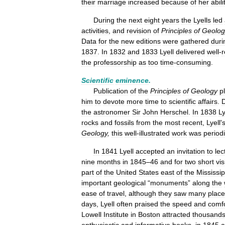
their
marriage
increased
because
of
her
abili
During
the
next
eight
years
the
Lyells
led
activities
,
and
revision
of
Principles
of
Geolog
Data
for
the
new
editions
were
gathered
duri
1837
.
In
1832
and
1833
Lyell
delivered
well
-
r
the
professorship
as
too
time
-
consuming
.
Scientific
eminence
.
Publication
of
the
Principles
of
Geology
p
him
to
devote
more
time
to
scientific
affairs
.
D
the
astronomer
Sir
John
Herschel
.
In
1838
Ly
rocks
and
fossils
from
the
most
recent
,
Lyell
'
Geology
,
this
well
-
illustrated
work
was
periodi
In
1841
Lyell
accepted
an
invitation
to
lec
nine
months
in
1845
–
46
and
for
two
short
vis
part
of
the
United
States
east
of
the
Mississip
important
geological
“
monuments
”
along
the
ease
of
travel
,
although
they
saw
many
plac
days
,
Lyell
often
praised
the
speed
and
comf
Lowell
Institute
in
Boston
attracted
thousand