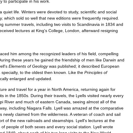
ty
to
participate
in
his
work
.
a
quiet
life
.
Winters
were
devoted
to
study
,
scientific
and
social
y
,
which
sold
so
well
that
new
editions
were
frequently
required
.
ng
summer
travels
,
including
two
visits
to
Scandinavia
in
1834
and
eceived
lectures
at
King
'
s
College
,
London
,
afterward
resigning
laced
him
among
the
recognized
leaders
of
his
field
,
compelling
uring
these
years
he
gained
the
friendship
of
men
like
Darwin
and
ell
'
s
Elements
of
Geology
was
published
;
it
described
European
s
specialty
,
to
the
oldest
then
known
.
Like
the
Principles
of
cally
enlarged
and
updated
.
ture
and
travel
for
a
year
in
North
America
,
returning
again
for
its
in
the
1850s
.
During
their
travels
,
the
Lyells
visited
nearly
every
pi
River
and
much
of
eastern
Canada
,
seeing
almost
all
of
the
way
,
including
Niagara
Falls
.
Lyell
was
amazed
at
the
comparative
es
newly
claimed
from
the
wilderness
.
A
veteran
of
coach
and
sail
ort
of
the
new
railroads
and
steamships
.
Lyell
'
s
lectures
at
the
s
of
people
of
both
sexes
and
every
social
station
.
Lyell
wrote