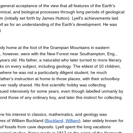
general
acceptance
of
the
view
that
all
features
of
the
Earth
'
s
emical
,
and
biological
processes
through
long
periods
of
geological
sm
(
initially
set
forth
by
James
Hutton
).
Lyell
'
s
achievements
laid
ll
as
for
an
understanding
of
the
Earth
'
s
development
.
He
was
4
.
ily
home
at
the
foot
of
the
Grampian
Mountains
in
eastern
s
,
however
,
were
with
the
New
Forest
near
Southampton
,
Eng
.,
years
old
.
His
father
,
a
naturalist
who
later
turned
to
more
literary
ks
on
every
subject
,
including
geology
.
The
eldest
of
10
children
,
where
he
was
not
a
particularly
diligent
student
;
he
much
father
'
s
instruction
at
home
to
those
places
,
with
their
schoolboy
ever
really
shared
.
His
first
scientific
hobby
was
collecting
sued
intensively
for
some
years
,
even
though
labelled
unmanly
by
yond
those
of
any
ordinary
boy
,
and
later
this
instinct
for
collecting
re
his
interest
in
classics
,
mathematics
,
and
geology
was
ures
of
William
Buckland
(
Buckland
,
William
),
later
widely
known
for
of
fossils
from
cave
deposits
.
Lyell
spent
the
long
vacations