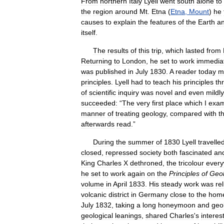
From
northern
Italy
Lyell
went
south
alone
to
the
region
around
Mt
.
Etna
(
Etna
,
Mount
)
he
causes
to
explain
the
features
of
the
Earth
a
itself
.
The
results
of
this
trip
,
which
lasted
from
Returning
to
London
,
he
set
to
work
immedia
was
published
in
July
1830
.
A
reader
today
m
principles
.
Lyell
had
to
teach
his
principles
th
of
scientific
inquiry
was
novel
and
even
mildly
succeeded:
“
The
very
first
place
which
I
exam
manner
of
treating
geology
,
compared
with
t
afterwards
read
.”
During
the
summer
of
1830
Lyell
travelle
closed
,
repressed
society
both
fascinated
an
King
Charles
X
dethroned
,
the
tricolour
ever
he
set
to
work
again
on
the
Principles
of
Geo
volume
in
April
1833
.
His
steady
work
was
re
volcanic
district
in
Germany
close
to
the
hom
July
1832
,
taking
a
long
honeymoon
and
geo
geological
leanings
,
shared
Charles
'
s
interes