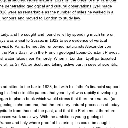
ogical
studies
.
Notes
made
in
1817
on
the
origin
of
the
Yarmouth
he
penetrating
geological
and
cultural
observations
Lyell
made
818
were
as
remarkable
as
the
number
of
miles
he
walked
in
a
h
honours
and
moved
to
London
to
study
law
.
study
,
and
he
sought
and
found
relief
by
spending
much
time
on
ays
was
a
visit
to
Sussex
in
1822
to
see
evidence
of
vertical
a
visit
to
Paris
,
he
met
the
renowned
naturalists
Alexander
von
d
the
Paris
Basin
with
the
French
geologist
Louis
-
Constant
Prévost
.
eshwater
lakes
near
Kinnordy
.
When
in
London
,
Lyell
participated
iterati
as
Sir
Walter
Scott
and
taking
active
part
in
several
scientific
s
admitted
to
the
bar
in
1825
,
but
with
his
father
'
s
financial
support
ng
his
first
scientific
papers
that
year
.
Lyell
was
rapidly
developing
egan
to
plan
a
book
which
would
stress
that
there
are
natural
(
as
geologic
phenomena
,
that
the
ordinary
natural
processes
of
today
nitude
from
those
of
the
past
,
and
that
the
Earth
must
therefore
cesses
work
so
slowly
.
With
the
ambitious
young
geologist
France
and
Italy
where
proof
of
his
principles
could
be
sought
.