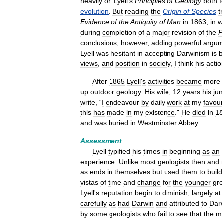
heavily
on
Lyell
'
s
Principles
of
Geology
both
f
evolution
.
But
reading
the
Origin
of
Species
t
Evidence
of
the
Antiquity
of
Man
in
1863
,
in
w
during
completion
of
a
major
revision
of
the
P
conclusions
,
however
,
adding
powerful
argum
Lyell
was
hesitant
in
accepting
Darwinism
is
b
views
,
and
position
in
society
,
I
think
his
actio
After
1865
Lyell
'
s
activities
became
more
up
outdoor
geology
.
His
wife
,
12
years
his
jun
write
, “
I
endeavour
by
daily
work
at
my
favour
this
has
made
in
my
existence
.”
He
died
in
1
and
was
buried
in
Westminster
Abbey
.
Assessment
Lyell
typified
his
times
in
beginning
as
an
experience
.
Unlike
most
geologists
then
and
as
ends
in
themselves
but
used
them
to
build
vistas
of
time
and
change
for
the
younger
gr
Lyell
'
s
reputation
begin
to
diminish
,
largely
at
carefully
as
had
Darwin
and
attributed
to
Dar
by
some
geologists
who
fail
to
see
that
the
m