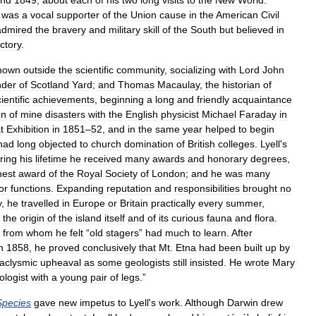
nd
1849
,
about
each
of
his
two
long
visits
to
the
New
World
.
was
a
vocal
supporter
of
the
Union
cause
in
the
American
Civil
admired
the
bravery
and
military
skill
of
the
South
but
believed
in
ictory
.
nown
outside
the
scientific
community
,
socializing
with
Lord
John
nder
of
Scotland
Yard
;
and
Thomas
Macaulay
,
the
historian
of
ientific
achievements
,
beginning
a
long
and
friendly
acquaintance
on
of
mine
disasters
with
the
English
physicist
Michael
Faraday
in
t
Exhibition
in
1851
–
52
,
and
in
the
same
year
helped
to
begin
had
long
objected
to
church
domination
of
British
colleges
.
Lyell
'
s
ring
his
lifetime
he
received
many
awards
and
honorary
degrees
,
hest
award
of
the
Royal
Society
of
London
;
and
he
was
many
or
functions
.
Expanding
reputation
and
responsibilities
brought
no
y
,
he
travelled
in
Europe
or
Britain
practically
every
summer
,
the
origin
of
the
island
itself
and
of
its
curious
fauna
and
flora
.
,
from
whom
he
felt
“
old
stagers
”
had
much
to
learn
.
After
n
1858
,
he
proved
conclusively
that
Mt
.
Etna
had
been
built
up
by
aclysmic
upheaval
as
some
geologists
still
insisted
.
He
wrote
Mary
ologist
with
a
young
pair
of
legs
.”
Species
gave
new
impetus
to
Lyell
'
s
work
.
Although
Darwin
drew