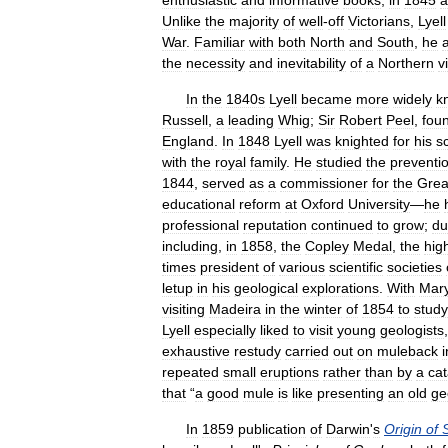
enthusiastic
and
informative
books
,
in
1845
a
Unlike
the
majority
of
well
-
off
Victorians
,
Lyell
War
.
Familiar
with
both
North
and
South
,
he
the
necessity
and
inevitability
of
a
Northern
v
In
the
1840s
Lyell
became
more
widely
k
Russell
,
a
leading
Whig
;
Sir
Robert
Peel
,
fou
England
.
In
1848
Lyell
was
knighted
for
his
sc
with
the
royal
family
.
He
studied
the
preventi
1844
,
served
as
a
commissioner
for
the
Grea
educational
reform
at
Oxford
University
—
he
professional
reputation
continued
to
grow
;
du
including
,
in
1858
,
the
Copley
Medal
,
the
hig
times
president
of
various
scientific
societies
letup
in
his
geological
explorations
.
With
Mar
visiting
Madeira
in
the
winter
of
1854
to
study
Lyell
especially
liked
to
visit
young
geologists
exhaustive
restudy
carried
out
on
muleback
i
repeated
small
eruptions
rather
than
by
a
cat
that
“
a
good
mule
is
like
presenting
an
old
ge
In
1859
publication
of
Darwin
'
s
Origin
of