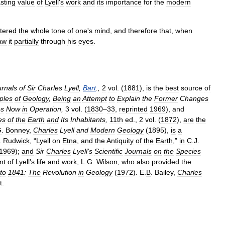
asting
value
of
Lyell
'
s
work
and
its
importance
for
the
modern
ltered
the
whole
tone
of
one
'
s
mind
,
and
therefore
that
,
when
aw
it
partially
through
his
eyes
.
urnals
of
Sir
Charles
Lyell
,
Bart
.,
2
vol
. (
1881
),
is
the
best
source
of
iples
of
Geology
,
Being
an
Attempt
to
Explain
the
Former
Changes
s
Now
in
Operation
,
3
vol
. (
1830
–
33
,
reprinted
1969
),
and
es
of
the
Earth
and
Its
Inhabitants
,
11th
ed
.,
2
vol
. (
1872
),
are
the
G
.
Bonney
,
Charles
Lyell
and
Modern
Geology
(
1895
),
is
a
.
Rudwick
, “
Lyell
on
Etna
,
and
the
Antiquity
of
the
Earth
,”
in
C
.
J
.
1969
);
and
Sir
Charles
Lyell
'
s
Scientific
Journals
on
the
Species
nt
of
Lyell
'
s
life
and
work
,
L
.
G
.
Wilson
,
who
also
provided
the
to
1841:
The
Revolution
in
Geology
(
1972
).
E
.
B
.
Bailey
,
Charles
t
.