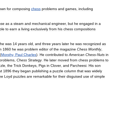
own
for
composing
chess
problems
and
games
,
including
nse
as
a
steam
and
mechanical
engineer
,
but
he
engaged
in
a
ble
to
earn
a
living
exclusively
from
his
chess
compositions
he
was
14
years
old
,
and
three
years
later
he
was
recognized
as
m
1860
he
was
problem
editor
of
the
magazine
Chess
Monthly
,
(
Morphy
,
Paul
Charles
).
He
contributed
to
American
Chess
-
Nuts
in
problems
,
Chess
Strategy
.
He
later
moved
from
chess
problems
to
zle
,
the
Trick
Donkeys
,
Pigs
in
Clover
,
and
Parcheesi
.
His
son
ut
1896
they
began
publishing
a
puzzle
column
that
was
widely
he
Loyd
puzzles
are
remarkable
for
their
disguised
use
of
simple