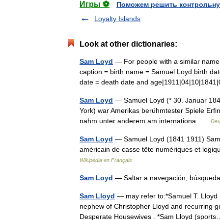
Игры ⚽
Поможем решить контрольну
Loyalty Islands
Look at other dictionaries:
Sam Loyd
— For people with a similar nam
caption = birth name = Samuel Loyd birth dat
date = death date and age|1911|04|10|184
Sam Loyd
— Samuel Loyd (* 30. Januar 1841 
York) war Amerikas berühmtester Spiele Erfin
nahm unter anderem am internationa …
Deu
Sam Loyd
— Samuel Loyd (1841 1911) Samuel
américain de casse tête numériques et logi
Wikipédia en Français
Sam Loyd
— Saltar a navegación, búsque
Sam Lloyd
— may refer to:*Samuel T. Lloyd I
nephew of Christopher Lloyd and recurring gu
Desperate Housewives . *Sam Lloyd (spor