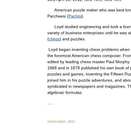
American
puzzle
maker
who
was
best
kn
Parcheesi
(
Pachisi
).
Loyd
studied
engineering
and
took
a
lice
variety
of
business
enterprises
until
he
was
a
(
chess
)
and
puzzles
.
Loyd
began
inventing
chess
problems
when
the
foremost
American
chess
composer
.
Fro
edited
by
leading
chess
master
Paul
Morphy
1868
and
in
1878
published
his
own
book
of
puzzles
and
games
,
inventing
the
Fifteen
Puz
joined
him
in
his
puzzle
adventures
,
and
abo
syndicated
in
newspapers
and
magazines
.
T
algebraic
formulas
.
* * *
Universalium
.
2010
.