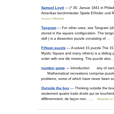
Samuel Loyd
— (* 30. Januar 1841 in Philad
Amerikas berühmtester Spiele Erfinder und 
Deutsch Wikipedia
Tangram
— For other uses, see Tangram (di
stored in the square configuration. The tang
skill ) is a dissection puzzle consisting of …
Fifteen puzzle
— A solved 15 puzzle The 15 
Mystic Square and many others) is a sliding 
order with one tile missing. The puzzle al
number game
— Introduction any of variou
Mathematical recreations comprise puzzles
problems, some of which have never been
Outside the box
— Thinking outside the box 
seulement quatre traits droits qui se touchent
différemment, de façon non… …
Wikipédia en 