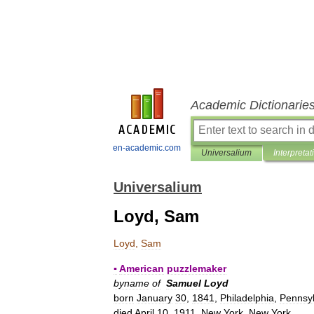
Academic Dictionarie
en-academic.com
Universalium
Interpretat
Universalium
Loyd, Sam
Loyd
,
Sam
▪
American
puzzlemaker
byname
of
Samuel
Loyd
born
January
30
,
1841
,
Philadelphia
,
Pennsyl
died
April
10
,
1911
,
New
York
,
New
York