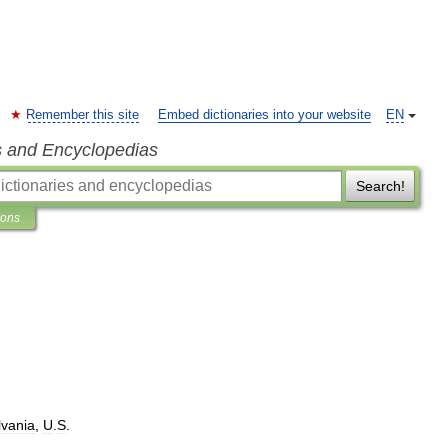
Remember this site
Embed dictionaries into your website
EN
s and Encyclopedias
Search!
ions
vania
,
U
.
S
.