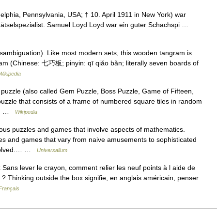
elphia, Pennsylvania, USA; † 10. April 1911 in New York) war
Rätselspezialist. Samuel Loyd Loyd war ein guter Schachspi …
sambiguation). Like most modern sets, this wooden tangram is
ram (Chinese: 七巧板; pinyin: qī qiǎo bǎn; literally seven boards of
Wikipedia
puzzle (also called Gem Puzzle, Boss Puzzle, Game of Fifteen,
puzzle that consists of a frame of numbered square tiles in random
so… …
Wikipedia
s puzzles and games that involve aspects of mathematics.
 and games that vary from naive amusements to sophisticated
 solved.… …
Universalium
Sans lever le crayon, comment relier les neuf points à l aide de
 ? Thinking outside the box signifie, en anglais américain, penser
Français