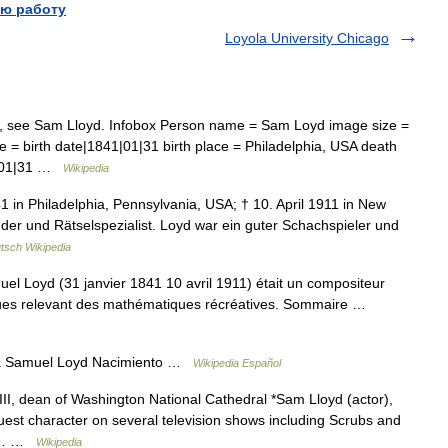
ю работу
Loyola University Chicago
e, see Sam Lloyd. Infobox Person name = Sam Loyd image size =
e = birth date|1841|01|31 birth place = Philadelphia, USA death
1|01|31 …
Wikipedia
in Philadelphia, Pennsylvania, USA; † 10. April 1911 in New
der und Rätselspezialist. Loyd war ein guter Schachspieler und
tsch Wikipedia
 Loyd (31 janvier 1841 10 avril 1911) était un compositeur
ques relevant des mathématiques récréatives. Sommaire …
da Samuel Loyd Nacimiento …
Wikipedia Español
II, dean of Washington National Cathedral *Sam Lloyd (actor),
est character on several television shows including Scrubs and
ts… …
Wikipedia