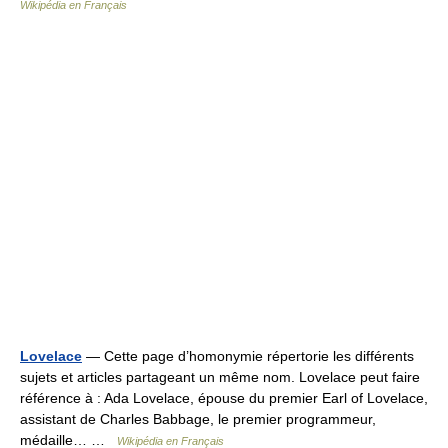
Wikipédia en Français
Lovelace
— Cette page d’homonymie répertorie les différents
sujets et articles partageant un même nom. Lovelace peut faire
référence à : Ada Lovelace, épouse du premier Earl of Lovelace,
assistant de Charles Babbage, le premier programmeur,
médaille… …
Wikipédia en Français