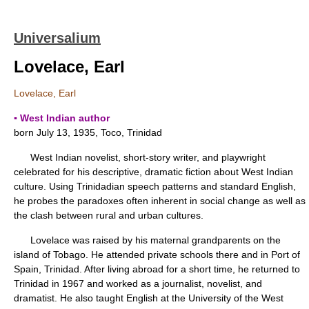
Universalium
Lovelace, Earl
Lovelace, Earl
▪ West Indian author
born July 13, 1935, Toco, Trinidad
West Indian novelist, short-story writer, and playwright
celebrated for his descriptive, dramatic fiction about West Indian
culture. Using Trinidadian speech patterns and standard English,
he probes the paradoxes often inherent in social change as well as
the clash between rural and urban cultures.
Lovelace was raised by his maternal grandparents on the
island of Tobago. He attended private schools there and in Port of
Spain, Trinidad. After living abroad for a short time, he returned to
Trinidad in 1967 and worked as a journalist, novelist, and
dramatist. He also taught English at the University of the West