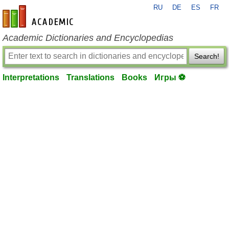
RU
DE
ES
FR
en-academic.com
Academic Dictionaries and Encyclopedias
Search!
Interpretations
Translations
Books
Игры ⚽