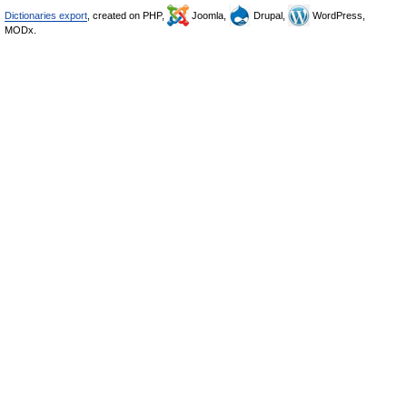
Dictionaries export
, created on PHP,
Joomla,
Drupal,
WordPress,
MODx.