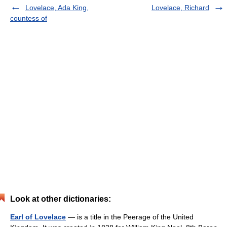
Lovelace, Ada King,
Lovelace, Richard
countess of
Look at other dictionaries:
Earl of Lovelace
— is a title in the Peerage of the United