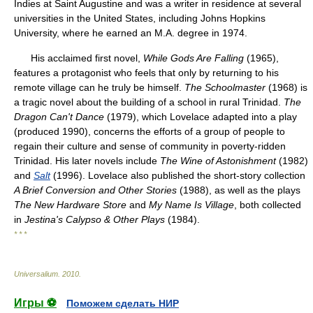
Indies at Saint Augustine and was a writer in residence at several
universities in the United States, including Johns Hopkins
University, where he earned an M.A. degree in 1974.
His acclaimed first novel,
While Gods Are Falling
(1965),
features a protagonist who feels that only by returning to his
remote village can he truly be himself.
The Schoolmaster
(1968) is
a tragic novel about the building of a school in rural Trinidad.
The
Dragon Can't Dance
(1979), which Lovelace adapted into a play
(produced 1990), concerns the efforts of a group of people to
regain their culture and sense of community in poverty-ridden
Trinidad. His later novels include
The Wine of Astonishment
(1982)
and
Salt
(1996). Lovelace also published the short-story collection
A Brief Conversion and Other Stories
(1988), as well as the plays
The New Hardware Store
and
My Name Is Village
, both collected
in
Jestina's Calypso & Other Plays
(1984).
* * *
Universalium
.
2010
.
Игры ⚽
Поможем сделать НИР