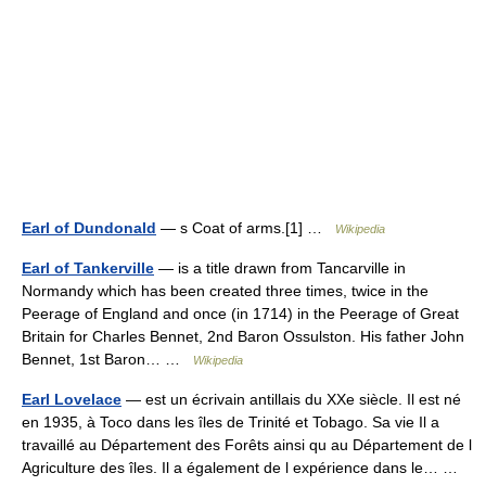
Earl of Dundonald
— s Coat of arms.[1] …
Wikipedia
Earl of Tankerville
— is a title drawn from Tancarville in
Normandy which has been created three times, twice in the
Peerage of England and once (in 1714) in the Peerage of Great
Britain for Charles Bennet, 2nd Baron Ossulston. His father John
Bennet, 1st Baron… …
Wikipedia
Earl Lovelace
— est un écrivain antillais du XXe siècle. Il est né
en 1935, à Toco dans les îles de Trinité et Tobago. Sa vie Il a
travaillé au Département des Forêts ainsi qu au Département de l
Agriculture des îles. Il a également de l expérience dans le… …