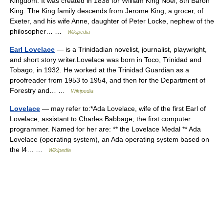
Kingdom. It was created in 1838 for William King Noel, 8th Baron
King. The King family descends from Jerome King, a grocer, of
Exeter, and his wife Anne, daughter of Peter Locke, nephew of the
philosopher… …
Wikipedia
Earl Lovelace
— is a Trinidadian novelist, journalist, playwright,
and short story writer.Lovelace was born in Toco, Trinidad and
Tobago, in 1932. He worked at the Trinidad Guardian as a
proofreader from 1953 to 1954, and then for the Department of
Forestry and… …
Wikipedia
Lovelace
— may refer to:*Ada Lovelace, wife of the first Earl of
Lovelace, assistant to Charles Babbage; the first computer
programmer. Named for her are: ** the Lovelace Medal ** Ada
Lovelace (operating system), an Ada operating system based on
the l4… …
Wikipedia