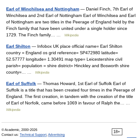
Earl of Winchilsea and Nottingham
— Daniel Finch, 7th Earl of
Winchilsea and 2nd Earl of Nottingham Earl of Winchilsea and Earl
of Nottingham are two titles in the Peerage of England held by the
Finch family that have been united under a single holder since
1729. The Finch family… …
Wikipedia
Earl Shilton
— Infobox UK place official name= Earl Shilton
country = England os grid reference= SP472980 latitude=
52.57777 longitude= 1.30491 map type= Leicestershire civil
parish= population = shire district= Hinckley and Bosworth shire
county=… …
Wikipedia
Earl of Suffolk
— Thomas Howard, 1st Earl of Suffolk Earl of
Suffolk is a title that has been created four times in the Peerage of
England. The first creation, in tandem with the creation of the title
of Earl of Norfolk, came before 1069 in favour of Ralph the… …
Wikipedia
© Academic, 2000-2026
18+
Contact us:
Technical Support
,
Advertising