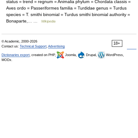
status = trend = regnum = Animalia phylum = Chordata classis =
Aves ordo = Passeriformes familia = Turdidae genus = Turdus
species = T. smithi binomial = Turdus smithi binomial authority =
Bonaparte,… …
Wikipedia
© Academic, 2000-2026
18+
Contact us:
Technical Support
,
Advertising
Dictionaries export
, created on PHP,
Joomla,
Drupal,
WordPress,
MODx.