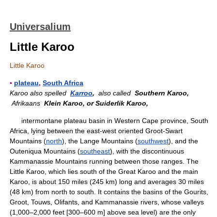
Universalium
Little Karoo
Little Karoo
▪
plateau
,
South Africa
Karoo also spelled
Karroo
,
also called
Southern Karoo,
Afrikaans
Klein Karoo, or Suiderlik Karoo,
intermontane plateau basin in Western Cape province, South
Africa, lying between the east-west oriented Groot-Swart
Mountains (
north
), the Lange Mountains (
southwest
), and the
Outeniqua Mountains (
southeast
), with the discontinuous
Kammanassie Mountains running between those ranges. The
Little Karoo, which lies south of the Great Karoo and the main
Karoo, is about 150 miles (245 km) long and averages 30 miles
(48 km) from north to south. It contains the basins of the Gourits,
Groot, Touws, Olifants, and Kammanassie rivers, whose valleys
(1,000–2,000 feet [300–600 m] above sea level) are the only