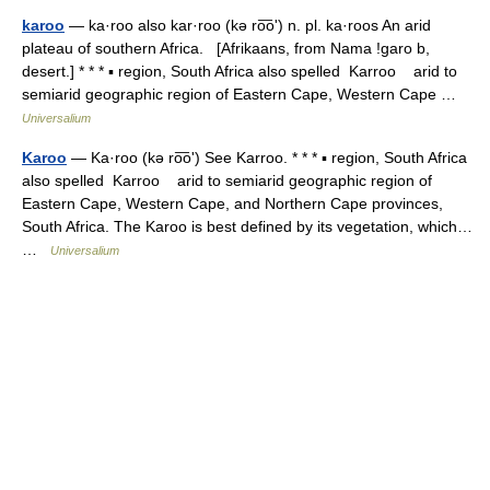
karoo
— ka·roo also kar·roo (kə ro͞oʹ) n. pl. ka·roos An arid
plateau of southern Africa. [Afrikaans, from Nama !garo b,
desert.] * * * ▪ region, South Africa also spelled Karroo arid to
semiarid geographic region of Eastern Cape, Western Cape …
Universalium
Karoo
— Ka·roo (kə ro͞oʹ) See Karroo. * * * ▪ region, South Africa
also spelled Karroo arid to semiarid geographic region of
Eastern Cape, Western Cape, and Northern Cape provinces,
South Africa. The Karoo is best defined by its vegetation, which…
…
Universalium