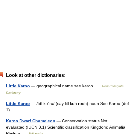
Look at other dictionaries:
Little Karoo
— geographical name see karoo …
New Collegiate
Dictionary
Little Karoo
— /lɪtl kəˈru/ (say litl kuh rooh) noun See Karoo (def.
1) …
Karoo Dwarf Chameleon
— Conservation status Not
evaluated (IUCN 3.1) Scientific classification Kingdom: Animalia
Phylum …
Wikipedia