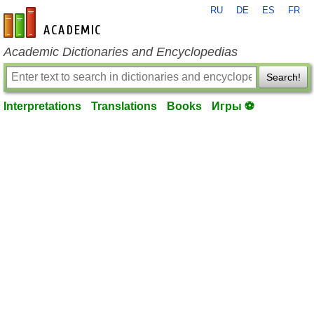
RU
DE
ES
FR
en-academic.com
Academic Dictionaries and Encyclopedias
Search!
Interpretations
Translations
Books
Игры ⚽