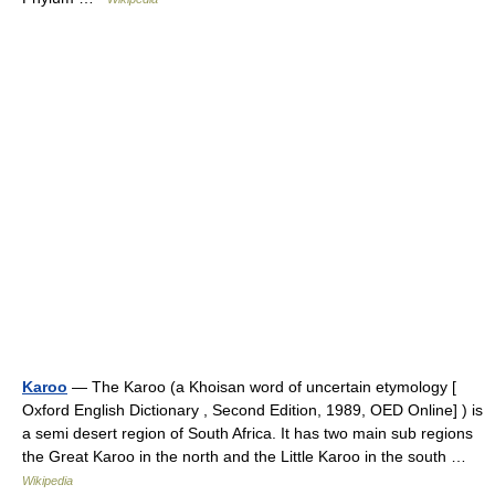
Karoo
— The Karoo (a Khoisan word of uncertain etymology [
Oxford English Dictionary , Second Edition, 1989, OED Online] ) is
a semi desert region of South Africa. It has two main sub regions
the Great Karoo in the north and the Little Karoo in the south …
Wikipedia