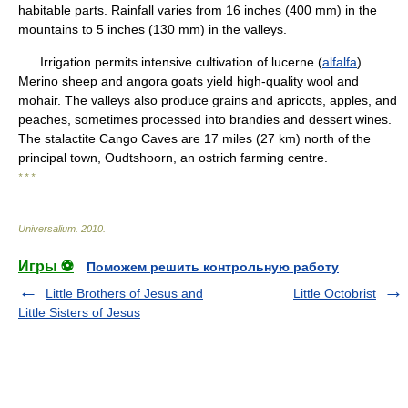
habitable parts. Rainfall varies from 16 inches (400 mm) in the
mountains to 5 inches (130 mm) in the valleys.
Irrigation permits intensive cultivation of lucerne (
alfalfa
).
Merino sheep and angora goats yield high-quality wool and
mohair. The valleys also produce grains and apricots, apples, and
peaches, sometimes processed into brandies and dessert wines.
The stalactite Cango Caves are 17 miles (27 km) north of the
principal town, Oudtshoorn, an ostrich farming centre.
* * *
Universalium
.
2010
.
Игры ⚽
Поможем решить контрольную работу
Little Brothers of Jesus and
Little Octobrist
Little Sisters of Jesus