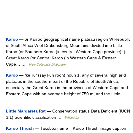
Karoo
— or Karroo geographical name plateau region W Republic
of South Africa W of Drakensberg Mountains divided into Little
Karoo (or Southern Karoo (in central Western Cape province), )
Great Karoo (or Central Karoo (in Western Cape & Eastern
Cape… …
New Collegiate Dictionary
Karoo
— /kəˈru/ (say kuh rooh) noun 1. any of several high arid
plateaus in the southern part of the Republic of South Africa,
especially the Great Karoo in the provinces of Western Cape and
Eastern Cape with an average height of 750 m, and the Little… …
Little Margareta Rat
— Conservation status Data Deficient (IUCN
3.1) Scientific classification …
Wikipedia
Karoo Thrush
— Taxobox name = Karoo Thrush image caption =