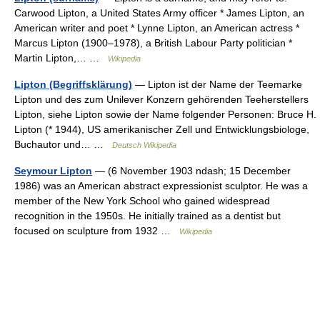
Carwood Lipton, a United States Army officer * James Lipton, an
American writer and poet * Lynne Lipton, an American actress *
Marcus Lipton (1900–1978), a British Labour Party politician *
Martin Lipton,… …
Wikipedia
Lipton (Begriffsklärung)
— Lipton ist der Name der Teemarke
Lipton und des zum Unilever Konzern gehörenden Teeherstellers
Lipton, siehe Lipton sowie der Name folgender Personen: Bruce H.
Lipton (* 1944), US amerikanischer Zell und Entwicklungsbiologe,
Buchautor und… …
Deutsch Wikipedia
Seymour Lipton
— (6 November 1903 ndash; 15 December
1986) was an American abstract expressionist sculptor. He was a
member of the New York School who gained widespread
recognition in the 1950s. He initially trained as a dentist but
focused on sculpture from 1932 …
Wikipedia