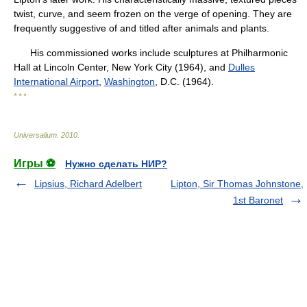
twist, curve, and seem frozen on the verge of opening. They are
frequently suggestive of and titled after animals and plants.
His commissioned works include sculptures at Philharmonic
Hall at Lincoln Center, New York City (1964), and
Dulles
International Airport
,
Washington
, D.C. (1964).
* * *
Universalium
.
2010
.
Игры ⚽
Нужно сделать НИР?
Lipsius, Richard Adelbert
Lipton, Sir Thomas Johnstone,
1st Baronet