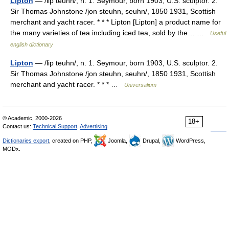
Lipton
— /lip teuhn/, n. 1. Seymour, born 1903, U.S. sculptor. 2.
Sir Thomas Johnstone /jon steuhn, seuhn/, 1850 1931, Scottish
merchant and yacht racer. * * * Lipton [Lipton] a product name for
the many varieties of tea including iced tea, sold by the… …
Useful
english dictionary
Lipton
— /lip teuhn/, n. 1. Seymour, born 1903, U.S. sculptor. 2.
Sir Thomas Johnstone /jon steuhn, seuhn/, 1850 1931, Scottish
merchant and yacht racer. * * * …
Universalium
© Academic, 2000-2026
18+
Contact us:
Technical Support
,
Advertising
Dictionaries export
, created on PHP,
Joomla,
Drupal,
WordPress,
MODx.