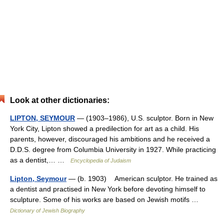
Look at other dictionaries:
LIPTON, SEYMOUR
— (1903–1986), U.S. sculptor. Born in New
York City, Lipton showed a predilection for art as a child. His
parents, however, discouraged his ambitions and he received a
D.D.S. degree from Columbia University in 1927. While practicing
as a dentist,… …
Encyclopedia of Judaism
Lipton, Seymour
— (b. 1903) American sculptor. He trained as
a dentist and practised in New York before devoting himself to
sculpture. Some of his works are based on Jewish motifs …
Dictionary of Jewish Biography