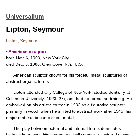
Universalium
Lipton, Seymour
Lipton, Seymour
▪ American sculptor
born Nov. 6, 1903, New York City
died Dec. 5, 1986, Glen Cove, N.Y., U.S.
American sculptor known for his forceful metal sculptures of
abstract organic forms.
Lipton attended City College of New York, studied dentistry at
Columbia University (1923–27), and had no formal art training. He
embarked on his artistic career in 1932 as a figurative sculptor,
primarily in wood; when he shifted to abstract work after 1945, his
major material became sheet metal.
The play between external and internal forms dominates
Lipton's later work. His characteristically massive, textured pieces