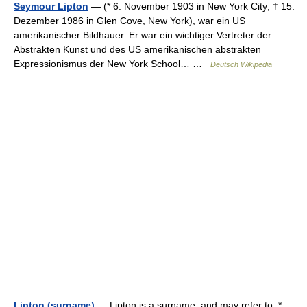
Seymour Lipton
— (* 6. November 1903 in New York City; † 15.
Dezember 1986 in Glen Cove, New York), war ein US
amerikanischer Bildhauer. Er war ein wichtiger Vertreter der
Abstrakten Kunst und des US amerikanischen abstrakten
Expressionismus der New York School… …
Deutsch Wikipedia
Lipton (surname)
— Lipton is a surname, and may refer to: *