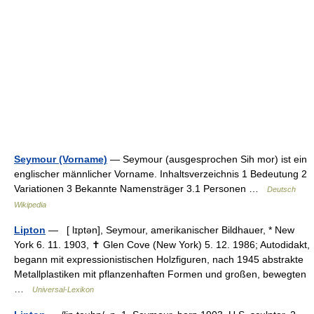
Seymour (Vorname)
— Seymour (ausgesprochen Sih mor) ist ein
englischer männlicher Vorname. Inhaltsverzeichnis 1 Bedeutung 2
Variationen 3 Bekannte Namensträger 3.1 Personen …
Deutsch
Wikipedia
Lipton
— [ lɪptən], Seymour, amerikanischer Bildhauer, * New
York 6. 11. 1903, ✝ Glen Cove (New York) 5. 12. 1986; Autodidakt,
begann mit expressionistischen Holzfiguren, nach 1945 abstrakte
Metallplastiken mit pflanzenhaften Formen und großen, bewegten
…
Universal-Lexikon