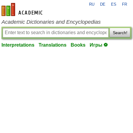
RU
DE
ES
FR
en-academic.com
Academic Dictionaries and Encyclopedias
Search!
Interpretations
Translations
Books
Игры ⚽