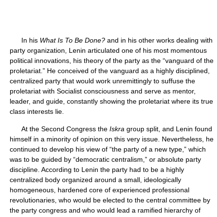
In his
What Is To Be Done?
and in his other works dealing with
party organization, Lenin articulated one of his most momentous
political innovations, his theory of the party as the “vanguard of the
proletariat.” He conceived of the vanguard as a highly disciplined,
centralized party that would work unremittingly to suffuse the
proletariat with Socialist consciousness and serve as mentor,
leader, and guide, constantly showing the proletariat where its true
class interests lie.
At the Second Congress the
Iskra
group split, and Lenin found
himself in a minority of opinion on this very issue. Nevertheless, he
continued to develop his view of “the party of a new type,” which
was to be guided by “democratic centralism,” or absolute party
discipline. According to Lenin the party had to be a highly
centralized body organized around a small, ideologically
homogeneous, hardened core of experienced professional
revolutionaries, who would be elected to the central committee by
the party congress and who would lead a ramified hierarchy of