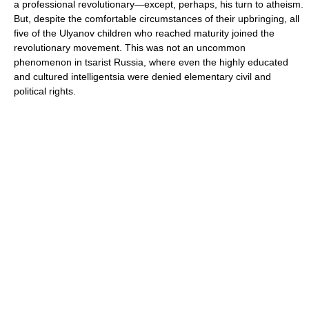
a professional revolutionary—except, perhaps, his turn to atheism.
But, despite the comfortable circumstances of their upbringing, all
five of the Ulyanov children who reached maturity joined the
revolutionary movement. This was not an uncommon
phenomenon in tsarist Russia, where even the highly educated
and cultured intelligentsia were denied elementary civil and
political rights.