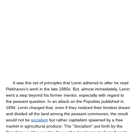
It was this set of principles that Lenin adhered to after he read
Plekhanov's work in the late 1880s. But, almost immediately, Lenin
went a step beyond his former mentor, especially with regard to
the peasant question. In an attack on the Populists published in
1894, Lenin charged that, even if they realized their fondest dream
and divided all the land among the peasant communes, the result
would not be
socialism
but rather capitalism spawned by a free
market in agricultural produce. The “Socialism” put forth by the