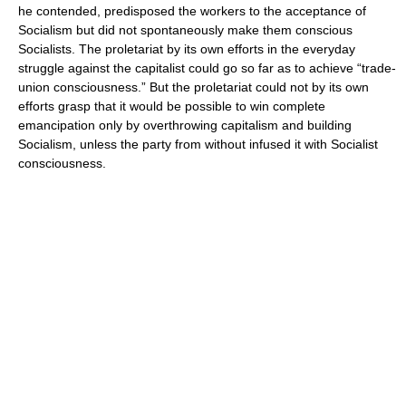
he contended, predisposed the workers to the acceptance of
Socialism but did not spontaneously make them conscious
Socialists. The proletariat by its own efforts in the everyday
struggle against the capitalist could go so far as to achieve “trade-
union consciousness.” But the proletariat could not by its own
efforts grasp that it would be possible to win complete
emancipation only by overthrowing capitalism and building
Socialism, unless the party from without infused it with Socialist
consciousness.