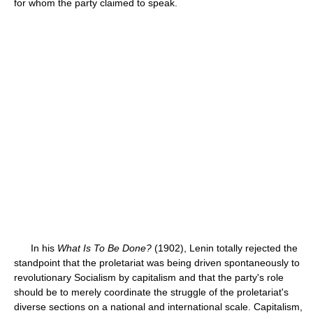
for whom the party claimed to speak.
In his
What Is To Be Done?
(1902), Lenin totally rejected the
standpoint that the proletariat was being driven spontaneously to
revolutionary Socialism by capitalism and that the party's role
should be to merely coordinate the struggle of the proletariat's
diverse sections on a national and international scale. Capitalism,