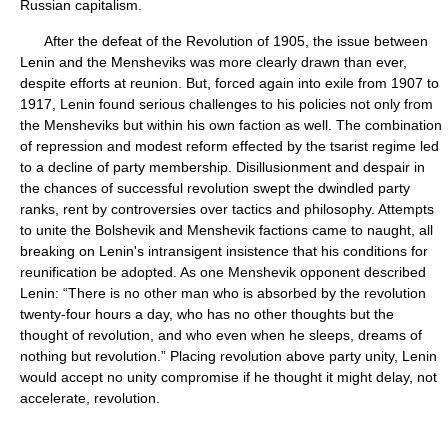
Russian capitalism.
After the defeat of the Revolution of 1905, the issue between
Lenin and the Mensheviks was more clearly drawn than ever,
despite efforts at reunion. But, forced again into exile from 1907 to
1917, Lenin found serious challenges to his policies not only from
the Mensheviks but within his own faction as well. The combination
of repression and modest reform effected by the tsarist regime led
to a decline of party membership. Disillusionment and despair in
the chances of successful revolution swept the dwindled party
ranks, rent by controversies over tactics and philosophy. Attempts
to unite the Bolshevik and Menshevik factions came to naught, all
breaking on Lenin's intransigent insistence that his conditions for
reunification be adopted. As one Menshevik opponent described
Lenin: “There is no other man who is absorbed by the revolution
twenty-four hours a day, who has no other thoughts but the
thought of revolution, and who even when he sleeps, dreams of
nothing but revolution.” Placing revolution above party unity, Lenin
would accept no unity compromise if he thought it might delay, not
accelerate, revolution.