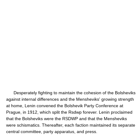
Desperately fighting to maintain the cohesion of the Bolsheviks
against internal differences and the Mensheviks' growing strength
at home, Lenin convened the Bolshevik Party Conference at
Prague, in 1912, which split the Rsdwp forever. Lenin proclaimed
that the Bolsheviks were the RSDWP and that the Mensheviks
were schismatics. Thereafter, each faction maintained its separate
central committee, party apparatus, and press.