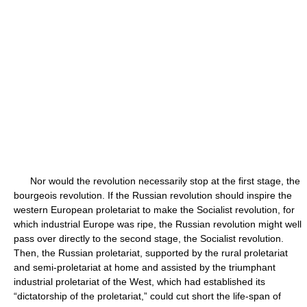
Nor would the revolution necessarily stop at the first stage, the
bourgeois revolution. If the Russian revolution should inspire the
western European proletariat to make the Socialist revolution, for
which industrial Europe was ripe, the Russian revolution might well
pass over directly to the second stage, the Socialist revolution.
Then, the Russian proletariat, supported by the rural proletariat
and semi-proletariat at home and assisted by the triumphant
industrial proletariat of the West, which had established its
“dictatorship of the proletariat,” could cut short the life-span of