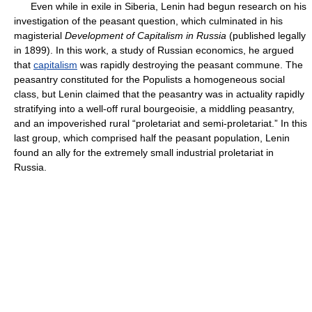
Even while in exile in Siberia, Lenin had begun research on his
investigation of the peasant question, which culminated in his
magisterial
Development of Capitalism in Russia
(published legally
in 1899). In this work, a study of Russian economics, he argued
that
capitalism
was rapidly destroying the peasant commune. The
peasantry constituted for the Populists a homogeneous social
class, but Lenin claimed that the peasantry was in actuality rapidly
stratifying into a well-off rural bourgeoisie, a middling peasantry,
and an impoverished rural “proletariat and semi-proletariat.” In this
last group, which comprised half the peasant population, Lenin
found an ally for the extremely small industrial proletariat in
Russia.