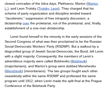
closest comrades of the
Iskra
days, Plekhanov, Martov (
Martov,
L.
), and Leon Trotsky (
Trotsky, Leon
). They charged that his
scheme of party organization and discipline tended toward
“Jacobinism,” suppression of free intraparty discussion, a
dictatorship
over
the proletariat, not
of
the proletariat, and, finally,
establishment of a one-man dictatorship.
Lenin found himself in the minority in the early sessions of the
Second Congress of what was then proclaimed to be the Russian
Social-Democratic Workers' Party (RSDWP). But a walkout by a
disgruntled group of Jewish Social-Democrats, the Bund, left Lenin
with a slight majority. Consequently, the members of Lenin's
adventitious majority were called Bolsheviks (
Bolshevik
)
(majoritarians), and Martov's group were dubbed Mensheviks
(
Menshevik
) (minoritarians). The two groups fought each other
ceaselessly within the same RSDWP and professed the same
program until 1912, when Lenin made the split final at the Prague
Conference of the Bolshevik Party.