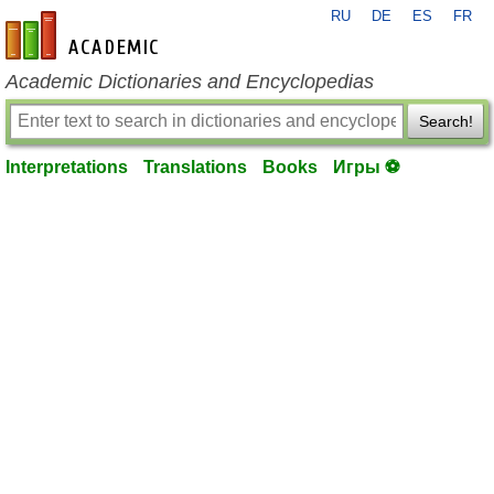
RU
DE
ES
FR
en-academic.com
Academic Dictionaries and Encyclopedias
Search!
Interpretations
Translations
Books
Игры ⚽