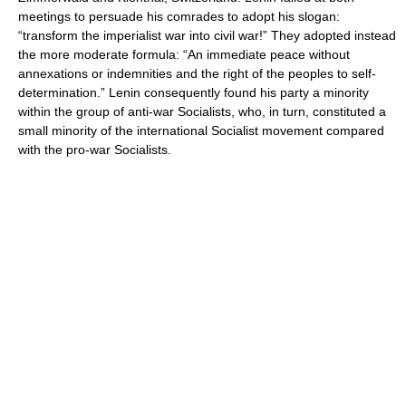
meetings to persuade his comrades to adopt his slogan:
“transform the imperialist war into civil war!” They adopted instead
the more moderate formula: “An immediate peace without
annexations or indemnities and the right of the peoples to self-
determination.” Lenin consequently found his party a minority
within the group of anti-war Socialists, who, in turn, constituted a
small minority of the international Socialist movement compared
with the pro-war Socialists.