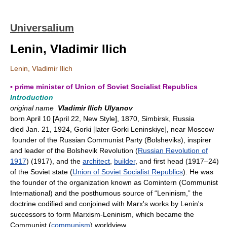
Universalium
Lenin, Vladimir Ilich
Lenin, Vladimir Ilich
▪ prime minister of Union of Soviet Socialist Republics
Introduction
original name
Vladimir Ilich Ulyanov
born April 10 [April 22, New Style], 1870, Simbirsk, Russia
died Jan. 21, 1924, Gorki [later Gorki Leninskiye], near Moscow
founder of the Russian Communist Party (Bolsheviks), inspirer
and leader of the Bolshevik Revolution (
Russian Revolution of
1917
) (1917), and the
architect
,
builder
, and first head (1917–24)
of the Soviet state (
Union of Soviet Socialist Republics
). He was
the founder of the organization known as Comintern (Communist
International) and the posthumous source of “Leninism,” the
doctrine codified and conjoined with Marx's works by Lenin's
successors to form Marxism-Leninism, which became the
Communist (
communism
) worldview.