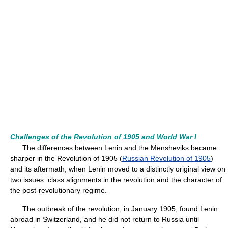
Challenges of the Revolution of 1905 and World War I
The differences between Lenin and the Mensheviks became
sharper in the Revolution of 1905 (
Russian Revolution of 1905
)
and its aftermath, when Lenin moved to a distinctly original view on
two issues: class alignments in the revolution and the character of
the post-revolutionary regime.
The outbreak of the revolution, in January 1905, found Lenin
abroad in Switzerland, and he did not return to Russia until