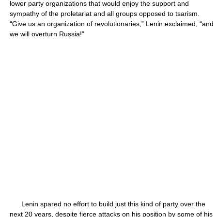
lower party organizations that would enjoy the support and
sympathy of the proletariat and all groups opposed to tsarism.
“Give us an organization of revolutionaries,” Lenin exclaimed, “and
we will overturn Russia!”
Lenin spared no effort to build just this kind of party over the
next 20 years, despite fierce attacks on his position by some of his