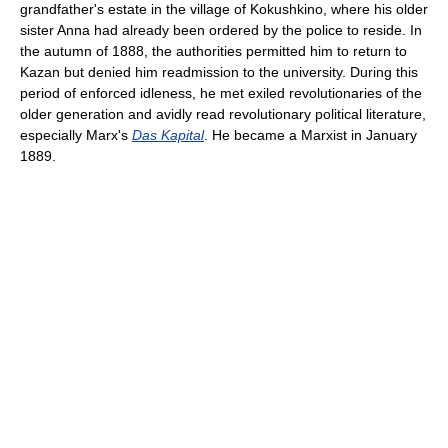
grandfather's estate in the village of Kokushkino, where his older
sister Anna had already been ordered by the police to reside. In
the autumn of 1888, the authorities permitted him to return to
Kazan but denied him readmission to the university. During this
period of enforced idleness, he met exiled revolutionaries of the
older generation and avidly read revolutionary political literature,
especially Marx's
Das Kapital
. He became a Marxist in January
1889.