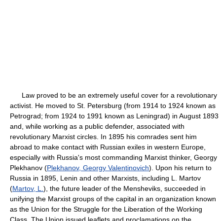
Law proved to be an extremely useful cover for a revolutionary
activist. He moved to St. Petersburg (from 1914 to 1924 known as
Petrograd; from 1924 to 1991 known as Leningrad) in August 1893
and, while working as a public defender, associated with
revolutionary Marxist circles. In 1895 his comrades sent him
abroad to make contact with Russian exiles in western Europe,
especially with Russia's most commanding Marxist thinker, Georgy
Plekhanov (
Plekhanov, Georgy Valentinovich
). Upon his return to
Russia in 1895, Lenin and other Marxists, including L. Martov
(
Martov, L.
), the future leader of the Mensheviks, succeeded in
unifying the Marxist groups of the capital in an organization known
as the Union for the Struggle for the Liberation of the Working
Class. The Union issued leaflets and proclamations on the