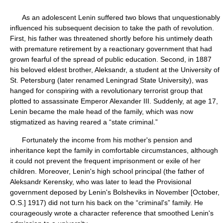
As an adolescent Lenin suffered two blows that unquestionably
influenced his subsequent decision to take the path of revolution.
First, his father was threatened shortly before his untimely death
with premature retirement by a reactionary government that had
grown fearful of the spread of public education. Second, in 1887
his beloved eldest brother, Aleksandr, a student at the University of
St. Petersburg (later renamed Leningrad State University), was
hanged for conspiring with a revolutionary terrorist group that
plotted to assassinate Emperor Alexander III. Suddenly, at age 17,
Lenin became the male head of the family, which was now
stigmatized as having reared a “state criminal.”
Fortunately the income from his mother's pension and
inheritance kept the family in comfortable circumstances, although
it could not prevent the frequent imprisonment or exile of her
children. Moreover, Lenin's high school principal (the father of
Aleksandr Kerensky, who was later to lead the Provisional
government deposed by Lenin's Bolsheviks in November [October,
O.S.] 1917) did not turn his back on the “criminal's” family. He
courageously wrote a character reference that smoothed Lenin's