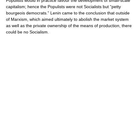
Populists would in practice favour the development of small-scale
capitalism; hence the Populists were not Socialists but “petty
bourgeois democrats.” Lenin came to the conclusion that outside
of Marxism, which aimed ultimately to abolish the market system
as well as the private ownership of the means of production, there
could be no Socialism.