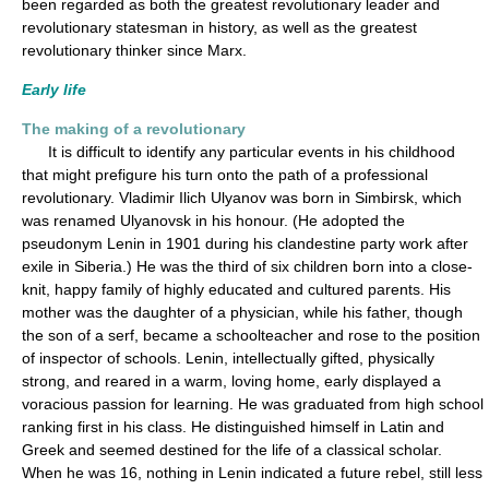
been regarded as both the greatest revolutionary leader and
revolutionary statesman in history, as well as the greatest
revolutionary thinker since Marx.
Early life
The making of a revolutionary
It is difficult to identify any particular events in his childhood
that might prefigure his turn onto the path of a professional
revolutionary. Vladimir Ilich Ulyanov was born in Simbirsk, which
was renamed Ulyanovsk in his honour. (He adopted the
pseudonym Lenin in 1901 during his clandestine party work after
exile in Siberia.) He was the third of six children born into a close-
knit, happy family of highly educated and cultured parents. His
mother was the daughter of a physician, while his father, though
the son of a serf, became a schoolteacher and rose to the position
of inspector of schools. Lenin, intellectually gifted, physically
strong, and reared in a warm, loving home, early displayed a
voracious passion for learning. He was graduated from high school
ranking first in his class. He distinguished himself in Latin and
Greek and seemed destined for the life of a classical scholar.
When he was 16, nothing in Lenin indicated a future rebel, still less