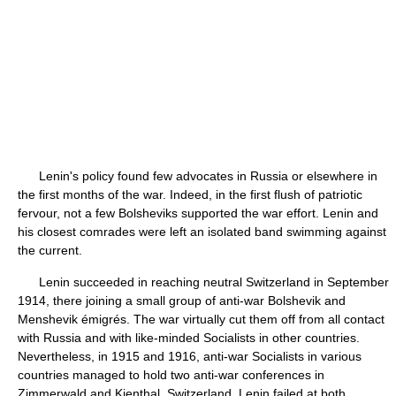
Lenin's policy found few advocates in Russia or elsewhere in
the first months of the war. Indeed, in the first flush of patriotic
fervour, not a few Bolsheviks supported the war effort. Lenin and
his closest comrades were left an isolated band swimming against
the current.
Lenin succeeded in reaching neutral Switzerland in September
1914, there joining a small group of anti-war Bolshevik and
Menshevik émigrés. The war virtually cut them off from all contact
with Russia and with like-minded Socialists in other countries.
Nevertheless, in 1915 and 1916, anti-war Socialists in various
countries managed to hold two anti-war conferences in
Zimmerwald and Kienthal, Switzerland. Lenin failed at both