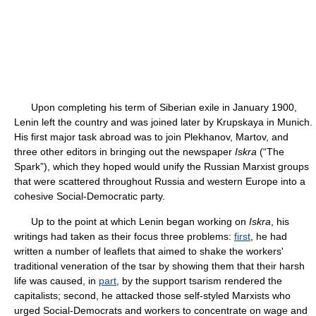
Upon completing his term of Siberian exile in January 1900,
Lenin left the country and was joined later by Krupskaya in Munich.
His first major task abroad was to join Plekhanov, Martov, and
three other editors in bringing out the newspaper
Iskra
(“The
Spark”), which they hoped would unify the Russian Marxist groups
that were scattered throughout Russia and western Europe into a
cohesive Social-Democratic party.
Up to the point at which Lenin began working on
Iskra
, his
writings had taken as their focus three problems:
first
, he had
written a number of leaflets that aimed to shake the workers'
traditional veneration of the tsar by showing them that their harsh
life was caused, in
part
, by the support tsarism rendered the
capitalists; second, he attacked those self-styled Marxists who
urged Social-Democrats and workers to concentrate on wage and