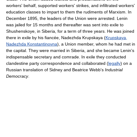
workers' behalf, supported workers' strikes, and infiltrated workers'
education classes to impart to them the rudiments of Marxism. In
December 1895, the leaders of the Union were arrested. Lenin
was jailed for 15 months and thereafter was sent into exile to
Shushenskoye, in Siberia, for a term of three years. He was joined
there in exile by his fiancée, Nadezhda Krupskaya (
Krupskaya,
Nadezhda Konstantinovna
), a Union member, whom he had met in
the capital. They were married in Siberia, and she became Lenin's
indispensable secretary and comrade. In exile they conducted
clandestine party correspondence and collaborated (
legally
) on a
Russian translation of Sidney and Beatrice Webb's
Industrial
Democracy
.