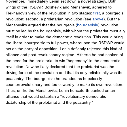
November. Immediately Lenin set down a novel strategy. Both
wings of the RSDWP, Bolshevik and Menshevik, adhered to
Plekhanov's view of the revolution in two stages:
first
, a bourgeois
revolution; second, a proletarian revolution (see
above
). But the
Mensheviks argued that the bourgeois (
bourgeoisie
) revolution
must be led by the bourgeoisie, with whom the proletariat must ally
itself in order to make the democratic revolution. This would bring
the liberal bourgeoisie to full power, whereupon the RSDWP would
act as the party of opposition. Lenin defiantly rejected this kind of
alliance and post-revolutionary regime. Hitherto he had spoken of
the need for the proletariat to win “hegemony” in the democratic
revolution. Now he flatly declared that the proletariat was the
driving force of the revolution and that its only reliable ally was the
peasantry. The bourgeoisie he branded as hopelessly
counterrevolutionary and too cowardly to make its own revolution.
Thus, unlike the Mensheviks, Lenin henceforth banked on an
alliance that would establish a “revolutionary democratic
dictatorship of the proletariat and the peasantry.”