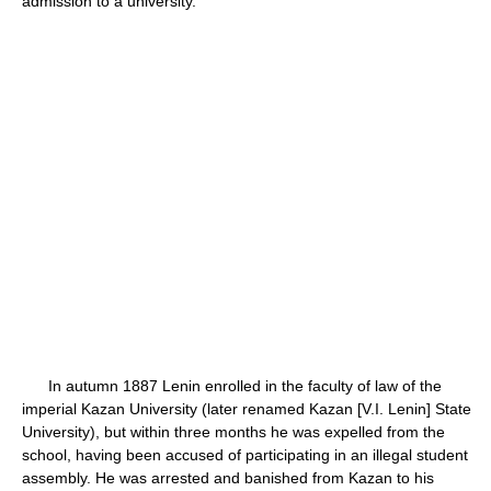
admission to a university.
In autumn 1887 Lenin enrolled in the faculty of law of the
imperial Kazan University (later renamed Kazan [V.I. Lenin] State
University), but within three months he was expelled from the
school, having been accused of participating in an illegal student
assembly. He was arrested and banished from Kazan to his