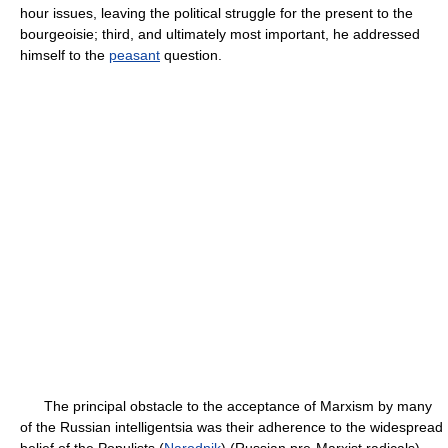
hour issues, leaving the political struggle for the present to the
bourgeoisie; third, and ultimately most important, he addressed
himself to the
peasant
question.
The principal obstacle to the acceptance of Marxism by many
of the Russian intelligentsia was their adherence to the widespread