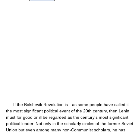
If the Bolshevik Revolution is—as some people have called it—
the most significant political event of the 20th century, then Lenin
must for good or ill be regarded as the century's most significant
political leader. Not only in the scholarly circles of the former Soviet
Union but even among many non-Communist scholars, he has