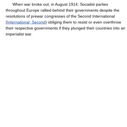
When war broke out, in August 1914, Socialist parties
throughout Europe rallied behind their governments despite the
resolutions of prewar congresses of the Second International
(
International, Second
) obliging them to resist or even overthrow
their respective governments if they plunged their countries into an
imperialist war.