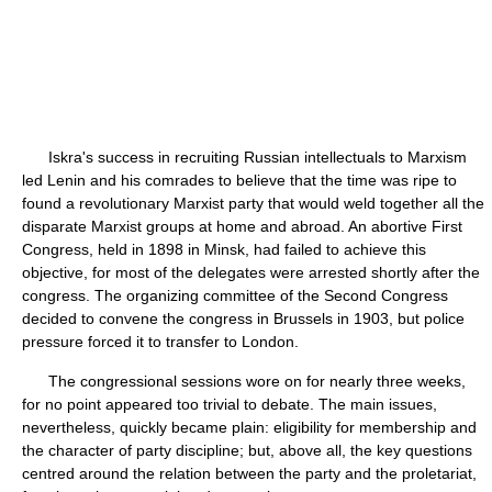
Iskra's success in recruiting Russian intellectuals to Marxism
led Lenin and his comrades to believe that the time was ripe to
found a revolutionary Marxist party that would weld together all the
disparate Marxist groups at home and abroad. An abortive First
Congress, held in 1898 in Minsk, had failed to achieve this
objective, for most of the delegates were arrested shortly after the
congress. The organizing committee of the Second Congress
decided to convene the congress in Brussels in 1903, but police
pressure forced it to transfer to London.
The congressional sessions wore on for nearly three weeks,
for no point appeared too trivial to debate. The main issues,
nevertheless, quickly became plain: eligibility for membership and
the character of party discipline; but, above all, the key questions
centred around the relation between the party and the proletariat,