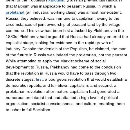
belief of the Populists (
Narodnik
) (Russian pre-Marxist radicals)
that Marxism was inapplicable to peasant Russia, in which a
proletariat
(an industrial working class) was almost nonexistent.
Russia, they believed, was immune to capitalism, owing to the
circumstances of joint ownership of peasant land by the village
commune. This view had been first attacked by Plekhanov in the
1880s. Plekhanov had argued that Russia had already entered the
capitalist stage, looking for evidence to the rapid growth of
industry. Despite the denials of the Populists, he claimed, the man
of the future in Russia was indeed the proletarian, not the peasant.
While attempting to apply the Marxist scheme of social
development to Russia, Plekhanov had come to the conclusion
that the revolution in Russia would have to pass through two
discrete stages:
first
, a bourgeois revolution that would establish a
democratic republic and full-blown capitalism; and second, a
proletarian revolution after mature capitalism had generated a
numerous proletariat that had attained a high level of political
organization, socialist consciousness, and culture, enabling them
to usher in full Socialism.