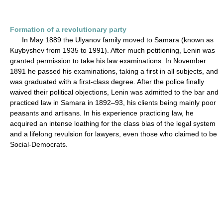
Formation of a revolutionary party
In May 1889 the Ulyanov family moved to Samara (known as
Kuybyshev from 1935 to 1991). After much petitioning, Lenin was
granted permission to take his law examinations. In November
1891 he passed his examinations, taking a first in all subjects, and
was graduated with a first-class degree. After the police finally
waived their political objections, Lenin was admitted to the bar and
practiced law in Samara in 1892–93, his clients being mainly poor
peasants and artisans. In his experience practicing law, he
acquired an intense loathing for the class bias of the legal system
and a lifelong revulsion for lawyers, even those who claimed to be
Social-Democrats.