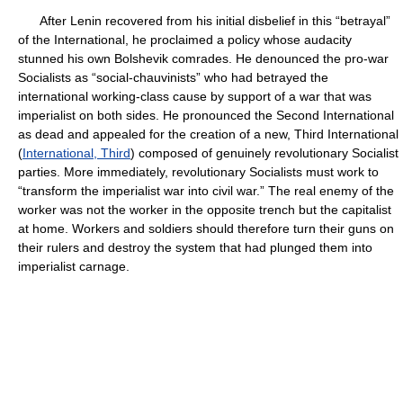
After Lenin recovered from his initial disbelief in this “betrayal”
of the International, he proclaimed a policy whose audacity
stunned his own Bolshevik comrades. He denounced the pro-war
Socialists as “social-chauvinists” who had betrayed the
international working-class cause by support of a war that was
imperialist on both sides. He pronounced the Second International
as dead and appealed for the creation of a new, Third International
(
International, Third
) composed of genuinely revolutionary Socialist
parties. More immediately, revolutionary Socialists must work to
“transform the imperialist war into civil war.” The real enemy of the
worker was not the worker in the opposite trench but the capitalist
at home. Workers and soldiers should therefore turn their guns on
their rulers and destroy the system that had plunged them into
imperialist carnage.