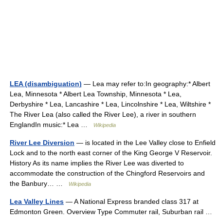
LEA (disambiguation)
— Lea may refer to:In geography:* Albert
Lea, Minnesota * Albert Lea Township, Minnesota * Lea,
Derbyshire * Lea, Lancashire * Lea, Lincolnshire * Lea, Wiltshire *
The River Lea (also called the River Lee), a river in southern
EnglandIn music:* Lea …
Wikipedia
River Lee Diversion
— is located in the Lee Valley close to Enfield
Lock and to the north east corner of the King George V Reservoir.
History As its name implies the River Lee was diverted to
accommodate the construction of the Chingford Reservoirs and
the Banbury… …
Wikipedia
Lea Valley Lines
— A National Express branded class 317 at
Edmonton Green. Overview Type Commuter rail, Suburban rail …