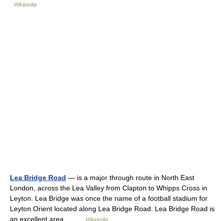
Wikipedia
Lea Bridge Road
— is a major through route in North East
London, across the Lea Valley from Clapton to Whipps Cross in
Leyton. Lea Bridge was once the name of a football stadium for
Leyton Orient located along Lea Bridge Road. Lea Bridge Road is
an excellent area… …
Wikipedia