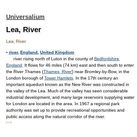
Universalium
Lea, River
Lea, River
▪
river
,
England
,
United Kingdom
river rising north of Luton in the county of
Bedfordshire
,
England
. It flows for 46 miles (74 km) east and then south to enter
the River Thames (
Thames, River
) near Bromley-by-Bow, in the
London borough of
Tower Hamlets
. In the 17th century an
important aqueduct known as the New River was constructed in
the valley of the Lea. Much of the valley has seen considerable
industrial development, and many large reservoirs supplying water
for London are located in the area. In 1967 a regional park
authority was set up to provide recreational opportunities and
public access along the natural corridor of the river.
* * *