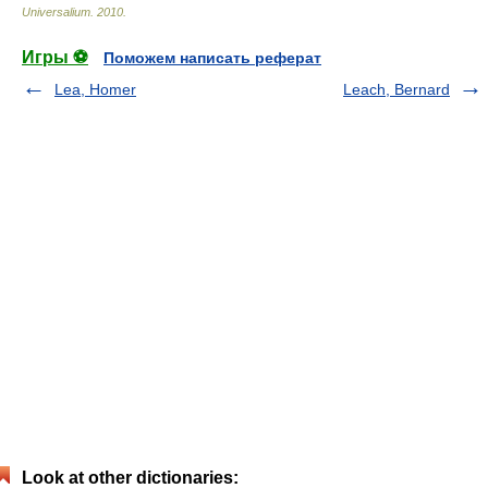
Universalium
.
2010
.
Игры ⚽
Поможем написать реферат
Lea, Homer
Leach, Bernard
Look at other dictionaries: