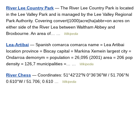
River Lee Country Park
— The River Lee Country Park is located
in the Lee Valley Park and is managed by the Lee Valley Regional
Park Authority. Covering convert|1000|acre|ha|abbr=on acres on
either side of the River Lea between Waltham Abbey and
Broxbourne. An area of… …
Wikipedia
Lea-Artibai
— Spanish comarca comarca name = Lea Artibai
location province = Biscay capital = Markina Xemein largest city =
Ondarroa demonym = population = 26,095 (2001) area = 206 pop
density = 126,7 municipalities =… …
Wikipedia
River Chess
— Coordinates: 51°42′22″N 0°36′36″W / 51.706°N
0.610°W / 51.706; 0.610 …
Wikipedia