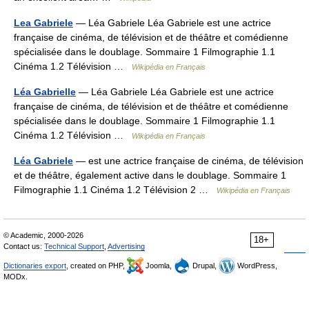
Lea Gabriele
— Léa Gabriele Léa Gabriele est une actrice
française de cinéma, de télévision et de théâtre et comédienne
spécialisée dans le doublage. Sommaire 1 Filmographie 1.1
Cinéma 1.2 Télévision …
Wikipédia en Français
Léa Gabrielle
— Léa Gabriele Léa Gabriele est une actrice
française de cinéma, de télévision et de théâtre et comédienne
spécialisée dans le doublage. Sommaire 1 Filmographie 1.1
Cinéma 1.2 Télévision …
Wikipédia en Français
Léa Gabriele
— est une actrice française de cinéma, de télévision
et de théâtre, également active dans le doublage. Sommaire 1
Filmographie 1.1 Cinéma 1.2 Télévision 2 …
Wikipédia en Français
© Academic, 2000-2026
18+
Contact us:
Technical Support
,
Advertising
Dictionaries export
, created on PHP,
Joomla,
Drupal,
WordPress,
MODx.