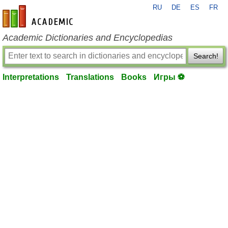
RU
DE
ES
FR
en-academic.com
Academic Dictionaries and Encyclopedias
Search!
Interpretations
Translations
Books
Игры ⚽