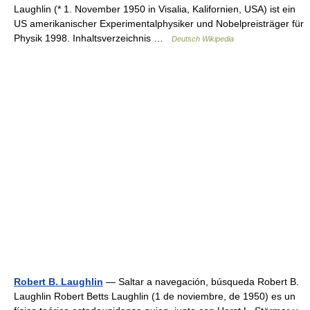
Laughlin (* 1. November 1950 in Visalia, Kalifornien, USA) ist ein
US amerikanischer Experimentalphysiker und Nobelpreisträger für
Physik 1998. Inhaltsverzeichnis …
Deutsch Wikipedia
Robert B. Laughlin
— Saltar a navegación, búsqueda Robert B.
Laughlin Robert Betts Laughlin (1 de noviembre, de 1950) es un