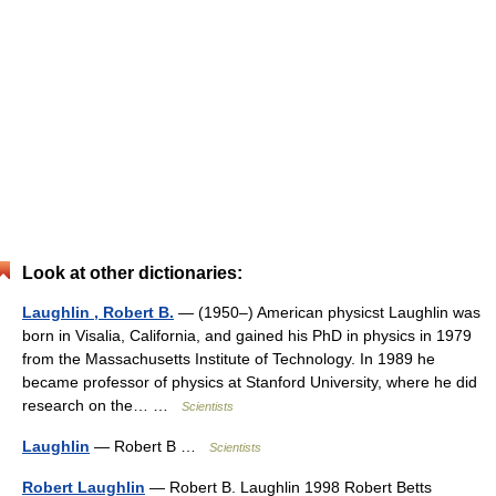
Look at other dictionaries:
Laughlin , Robert B.
— (1950–) American physicst Laughlin was
born in Visalia, California, and gained his PhD in physics in 1979
from the Massachusetts Institute of Technology. In 1989 he
became professor of physics at Stanford University, where he did
research on the… …
Scientists
Laughlin
— Robert B …
Scientists
Robert Laughlin
— Robert B. Laughlin 1998 Robert Betts