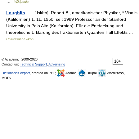
…
Wikipedia
Laughlin
— [ lɔklɪn], Robert B., amerikanischer Physiker, * Visalis
(Kalifornien) 1. 11. 1950; seit 1989 Professor an der Stanford
University in Palo Alto (Kalifornien). Für die Entdeckung und
theoretische Erklärung des fraktionierten Quanten Hall Effekts …
Universal-Lexikon
© Academic, 2000-2026
18+
Contact us:
Technical Support
,
Advertising
Dictionaries export
, created on PHP,
Joomla,
Drupal,
WordPress,
MODx.