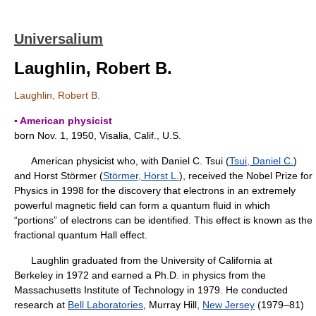
Universalium
Laughlin, Robert B.
Laughlin, Robert B.
▪ American physicist
born Nov. 1, 1950, Visalia, Calif., U.S.
American physicist who, with Daniel C. Tsui (
Tsui, Daniel C.
)
and Horst Störmer (
Störmer, Horst L.
), received the Nobel Prize for
Physics in 1998 for the discovery that electrons in an extremely
powerful magnetic field can form a quantum fluid in which
“portions” of electrons can be identified. This effect is known as the
fractional quantum Hall effect.
Laughlin graduated from the University of California at
Berkeley in 1972 and earned a Ph.D. in physics from the
Massachusetts Institute of Technology in 1979. He conducted
research at
Bell Laboratories
, Murray Hill,
New Jersey
(1979–81)