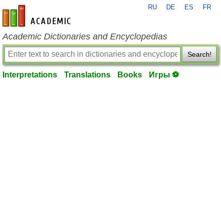
RU
DE
ES
FR
en-academic.com
Academic Dictionaries and Encyclopedias
Search!
Interpretations
Translations
Books
Игры ⚽