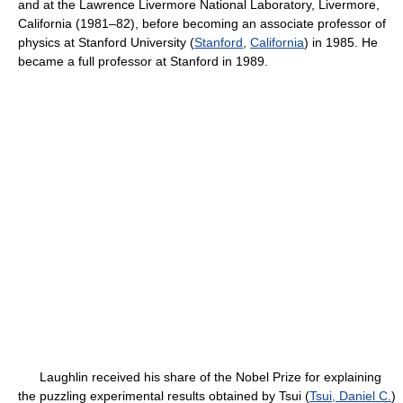
and at the Lawrence Livermore National Laboratory, Livermore,
California (1981–82), before becoming an associate professor of
physics at Stanford University (
Stanford
,
California
) in 1985. He
became a full professor at Stanford in 1989.
Laughlin received his share of the Nobel Prize for explaining
the puzzling experimental results obtained by Tsui (
Tsui, Daniel C.
)