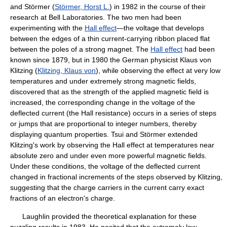
and Störmer (
Störmer, Horst L.
) in 1982 in the course of their
research at Bell Laboratories. The two men had been
experimenting with the
Hall effect
—the voltage that develops
between the edges of a thin current-carrying ribbon placed flat
between the poles of a strong magnet. The
Hall effect
had been
known since 1879, but in 1980 the German physicist Klaus von
Klitzing (
Klitzing, Klaus von
), while observing the effect at very low
temperatures and under extremely strong magnetic fields,
discovered that as the strength of the applied magnetic field is
increased, the corresponding change in the voltage of the
deflected current (the Hall resistance) occurs in a series of steps
or jumps that are proportional to integer numbers, thereby
displaying quantum properties. Tsui and Störmer extended
Klitzing's work by observing the Hall effect at temperatures near
absolute zero and under even more powerful magnetic fields.
Under these conditions, the voltage of the deflected current
changed in fractional increments of the steps observed by Klitzing,
suggesting that the charge carriers in the current carry exact
fractions of an electron's charge.
Laughlin provided the theoretical explanation for these