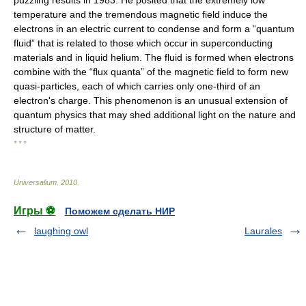
puzzling results in 1983. He posited that the extremely low
temperature and the tremendous magnetic field induce the
electrons in an electric current to condense and form a “quantum
fluid” that is related to those which occur in superconducting
materials and in liquid helium. The fluid is formed when electrons
combine with the “flux quanta” of the magnetic field to form new
quasi-particles, each of which carries only one-third of an
electron's charge. This phenomenon is an unusual extension of
quantum physics that may shed additional light on the nature and
structure of matter.
* * *
Universalium
.
2010
.
Игры ⚽
Поможем сделать НИР
laughing owl
Laurales