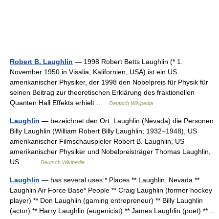
Robert B. Laughlin
— 1998 Robert Betts Laughlin (* 1.
November 1950 in Visalia, Kalifornien, USA) ist ein US
amerikanischer Physiker, der 1998 den Nobelpreis für Physik für
seinen Beitrag zur theoretischen Erklärung des fraktionellen
Quanten Hall Effekts erhielt …
Deutsch Wikipedia
Laughlin
— bezeichnet den Ort: Laughlin (Nevada) die Personen:
Billy Laughlin (William Robert Billy Laughlin; 1932−1948), US
amerikanischer Filmschauspieler Robert B. Laughlin, US
amerikanischer Physiker und Nobelpreisträger Thomas Laughlin,
US… …
Deutsch Wikipedia
Laughlin
— has several uses:* Places ** Laughlin, Nevada **
Laughlin Air Force Base* People ** Craig Laughlin (former hockey
player) ** Don Laughlin (gaming entrepreneur) ** Billy Laughlin
(actor) ** Harry Laughlin (eugenicist) ** James Laughlin (poet) **…