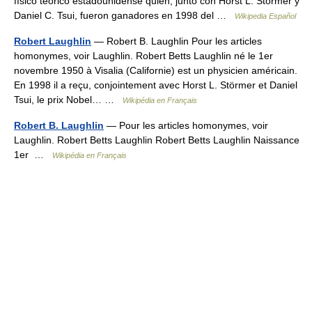
físico teórico estadounidense quien, junto con Horst L. Störmer y
Daniel C. Tsui, fueron ganadores en 1998 del …
Wikipedia Español
Robert Laughlin
— Robert B. Laughlin Pour les articles
homonymes, voir Laughlin. Robert Betts Laughlin né le 1er
novembre 1950 à Visalia (Californie) est un physicien américain.
En 1998 il a reçu, conjointement avec Horst L. Störmer et Daniel
Tsui, le prix Nobel… …
Wikipédia en Français
Robert B. Laughlin
— Pour les articles homonymes, voir
Laughlin. Robert Betts Laughlin Robert Betts Laughlin Naissance
1er …
Wikipédia en Français