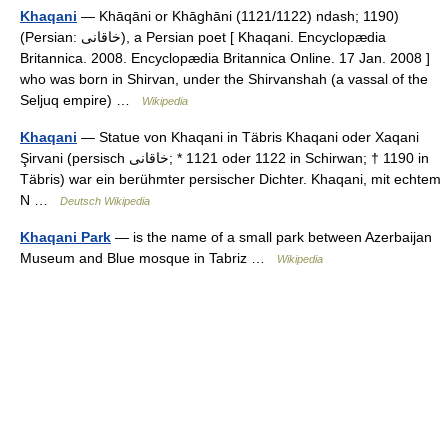
Khaqani
— Khāqāni or Khāghāni (1121/1122) ndash; 1190)
(Persian: خاقانی), a Persian poet [ Khaqani. Encyclopædia
Britannica. 2008. Encyclopædia Britannica Online. 17 Jan. 2008 ]
who was born in Shirvan, under the Shirvanshah (a vassal of the
Seljuq empire) …
Wikipedia
Khaqani
— Statue von Khaqani in Täbris Khaqani oder Xaqani
Şirvani (persisch ‏خاقانی‎;‎ * 1121 oder 1122 in Schirwan; † 1190 in
Täbris) war ein berühmter persischer Dichter. Khaqani, mit echtem
N …
Deutsch Wikipedia
Khaqani Park
— is the name of a small park between Azerbaijan
Museum and Blue mosque in Tabriz …
Wikipedia