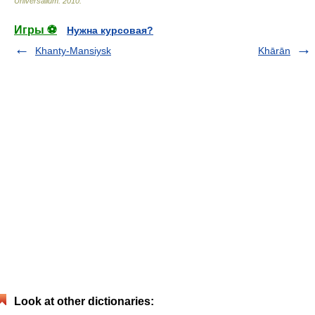
Universalium
.
2010
.
Игры ⚽
Нужна курсовая?
Khanty-Mansiysk
Khārān
Look at other dictionaries: