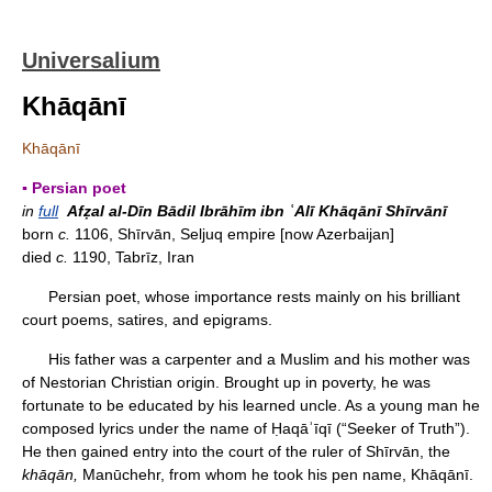
Universalium
Khāqānī
Khāqānī
▪ Persian poet
in
full
Afẓal al-Dīn Bādil Ibrāhīm ibn ʿAlī Khāqānī Shīrvānī
born
c.
1106, Shīrvān, Seljuq empire [now Azerbaijan]
died
c.
1190, Tabrīz, Iran
Persian poet, whose importance rests mainly on his brilliant
court poems, satires, and epigrams.
His father was a carpenter and a Muslim and his mother was
of Nestorian Christian origin. Brought up in poverty, he was
fortunate to be educated by his learned uncle. As a young man he
composed lyrics under the name of Ḥaqāʾīqī (“Seeker of Truth”).
He then gained entry into the court of the ruler of Shīrvān, the
khāqān,
Manūchehr, from whom he took his pen name, Khāqānī.