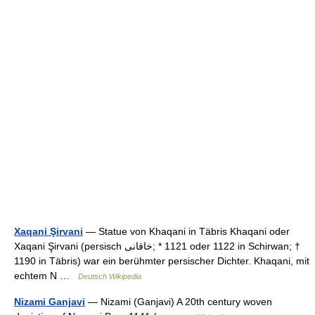
Xaqani Şirvani
— Statue von Khaqani in Täbris Khaqani oder
Xaqani Şirvani (persisch ‏خاقانی‎;‎ * 1121 oder 1122 in Schirwan; †
1190 in Täbris) war ein berühmter persischer Dichter. Khaqani, mit
echtem N …
Deutsch Wikipedia
Nizami Ganjavi
— Nizami (Ganjavi) A 20th century woven