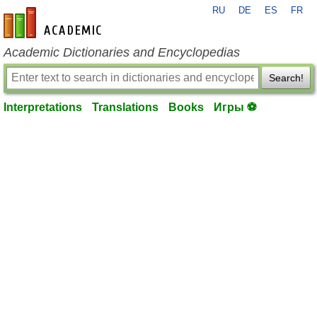
RU
DE
ES
FR
en-academic.com
Academic Dictionaries and Encyclopedias
Search!
Interpretations
Translations
Books
Игры ⚽