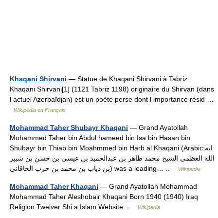
Khaqani Shirvani
— Statue de Khaqani Shirvani à Tabriz.
Khaqani Shirvani[1] (1121 Tabriz 1198) originaire du Shirvan (dans
l actuel Azerbaïdjan) est un poète perse dont l importance résid …
Wikipédia en Français
Mohammad Taher Shubayr Khaqani
— Grand Ayatollah
Mohammed Taher bin Abdul hameed bin Isa bin Hasan bin
Shubayr bin Thiab bin Moahmmed bin Harb al Khaqani (Arabic:اية
الله العظمى الشيخ محمد طاهر بن عبدالحميد بن عيسى بن حسن بن شبير
بن ذياب بن محمد بن حرب الخاقاني) was a leading… …
Wikipedia
Mohammad Taher Khaqani
— Grand Ayatollah Mohammad
Mohammad Taher Aleshobair Khaqani Born 1940 (1940) Iraq
Religion Twelver Shi a Islam Website …
Wikipedia