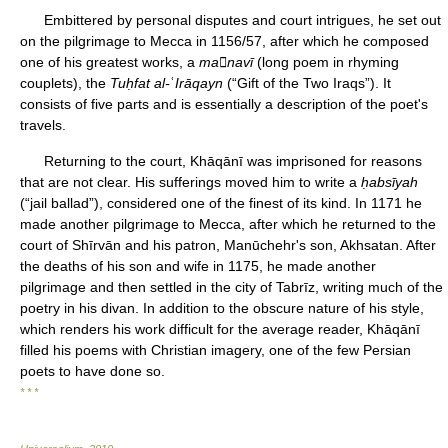
Embittered by personal disputes and court intrigues, he set out
on the pilgrimage to Mecca in 1156/57, after which he composed
one of his greatest works, a
manavī
(long poem in rhyming
couplets), the
Tuḥfat al-
ʿ
Irāqayn
(“Gift of the Two Iraqs”). It
consists of five parts and is essentially a description of the poet's
travels.
Returning to the court, Khāqānī was imprisoned for reasons
that are not clear. His sufferings moved him to write a
ḥabsīyah
(“jail ballad”), considered one of the finest of its kind. In 1171 he
made another pilgrimage to Mecca, after which he returned to the
court of Shīrvān and his patron, Manūchehr's son, Akhsatan. After
the deaths of his son and wife in 1175, he made another
pilgrimage and then settled in the city of Tabrīz, writing much of the
poetry in his divan. In addition to the obscure nature of his style,
which renders his work difficult for the average reader, Khāqānī
filled his poems with Christian imagery, one of the few Persian
poets to have done so.
* * *