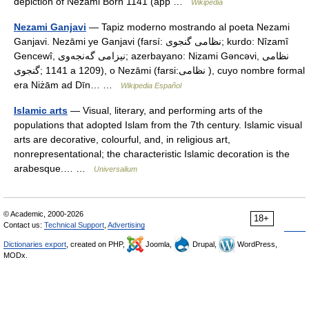
depiction of Nezami Born 1141 (app …
Wikipedia
Nezami Ganjavi
— Tapiz moderno mostrando al poeta Nezami
Ganjavi. Nezāmi ye Ganjavi (farsí: نظامی گنجوی; kurdo: Nîzamî
Gencewî, نیزامی گه‌نجه‌وی; azerbayano: Nizami Gəncəvi, نظامی
گنجوی;‎ 1141 a 1209), o Nezāmi (farsi:نظامی ), cuyo nombre formal
era Niżām ad Dīn… …
Wikipedia Español
Islamic arts
— Visual, literary, and performing arts of the
populations that adopted Islam from the 7th century. Islamic visual
arts are decorative, colourful, and, in religious art,
nonrepresentational; the characteristic Islamic decoration is the
arabesque.… …
Universalium
© Academic, 2000-2026
18+
Contact us:
Technical Support
,
Advertising
Dictionaries export
, created on PHP,
Joomla,
Drupal,
WordPress,
MODx.