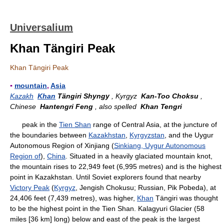
Universalium
Khan Tängiri Peak
Khan Tängiri Peak
▪
mountain
,
Asia
Kazakh
Khan
Tängiri Shyngy
, Kyrgyz
Kan-Too Choksu
,
Chinese
Hantengri Feng
, also spelled
Khan Tengri
peak in the
Tien Shan
range of Central Asia, at the juncture of
the boundaries between
Kazakhstan
,
Kyrgyzstan
, and the Uygur
Autonomous Region of Xinjiang (
Sinkiang, Uygur Autonomous
Region of
),
China
. Situated in a heavily glaciated mountain knot,
the mountain rises to 22,949 feet (6,995 metres) and is the highest
point in Kazakhstan. Until Soviet explorers found that nearby
Victory Peak
(
Kyrgyz
, Jengish Chokusu; Russian, Pik Pobeda), at
24,406 feet (7,439 metres), was higher,
Khan
Tängiri was thought
to be the highest point in the Tien Shan. Kalagyuri Glacier (58
miles [36 km] long) below and east of the peak is the largest