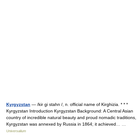
Kyrgyzstan
— /kir gi stahn /, n. official name of Kirghizia. * * *
Kyrgyzstan Introduction Kyrgyzstan Background: A Central Asian
country of incredible natural beauty and proud nomadic traditions,
Kyrgyzstan was annexed by Russia in 1864; it achieved… …
Universalium