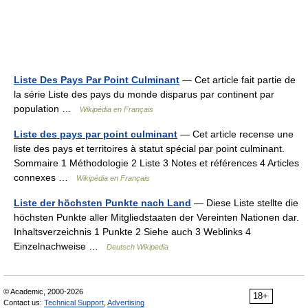
Liste Des Pays Par Point Culminant
— Cet article fait partie de
la série Liste des pays du monde disparus par continent par
population …
Wikipédia en Français
Liste des pays par point culminant
— Cet article recense une
liste des pays et territoires à statut spécial par point culminant.
Sommaire 1 Méthodologie 2 Liste 3 Notes et références 4 Articles
connexes …
Wikipédia en Français
Liste der höchsten Punkte nach Land
— Diese Liste stellte die
höchsten Punkte aller Mitgliedstaaten der Vereinten Nationen dar.
Inhaltsverzeichnis 1 Punkte 2 Siehe auch 3 Weblinks 4
Einzelnachweise …
Deutsch Wikipedia
© Academic, 2000-2026
18+
Contact us:
Technical Support
,
Advertising