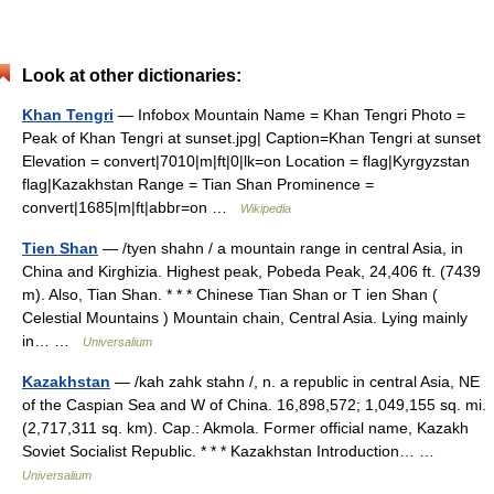
Look at other dictionaries:
Khan Tengri
— Infobox Mountain Name = Khan Tengri Photo =
Peak of Khan Tengri at sunset.jpg| Caption=Khan Tengri at sunset
Elevation = convert|7010|m|ft|0|lk=on Location = flag|Kyrgyzstan
flag|Kazakhstan Range = Tian Shan Prominence =
convert|1685|m|ft|abbr=on …
Wikipedia
Tien Shan
— /tyen shahn / a mountain range in central Asia, in
China and Kirghizia. Highest peak, Pobeda Peak, 24,406 ft. (7439
m). Also, Tian Shan. * * * Chinese Tian Shan or T ien Shan (
Celestial Mountains ) Mountain chain, Central Asia. Lying mainly
in… …
Universalium
Kazakhstan
— /kah zahk stahn /, n. a republic in central Asia, NE
of the Caspian Sea and W of China. 16,898,572; 1,049,155 sq. mi.
(2,717,311 sq. km). Cap.: Akmola. Former official name, Kazakh
Soviet Socialist Republic. * * * Kazakhstan Introduction… …
Universalium