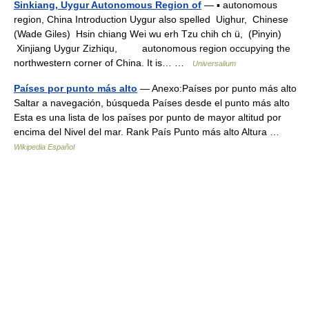
Sinkiang, Uygur Autonomous Region of
— ▪ autonomous
region, China Introduction Uygur also spelled Uighur, Chinese
(Wade Giles) Hsin chiang Wei wu erh Tzu chih ch ü, (Pinyin)
Xinjiang Uygur Zizhiqu, autonomous region occupying the
northwestern corner of China. It is… …
Universalium
Países por punto más alto
— Anexo:Países por punto más alto
Saltar a navegación, búsqueda Países desde el punto más alto
Esta es una lista de los países por punto de mayor altitud por
encima del Nivel del mar. Rank País Punto más alto Altura …
Wikipedia Español