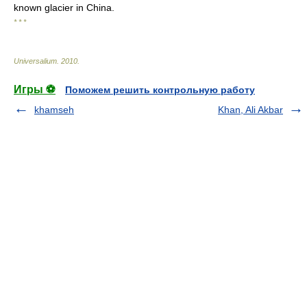
known glacier in China.
* * *
Universalium
.
2010
.
Игры ⚽
Поможем решить контрольную работу
khamseh
Khan, Ali Akbar