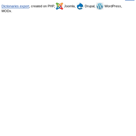
Dictionaries export
, created on PHP,
Joomla,
Drupal,
WordPress,
MODx.