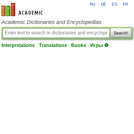
RU
DE
ES
FR
en-academic.com
Academic Dictionaries and Encyclopedias
Search!
Interpretations
Translations
Books
Игры ⚽