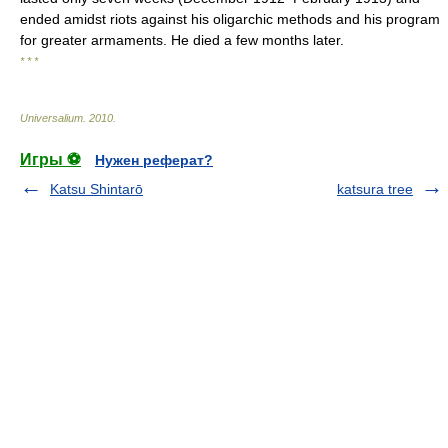
ended amidst riots against his oligarchic methods and his program
for greater armaments. He died a few months later.
* * *
Universalium
.
2010
.
Игры ⚽
Нужен реферат?
Katsu Shintarō
katsura tree