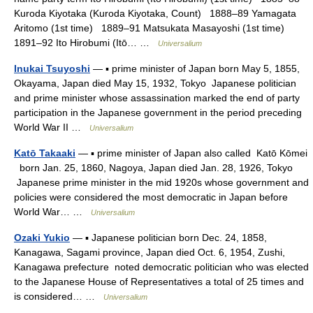
Kuroda Kiyotaka (Kuroda Kiyotaka, Count) 1888–89 Yamagata
Aritomo (1st time) 1889–91 Matsukata Masayoshi (1st time)
1891–92 Ito Hirobumi (Itō… …
Universalium
Inukai Tsuyoshi
— ▪ prime minister of Japan born May 5, 1855,
Okayama, Japan died May 15, 1932, Tokyo Japanese politician
and prime minister whose assassination marked the end of party
participation in the Japanese government in the period preceding
World War II …
Universalium
Katō Takaaki
— ▪ prime minister of Japan also called Katō Kōmei
born Jan. 25, 1860, Nagoya, Japan died Jan. 28, 1926, Tokyo
Japanese prime minister in the mid 1920s whose government and
policies were considered the most democratic in Japan before
World War… …
Universalium
Ozaki Yukio
— ▪ Japanese politician born Dec. 24, 1858,
Kanagawa, Sagami province, Japan died Oct. 6, 1954, Zushi,
Kanagawa prefecture noted democratic politician who was elected
to the Japanese House of Representatives a total of 25 times and
is considered… …
Universalium