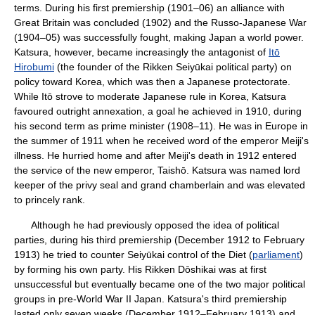
terms. During his first premiership (1901–06) an alliance with
Great Britain was concluded (1902) and the Russo-Japanese War
(1904–05) was successfully fought, making Japan a world power.
Katsura, however, became increasingly the antagonist of
Itō
Hirobumi
(the founder of the Rikken Seiyūkai political party) on
policy toward Korea, which was then a Japanese protectorate.
While Itō strove to moderate Japanese rule in Korea, Katsura
favoured outright annexation, a goal he achieved in 1910, during
his second term as prime minister (1908–11). He was in Europe in
the summer of 1911 when he received word of the emperor Meiji's
illness. He hurried home and after Meiji's death in 1912 entered
the service of the new emperor, Taishō. Katsura was named lord
keeper of the privy seal and grand chamberlain and was elevated
to princely rank.
Although he had previously opposed the idea of political
parties, during his third premiership (December 1912 to February
1913) he tried to counter Seiyūkai control of the Diet (
parliament
)
by forming his own party. His Rikken Dōshikai was at first
unsuccessful but eventually became one of the two major political
groups in pre-World War II Japan. Katsura's third premiership
lasted only seven weeks (December 1912–February 1913) and