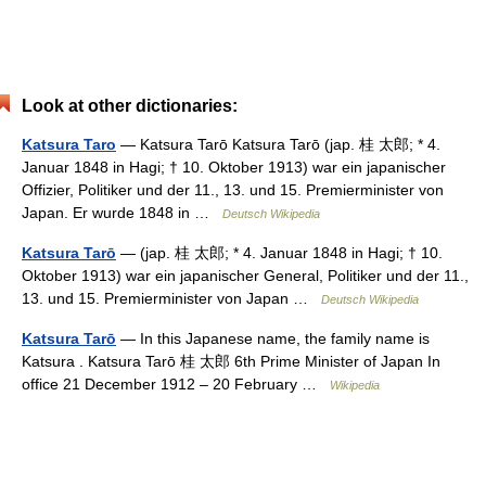
Look at other dictionaries:
Katsura Taro
— Katsura Tarō Katsura Tarō (jap. 桂 太郎; * 4.
Januar 1848 in Hagi; † 10. Oktober 1913) war ein japanischer
Offizier, Politiker und der 11., 13. und 15. Premierminister von
Japan. Er wurde 1848 in …
Deutsch Wikipedia
Katsura Tarō
— (jap. 桂 太郎; * 4. Januar 1848 in Hagi; † 10.
Oktober 1913) war ein japanischer General, Politiker und der 11.,
13. und 15. Premierminister von Japan …
Deutsch Wikipedia
Katsura Tarō
— In this Japanese name, the family name is
Katsura . Katsura Tarō 桂 太郎 6th Prime Minister of Japan In
office 21 December 1912 – 20 February …
Wikipedia