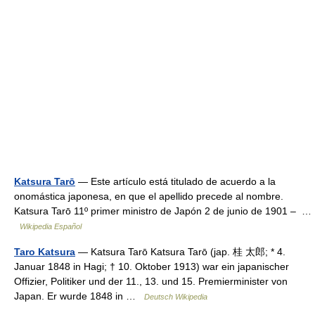
Katsura Tarō
— Este artículo está titulado de acuerdo a la
onomástica japonesa, en que el apellido precede al nombre.
Katsura Tarō 11º primer ministro de Japón 2 de junio de 1901 – …
Wikipedia Español
Taro Katsura
— Katsura Tarō Katsura Tarō (jap. 桂 太郎; * 4.
Januar 1848 in Hagi; † 10. Oktober 1913) war ein japanischer
Offizier, Politiker und der 11., 13. und 15. Premierminister von
Japan. Er wurde 1848 in …
Deutsch Wikipedia