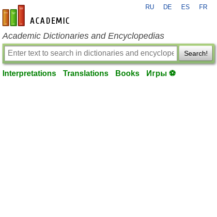
RU
DE
ES
FR
en-academic.com
Academic Dictionaries and Encyclopedias
Search!
Interpretations
Translations
Books
Игры ⚽