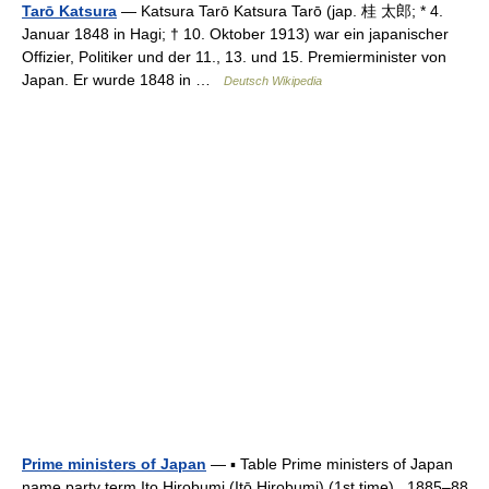
Tarō Katsura
— Katsura Tarō Katsura Tarō (jap. 桂 太郎; * 4.
Januar 1848 in Hagi; † 10. Oktober 1913) war ein japanischer
Offizier, Politiker und der 11., 13. und 15. Premierminister von
Japan. Er wurde 1848 in …
Deutsch Wikipedia
Prime ministers of Japan
— ▪ Table Prime ministers of Japan
name party term Ito Hirobumi (Itō Hirobumi) (1st time) 1885–88