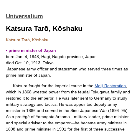
Universalium
Katsura Tarō, Kōshaku
Katsura Tarō, Kōshaku
▪ prime minister of Japan
born Jan. 4, 1848, Hagi, Nagato province, Japan
died Oct. 10, 1913, Tokyo
Japanese army officer and statesman who served three times as
prime minister of Japan.
Katsura fought for the imperial cause in the
Meiji Restoration
,
which in 1868 wrested power from the feudal Tokugawa family and
restored it to the emperor. He was later sent to Germany to study
military strategy and tactics. He was appointed deputy army
minister in 1886 and served in the Sino-Japanese War (1894–95).
As a protégé of Yamagata Aritomo—military leader, prime minister,
and special adviser to the emperor—he became army minister in
1898 and prime minister in 1901 for the first of three successive