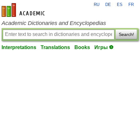
RU
DE
ES
FR
en-academic.com
Academic Dictionaries and Encyclopedias
Search!
Interpretations
Translations
Books
Игры ⚽