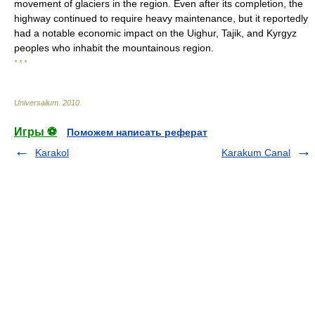
movement of glaciers in the region. Even after its completion, the
highway continued to require heavy maintenance, but it reportedly
had a notable economic impact on the Uighur, Tajik, and Kyrgyz
peoples who inhabit the mountainous region.
* * *
Universalium
.
2010
.
Игры ⚽
Поможем написать реферат
Karakol
Karakum Canal