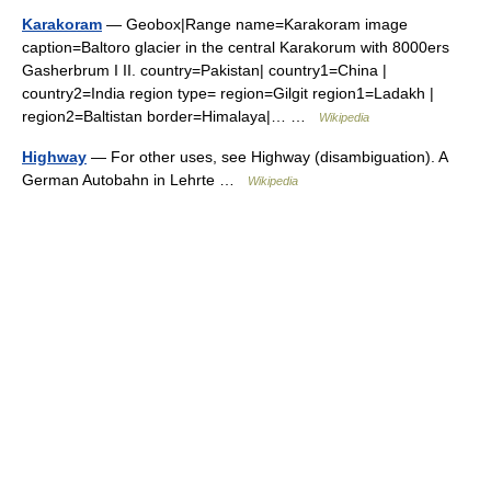
Karakoram
— Geobox|Range name=Karakoram image
caption=Baltoro glacier in the central Karakorum with 8000ers
Gasherbrum I II. country=Pakistan| country1=China |
country2=India region type= region=Gilgit region1=Ladakh |
region2=Baltistan border=Himalaya|… …
Wikipedia
Highway
— For other uses, see Highway (disambiguation). A
German Autobahn in Lehrte …
Wikipedia