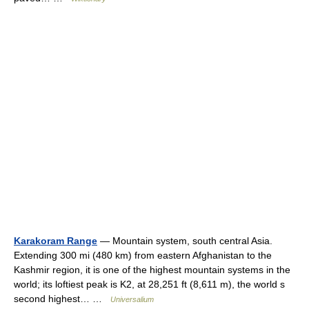
Karakoram Range
— Mountain system, south central Asia.
Extending 300 mi (480 km) from eastern Afghanistan to the
Kashmir region, it is one of the highest mountain systems in the
world; its loftiest peak is K2, at 28,251 ft (8,611 m), the world s
second highest… …
Universalium