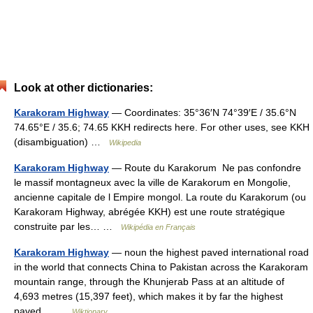
Look at other dictionaries:
Karakoram Highway
— Coordinates: 35°36′N 74°39′E / 35.6°N
74.65°E / 35.6; 74.65 KKH redirects here. For other uses, see KKH
(disambiguation) …
Wikipedia
Karakoram Highway
— Route du Karakorum Ne pas confondre
le massif montagneux avec la ville de Karakorum en Mongolie,
ancienne capitale de l Empire mongol. La route du Karakorum (ou
Karakoram Highway, abrégée KKH) est une route stratégique
construite par les… …
Wikipédia en Français
Karakoram Highway
— noun the highest paved international road
in the world that connects China to Pakistan across the Karakoram
mountain range, through the Khunjerab Pass at an altitude of
4,693 metres (15,397 feet), which makes it by far the highest
paved… …
Wiktionary