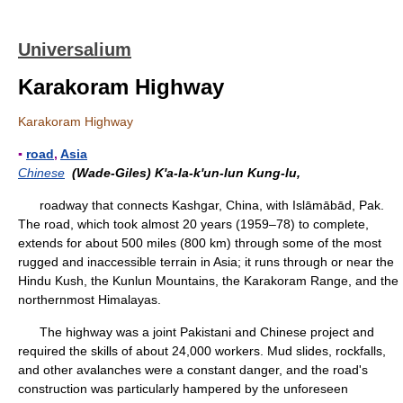
Universalium
Karakoram Highway
Karakoram Highway
▪
road
,
Asia
Chinese
(Wade-Giles) K'a-la-k'un-lun Kung-lu,
roadway that connects Kashgar, China, with Islāmābād, Pak.
The road, which took almost 20 years (1959–78) to complete,
extends for about 500 miles (800 km) through some of the most
rugged and inaccessible terrain in Asia; it runs through or near the
Hindu Kush, the Kunlun Mountains, the Karakoram Range, and the
northernmost Himalayas.
The highway was a joint Pakistani and Chinese project and
required the skills of about 24,000 workers. Mud slides, rockfalls,
and other avalanches were a constant danger, and the road's
construction was particularly hampered by the unforeseen