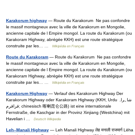
Karakorum highway
— Route du Karakorum Ne pas confondre
le massif montagneux avec la ville de Karakorum en Mongolie,
ancienne capitale de l Empire mongol. La route du Karakorum (ou
Karakoram Highway, abrégée KKH) est une route stratégique
construite par les… …
Wikipédia en Français
Route du Karakoram
— Route du Karakorum Ne pas confondre
le massif montagneux avec la ville de Karakorum en Mongolie,
ancienne capitale de l Empire mongol. La route du Karakorum (ou
Karakoram Highway, abrégée KKH) est une route stratégique
construite par les… …
Wikipédia en Français
Karakorum Highway
— Verlauf des Karakorum Highway Der
Karakorum Highway oder Karakoram Highway (KKH, Urdu ‏شاہراہ
قراقرم‎; chinesisch 喀喇昆仑公路) ist eine internationale
Fernstraße, die Kaschgar in der Provinz Xinjiang (Westchina) mit
Havelian i …
Deutsch Wikipedia
Leh–Manali Highway
— Leh Manali Highway लेह मनाली राजमार्ग Lēha