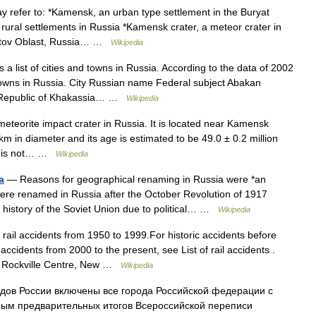
efer to: *Kamensk, an urban type settlement in the Buryat
ural settlements in Russia *Kamensk crater, a meteor crater in
ostov Oblast, Russia… …
Wikipedia
 a list of cities and towns in Russia. According to the data of 2002
towns in Russia. City Russian name Federal subject Abakan
а Republic of Khakassia… …
Wikipedia
eteorite impact crater in Russia. It is located near Kamensk
km in diameter and its age is estimated to be 49.0 ± 0.2 million
ter is not… …
Wikipedia
a
— Reasons for geographical renaming in Russia were *an
were renamed in Russia after the October Revolution of 1917
history of the Soviet Union due to political… …
Wikipedia
 rail accidents from 1950 to 1999.For historic accidents before
 accidents from 2000 to the present, see List of rail accidents .
; Rockville Centre, New …
Wikipedia
дов России включены все города Российской федерации с
ным предварительных итогов Всероссийской переписи