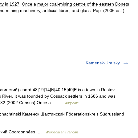
ity
in
1927
.
Once
a
major
coal
-
mining
centre
of
the
eastern
Donets
nd
mining
machinery
,
artificial
fibres
,
and
glass
.
Pop
. (
2006
est
.)
Kamensk-Uralsky
тинский) coord|48|19|14|N|40|15|40|E is a town in Rostov
 River. It was founded by Cossack settlers in 1686 and was
75,632 (2002 Census).Once a… …
Wikipedia
hachtinski Каменск Шахтинский Föderationskreis Südrussland
ский Coordonnées …
Wikipédia en Français