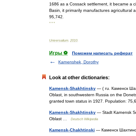
1686
as
a
Cossack
settlement
,
it
became
a
c
Basin
,
it
primarily
manufactures
agricultural
a
95
,
742
.
* * *
Universalium
.
2010
.
Игры ⚽
Поможем написать реферат
Kamenshek, Dorothy
Look at other dictionaries:
Kamensk-Shakhtinsky
— ( ru. Каменск Шах
Oblast, in southwestern Russia on the Donets
granted town status in 1927. Population: 
Kamensk-Shakhtinsky
— Stadt Kamensk Sc
Oblast …
Deutsch Wikipedia
Kamensk-Chakhtinski
— Каменск Шахтин