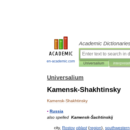
Academic Dictionarie
en-academic.com
Universalium
Interpretat
Universalium
Kamensk-Shakhtinsky
Kamensk
-
Shakhtinsky
▪
Russia
also
spelled
Kamensk
-
Šachtinskij
city
,
Rostov
oblast
(
region
),
southwestern