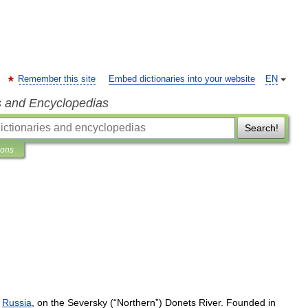
Remember this site
Embed dictionaries into your website
EN
s and Encyclopedias
Search!
ions
Russia
,
on
the
Seversky
(“
Northern
”)
Donets
River
.
Founded
in