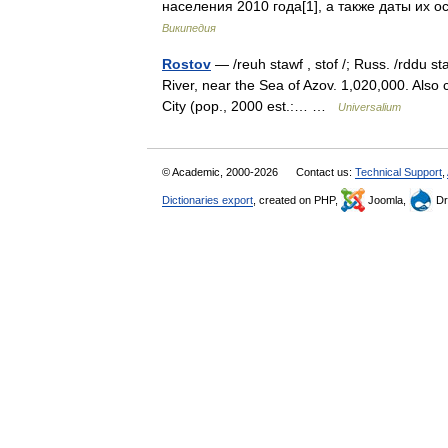
населения 2010 года[1], а тaкже даты их
Википедия
Rostov
— /reuh stawf , stof /; Russ. /rddu s
River, near the Sea of Azov. 1,020,000. Also c
City (pop., 2000 est.:… …
Universalium
© Academic, 2000-2026
Contact us:
Technical Support
,
Dictionaries export
, created on PHP,
Joomla,
Dr