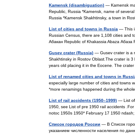
Kamensk (disambiguation)
— Kamensk may r
Republic, Russia *Kamensk, name of several r
Russia *Kamensk Shakhtinsky, a town in R
List of cities and towns in Russia
— This is
Russian Census, there are 1,108 cities and 
Абакан Republic of Khakassia Abaza Абаз
Gusev crater (Russia)
— Gusev crater is a m
Shakhtinsky in Rostov Oblast.The crater is 3 
years old placing it in the Eocene. The cra
List of renamed cities and towns in Russi
especially large number of cities and towns 
*more renamings happened during the whole 
List of rail accidents (1950–1999)
— List of
1950, see List of pre 1950 rail accidents .For
notoc 1950s 1950* February 17 1950 ndash
Список городов России
— В Список горо
указанием численности населения по дан