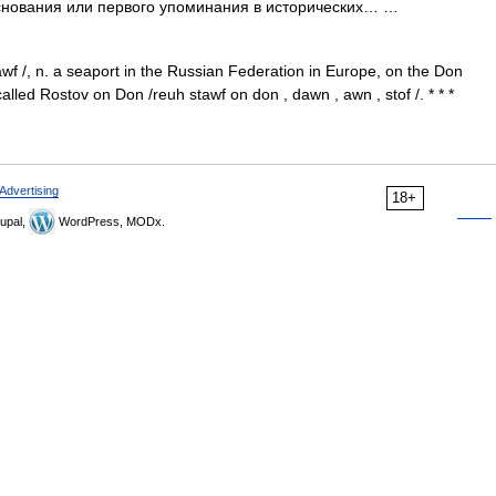
 основания или первого упоминания в исторических… …
tawf /, n. a seaport in the Russian Federation in Europe, on the Don
alled Rostov on Don /reuh stawf on don , dawn , awn , stof /. * * *
Advertising
18+
upal,
WordPress, MODx.