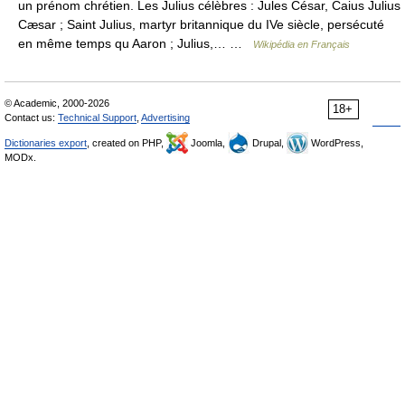
un prénom chrétien. Les Julius célèbres : Jules César, Caius Julius
Cæsar ; Saint Julius, martyr britannique du IVe siècle, persécuté
en même temps qu Aaron ; Julius,… …
Wikipédia en Français
© Academic, 2000-2026
18+
Contact us:
Technical Support
,
Advertising
Dictionaries export
, created on PHP,
Joomla,
Drupal,
WordPress,
MODx.