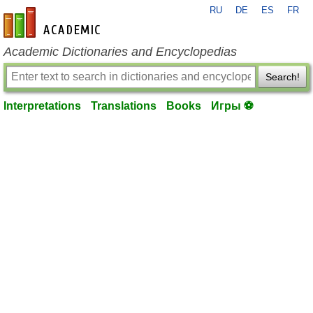
RU
DE
ES
FR
en-academic.com
Academic Dictionaries and Encyclopedias
Search!
Interpretations
Translations
Books
Игры ⚽