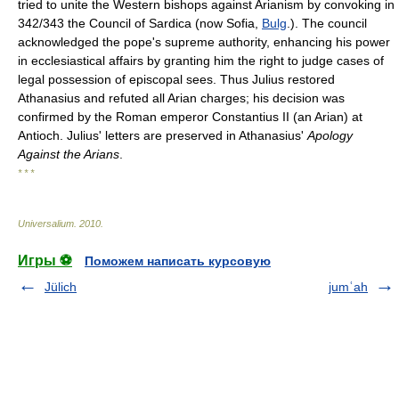
tried to unite the Western bishops against Arianism by convoking in
342/343 the Council of Sardica (now Sofia,
Bulg
.). The council
acknowledged the pope's supreme authority, enhancing his power
in ecclesiastical affairs by granting him the right to judge cases of
legal possession of episcopal sees. Thus Julius restored
Athanasius and refuted all Arian charges; his decision was
confirmed by the Roman emperor Constantius II (an Arian) at
Antioch. Julius' letters are preserved in Athanasius'
Apology
Against the Arians
.
* * *
Universalium
.
2010
.
Игры ⚽
Поможем написать курсовую
Jülich
jumʿah