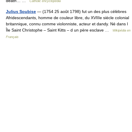
death… …
Catholic encyclopedia
Julius Soubise
— (1754 25 août 1798) fut un des plus célèbres
Afridescendants, homme de couleur libre, du XVIIIe siècle colonial
britannique, connu comme violonniste, acteur et dandy. Né dans l
Île Saint Christophe – Saint Kitts – d un père esclave …
Wikipédia en
Français