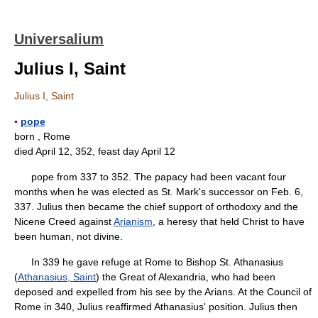
Universalium
Julius I, Saint
Julius I, Saint
▪
pope
born , Rome
died April 12, 352, feast day April 12
pope from 337 to 352. The papacy had been vacant four
months when he was elected as St. Mark's successor on Feb. 6,
337. Julius then became the chief support of orthodoxy and the
Nicene Creed against
Arianism
, a heresy that held Christ to have
been human, not divine.
In 339 he gave refuge at Rome to Bishop St. Athanasius
(
Athanasius, Saint
) the Great of Alexandria, who had been
deposed and expelled from his see by the Arians. At the Council of
Rome in 340, Julius reaffirmed Athanasius' position. Julius then