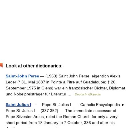
Look at other dictionaries:
Saint-John Perse
— (1960) Saint John Perse, eigentlich Alexis
Leger (* 31. Mai 1887 in Pointe à Pitre auf Guadeloupe; † 20.
September 1975 in Giens) war ein französischer Dichter, Diplomat
und Nobelpreisträger für Literatur …
Deutsch Wikipedia
Saint Julius I
— Pope St. Julius I † Catholic Encyclopedia ►
Pope St. Julius I (337 352). The immediate successor of
Pope Silvester, Arcus, ruled the Roman Church for only a very
short period from 18 January to 7 October, 336 and after his