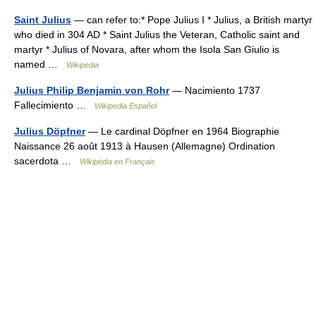
Saint Julius
— can refer to:* Pope Julius I * Julius, a British martyr
who died in 304 AD * Saint Julius the Veteran, Catholic saint and
martyr * Julius of Novara, after whom the Isola San Giulio is
named …
Wikipedia
Julius Philip Benjamin von Rohr
— Nacimiento 1737
Fallecimiento …
Wikipedia Español
Julius Döpfner
— Le cardinal Döpfner en 1964 Biographie
Naissance 26 août 1913 à Hausen (Allemagne) Ordination
sacerdota …
Wikipédia en Français