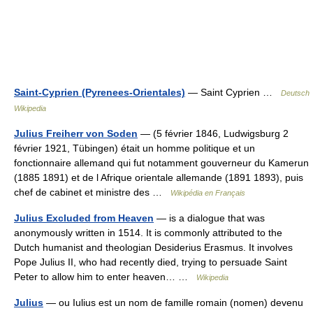
Saint-Cyprien (Pyrenees-Orientales)
— Saint Cyprien …
Deutsch
Wikipedia
Julius Freiherr von Soden
— (5 février 1846, Ludwigsburg 2
février 1921, Tübingen) était un homme politique et un
fonctionnaire allemand qui fut notamment gouverneur du Kamerun
(1885 1891) et de l Afrique orientale allemande (1891 1893), puis
chef de cabinet et ministre des …
Wikipédia en Français
Julius Excluded from Heaven
— is a dialogue that was
anonymously written in 1514. It is commonly attributed to the
Dutch humanist and theologian Desiderius Erasmus. It involves
Pope Julius II, who had recently died, trying to persuade Saint
Peter to allow him to enter heaven… …
Wikipedia
Julius
— ou Iulius est un nom de famille romain (nomen) devenu