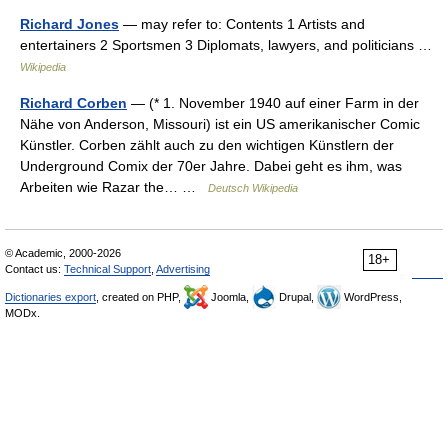
Richard Jones
— may refer to: Contents 1 Artists and
entertainers 2 Sportsmen 3 Diplomats, lawyers, and politicians …
Wikipedia
Richard Corben
— (* 1. November 1940 auf einer Farm in der
Nähe von Anderson, Missouri) ist ein US amerikanischer Comic
Künstler. Corben zählt auch zu den wichtigen Künstlern der
Underground Comix der 70er Jahre. Dabei geht es ihm, was
Arbeiten wie Razar the… …
Deutsch Wikipedia
© Academic, 2000-2026
18+
Contact us:
Technical Support
,
Advertising
Dictionaries export
, created on PHP,
Joomla,
Drupal,
WordPress,
MODx.