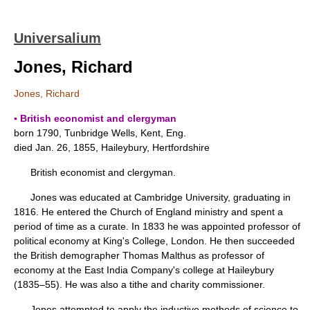
Universalium
Jones, Richard
Jones, Richard
▪ British economist and clergyman
born 1790, Tunbridge Wells, Kent, Eng.
died Jan. 26, 1855, Haileybury, Hertfordshire
British economist and clergyman.
Jones was educated at Cambridge University, graduating in
1816. He entered the Church of England ministry and spent a
period of time as a curate. In 1833 he was appointed professor of
political economy at King's College, London. He then succeeded
the British demographer Thomas Malthus as professor of
economy at the East India Company's college at Haileybury
(1835–55). He was also a tithe and charity commissioner.
Jones attempted to apply the inductive methods of science to