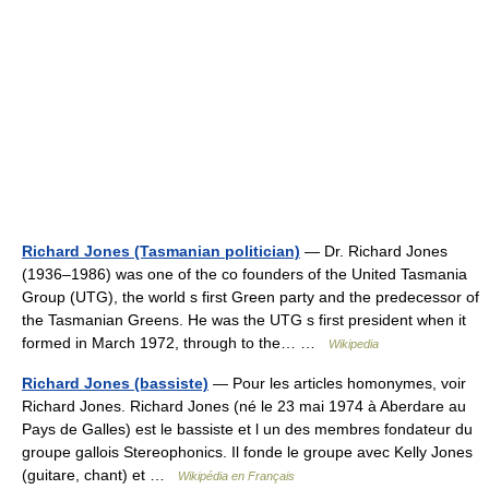
Richard Jones (Tasmanian politician)
— Dr. Richard Jones
(1936–1986) was one of the co founders of the United Tasmania
Group (UTG), the world s first Green party and the predecessor of
the Tasmanian Greens. He was the UTG s first president when it
formed in March 1972, through to the… …
Wikipedia
Richard Jones (bassiste)
— Pour les articles homonymes, voir
Richard Jones. Richard Jones (né le 23 mai 1974 à Aberdare au
Pays de Galles) est le bassiste et l un des membres fondateur du
groupe gallois Stereophonics. Il fonde le groupe avec Kelly Jones
(guitare, chant) et …
Wikipédia en Français