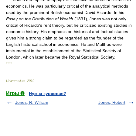
economics. He was particularly critical of the analytical methods
used by the prominent British economist David Ricardo. In his
Essay on the Distribution of Wealth
(1831), Jones was not only
critical of Ricardo's rent theory, but he criticized existing studies in
economic history. His emphasis on historical and factual studies
gives him a strong claim to be regarded as the founder of the
English historical school in economics. He and Malthus were
instrumental in the establishment of the Statistical Society of
London, which later became the Royal Statistical Society.
* * *
Universalium
.
2010
.
Игры ⚽
Нужна курсовая?
Jones, R. William
Jones, Robert