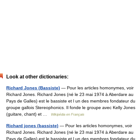
Look at other dictionaries:
Richard Jones (Bassiste)
— Pour les articles homonymes, voir
Richard Jones. Richard Jones (né le 23 mai 1974 à Aberdare au
Pays de Galles) est le bassiste et l un des membres fondateur du
groupe gallois Stereophonics. Il fonde le groupe avec Kelly Jones
(guitare, chant) et …
Wikipédia en Français
Richard jones (bassiste)
— Pour les articles homonymes, voir
Richard Jones. Richard Jones (né le 23 mai 1974 à Aberdare au
Pays de Galles) est le bassiste et l un des membres fondateur du