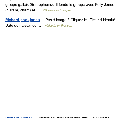
groupe gallois Stereophonics. Il fonde le groupe avec Kelly Jones
(guitare, chant) et …
Wikipédia en Français
Richard pool-jones
— Pas d image ? Cliquez ici. Fiche d identité
Date de naissance …
Wikipédia en Français