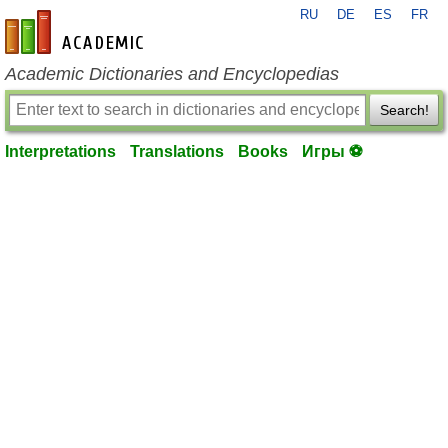
RU
DE
ES
FR
en-academic.com
Academic Dictionaries and Encyclopedias
Search!
Interpretations
Translations
Books
Игры ⚽