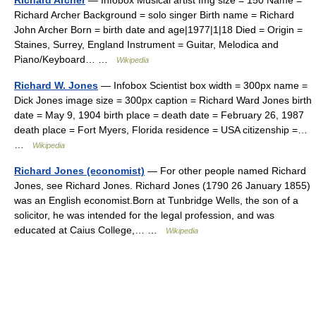
Richard Archer
— Infobox Musical artist Img size = 150 Name =
Richard Archer Background = solo singer Birth name = Richard
John Archer Born = birth date and age|1977|1|18 Died = Origin =
Staines, Surrey, England Instrument = Guitar, Melodica and
Piano/Keyboard… …
Wikipedia
Richard W. Jones
— Infobox Scientist box width = 300px name =
Dick Jones image size = 300px caption = Richard Ward Jones birth
date = May 9, 1904 birth place = death date = February 26, 1987
death place = Fort Myers, Florida residence = USA citizenship =…
…
Wikipedia
Richard Jones (economist)
— For other people named Richard
Jones, see Richard Jones. Richard Jones (1790 26 January 1855)
was an English economist.Born at Tunbridge Wells, the son of a
solicitor, he was intended for the legal profession, and was
educated at Caius College,… …
Wikipedia