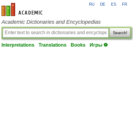
RU
DE
ES
FR
en-academic.com
Academic Dictionaries and Encyclopedias
Search!
Interpretations
Translations
Books
Игры ⚽