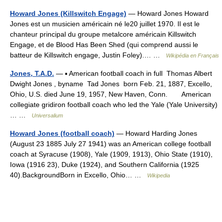
Howard Jones (Killswitch Engage)
— Howard Jones Howard
Jones est un musicien américain né le20 juillet 1970. Il est le
chanteur principal du groupe metalcore américain Killswitch
Engage, et de Blood Has Been Shed (qui comprend aussi le
batteur de Killswitch engage, Justin Foley).… …
Wikipédia en Français
Jones, T.A.D.
— ▪ American football coach in full Thomas Albert
Dwight Jones , byname Tad Jones born Feb. 21, 1887, Excello,
Ohio, U.S. died June 19, 1957, New Haven, Conn. American
collegiate gridiron football coach who led the Yale (Yale University)
… …
Universalium
Howard Jones (football coach)
— Howard Harding Jones
(August 23 1885 July 27 1941) was an American college football
coach at Syracuse (1908), Yale (1909, 1913), Ohio State (1910),
Iowa (1916 23), Duke (1924), and Southern California (1925
40).BackgroundBorn in Excello, Ohio… …
Wikipedia