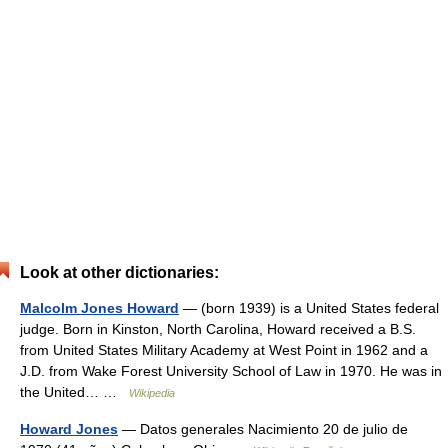
Look at other dictionaries:
Malcolm Jones Howard
— (born 1939) is a United States federal
judge. Born in Kinston, North Carolina, Howard received a B.S.
from United States Military Academy at West Point in 1962 and a
J.D. from Wake Forest University School of Law in 1970. He was in
the United… …
Wikipedia
Howard Jones
— Datos generales Nacimiento 20 de julio de