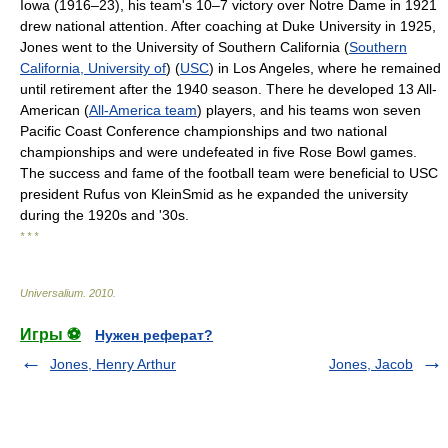
Iowa (1916–23), his team's 10–7 victory over Notre Dame in 1921
drew national attention. After coaching at Duke University in 1925,
Jones went to the University of Southern California (
Southern
California, University of
) (
USC
) in Los Angeles, where he remained
until retirement after the 1940 season. There he developed 13 All-
American (
All-America team
) players, and his teams won seven
Pacific Coast Conference championships and two national
championships and were undefeated in five Rose Bowl games.
The success and fame of the football team were beneficial to USC
president Rufus von KleinSmid as he expanded the university
during the 1920s and '30s.
* * *
Universalium
.
2010
.
Игры ⚽
Нужен реферат?
Jones, Henry Arthur
Jones, Jacob