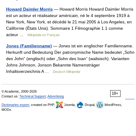
Howard Daimler Morris
— Howard Morris Howard Daimler Morris
est un acteur et réalisateur américain, né le 4 septembre 1919 à
New York, New York, et décédé le 21 mai 2005 à Los Angeles, en
Californie (États Unis). Sommaire 1 Filmographie 1.1 comme
acteur …
Wikipédia en Français
Jones (Familienname)
— Jones ist ein englischer Familienname.
Herkunft und Bedeutung Der patronymische Name bedeutet „Sohn
des John“ (englisch) oder „Sohn des Ioan“ (walisisch). Varianten
Johns Johnson, Jonson Bekannte Namensträger
Inhaltsverzeichnis A …
Deutsch Wikipedia
© Academic, 2000-2026
18+
Contact us:
Technical Support
,
Advertising
Dictionaries export
, created on PHP,
Joomla,
Drupal,
WordPress,
MODx.