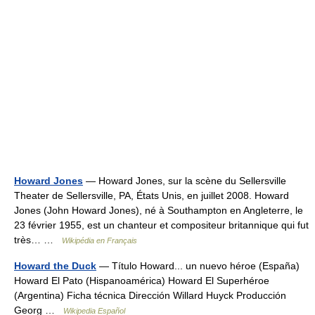
Howard Jones
— Howard Jones, sur la scène du Sellersville
Theater de Sellersville, PA, États Unis, en juillet 2008. Howard
Jones (John Howard Jones), né à Southampton en Angleterre, le
23 février 1955, est un chanteur et compositeur britannique qui fut
très… …
Wikipédia en Français
Howard the Duck
— Título Howard... un nuevo héroe (España)
Howard El Pato (Hispanoamérica) Howard El Superhéroe
(Argentina) Ficha técnica Dirección Willard Huyck Producción
Georg …
Wikipedia Español