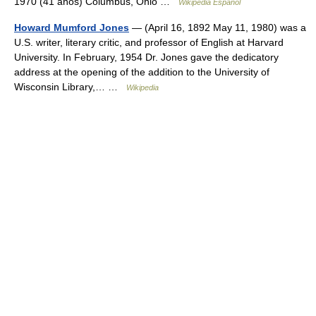
1970 (41 años) Columbus, Ohio …
Wikipedia Español
Howard Mumford Jones
— (April 16, 1892 May 11, 1980) was a
U.S. writer, literary critic, and professor of English at Harvard
University. In February, 1954 Dr. Jones gave the dedicatory
address at the opening of the addition to the University of
Wisconsin Library,… …
Wikipedia