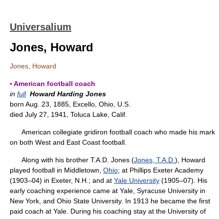
Universalium
Jones, Howard
Jones, Howard
▪ American football coach
in
full
Howard Harding Jones
born Aug. 23, 1885, Excello, Ohio, U.S.
died July 27, 1941, Toluca Lake, Calif.
American collegiate gridiron football coach who made his mark
on both West and East Coast football.
Along with his brother T.A.D. Jones (
Jones, T.A.D.
), Howard
played football in Middletown,
Ohio
; at Phillips Exeter Academy
(1903–04) in Exeter, N.H.; and at
Yale University
(1905–07). His
early coaching experience came at Yale, Syracuse University in
New York, and Ohio State University. In 1913 he became the first
paid coach at Yale. During his coaching stay at the University of