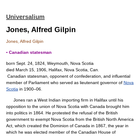
Universalium
Jones, Alfred Gilpin
Jones, Alfred Gilpin
▪ Canadian statesman
born Sept. 24, 1824, Weymouth, Nova Scotia
died March 15, 1906, Halifax, Nova Scotia, Can.
Canadian statesman, opponent of confederation, and influential
member of Parliament who served as lieutenant governor of
Nova
Scotia
in 1900–06.
Jones ran a West Indian importing firm in Halifax until his
opposition to the union of Nova Scotia with Canada brought him
into politics in 1864. He protested the refusal of the British
government to exempt Nova Scotia from the British North America
Act, which created the Dominion of Canada in 1867, the year in
which he was elected member of the Canadian House of