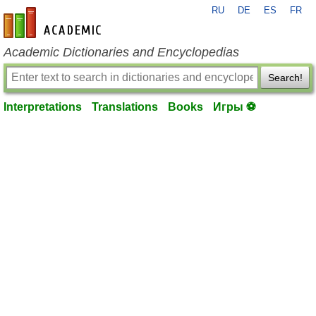
RU
DE
ES
FR
en-academic.com
Academic Dictionaries and Encyclopedias
Search!
Interpretations
Translations
Books
Игры ⚽