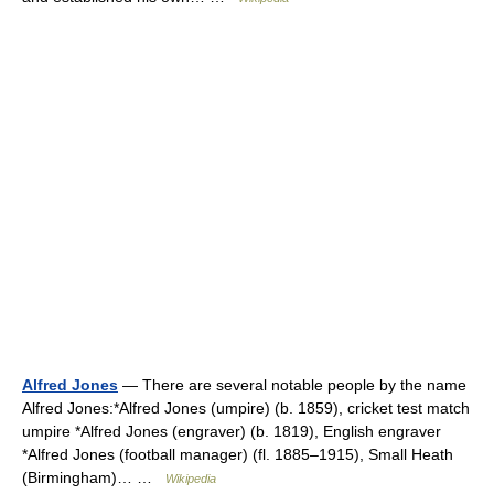
Alfred Jones
— There are several notable people by the name
Alfred Jones:*Alfred Jones (umpire) (b. 1859), cricket test match
umpire *Alfred Jones (engraver) (b. 1819), English engraver
*Alfred Jones (football manager) (fl. 1885–1915), Small Heath
(Birmingham)… …
Wikipedia