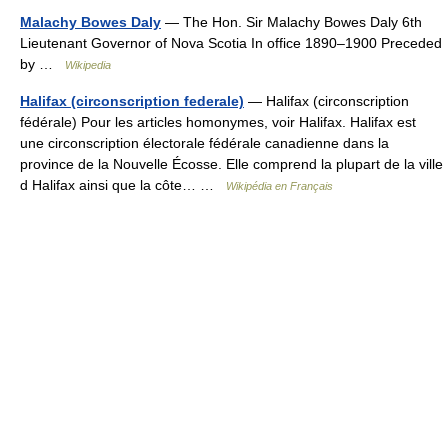
Malachy Bowes Daly
— The Hon. Sir Malachy Bowes Daly 6th
Lieutenant Governor of Nova Scotia In office 1890–1900 Preceded
by …
Wikipedia
Halifax (circonscription federale)
— Halifax (circonscription
fédérale) Pour les articles homonymes, voir Halifax. Halifax est
une circonscription électorale fédérale canadienne dans la
province de la Nouvelle Écosse. Elle comprend la plupart de la ville
d Halifax ainsi que la côte… …
Wikipédia en Français