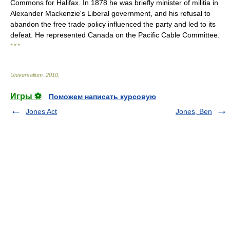
Commons for Halifax. In 1878 he was briefly minister of militia in
Alexander Mackenzie's Liberal government, and his refusal to
abandon the free trade policy influenced the party and led to its
defeat. He represented Canada on the Pacific Cable Committee.
* * *
Universalium
.
2010
.
Игры ⚽
Поможем написать курсовую
Jones Act
Jones, Ben