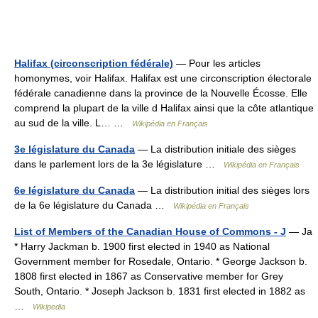
Halifax (circonscription fédérale)
— Pour les articles
homonymes, voir Halifax. Halifax est une circonscription électorale
fédérale canadienne dans la province de la Nouvelle Écosse. Elle
comprend la plupart de la ville d Halifax ainsi que la côte atlantique
au sud de la ville. L… …
Wikipédia en Français
3e législature du Canada
— La distribution initiale des sièges
dans le parlement lors de la 3e législature …
Wikipédia en Français
6e législature du Canada
— La distribution initial des sièges lors
de la 6e législature du Canada …
Wikipédia en Français
List of Members of the Canadian House of Commons - J
— Ja
* Harry Jackman b. 1900 first elected in 1940 as National
Government member for Rosedale, Ontario. * George Jackson b.
1808 first elected in 1867 as Conservative member for Grey
South, Ontario. * Joseph Jackson b. 1831 first elected in 1882 as
…
Wikipedia