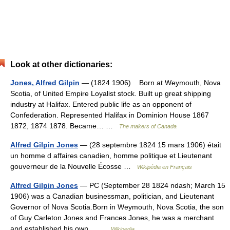
Look at other dictionaries:
Jones, Alfred Gilpin
— (1824 1906) Born at Weymouth, Nova
Scotia, of United Empire Loyalist stock. Built up great shipping
industry at Halifax. Entered public life as an opponent of
Confederation. Represented Halifax in Dominion House 1867
1872, 1874 1878. Became… …
The makers of Canada
Alfred Gilpin Jones
— (28 septembre 1824 15 mars 1906) était
un homme d affaires canadien, homme politique et Lieutenant
gouverneur de la Nouvelle Écosse …
Wikipédia en Français
Alfred Gilpin Jones
— PC (September 28 1824 ndash; March 15
1906) was a Canadian businessman, politician, and Lieutenant
Governor of Nova Scotia.Born in Weymouth, Nova Scotia, the son
of Guy Carleton Jones and Frances Jones, he was a merchant
and established his own… …
Wikipedia