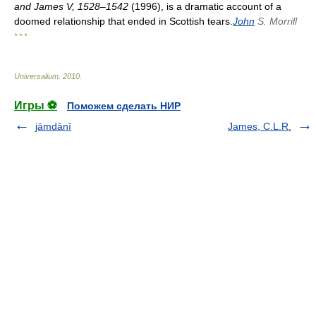
and James V, 1528–1542
(1996), is a dramatic account of a
doomed relationship that ended in Scottish tears.
John
S. Morrill
* * *
Universalium
.
2010
.
Игры ⚽
Поможем сделать НИР
jāmdānī
James, C.L.R.