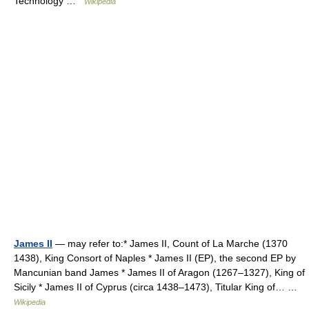
Technology …
Wikipedia
James II
— may refer to:* James II, Count of La Marche (1370
1438), King Consort of Naples * James II (EP), the second EP by
Mancunian band James * James II of Aragon (1267–1327), King of
Sicily * James II of Cyprus (circa 1438–1473), Titular King of… …
Wikipedia