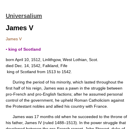
Universalium
James V
James V
▪ king of Scotland
born April 10, 1512, Linlithgow, West Lothian, Scot.
died Dec. 14, 1542, Falkland, Fife
king of Scotland from 1513 to 1542.
During the period of his minority, which lasted throughout the
first half of his reign, James was a pawn in the struggle between
pro-French and pro-English factions; after he assumed personal
control of the government, he upheld Roman Catholicism against
the Protestant nobles and allied his country with France.
James was 17 months old when he succeeded to the throne of
his father, James IV (ruled 1488–1513). In the power struggle that
developed between the pro-French regent, John Stewart, duke of