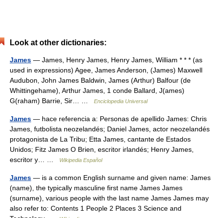
Look at other dictionaries:
James
— James, Henry James, Henry James, William * * * (as
used in expressions) Agee, James Anderson, (James) Maxwell
Audubon, John James Baldwin, James (Arthur) Balfour (de
Whittingehame), Arthur James, 1 conde Ballard, J(ames)
G(raham) Barrie, Sir… …
Enciclopedia Universal
James
— hace referencia a: Personas de apellido James: Chris
James, futbolista neozelandés; Daniel James, actor neozelandés
protagonista de La Tribu; Etta James, cantante de Estados
Unidos; Fitz James O Brien, escritor irlandés; Henry James,
escritor y… …
Wikipedia Español
James
— is a common English surname and given name: James
(name), the typically masculine first name James James
(surname), various people with the last name James James may
also refer to: Contents 1 People 2 Places 3 Science and