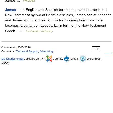
James …
Wikipedia
James
— m English and Scottish form of the name borne in the
New Testament by two of Christ s disciples, James son of Zebedee
and James son of Alphaeus. This form comes from Late Latin
Iacomus, a variant of Iacobus, Latin form of the New Testament
Greek… …
First names dictionary
© Academic, 2000-2026
18+
Contact us:
Technical Support
,
Advertising
Dictionaries export
, created on PHP,
Joomla,
Drupal,
WordPress,
MODx.