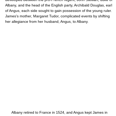
Albany, and the head of the English party, Archibald Douglas, earl
of Angus, each side sought to gain possession of the young ruler.
James's mother, Margaret Tudor, complicated events by shifting
her allegiance from her husband, Angus, to Albany.
Albany retired to France in 1524, and Angus kept James in