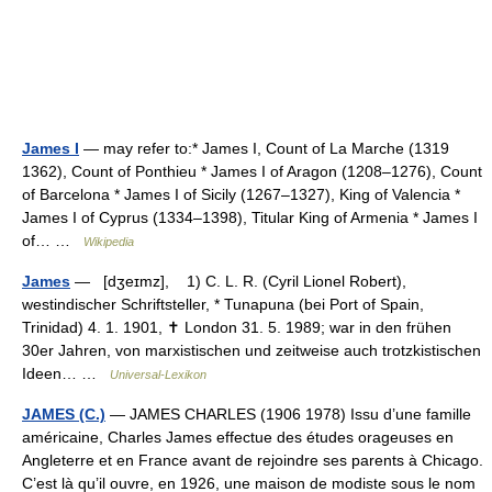
James I
— may refer to:* James I, Count of La Marche (1319
1362), Count of Ponthieu * James I of Aragon (1208–1276), Count
of Barcelona * James I of Sicily (1267–1327), King of Valencia *
James I of Cyprus (1334–1398), Titular King of Armenia * James I
of… …
Wikipedia
James
— [dʒeɪmz], 1) C. L. R. (Cyril Lionel Robert),
westindischer Schriftsteller, * Tunapuna (bei Port of Spain,
Trinidad) 4. 1. 1901, ✝ London 31. 5. 1989; war in den frühen
30er Jahren, von marxistischen und zeitweise auch trotzkistischen
Ideen… …
Universal-Lexikon
JAMES (C.)
— JAMES CHARLES (1906 1978) Issu d’une famille
américaine, Charles James effectue des études orageuses en
Angleterre et en France avant de rejoindre ses parents à Chicago.
C’est là qu’il ouvre, en 1926, une maison de modiste sous le nom