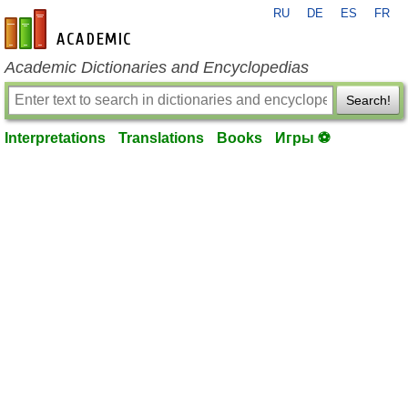
RU
DE
ES
FR
en-academic.com
Academic Dictionaries and Encyclopedias
Search!
Interpretations
Translations
Books
Игры ⚽