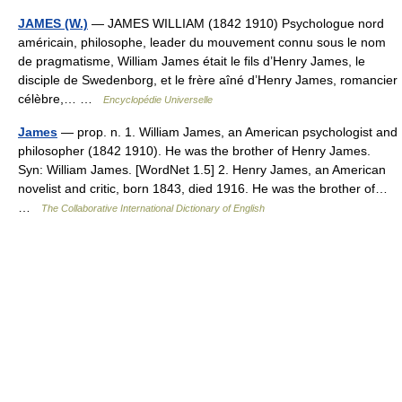
JAMES (W.)
— JAMES WILLIAM (1842 1910) Psychologue nord
américain, philosophe, leader du mouvement connu sous le nom
de pragmatisme, William James était le fils d’Henry James, le
disciple de Swedenborg, et le frère aîné d’Henry James, romancier
célèbre,… …
Encyclopédie Universelle
James
— prop. n. 1. William James, an American psychologist and
philosopher (1842 1910). He was the brother of Henry James.
Syn: William James. [WordNet 1.5] 2. Henry James, an American
novelist and critic, born 1843, died 1916. He was the brother of…
…
The Collaborative International Dictionary of English