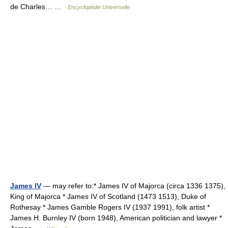
de Charles… …
Encyclopédie Universelle
James IV
— may refer to:* James IV of Majorca (circa 1336 1375),
King of Majorca * James IV of Scotland (1473 1513), Duke of
Rothesay * James Gamble Rogers IV (1937 1991), folk artist *
James H. Burnley IV (born 1948), American politician and lawyer *