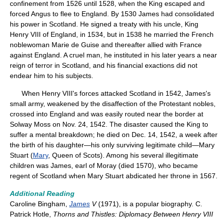
confinement from 1526 until 1528, when the King escaped and
forced Angus to flee to England. By 1530 James had consolidated
his power in Scotland. He signed a treaty with his uncle, King
Henry VIII of England, in 1534, but in 1538 he married the French
noblewoman Marie de Guise and thereafter allied with France
against England. A cruel man, he instituted in his later years a near
reign of terror in Scotland, and his financial exactions did not
endear him to his subjects.
When Henry VIII's forces attacked Scotland in 1542, James's
small army, weakened by the disaffection of the Protestant nobles,
crossed into England and was easily routed near the border at
Solway Moss on Nov. 24, 1542. The disaster caused the King to
suffer a mental breakdown; he died on Dec. 14, 1542, a week after
the birth of his daughter—his only surviving legitimate child—Mary
Stuart (
Mary
, Queen of Scots). Among his several illegitimate
children was James, earl of Moray (died 1570), who became
regent of Scotland when Mary Stuart abdicated her throne in 1567.
Additional Reading
Caroline Bingham,
James
V
(1971), is a popular biography. C.
Patrick Hotle,
Thorns and Thistles: Diplomacy Between Henry VIII