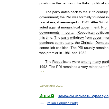
position
in
the
centre
of
the
Italian
political
sp
The
party
dates
back
to
the
19th
century
government
;
the
PRI
was
formally
founded
in
fascist
era
,
it
reemerged
in
1943
.
After
World
voted
against
monarchical
government
.
Fro
governments
.
Important
Republican
politicia
this
time
.
The
party
withdrew
from
governme
dominant
centre
party
,
the
Christian
Democra
centre
-
left
coalition
.
The
PRI
usually
remaine
was
premier
in
1981
and
1982
.
The
Republicans
were
among
many
part
1992
.
The
PRI
remained
a
very
minor
part
of
* * *
Universalium
.
2010
.
Игры ⚽
Поможем написать курсовую
Italian Popular Party