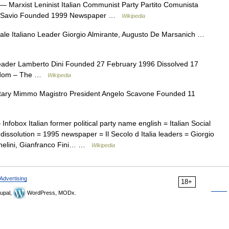
— Marxist Leninist Italian Communist Party Partito Comunista
ico Savio Founded 1999 Newspaper …
Wikipedia
le Italiano Leader Giorgio Almirante, Augusto De Marsanich …
ader Lamberto Dini Founded 27 February 1996 Dissolved 17
eedom – The …
Wikipedia
ary Mimmo Magistro President Angelo Scavone Founded 11
Infobox Italian former political party name english = Italian Social
ssolution = 1995 newspaper = Il Secolo d Italia leaders = Giorgio
chelini, Gianfranco Fini… …
Wikipedia
Advertising
18+
upal,
WordPress, MODx.