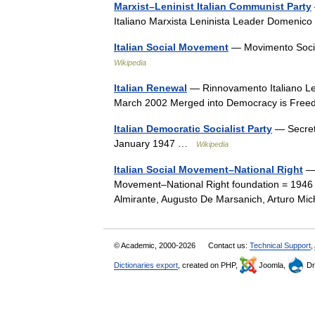
Marxist–Leninist Italian Communist Party
Italiano Marxista Leninista Leader Domen
Italian Social Movement
— Movimento Socia
Wikipedia
Italian Renewal
— Rinnovamento Italiano Le
March 2002 Merged into Democracy is Fr
Italian Democratic Socialist Party
— Secret
January 1947 …
Wikipedia
Italian Social Movement–National Right
— 
Movement–National Right foundation = 1946 di
Almirante, Augusto De Marsanich, Arturo Mi
© Academic, 2000-2026
Contact us:
Technical Support
,
Dictionaries export
, created on PHP,
Joomla,
Dr