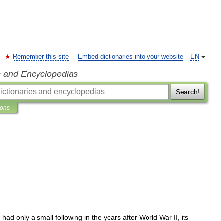
Remember this site
Embed dictionaries into your website
EN
s and Encyclopedias
Search!
ions
t
had
only
a
small
following
in
the
years
after
World
War
II
,
its