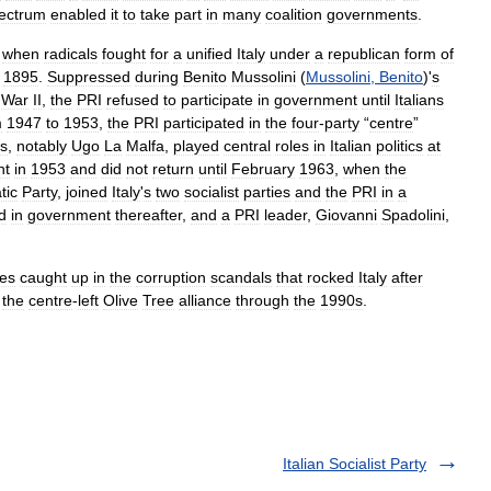
ectrum
enabled
it
to
take
part
in
many
coalition
governments
.
,
when
radicals
fought
for
a
unified
Italy
under
a
republican
form
of
1895
.
Suppressed
during
Benito
Mussolini
(
Mussolini
,
Benito
)'
s
War
II
,
the
PRI
refused
to
participate
in
government
until
Italians
m
1947
to
1953
,
the
PRI
participated
in
the
four
-
party
“
centre
”
ns
,
notably
Ugo
La
Malfa
,
played
central
roles
in
Italian
politics
at
nt
in
1953
and
did
not
return
until
February
1963
,
when
the
tic
Party
,
joined
Italy
'
s
two
socialist
parties
and
the
PRI
in
a
d
in
government
thereafter
,
and
a
PRI
leader
,
Giovanni
Spadolini
,
ies
caught
up
in
the
corruption
scandals
that
rocked
Italy
after
the
centre
-
left
Olive
Tree
alliance
through
the
1990s
.
Italian Socialist Party