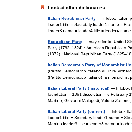
Look at other dictionaries:
Italian Republican Party
— Infobox Italian p
leader1 title = Secretaty leader1 name = Fran
leader3 name = leader4 title = leader4 na
Republican Party
— may refer to: United Sta
Party (1792–1824) * American Republican Part
(1872) * National Republican Party (1825–
Italian Democratic Party of Monarchist Un
(Partito Democratico Italiano di Unità Monarc
(Partito Democratico Italiano), a monarchis
Italian Liberal Party (historical)
— Infobox It
foundation = 1861 dissolution = 6 February 
Martino, Giovanni Malagodi, Valerio Zanon
Italian Liberal Party (current)
— Infobox Ital
leader1 title = Secretary leader1 name = Ste
Martino leader3 title = leader3 name = lead