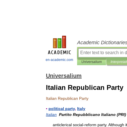
Academic Dictionarie
en-academic.com
Universalium
Interpretat
Universalium
Italian Republican Party
Italian
Republican
Party
▪
political
party
,
Italy
Italian
Partito
Repubblicano
Italiano
(
PRI
)
anticlerical
social
-
reform
party
.
Although
i