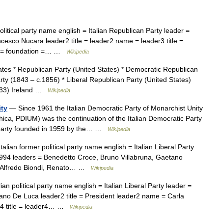
olitical party name english = Italian Republican Party leader =
cesco Nucara leader2 title = leader2 name = leader3 title =
me = foundation =… …
Wikipedia
tes * Republican Party (United States) * Democratic Republican
y (1843 – c.1856) * Liberal Republican Party (United States)
1833) Ireland …
Wikipedia
ity
— Since 1961 the Italian Democratic Party of Monarchist Unity
hica, PDIUM) was the continuation of the Italian Democratic Party
t party founded in 1959 by the… …
Wikipedia
alian former political party name english = Italian Liberal Party
1994 leaders = Benedetto Croce, Bruno Villabruna, Gaetano
e, Alfredo Biondi, Renato… …
Wikipedia
ian political party name english = Italian Liberal Party leader =
fano De Luca leader2 title = President leader2 name = Carla
er4 title = leader4… …
Wikipedia