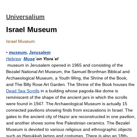
Universalium
Israel Museum
Israel Museum
▪
museum
,
Jerusalem
Hebrew
Muse
ʾon Yisraʾel
museum in Jerusalem opened in 1965 and consisting of the
Bezalel National Art Museum, the Samuel Bronfman Biblical and
Archaeological Museum, a Youth Wing, the Shrine of the Book,
and The Billy Rose Art Garden. The Shrine of the Book houses the
Dead Sea Scrolls
in a building whose pagoda-like dome is
reminiscent of the shape of the ancient jars in which the scrolls
were found in 1947. The Archaeological Museum is actually 15
connected pavilions showing finds from excavations in Israel. The
gates to the ancient city of Ḥaẓor are reconstructed in one pavilion,
and another shows some fine Palestinian ceramics. The Bezalel
Museum is devoted to various religious and ethnographic objects
such as Hanukkah lamps and costumes. There is also an 18th-