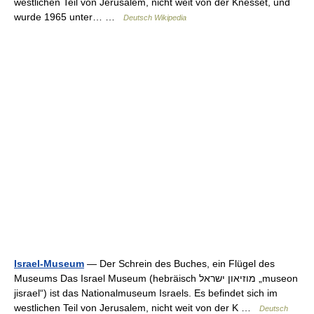
westlichen Teil von Jerusalem, nicht weit von der Knesset, und
wurde 1965 unter… …
Deutsch Wikipedia
Israel-Museum
— Der Schrein des Buches, ein Flügel des
Museums Das Israel Museum (hebräisch ‏מוזיאון ישראל‎ „museon
jisrael“) ist das Nationalmuseum Israels. Es befindet sich im
westlichen Teil von Jerusalem, nicht weit von der K …
Deutsch