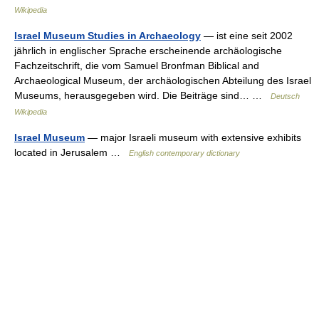
Wikipedia
Israel Museum Studies in Archaeology
— ist eine seit 2002
jährlich in englischer Sprache erscheinende archäologische
Fachzeitschrift, die vom Samuel Bronfman Biblical and
Archaeological Museum, der archäologischen Abteilung des Israel
Museums, herausgegeben wird. Die Beiträge sind… …
Deutsch
Wikipedia
Israel Museum
— major Israeli museum with extensive exhibits
located in Jerusalem …
English contemporary dictionary