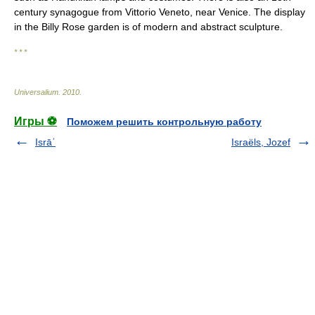
century synagogue from Vittorio Veneto, near Venice. The display
in the Billy Rose garden is of modern and abstract sculpture.
* * *
Universalium
.
2010
.
Игры ⚽
Поможем решить контрольную работу
Isrāʾ
Israëls, Jozef