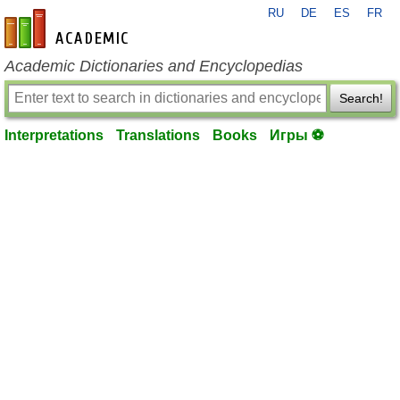
RU
DE
ES
FR
en-academic.com
Academic Dictionaries and Encyclopedias
Search!
Interpretations
Translations
Books
Игры ⚽