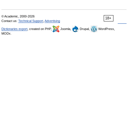
© Academic, 2000-2026
18+
Contact us:
Technical Support
,
Advertising
Dictionaries export
, created on PHP,
Joomla,
Drupal,
WordPress,
MODx.