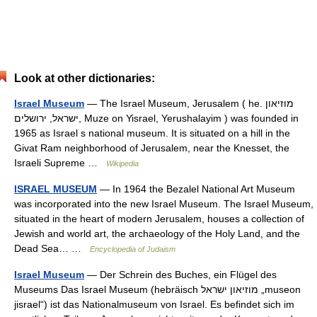
Look at other dictionaries:
Israel Museum
— The Israel Museum, Jerusalem ( he. מוזיאון
ישראל, ירושלים, Muze on Yisrael, Yerushalayim ) was founded in
1965 as Israel s national museum. It is situated on a hill in the
Givat Ram neighborhood of Jerusalem, near the Knesset, the
Israeli Supreme …
Wikipedia
ISRAEL MUSEUM
— In 1964 the Bezalel National Art Museum
was incorporated into the new Israel Museum. The Israel Museum,
situated in the heart of modern Jerusalem, houses a collection of
Jewish and world art, the archaeology of the Holy Land, and the
Dead Sea… …
Encyclopedia of Judaism
Israel Museum
— Der Schrein des Buches, ein Flügel des
Museums Das Israel Museum (hebräisch ‏מוזיאון ישראל‎ „museon
jisrael“) ist das Nationalmuseum von Israel. Es befindet sich im