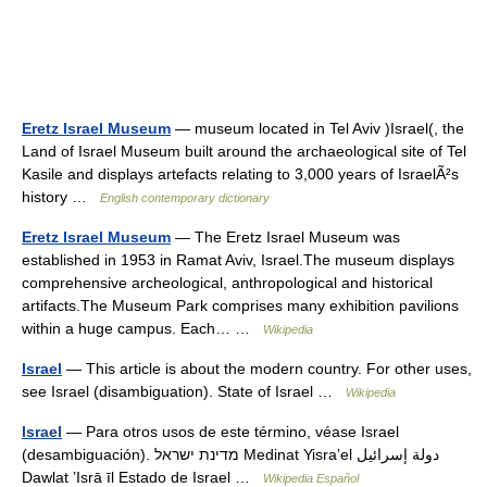
Eretz Israel Museum
— museum located in Tel Aviv )Israel(, the
Land of Israel Museum built around the archaeological site of Tel
Kasile and displays artefacts relating to 3,000 years of IsraelÃ²s
history …
English contemporary dictionary
Eretz Israel Museum
— The Eretz Israel Museum was
established in 1953 in Ramat Aviv, Israel.The museum displays
comprehensive archeological, anthropological and historical
artifacts.The Museum Park comprises many exhibition pavilions
within a huge campus. Each… …
Wikipedia
Israel
— This article is about the modern country. For other uses,
see Israel (disambiguation). State of Israel …
Wikipedia
Israel
— Para otros usos de este término, véase Israel
(desambiguación). מדינת ישראל Medinat Yisra’el دولة إسرائيل
Dawlat ’Isrā īl Estado de Israel …
Wikipedia Español