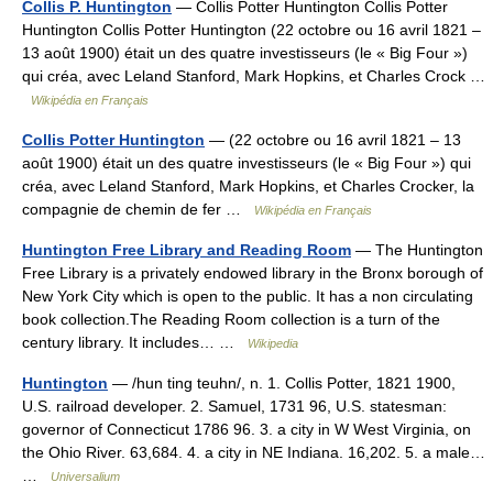
Collis P. Huntington
— Collis Potter Huntington Collis Potter
Huntington Collis Potter Huntington (22 octobre ou 16 avril 1821 –
13 août 1900) était un des quatre investisseurs (le « Big Four »)
qui créa, avec Leland Stanford, Mark Hopkins, et Charles Crock …
Wikipédia en Français
Collis Potter Huntington
— (22 octobre ou 16 avril 1821 – 13
août 1900) était un des quatre investisseurs (le « Big Four ») qui
créa, avec Leland Stanford, Mark Hopkins, et Charles Crocker, la
compagnie de chemin de fer …
Wikipédia en Français
Huntington Free Library and Reading Room
— The Huntington
Free Library is a privately endowed library in the Bronx borough of
New York City which is open to the public. It has a non circulating
book collection.The Reading Room collection is a turn of the
century library. It includes… …
Wikipedia
Huntington
— /hun ting teuhn/, n. 1. Collis Potter, 1821 1900,
U.S. railroad developer. 2. Samuel, 1731 96, U.S. statesman:
governor of Connecticut 1786 96. 3. a city in W West Virginia, on
the Ohio River. 63,684. 4. a city in NE Indiana. 16,202. 5. a male…
…
Universalium