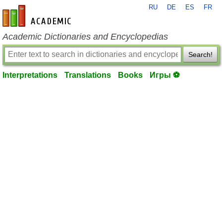
RU
DE
ES
FR
en-academic.com
Academic Dictionaries and Encyclopedias
Search!
Interpretations
Translations
Books
Игры ⚽