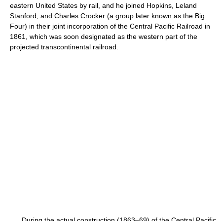
eastern United States by rail, and he joined Hopkins, Leland
Stanford, and Charles Crocker (a group later known as the Big
Four) in their joint incorporation of the Central Pacific Railroad in
1861, which was soon designated as the western part of the
projected transcontinental railroad.
During the actual construction (1863–69) of the Central Pacific