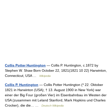
Collis Potter Huntington
— Collis P. Huntington, c.1872 by
Stephen W. Shaw Born October 22, 1821(1821 10 22) Harwinton,
Connecticut, USA …
Wikipedia
Collis P. Huntington
— Collis Potter Huntington (* 22. Oktober
1821 in Harwinton (USA); † 13. August 1900 in New York) war
einer der Big Four (großen Vier) im Eisenbahnbau im Westen der
USA (zusammen mit Leland Stanford, Mark Hopkins und Charles
Crocker), die die… …
Deutsch Wikipedia