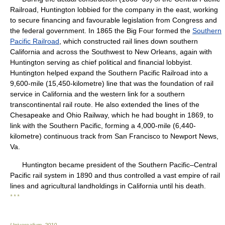
Railroad, Huntington lobbied for the company in the east, working
to secure financing and favourable legislation from Congress and
the federal government. In 1865 the Big Four formed the
Southern
Pacific Railroad
, which constructed rail lines down southern
California and across the Southwest to New Orleans, again with
Huntington serving as chief political and financial lobbyist.
Huntington helped expand the Southern Pacific Railroad into a
9,600-mile (15,450-kilometre) line that was the foundation of rail
service in California and the western link for a southern
transcontinental rail route. He also extended the lines of the
Chesapeake and Ohio Railway, which he had bought in 1869, to
link with the Southern Pacific, forming a 4,000-mile (6,440-
kilometre) continuous track from San Francisco to Newport News,
Va.
Huntington became president of the Southern Pacific–Central
Pacific rail system in 1890 and thus controlled a vast empire of rail
lines and agricultural landholdings in California until his death.
* * *