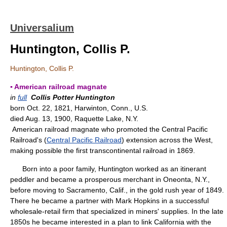
Universalium
Huntington, Collis P.
Huntington, Collis P.
▪ American railroad magnate
in
full
Collis Potter Huntington
born Oct. 22, 1821, Harwinton, Conn., U.S.
died Aug. 13, 1900, Raquette Lake, N.Y.
American railroad magnate who promoted the Central Pacific
Railroad's (
Central Pacific Railroad
) extension across the West,
making possible the first transcontinental railroad in 1869.
Born into a poor family, Huntington worked as an itinerant
peddler and became a prosperous merchant in Oneonta, N.Y.,
before moving to Sacramento, Calif., in the gold rush year of 1849.
There he became a partner with Mark Hopkins in a successful
wholesale-retail firm that specialized in miners' supplies. In the late
1850s he became interested in a plan to link California with the