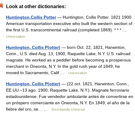
Look at other dictionaries:
Huntington,Collis Potter
— Huntington, Collis Potter. 1821 1900.
American transportation executive who built the western section of
the first U.S. transcontinental railroad (completed 1869). * * * …
Universalium
Huntington, Collis P(otter)
— born Oct. 22, 1821, Harwinton,
Conn., U.S. died Aug. 13, 1900, Raquette Lake, N.Y. U.S. railroad
magnate. He worked as a peddler before becoming a prosperous
merchant in Oneonta, N.Y. In the gold rush year of 1849, he
moved to Sacramento, Calif …
Universalium
Huntington, Collis P(otter)
— (22 oct. 1821, Harwinton, Conn.,
EE.UU.–13 ago. 1900, Raquette Lake, N.Y.). Magnate ferroviario
estadounidense. Fue vendedor ambulante antes de convertirse en
un próspero comerciante en Oneonta, N.Y. En 1849, el año de la
fiebre del oro, se… …
Enciclopedia Universal