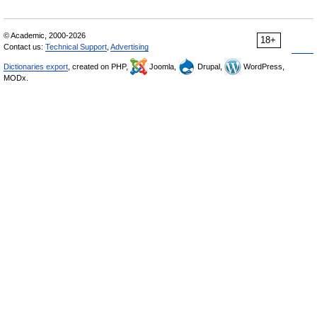
© Academic, 2000-2026
18+
Contact us:
Technical Support
,
Advertising
Dictionaries export
, created on PHP,
Joomla,
Drupal,
WordPress,
MODx.