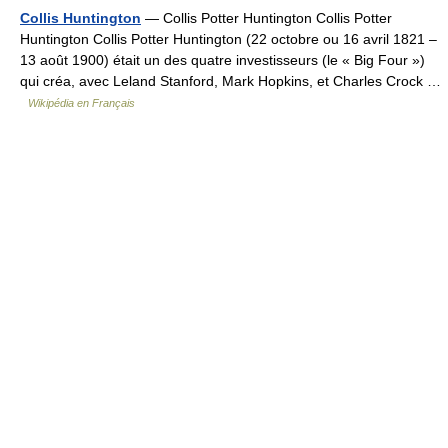
Collis Huntington
— Collis Potter Huntington Collis Potter
Huntington Collis Potter Huntington (22 octobre ou 16 avril 1821 –
13 août 1900) était un des quatre investisseurs (le « Big Four »)
qui créa, avec Leland Stanford, Mark Hopkins, et Charles Crock …
Wikipédia en Français