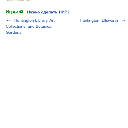
Universalium
.
2010
.
Игры ⚽
Нужно сделать НИР?
Huntington Library, Art
Huntington, Ellsworth
Collections, and Botanical
Gardens