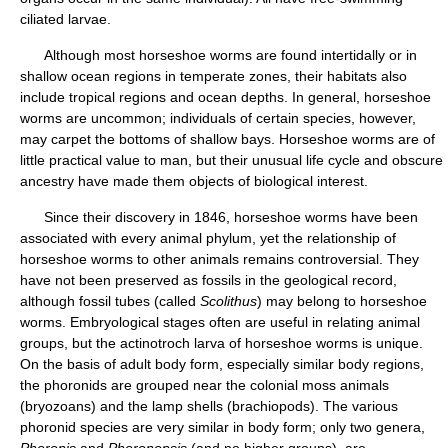
ciliated larvae.
Although most horseshoe worms are found intertidally or in
shallow ocean regions in temperate zones, their habitats also
include tropical regions and ocean depths. In general, horseshoe
worms are uncommon; individuals of certain species, however,
may carpet the bottoms of shallow bays. Horseshoe worms are of
little practical value to man, but their unusual life cycle and obscure
ancestry have made them objects of biological interest.
Since their discovery in 1846, horseshoe worms have been
associated with every animal phylum, yet the relationship of
horseshoe worms to other animals remains controversial. They
have not been preserved as fossils in the geological record,
although fossil tubes (called
Scolithus
) may belong to horseshoe
worms. Embryological stages often are useful in relating animal
groups, but the actinotroch larva of horseshoe worms is unique.
On the basis of adult body form, especially similar body regions,
the phoronids are grouped near the colonial moss animals
(bryozoans) and the lamp shells (brachiopods). The various
phoronid species are very similar in body form; only two genera,