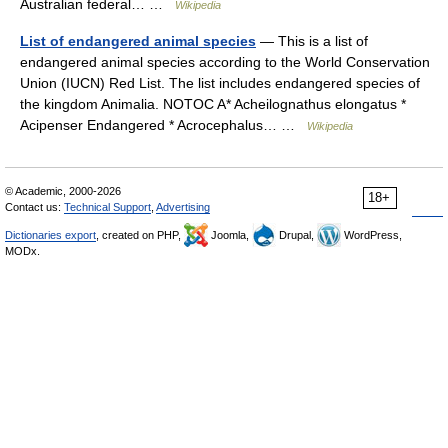
Australian federal… …
Wikipedia
List of endangered animal species
— This is a list of
endangered animal species according to the World Conservation
Union (IUCN) Red List. The list includes endangered species of
the kingdom Animalia. NOTOC A* Acheilognathus elongatus *
Acipenser Endangered * Acrocephalus… …
Wikipedia
© Academic, 2000-2026
18+
Contact us:
Technical Support
,
Advertising
Dictionaries export
, created on PHP,
Joomla,
Drupal,
WordPress,
MODx.