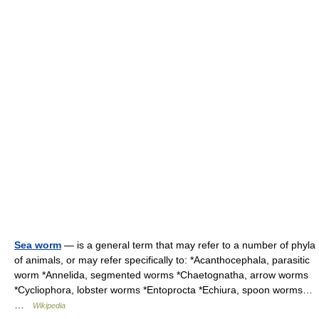
Sea worm
— is a general term that may refer to a number of phyla
of animals, or may refer specifically to: *Acanthocephala, parasitic
worm *Annelida, segmented worms *Chaetognatha, arrow worms
*Cycliophora, lobster worms *Entoprocta *Echiura, spoon worms…
…
Wikipedia