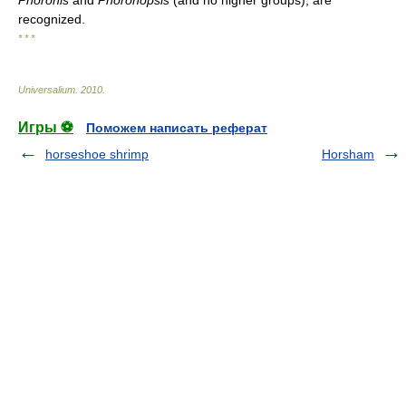
Phoronis
and
Phoronopsis
(and no higher groups), are
recognized.
* * *
Universalium
.
2010
.
Игры ⚽
Поможем написать реферат
horseshoe shrimp
Horsham