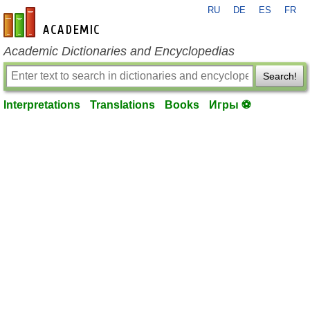
RU
DE
ES
FR
en-academic.com
Academic Dictionaries and Encyclopedias
Search!
Interpretations
Translations
Books
Игры ⚽