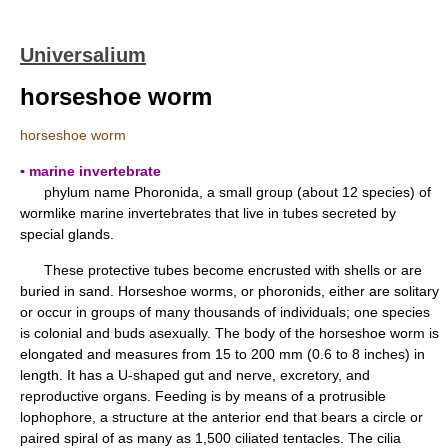
Universalium
horseshoe worm
horseshoe worm
▪ marine invertebrate
phylum name Phoronida, a small group (about 12 species) of
wormlike marine invertebrates that live in tubes secreted by
special glands.
These protective tubes become encrusted with shells or are
buried in sand. Horseshoe worms, or phoronids, either are solitary
or occur in groups of many thousands of individuals; one species
is colonial and buds asexually. The body of the horseshoe worm is
elongated and measures from 15 to 200 mm (0.6 to 8 inches) in
length. It has a U-shaped gut and nerve, excretory, and
reproductive organs. Feeding is by means of a protrusible
lophophore, a structure at the anterior end that bears a circle or
paired spiral of as many as 1,500 ciliated tentacles. The cilia