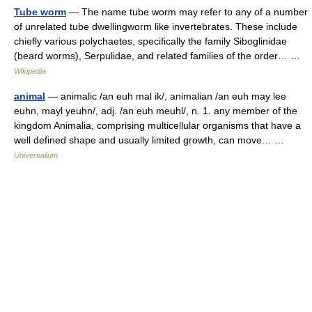
Tube worm
— The name tube worm may refer to any of a number
of unrelated tube dwellingworm like invertebrates. These include
chiefly various polychaetes, specifically the family Siboglinidae
(beard worms), Serpulidae, and related families of the order… …
Wikipedia
animal
— animalic /an euh mal ik/, animalian /an euh may lee
euhn, mayl yeuhn/, adj. /an euh meuhl/, n. 1. any member of the
kingdom Animalia, comprising multicellular organisms that have a
well defined shape and usually limited growth, can move… …
Universalium