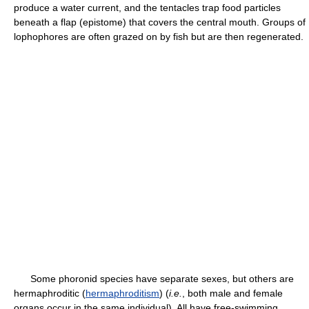
produce a water current, and the tentacles trap food particles
beneath a flap (epistome) that covers the central mouth. Groups of
lophophores are often grazed on by fish but are then regenerated.
Some phoronid species have separate sexes, but others are
hermaphroditic (
hermaphroditism
) (
i.e.
, both male and female
organs occur in the same individual). All have free-swimming