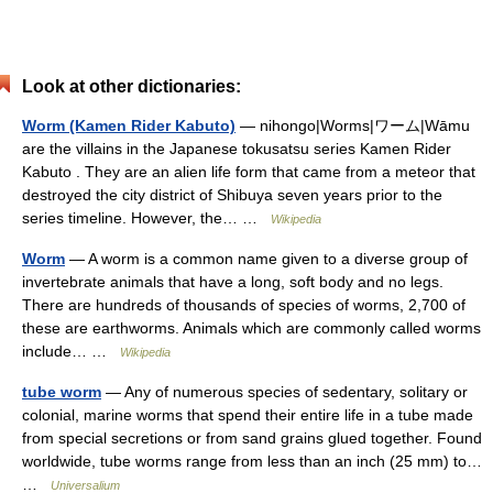
Look at other dictionaries:
Worm (Kamen Rider Kabuto)
— nihongo|Worms|ワーム|Wāmu
are the villains in the Japanese tokusatsu series Kamen Rider
Kabuto . They are an alien life form that came from a meteor that
destroyed the city district of Shibuya seven years prior to the
series timeline. However, the… …
Wikipedia
Worm
— A worm is a common name given to a diverse group of
invertebrate animals that have a long, soft body and no legs.
There are hundreds of thousands of species of worms, 2,700 of
these are earthworms. Animals which are commonly called worms
include… …
Wikipedia
tube worm
— Any of numerous species of sedentary, solitary or
colonial, marine worms that spend their entire life in a tube made
from special secretions or from sand grains glued together. Found
worldwide, tube worms range from less than an inch (25 mm) to…
…
Universalium