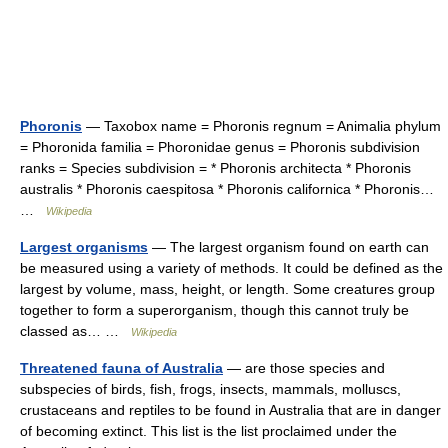
Phoronis
— Taxobox name = Phoronis regnum = Animalia phylum
= Phoronida familia = Phoronidae genus = Phoronis subdivision
ranks = Species subdivision = * Phoronis architecta * Phoronis
australis * Phoronis caespitosa * Phoronis californica * Phoronis…
…
Wikipedia
Largest organisms
— The largest organism found on earth can
be measured using a variety of methods. It could be defined as the
largest by volume, mass, height, or length. Some creatures group
together to form a superorganism, though this cannot truly be
classed as… …
Wikipedia
Threatened fauna of Australia
— are those species and
subspecies of birds, fish, frogs, insects, mammals, molluscs,
crustaceans and reptiles to be found in Australia that are in danger
of becoming extinct. This list is the list proclaimed under the