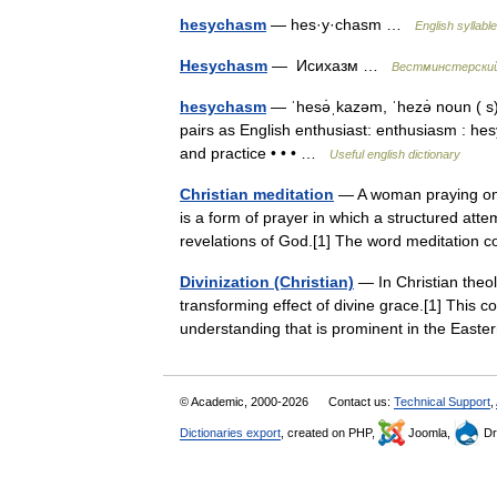
hesychasm
— hes·y·chasm …
English syllabl
Hesychasm
— Исихазм …
Вестминстерский
hesychasm
— ˈhesə̇ˌkazəm, ˈhezə̇ noun ( s)
pairs as English enthusiast: enthusiasm : hes
and practice • • • …
Useful english dictionary
Christian meditation
— A woman praying on 
is a form of prayer in which a structured atte
revelations of God.[1] The word meditati
Divinization (Christian)
— In Christian theolo
transforming effect of divine grace.[1] This co
understanding that is prominent in the Ea
© Academic, 2000-2026
Contact us:
Technical Support
,
Dictionaries export
, created on PHP,
Joomla,
Dr