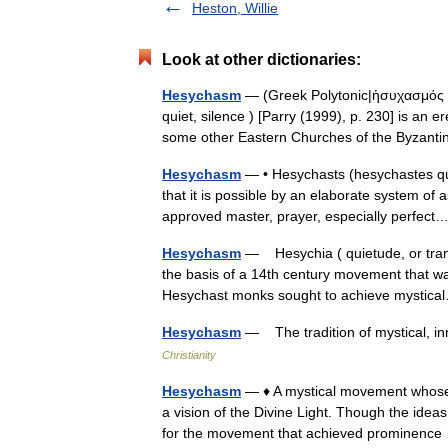
Heston, Willie
Look at other dictionaries:
Hesychasm
— (Greek Polytonic|ἡσυχασμός he
quiet, silence ) [Parry (1999), p. 230] is an 
some other Eastern Churches of the Byzan
Hesychasm
— • Hesychasts (hesychastes qui
that it is possible by an elaborate system of
approved master, prayer, especially perfe
Hesychasm
— Hesychia ( quietude, or tranq
the basis of a 14th century movement that wa
Hesychast monks sought to achieve mysti
Hesychasm
— The tradition of mystical, i
Christianity
Hesychasm
— ♦ A mystical movement whose 
a vision of the Divine Light. Though the ideas
for the movement that achieved prominen