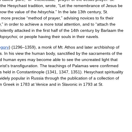
the
Hesychast
tradition
,
wrote
, “
Let
the
remembrance
of
Jesus
be
now
the
value
of
the
hēsychia
.”
In
the
late
13th
century
,
St
.
more
precise
“
method
of
prayer
,”
advising
novices
to
fix
their
y
,”
in
order
to
achieve
a
more
total
attention
,
and
to
“
attach
the
iolently
attacked
in
the
first
half
of
the
14th
century
by
Barlaam
the
opsychoi
,
or
people
having
their
souls
in
their
navels
.
egory
) (
1296
–
1359
),
a
monk
of
Mt
.
Athos
and
later
archbishop
of
s
.
In
his
view
the
human
body
,
sanctified
by
the
sacraments
of
the
d
human
eyes
may
become
able
to
see
the
uncreated
light
that
rist
'
s
transfiguration
.
The
teachings
of
Palamas
were
confirmed
s
held
in
Constantinople
(
1341
,
1347
,
1351
).
Hesychast
spirituality
widely
popular
in
Russia
through
the
publication
of
a
collection
of
in
Greek
in
1783
at
Venice
and
in
Slavonic
in
1793
at
St
.