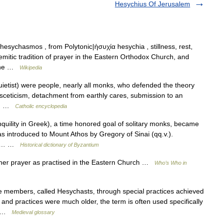
Hesychius Of Jerusalem
sychasmos , from Polytonic|ἡσυχία hesychia , stillness, rest,
eremitic tradition of prayer in the Eastern Orthodox Church, and
tine …
Wikipedia
etist) were people, nearly all monks, who defended the theory
 asceticism, detachment from earthly cares, submission to an
ct… …
Catholic encyclopedia
uility in Greek), a time honored goal of solitary monks, became
s introduced to Mount Athos by Gregory of Sinai (qq.v.).
cal… …
Historical dictionary of Byzantium
nner prayer as practised in the Eastern Church …
Who’s Who in
members, called Hesychasts, through special practices achieved
 and practices were much older, the term is often used specifically
ce …
Medieval glossary