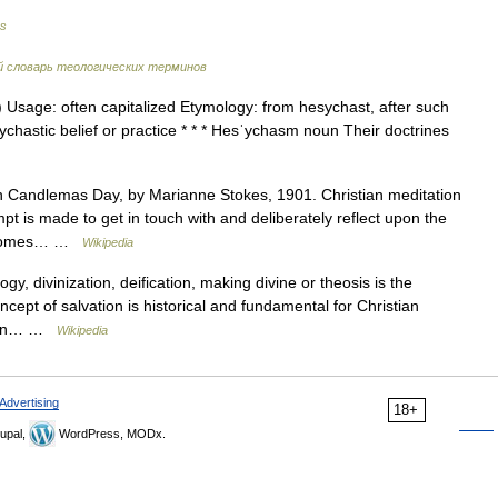
es
 словарь теологических терминов
 Usage: often capitalized Etymology: from hesychast, after such
ychastic belief or practice * * * Hesˈychasm noun Their doctrines
Candlemas Day, by Marianne Stokes, 1901. Christian meditation
mpt is made to get in touch with and deliberately reflect upon the
on comes… …
Wikipedia
gy, divinization, deification, making divine or theosis is the
ncept of salvation is historical and fundamental for Christian
stern… …
Wikipedia
Advertising
18+
upal,
WordPress, MODx.