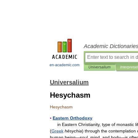
Academic Dictionarie
en-academic.com
Universalium
Interpretat
Universalium
Hesychasm
Hesychasm
▪
Eastern
Orthodoxy
in
Eastern
Christianity
,
type
of
monastic
li
(
Greek
hēsychia
)
through
the
contemplation
human
being
—
soul
,
mind
,
and
body
—
is
ofte