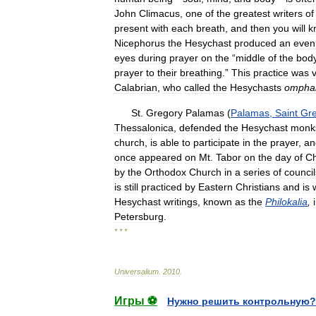
John
Climacus
,
one
of
the
greatest
writers
of
present
with
each
breath
,
and
then
you
will
k
Nicephorus
the
Hesychast
produced
an
even
eyes
during
prayer
on
the
“
middle
of
the
bod
prayer
to
their
breathing
.”
This
practice
was
v
Calabrian
,
who
called
the
Hesychasts
omphal
St
.
Gregory
Palamas
(
Palamas
,
Saint
Gr
Thessalonica
,
defended
the
Hesychast
monk
church
,
is
able
to
participate
in
the
prayer
,
an
once
appeared
on
Mt
.
Tabor
on
the
day
of
Ch
by
the
Orthodox
Church
in
a
series
of
council
is
still
practiced
by
Eastern
Christians
and
is
Hesychast
writings
,
known
as
the
Philokalia
,
Petersburg
.
* * *
Universalium
.
2010
.
Игры ⚽
Нужно решить контрольную?