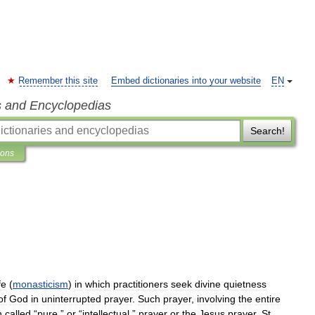
Remember this site
Embed dictionaries into your website
EN
s and Encyclopedias
Search!
ions
fe
(
monasticism
)
in
which
practitioners
seek
divine
quietness
of
God
in
uninterrupted
prayer
.
Such
prayer
,
involving
the
entire
n
called
“
pure
,”
or
“
intellectual
,”
prayer
or
the
Jesus
prayer
.
St
.