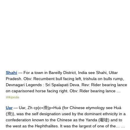
Shahi
— For a town in Bareilly District, India see Shahi, Uttar
Pradesh. Obv: Recumbent bull facing left, trishula on bulls rump,
Devnagari Legends : Sri Spalapati Deva. Rev: Rider bearing lance
on caparisoned horse facing right. Obv: Rider bearing lance …
Wikipedia
Uar
— Uar, Zh cp|c=滑|p=Huá (for Chinese etymology see Huá
(滑)), was the self designation used by the dominant ethnicity in a
confederation known to the Chinese as the Yanda (嚈噠) and to
the west as the Hephthalites. It was the largest of one of the… …