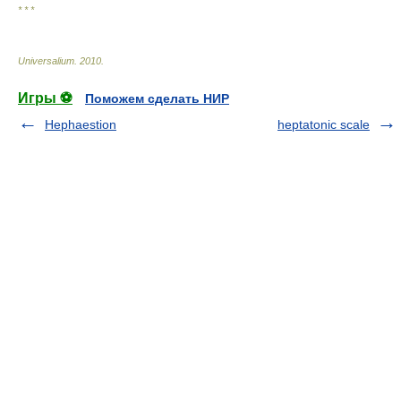
* * *
Universalium
.
2010
.
Игры ⚽
Поможем сделать НИР
Hephaestion
heptatonic scale