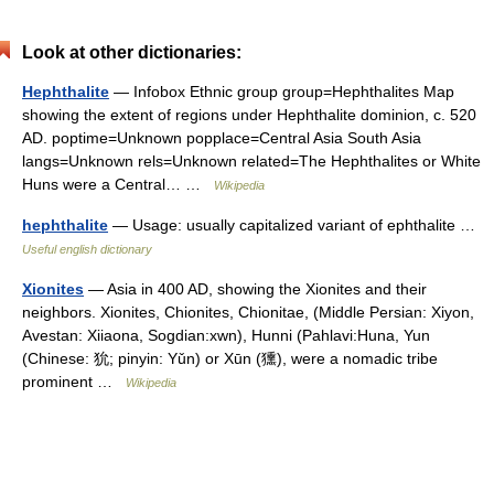
Look at other dictionaries:
Hephthalite
— Infobox Ethnic group group=Hephthalites Map
showing the extent of regions under Hephthalite dominion, c. 520
AD. poptime=Unknown popplace=Central Asia South Asia
langs=Unknown rels=Unknown related=The Hephthalites or White
Huns were a Central… …
Wikipedia
hephthalite
— Usage: usually capitalized variant of ephthalite …
Useful english dictionary
Xionites
— Asia in 400 AD, showing the Xionites and their
neighbors. Xionites, Chionites, Chionitae, (Middle Persian: Xiyon,
Avestan: Xiiaona, Sogdian:xwn), Hunni (Pahlavi:Huna, Yun
(Chinese: 狁; pinyin: Yǔn) or Xūn (獯), were a nomadic tribe
prominent …
Wikipedia