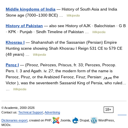
Middle kingdoms of India
— History of South Asia and India
Stone age (7000–1300 BCE) …
Wikipedia
History of Pakistan
— also see History of AJK · Balochistan · G B
· KPK · Punjab · Sindh Timeline of Pakistan …
Wikipedia
Khosrau I
— Shahanshah of the Sassanian (Persian) Empire
Hunting scene showing Shah Khosrau I Reign 531 CE to 579 CE
(48 years) …
Wikipedia
Peroz I
— (Pirooz, Peirozes, Priscus, fr. 33; Perozes, Procop.
Pers. I. 3 and Agath. iv. 27; the modern form of the name is
Perooz, Piruz, or the Arabized Ferooz, Firuz; Persian: پیروز the
Victor ), was the seventeenth Sassanid King of Persia, who ruled…
…
Wikipedia
© Academic, 2000-2026
18+
Contact us:
Technical Support
,
Advertising
Dictionaries export
, created on PHP,
Joomla,
Drupal,
WordPress,
MODx.