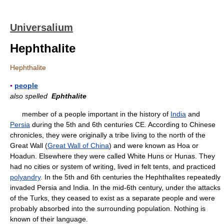
Universalium
Hephthalite
Hephthalite
▪
people
also spelled
Ephthalite
member of a people important in the history of
India
and
Persia
during the 5th and 6th centuries CE. According to Chinese
chronicles, they were originally a tribe living to the north of the
Great Wall (
Great Wall of China
) and were known as Hoa or
Hoadun. Elsewhere they were called White Huns or Hunas. They
had no cities or system of writing, lived in felt tents, and practiced
polyandry
. In the 5th and 6th centuries the Hephthalites repeatedly
invaded Persia and India. In the mid-6th century, under the attacks
of the Turks, they ceased to exist as a separate people and were
probably absorbed into the surrounding population. Nothing is
known of their language.