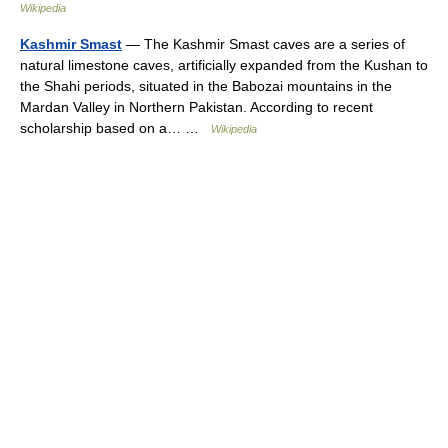
Wikipedia
Kashmir Smast
— The Kashmir Smast caves are a series of
natural limestone caves, artificially expanded from the Kushan to
the Shahi periods, situated in the Babozai mountains in the
Mardan Valley in Northern Pakistan. According to recent
scholarship based on a… …
Wikipedia