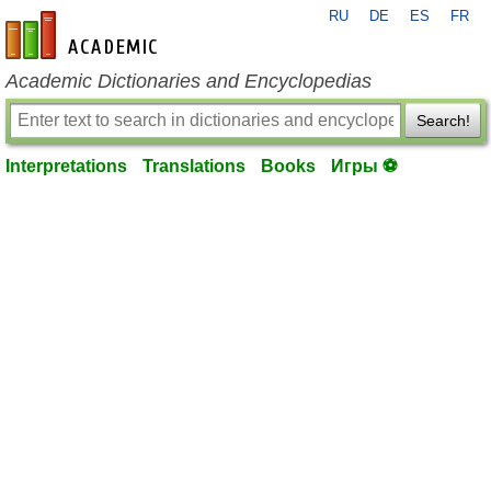
RU
DE
ES
FR
en-academic.com
Academic Dictionaries and Encyclopedias
Search!
Interpretations
Translations
Books
Игры ⚽