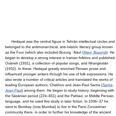
Hedayat was the central figure in Tehrān intellectual circles and
belonged to the antimonarchical, anti-Islamic literary group known
as the Four (which also included Buzurg ʿAlavī (
Alavi, Bozorg
)). He
began to develop a strong interest in Iranian folklore and published
Osāneh
(1931), a collection of popular songs, and
Nīrangestān
(1932). In these, Hedayat greatly enriched Persian prose and
influenced younger writers through his use of folk expressions. He
also wrote a number of critical articles and translated the works of
leading European authors, Chekhov and Jean-Paul Sartre (
Sartre,
Jean-Paul
) among them. He began to study history, beginning with
the Sāsānian period (224–651) and the Pahlavi, or Middle Persian,
language, and he used this study in later fiction. In 1936–37 he
went to Bombay (now Mumbai) to live in the Parsi Zoroastrian
community there, in order to further his knowledge of the ancient