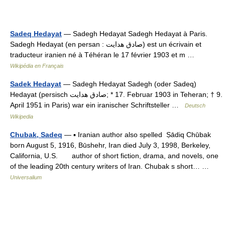
Sadeq Hedayat
— Sadegh Hedayat Sadegh Hedayat à Paris.
Sadegh Hedayat (en persan : صادق هدایت) est un écrivain et
traducteur iranien né à Téhéran le 17 février 1903 et m …
Wikipédia en Français
Sadek Hedayat
— Sadegh Hedayat Sadegh (oder Sadeq)
Hedayat (persisch ‏صادق هدایت‎‎; * 17. Februar 1903 in Teheran; † 9.
April 1951 in Paris) war ein iranischer Schriftsteller …
Deutsch
Wikipedia
Chubak, Sadeq
— ▪ Iranian author also spelled Ṣādiq Chūbak
born August 5, 1916, Būshehr, Iran died July 3, 1998, Berkeley,
California, U.S. author of short fiction, drama, and novels, one
of the leading 20th century writers of Iran. Chubak s short… …
Universalium