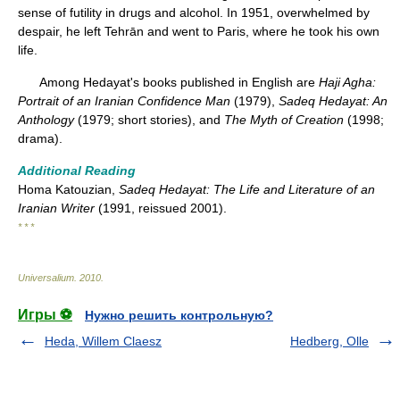
sense of futility in drugs and alcohol. In 1951, overwhelmed by
despair, he left Tehrān and went to Paris, where he took his own
life.
Among Hedayat's books published in English are
Haji Agha:
Portrait of an Iranian Confidence Man
(1979),
Sadeq Hedayat: An
Anthology
(1979; short stories), and
The Myth of Creation
(1998;
drama).
Additional Reading
Homa Katouzian,
Sadeq Hedayat: The Life and Literature of an
Iranian Writer
(1991, reissued 2001).
* * *
Universalium
.
2010
.
Игры ⚽
Нужно решить контрольную?
Heda, Willem Claesz
Hedberg, Olle