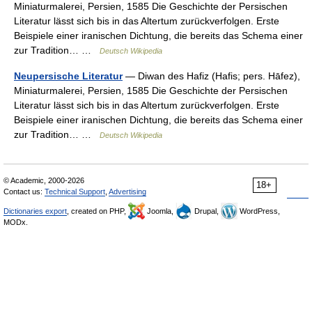
Miniaturmalerei, Persien, 1585 Die Geschichte der Persischen
Literatur lässt sich bis in das Altertum zurückverfolgen. Erste
Beispiele einer iranischen Dichtung, die bereits das Schema einer
zur Tradition… …
Deutsch Wikipedia
Neupersische Literatur
— Diwan des Hafiz (Hafis; pers. Hāfez),
Miniaturmalerei, Persien, 1585 Die Geschichte der Persischen
Literatur lässt sich bis in das Altertum zurückverfolgen. Erste
Beispiele einer iranischen Dichtung, die bereits das Schema einer
zur Tradition… …
Deutsch Wikipedia
© Academic, 2000-2026
18+
Contact us:
Technical Support
,
Advertising
Dictionaries export
, created on PHP,
Joomla,
Drupal,
WordPress,
MODx.