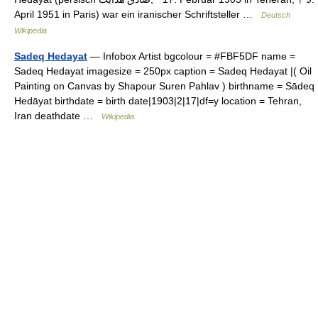
April 1951 in Paris) war ein iranischer Schriftsteller …
Deutsch
Wikipedia
Sadeq Hedayat
— Infobox Artist bgcolour = #FBF5DF name =
Sadeq Hedayat imagesize = 250px caption = Sadeq Hedayat |( Oil
Painting on Canvas by Shapour Suren Pahlav ) birthname = Sādeq
Hedāyat birthdate = birth date|1903|2|17|df=y location = Tehran,
Iran deathdate …
Wikipedia