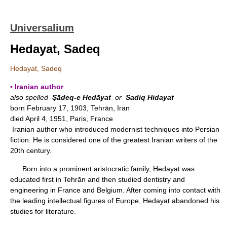
Universalium
Hedayat, Sadeq
Hedayat, Sadeq
▪ Iranian author
also spelled
Ṣādeq-e Hedāyat
or
Sadiq Hidayat
born February 17, 1903, Tehrān, Iran
died April 4, 1951, Paris, France
Iranian author who introduced modernist techniques into Persian
fiction. He is considered one of the greatest Iranian writers of the
20th century.
Born into a prominent aristocratic family, Hedayat was
educated first in Tehrān and then studied dentistry and
engineering in France and Belgium. After coming into contact with
the leading intellectual figures of Europe, Hedayat abandoned his
studies for literature.