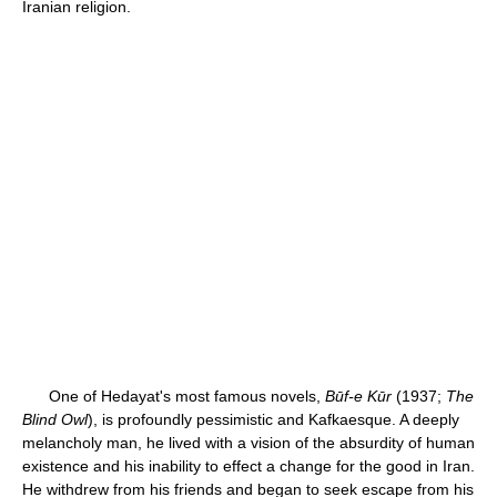
Iranian religion.
One of Hedayat's most famous novels,
Būf-e Kūr
(1937;
The
Blind Owl
), is profoundly pessimistic and Kafkaesque. A deeply
melancholy man, he lived with a vision of the absurdity of human
existence and his inability to effect a change for the good in Iran.
He withdrew from his friends and began to seek escape from his