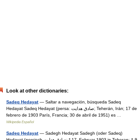
Look at other dictionaries:
Sadeq Hedayat
— Saltar a navegación, búsqueda Sadeq
Hedayat Sadeq Hedayat (persa: صادق هدایت; Teherán, Irán; 17 de
febrero de 1903 París, Francia; 30 de abril de 1951) es …
Wikipedia Español
Sadeq Hedayat
— Sadegh Hedayat Sadegh (oder Sadeq)
Hedayat (persisch ‏صادق هدایت‎‎; * 17. Februar 1903 in Teheran; † 9.