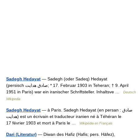
Sadegh Hedayat
— Sadegh (oder Sadeq) Hedayat
(persisch ‏‏صادق هدایت‎‎‎; * 17. Februar 1903 in Teheran; † 9. April
1951 in Paris) war ein iranischer Schriftsteller. Inhaltsve …
Deutsch
Wikipedia
Sadegh Hedayat
— à Paris. Sadegh Hedayat (en persan : صادق
هدایت) est un écrivain et traducteur iranien né à Téhéran le
17 février 1903 et mort à Paris le …
Wikipédia en Français
Dari (Literatur)
— Diwan des Hafiz (Hafis; pers. Hāfez),