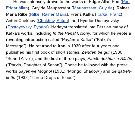
He was intensely drawn to the works of Edgar Allan Poe (
Poe,
Edgar Allan
), Guy de Maupassant (
Maupassant, Guy de
), Rainer
Maria Rilke (
Rilke, Rainer Maria
), Franz Kafka (
Kafka, Franz
),
Anton Chekhov (
Chekhov, Anton
), and Fyodor Dostoyevsky
(
Dostoyevsky, Fyodor
). Hedayat translated into Persian many of
Kafka's works, including
In the Penal Colony
, for which he wrote a
revealing introduction called “Payām-e Kafka” (“Kafka's
Message”). He returned to Iran in 1930 after four years and
published his first book of short stories,
Zendeh be gūr
(1930;
“Buried Alive”), and the first of three plays,
Parvīn dokhtar-e Sāsān
(“Parvin, Daughter of Sasan”). These he followed with the prose
works
Sāyeh-ye Moghol
(1931; “Mongol Shadow”) and
Sē qaṭreh-
khūn
(1932; “Three Drops of Blood”).