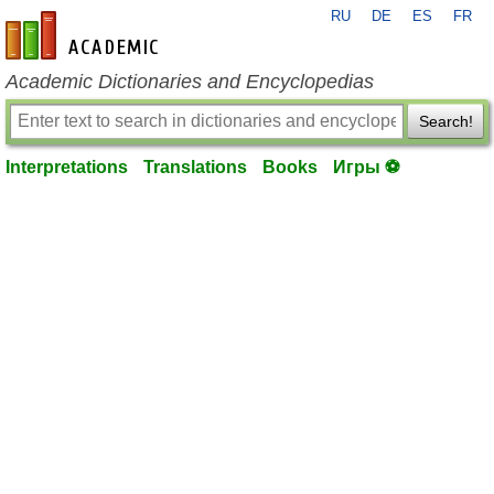
RU
DE
ES
FR
en-academic.com
Academic Dictionaries and Encyclopedias
Search!
Interpretations
Translations
Books
Игры ⚽