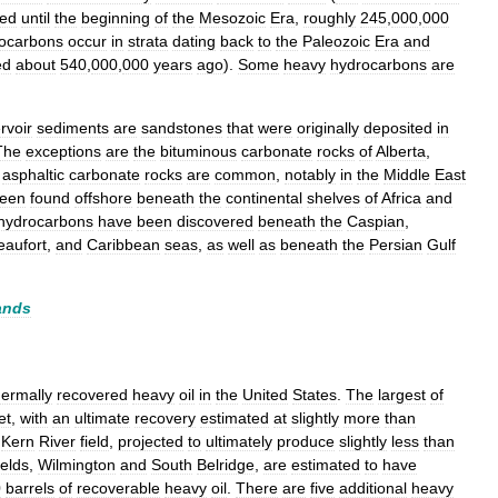
ted
until
the
beginning
of
the
Mesozoic
Era
,
roughly
245
,
000
,
000
ocarbons
occur
in
strata
dating
back
to
the
Paleozoic
Era
and
ed
about
540
,
000
,
000
years
ago
).
Some
heavy
hydrocarbons
are
rvoir
sediments
are
sandstones
that
were
originally
deposited
in
The
exceptions
are
the
bituminous
carbonate
rocks
of
Alberta
,
asphaltic
carbonate
rocks
are
common
,
notably
in
the
Middle
East
een
found
offshore
beneath
the
continental
shelves
of
Africa
and
hydrocarbons
have
been
discovered
beneath
the
Caspian
,
eaufort
,
and
Caribbean
seas
,
as
well
as
beneath
the
Persian
Gulf
ands
hermally
recovered
heavy
oil
in
the
United
States
.
The
largest
of
et
,
with
an
ultimate
recovery
estimated
at
slightly
more
than
Kern
River
field
,
projected
to
ultimately
produce
slightly
less
than
ields
,
Wilmington
and
South
Belridge
,
are
estimated
to
have
0
barrels
of
recoverable
heavy
oil
.
There
are
five
additional
heavy