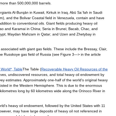
more
than
500
,
000
,
000
barrels
.
rgiants
Al
-
Burqān
in
Kuwait
,
Kirkuk
in
Iraq
,
Abū
Saʿfah
in
Saudi
um
),
and
the
Bolivar
Coastal
field
in
Venezuela
,
contain
and
have
addition
to
conventional
oils
.
Giant
fields
producing
heavy
oil
ao
and
Karamai
in
China
;
Seria
in
Brunei
;
Bacab
,
Chac
,
and
ypt
;
Maydan
Mahzam
in
Qatar
;
and
Uzen
and
Zhetybay
in
associated
with
giant
gas
fields
.
These
include
the
Bressay
,
Clair
,
he
Russkoye
gas
field
of
Russia
(
see
Figure
3
—>
in
the
article
World
*,
Table
The
Table
(
Recoverable
Heavy
Oil
Resources
of
the
rves
,
undiscovered
resources
,
and
total
heavy
oil
endowment
by
vey
estimates
.
Approximately
one
-
half
of
the
world
'
s
original
heavy
isted
in
the
Western
Hemisphere
.
This
is
due
to
the
enormous
kilometres
long
by
60
kilometres
wide
along
the
Orinoco
River
in
rld
'
s
heavy
oil
endowment
,
followed
by
the
United
States
with
11
owever
,
may
have
large
deposits
of
heavy
oil
not
referenced
in