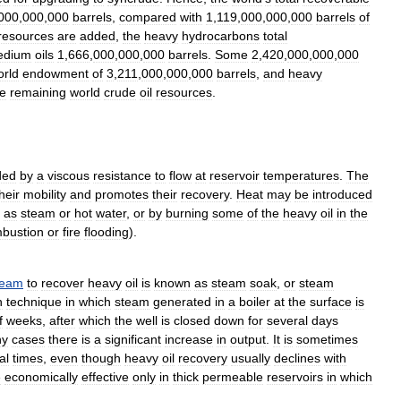
000
,
000
,
000
barrels
,
compared
with
1
,
119
,
000
,
000
,
000
barrels
of
resources
are
added
,
the
heavy
hydrocarbons
total
edium
oils
1
,
666
,
000
,
000
,
000
barrels
.
Some
2
,
420
,
000
,
000
,
000
orld
endowment
of
3
,
211
,
000
,
000
,
000
barrels
,
and
heavy
he
remaining
world
crude
oil
resources
.
ded
by
a
viscous
resistance
to
flow
at
reservoir
temperatures
.
The
heir
mobility
and
promotes
their
recovery
.
Heat
may
be
introduced
as
steam
or
hot
water
,
or
by
burning
some
of
the
heavy
oil
in
the
bustion
or
fire
flooding
).
team
to
recover
heavy
oil
is
known
as
steam
soak
,
or
steam
n
technique
in
which
steam
generated
in
a
boiler
at
the
surface
is
f
weeks
,
after
which
the
well
is
closed
down
for
several
days
ny
cases
there
is
a
significant
increase
in
output
.
It
is
sometimes
al
times
,
even
though
heavy
oil
recovery
usually
declines
with
e
economically
effective
only
in
thick
permeable
reservoirs
in
which