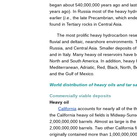
began
about
540
,
000
,
000
years
ago
and
las
years
ago
).
In
Russia
most
of
the
heavy
hydr
earlier
(
i
.
e
.,
the
late
Precambrian
,
which
end
found
in
Tertiary
rocks
in
Central
Asia
.
The
most
prolific
heavy
hydrocarbon
rese
fluvial
and
deltaic
,
nearshore
environments
.
Russia
,
and
Central
Asia
.
Smaller
deposits
of
and
in
Italy
.
Many
heavy
oil
reservoirs
have
b
North
and
South
America
.
In
addition
,
heavy
Mediterranean
,
Adriatic
,
Red
,
Black
,
North
,
B
and
the
Gulf
of
Mexico
.
World
distribution
of
heavy
oils
and
tar
s
Commercially
viable
deposits
Heavy
oil
California
accounts
for
nearly
all
of
the
t
the
California
heavy
oil
fields
is
Midway
-
Suns
2
,
000
,
000
,
000
barrels
.
Almost
as
large
is
the
2
,
000
,
000
,
000
barrels
.
Two
other
California
f
originally
contained
more
than
1
,
000
,
000
,
00