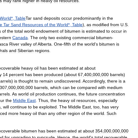
s
may
rank
higher
in
heavy
oil
resources
.
World
*,
Table
Tar
sand
deposits
occur
predominantly
in
the
e
Tar
Sand
Resources
of
the
World
*,
Table
),
as
modified
from
U
.
S
.
s
of
the
total
world
endowment
of
bitumen
is
estimated
to
occur
in
estern
Canada
.
The
only
two
existing
commercial
bitumen
-
asca
River
valley
of
Alberta
.
One
-
fifth
of
the
world
'
s
bitumen
is
rals
and
Siberian
regions
.
ecoverable
heavy
oil
has
been
estimated
at
about
y
14
percent
has
been
produced
(
about
67
,
400
,
000
,
000
barrels
)
arrels
)
is
thought
to
remain
undiscovered
.
Accordingly
,
there
is
a
307
,
000
,
000
,
000
barrels
,
which
can
be
compared
with
medium
arrels
.
As
world
oil
production
continues
,
the
future
concentration
our
the
Middle
East
.
Thus
,
the
heavy
oil
resources
,
especially
a
,
will
continue
to
be
exploited
.
The
Middle
East
,
too
,
has
very
uced
more
heavy
oil
than
any
other
region
of
the
world
.
Such
ecoverable
bitumen
has
been
estimated
at
about
354
,
000
,
000
,
000
ed
for
upgrading
to
syncrude
.
Hence
,
the
world
'
s
total
recoverable