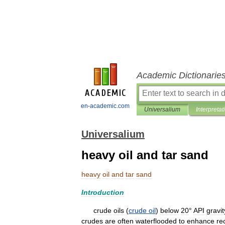
Academic Dictionarie
en-academic.com
Universalium
Interpretat
Universalium
heavy oil and tar sand
heavy
oil
and
tar
sand
Introduction
crude
oils
(
crude
oil
)
below
20
°
API
gravit
crudes
are
often
waterflooded
to
enhance
re