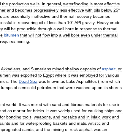
d
the
production
wells
.
In
general
,
waterflooding
is
most
effective
her
and
becomes
progressively
less
effective
with
oils
below
25
°
ds
are
essentially
ineffective
and
thermal
recovery
becomes
cessful
in
recovering
oil
of
less
than
10
°
API
gravity
.
Heavy
crude
ey
will
be
producible
through
a
well
bore
in
response
to
thermal
le
bitumen
that
will
not
flow
into
a
well
bore
even
under
thermal
requires
mining
.
,
Akkadians
,
and
Sumerians
mined
shallow
deposits
of
asphalt
,
or
tumen
was
exported
to
Egypt
where
it
was
employed
for
various
ies
.
The
Dead
Sea
was
known
as
Lake
Asphaltites
(
from
which
lumps
of
semisolid
petroleum
that
were
washed
up
on
its
shores
ent
world
.
It
was
mixed
with
sand
and
fibrous
materials
for
use
in
and
as
mortar
for
bricks
.
It
was
widely
used
for
caulking
ships
and
for
bonding
tools
,
weapons
,
and
mosaics
and
in
inlaid
work
and
paints
and
for
waterproofing
baskets
and
mats
.
Artistic
and
mpregnated
sands
,
and
the
mining
of
rock
asphalt
was
an