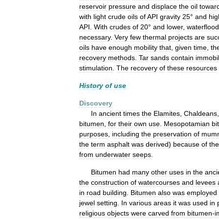
reservoir
pressure
and
displace
the
oil
towar
with
light
crude
oils
of
API
gravity
25
°
and
hig
API
.
With
crudes
of
20
°
and
lower
,
waterfloo
necessary
.
Very
few
thermal
projects
are
suc
oils
have
enough
mobility
that
,
given
time
,
th
recovery
methods
.
Tar
sands
contain
immobi
stimulation
.
The
recovery
of
these
resources
History
of
use
Discovery
In
ancient
times
the
Elamites
,
Chaldeans
bitumen
,
for
their
own
use
.
Mesopotamian
bi
purposes
,
including
the
preservation
of
mumm
the
term
asphalt
was
derived
)
because
of
the
from
underwater
seeps
.
Bitumen
had
many
other
uses
in
the
anci
the
construction
of
watercourses
and
levees
in
road
building
.
Bitumen
also
was
employed
jewel
setting
.
In
various
areas
it
was
used
in
religious
objects
were
carved
from
bitumen
-
i