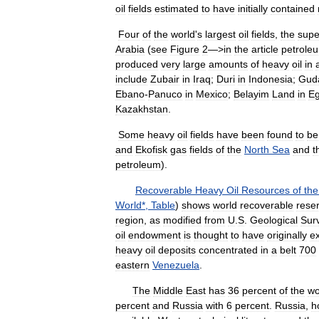
oil
fields
estimated
to
have
initially
contained
Four
of
the
world
'
s
largest
oil
fields
,
the
supe
Arabia
(
see
Figure
2
—>
in
the
article
petrole
produced
very
large
amounts
of
heavy
oil
in
include
Zubair
in
Iraq
;
Duri
in
Indonesia
;
Gud
Ebano
-
Panuco
in
Mexico
;
Belayim
Land
in
Eg
Kazakhstan
.
Some
heavy
oil
fields
have
been
found
to
be
and
Ekofisk
gas
fields
of
the
North
Sea
and
t
petroleum
).
Recoverable
Heavy
Oil
Resources
of
the
World
*,
Table
)
shows
world
recoverable
rese
region
,
as
modified
from
U
.
S
.
Geological
Sur
oil
endowment
is
thought
to
have
originally
ex
heavy
oil
deposits
concentrated
in
a
belt
700
eastern
Venezuela
.
The
Middle
East
has
36
percent
of
the
wo
percent
and
Russia
with
6
percent
.
Russia
,
h