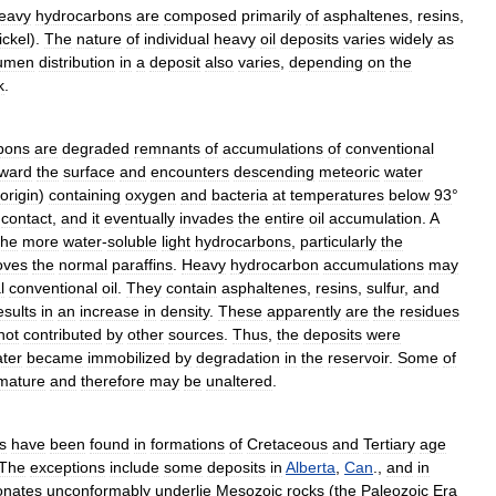
eavy
hydrocarbons
are
composed
primarily
of
asphaltenes
,
resins
,
ickel
).
The
nature
of
individual
heavy
oil
deposits
varies
widely
as
tumen
distribution
in
a
deposit
also
varies
,
depending
on
the
k
.
bons
are
degraded
remnants
of
accumulations
of
conventional
oward
the
surface
and
encounters
descending
meteoric
water
origin
)
containing
oxygen
and
bacteria
at
temperatures
below
93
°
contact
,
and
it
eventually
invades
the
entire
oil
accumulation
.
A
the
more
water
-
soluble
light
hydrocarbons
,
particularly
the
oves
the
normal
paraffins
.
Heavy
hydrocarbon
accumulations
may
l
conventional
oil
.
They
contain
asphaltenes
,
resins
,
sulfur
,
and
esults
in
an
increase
in
density
.
These
apparently
are
the
residues
not
contributed
by
other
sources
.
Thus
,
the
deposits
were
ater
became
immobilized
by
degradation
in
the
reservoir
.
Some
of
mature
and
therefore
may
be
unaltered
.
s
have
been
found
in
formations
of
Cretaceous
and
Tertiary
age
The
exceptions
include
some
deposits
in
Alberta
,
Can
.,
and
in
onates
unconformably
underlie
Mesozoic
rocks
(
the
Paleozoic
Era