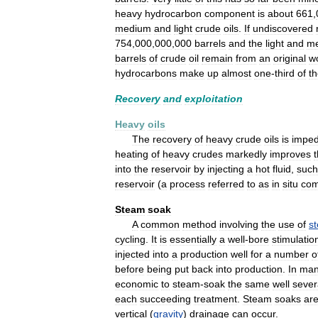
heavy
hydrocarbon
component
is
about
661
,
medium
and
light
crude
oils
.
If
undiscovered
754
,
000
,
000
,
000
barrels
and
the
light
and
m
barrels
of
crude
oil
remain
from
an
original
w
hydrocarbons
make
up
almost
one
-
third
of
t
Recovery
and
exploitation
Heavy
oils
The
recovery
of
heavy
crude
oils
is
impe
heating
of
heavy
crudes
markedly
improves
t
into
the
reservoir
by
injecting
a
hot
fluid
,
such
reservoir
(
a
process
referred
to
as
in
situ
com
Steam
soak
A
common
method
involving
the
use
of
s
cycling
.
It
is
essentially
a
well
-
bore
stimulatio
injected
into
a
production
well
for
a
number
o
before
being
put
back
into
production
.
In
ma
economic
to
steam
-
soak
the
same
well
sever
each
succeeding
treatment
.
Steam
soaks
ar
vertical
(
gravity
)
drainage
can
occur
.