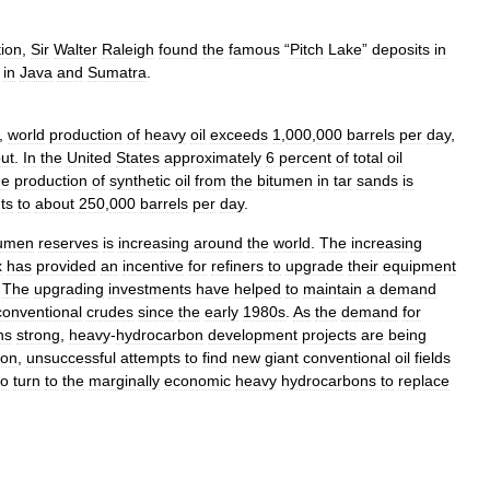
tion
,
Sir
Walter
Raleigh
found
the
famous
“
Pitch
Lake
”
deposits
in
in
Java
and
Sumatra
.
,
world
production
of
heavy
oil
exceeds
1
,
000
,
000
barrels
per
day
,
ut
.
In
the
United
States
approximately
6
percent
of
total
oil
he
production
of
synthetic
oil
from
the
bitumen
in
tar
sands
is
ts
to
about
250
,
000
barrels
per
day
.
tumen
reserves
is
increasing
around
the
world
.
The
increasing
x
has
provided
an
incentive
for
refiners
to
upgrade
their
equipment
.
The
upgrading
investments
have
helped
to
maintain
a
demand
conventional
crudes
since
the
early
1980s
.
As
the
demand
for
ns
strong
,
heavy
-
hydrocarbon
development
projects
are
being
ion
,
unsuccessful
attempts
to
find
new
giant
conventional
oil
fields
to
turn
to
the
marginally
economic
heavy
hydrocarbons
to
replace