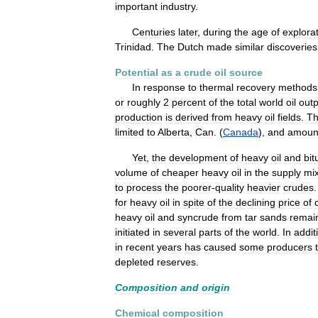
important
industry
.
Centuries
later
,
during
the
age
of
explora
Trinidad
.
The
Dutch
made
similar
discoveries
Potential
as
a
crude
oil
source
In
response
to
thermal
recovery
methods
or
roughly
2
percent
of
the
total
world
oil
outp
production
is
derived
from
heavy
oil
fields
.
T
limited
to
Alberta
,
Can
. (
Canada
),
and
amoun
Yet
,
the
development
of
heavy
oil
and
bi
volume
of
cheaper
heavy
oil
in
the
supply
mi
to
process
the
poorer
-
quality
heavier
crudes
for
heavy
oil
in
spite
of
the
declining
price
of
heavy
oil
and
syncrude
from
tar
sands
remai
initiated
in
several
parts
of
the
world
.
In
addit
in
recent
years
has
caused
some
producers
depleted
reserves
.
Composition
and
origin
Chemical
composition