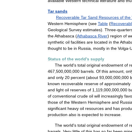
available
Western
technical
literature
and
thu
Tar
sands
Recoverable
Tar
Sand
Resources
of
the
Western
Hemisphere
(
see
Table
(
Recoverabl
Geological
Survey
estimates
).
Three
-
quarter
the
Athabasca
(
Athabasca
River
)
region
of
w
synthetic
oil
facilities
are
located
in
the
Athab
thought
to
be
in
Russia
,
mostly
in
the
Volga
-
U
Status
of
the
world
'
s
supply
The
world
'
s
total
original
endowment
of
r
467
,
500
,
000
,
000
barrels
.
Of
this
amount
,
onl
and
only
20
percent
(
about
93
,
000
,
000
,
000
b
known
recoverable
reserve
of
approximately
and
light
oil
reserves
of
1
,
119
,
000
,
000
,
000
b
of
conventional
crude
oil
will
increasingly
fav
those
of
the
Western
Hemisphere
and
Russi
significant
heavy
oil
resources
and
has
prod
production
also
is
expected
to
increase
.
The
world
'
s
total
original
endowment
of
r
barrels
.
Very
little
of
this
has
so
far
been
min