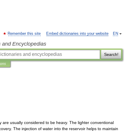
Remember this site
Embed dictionaries into your website
EN
s and Encyclopedias
Search!
ions
y
are
usually
considered
to
be
heavy
.
The
lighter
conventional
covery
.
The
injection
of
water
into
the
reservoir
helps
to
maintain