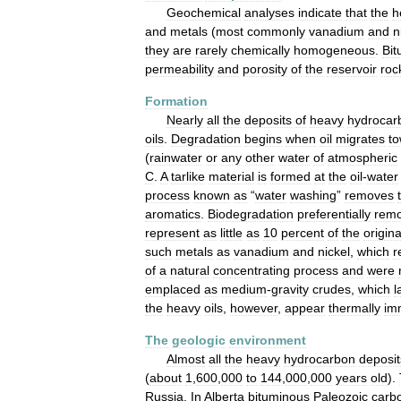
Geochemical
analyses
indicate
that
the
h
and
metals
(
most
commonly
vanadium
and
n
they
are
rarely
chemically
homogeneous
.
Bi
permeability
and
porosity
of
the
reservoir
roc
Formation
Nearly
all
the
deposits
of
heavy
hydrocar
oils
.
Degradation
begins
when
oil
migrates
t
(
rainwater
or
any
other
water
of
atmospheric
C
.
A
tarlike
material
is
formed
at
the
oil
-
water
process
known
as
“
water
washing
”
removes
aromatics
.
Biodegradation
preferentially
rem
represent
as
little
as
10
percent
of
the
origina
such
metals
as
vanadium
and
nickel
,
which
r
of
a
natural
concentrating
process
and
were
emplaced
as
medium
-
gravity
crudes
,
which
l
the
heavy
oils
,
however
,
appear
thermally
im
The
geologic
environment
Almost
all
the
heavy
hydrocarbon
deposit
(
about
1
,
600
,
000
to
144
,
000
,
000
years
old
).
Russia
.
In
Alberta
bituminous
Paleozoic
carb