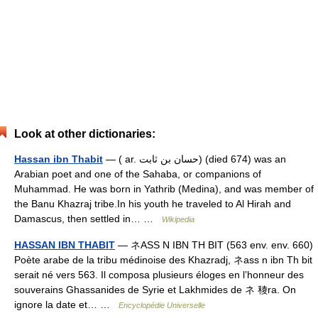
Look at other dictionaries:
Hassan ibn Thabit
— ( ar. حسان بن ثابت) (died 674) was an
Arabian poet and one of the Sahaba, or companions of
Muhammad. He was born in Yathrib (Medina), and was member of
the Banu Khazraj tribe.In his youth he traveled to Al Hirah and
Damascus, then settled in… …
Wikipedia
HASSAN IBN THABIT
— ネASS N IBN TH BIT (563 env. env. 660)
Poète arabe de la tribu médinoise des Khazradj, ネass n ibn Th bit
serait né vers 563. Il composa plusieurs éloges en l’honneur des
souverains Ghassanides de Syrie et Lakhmides de ネ 稜ra. On
ignore la date et… …
Encyclopédie Universelle