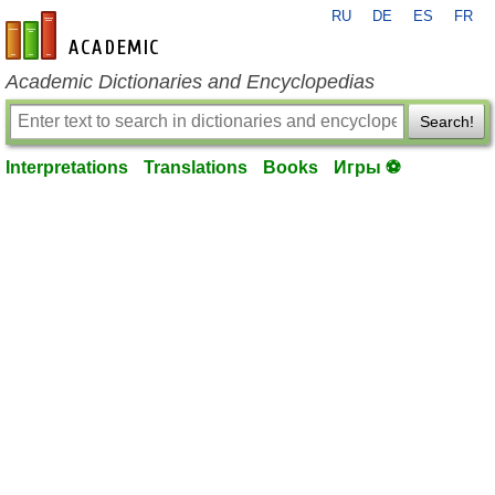
RU
DE
ES
FR
en-academic.com
Academic Dictionaries and Encyclopedias
Search!
Interpretations
Translations
Books
Игры ⚽