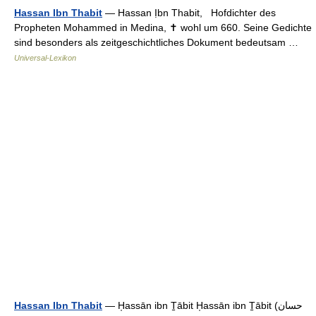
Hassan Ibn Thabit
— Hassan Ịbn Thabit, Hofdichter des
Propheten Mohammed in Medina, ✝ wohl um 660. Seine Gedichte
sind besonders als zeitgeschichtliches Dokument bedeutsam …
Universal-Lexikon
Hassan Ibn Thabit
— H̩assān ibn T̠ābit H̩assān ibn T̠ābit (حسان