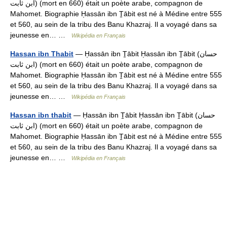
ابن ثابت) (mort en 660) était un poète arabe, compagnon de
Mahomet. Biographie H̩assān ibn T̠ābit est né à Médine entre 555
et 560, au sein de la tribu des Banu Khazraj. Il a voyagé dans sa
jeunesse en… …
Wikipédia en Français
Hassan ibn Thabit
— H̩assān ibn T̠ābit H̩assān ibn T̠ābit (حسان
ابن ثابت) (mort en 660) était un poète arabe, compagnon de
Mahomet. Biographie H̩assān ibn T̠ābit est né à Médine entre 555
et 560, au sein de la tribu des Banu Khazraj. Il a voyagé dans sa
jeunesse en… …
Wikipédia en Français
Hassan ibn thabit
— H̩assān ibn T̠ābit H̩assān ibn T̠ābit (حسان
ابن ثابت) (mort en 660) était un poète arabe, compagnon de
Mahomet. Biographie H̩assān ibn T̠ābit est né à Médine entre 555
et 560, au sein de la tribu des Banu Khazraj. Il a voyagé dans sa
jeunesse en… …
Wikipédia en Français