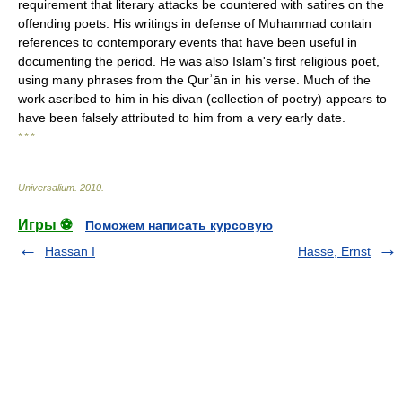
requirement that literary attacks be countered with satires on the
offending poets. His writings in defense of Muhammad contain
references to contemporary events that have been useful in
documenting the period. He was also Islam's first religious poet,
using many phrases from the Qurʾān in his verse. Much of the
work ascribed to him in his divan (collection of poetry) appears to
have been falsely attributed to him from a very early date.
* * *
Universalium
.
2010
.
Игры ⚽
Поможем написать курсовую
Hassan I
Hasse, Ernst