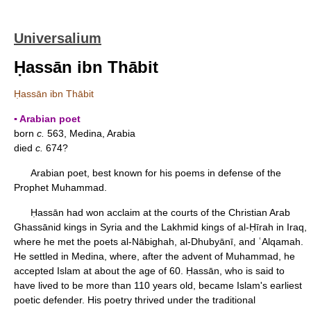
Universalium
Ḥassān ibn Thābit
Ḥassān ibn Thābit
▪ Arabian poet
born
c.
563, Medina, Arabia
died
c.
674?
Arabian poet, best known for his poems in defense of the
Prophet Muhammad.
Ḥassān had won acclaim at the courts of the Christian Arab
Ghassānid kings in Syria and the Lakhmid kings of al-Ḥīrah in Iraq,
where he met the poets al-Nābighah, al-Dhubyānī, and ʿAlqamah.
He settled in Medina, where, after the advent of Muhammad, he
accepted Islam at about the age of 60. Ḥassān, who is said to
have lived to be more than 110 years old, became Islam's earliest
poetic defender. His poetry thrived under the traditional