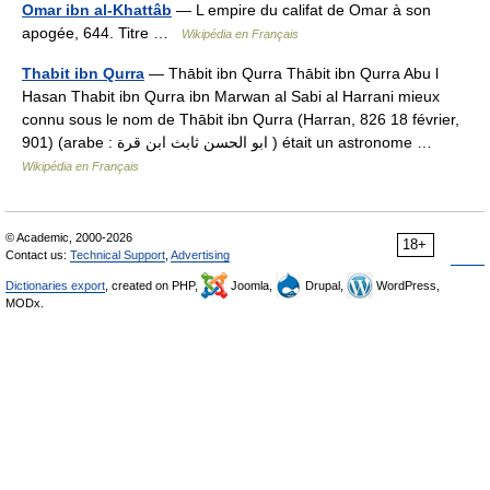
Omar ibn al-Khattâb
— L empire du califat de Omar à son
apogée, 644. Titre …
Wikipédia en Français
Thabit ibn Qurra
— Thābit ibn Qurra Thābit ibn Qurra Abu l
Hasan Thabit ibn Qurra ibn Marwan al Sabi al Harrani mieux
connu sous le nom de Thābit ibn Qurra (Harran, 826 18 février,
901) (arabe : ابو الحسن ثابث ابن قرة ) était un astronome …
Wikipédia en Français
© Academic, 2000-2026
18+
Contact us:
Technical Support
,
Advertising
Dictionaries export
, created on PHP,
Joomla,
Drupal,
WordPress,
MODx.