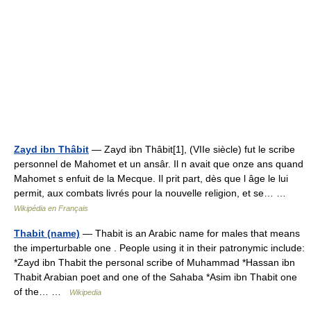
Zayd ibn Thâbit
— Zayd ibn Thâbit[1], (VIIe siècle) fut le scribe
personnel de Mahomet et un ansâr. Il n avait que onze ans quand
Mahomet s enfuit de la Mecque. Il prit part, dès que l âge le lui
permit, aux combats livrés pour la nouvelle religion, et se… …
Wikipédia en Français
Thabit (name)
— Thabit is an Arabic name for males that means
the imperturbable one . People using it in their patronymic include:
*Zayd ibn Thabit the personal scribe of Muhammad *Hassan ibn
Thabit Arabian poet and one of the Sahaba *Asim ibn Thabit one
of the… …
Wikipedia