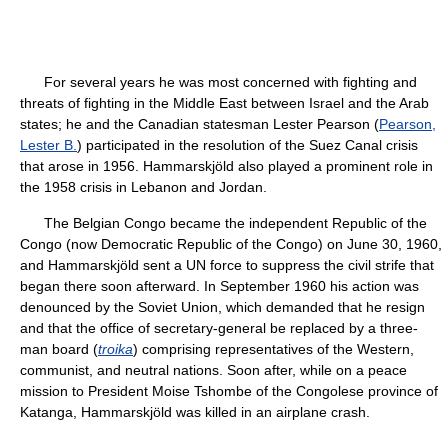
For several years he was most concerned with fighting and
threats of fighting in the Middle East between Israel and the Arab
states; he and the Canadian statesman Lester Pearson (
Pearson,
Lester B.
) participated in the resolution of the Suez Canal crisis
that arose in 1956. Hammarskjöld also played a prominent role in
the 1958 crisis in Lebanon and Jordan.
The Belgian Congo became the independent Republic of the
Congo (now Democratic Republic of the Congo) on June 30, 1960,
and Hammarskjöld sent a UN force to suppress the civil strife that
began there soon afterward. In September 1960 his action was
denounced by the Soviet Union, which demanded that he resign
and that the office of secretary-general be replaced by a three-
man board (
troika
) comprising representatives of the Western,
communist, and neutral nations. Soon after, while on a peace
mission to President Moise Tshombe of the Congolese province of
Katanga, Hammarskjöld was killed in an airplane crash.