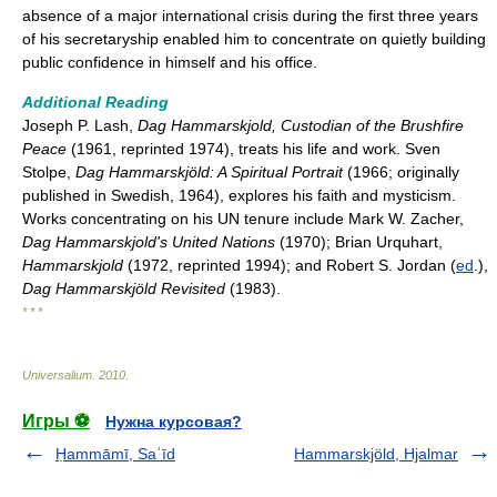
absence of a major international crisis during the first three years
of his secretaryship enabled him to concentrate on quietly building
public confidence in himself and his office.
Additional Reading
Joseph P. Lash,
Dag Hammarskjold, Custodian of the Brushfire
Peace
(1961, reprinted 1974), treats his life and work. Sven
Stolpe,
Dag Hammarskjöld: A Spiritual Portrait
(1966; originally
published in Swedish, 1964), explores his faith and mysticism.
Works concentrating on his UN tenure include Mark W. Zacher,
Dag Hammarskjold's United Nations
(1970); Brian Urquhart,
Hammarskjold
(1972, reprinted 1994); and Robert S. Jordan (
ed
.),
Dag Hammarskjöld Revisited
(1983).
* * *
Universalium
.
2010
.
Игры ⚽
Нужна курсовая?
Ḥammāmī, Saʿīd
Hammarskjöld, Hjalmar