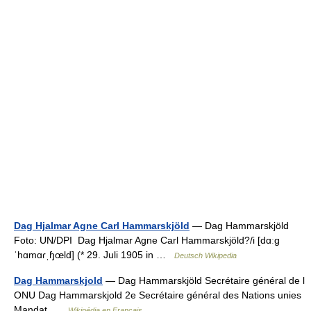
Dag Hjalmar Agne Carl Hammarskjöld
— Dag Hammarskjöld
Foto: UN/DPI Dag Hjalmar Agne Carl Hammarskjöld?/i [dɑːɡ
ˈhɑmɑɾˌɧœld] (* 29. Juli 1905 in …
Deutsch Wikipedia
Dag Hammarskjold
— Dag Hammarskjöld Secrétaire général de l
ONU Dag Hammarskjold 2e Secrétaire général des Nations unies
Mandat …
Wikipédia en Français