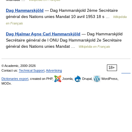
Dag Hammarskjöld
— Dag Hammarskjold 2ème Secrétaire
général des Nations unies Mandat 10 avril 1953 18 s …
Wikipédia
en Français
Dag Hjalmar Agne Carl Hammarskjöld
— Dag Hammarskjöld
Secrétaire général de l ONU Dag Hammarskjold 2e Secrétaire
général des Nations unies Mandat …
Wikipédia en Français
© Academic, 2000-2026
18+
Contact us:
Technical Support
,
Advertising
Dictionaries export
, created on PHP,
Joomla,
Drupal,
WordPress,
MODx.