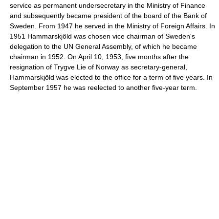
service as permanent undersecretary in the Ministry of Finance
and subsequently became president of the board of the Bank of
Sweden. From 1947 he served in the Ministry of Foreign Affairs. In
1951 Hammarskjöld was chosen vice chairman of Sweden's
delegation to the UN General Assembly, of which he became
chairman in 1952. On April 10, 1953, five months after the
resignation of Trygve Lie of Norway as secretary-general,
Hammarskjöld was elected to the office for a term of five years. In
September 1957 he was reelected to another five-year term.