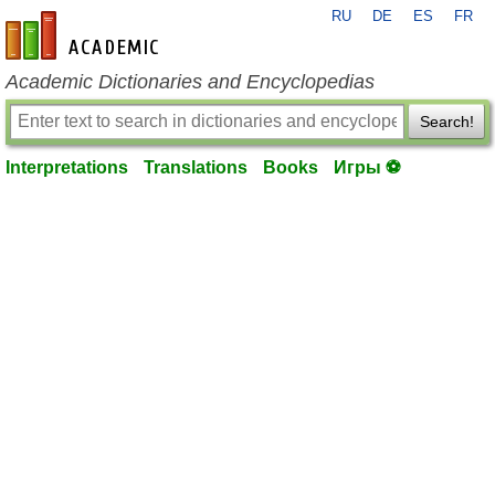
RU
DE
ES
FR
en-academic.com
Academic Dictionaries and Encyclopedias
Search!
Interpretations
Translations
Books
Игры ⚽