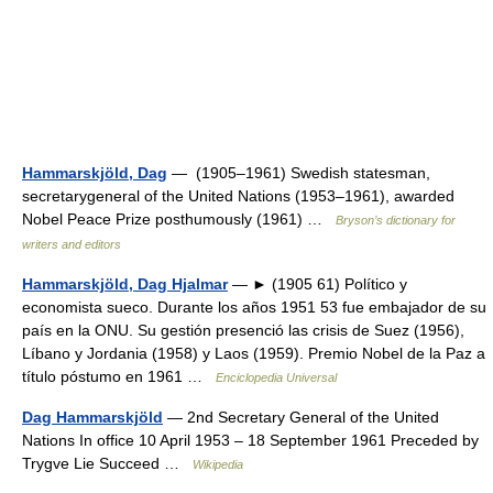
Hammarskjöld, Dag
— (1905–1961) Swedish statesman,
secretarygeneral of the United Nations (1953–1961), awarded
Nobel Peace Prize posthumously (1961) …
Bryson’s dictionary for
writers and editors
Hammarskjöld, Dag Hjalmar
— ► (1905 61) Político y
economista sueco. Durante los años 1951 53 fue embajador de su
país en la ONU. Su gestión presenció las crisis de Suez (1956),
Líbano y Jordania (1958) y Laos (1959). Premio Nobel de la Paz a
título póstumo en 1961 …
Enciclopedia Universal
Dag Hammarskjöld
— 2nd Secretary General of the United
Nations In office 10 April 1953 – 18 September 1961 Preceded by
Trygve Lie Succeed …
Wikipedia