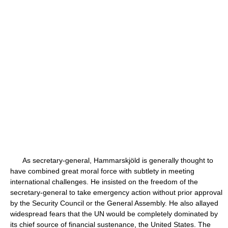
As secretary-general, Hammarskjöld is generally thought to
have combined great moral force with subtlety in meeting
international challenges. He insisted on the freedom of the
secretary-general to take emergency action without prior approval
by the Security Council or the General Assembly. He also allayed
widespread fears that the UN would be completely dominated by
its chief source of financial sustenance, the United States. The