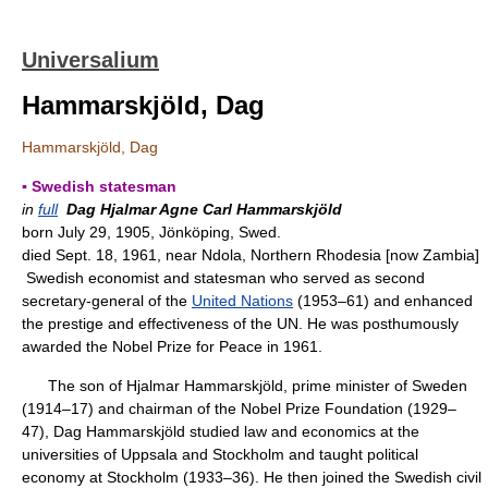
Universalium
Hammarskjöld, Dag
Hammarskjöld, Dag
▪ Swedish statesman
in
full
Dag Hjalmar Agne Carl Hammarskjöld
born July 29, 1905, Jönköping, Swed.
died Sept. 18, 1961, near Ndola, Northern Rhodesia [now Zambia]
Swedish economist and statesman who served as second
secretary-general of the
United Nations
(1953–61) and enhanced
the prestige and effectiveness of the UN. He was posthumously
awarded the Nobel Prize for Peace in 1961.
The son of Hjalmar Hammarskjöld, prime minister of Sweden
(1914–17) and chairman of the Nobel Prize Foundation (1929–
47), Dag Hammarskjöld studied law and economics at the
universities of Uppsala and Stockholm and taught political
economy at Stockholm (1933–36). He then joined the Swedish civil