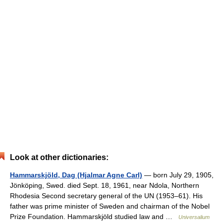
Look at other dictionaries:
Hammarskjöld, Dag (Hjalmar Agne Carl)
— born July 29, 1905,
Jönköping, Swed. died Sept. 18, 1961, near Ndola, Northern
Rhodesia Second secretary general of the UN (1953–61). His
father was prime minister of Sweden and chairman of the Nobel
Prize Foundation. Hammarskjöld studied law and …
Universalium