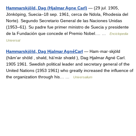
Hammarskjöld, Dag (Hjalmar Agne Carl)
— (29 jul. 1905,
Jönköping, Suecia–18 sep. 1961, cerca de Ndola, Rhodesia del
Norte). Segundo Secretario General de las Naciones Unidas
(1953–61). Su padre fue primer ministro de Suecia y presidente
de la Fundación que concede el Premio Nobel.… …
Enciclopedia
Universal
Hammarskjöld, Dag Hjalmar AgnéCarl
— Ham·mar·skjöld
(hămʹər shōld , shəld, häʹmär shœld ), Dag Hjalmar Agné Carl.
1905 1961. Swedish political leader and secretary general of the
United Nations (1953 1961) who greatly increased the influence of
the organization through his… …
Universalium