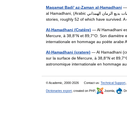
Maqamat Badi' az-Zaman al-Hamadhani
— 
al Hamadhani, (Arabic مقامات بديع الزمان الهمذاني), an Arabic[1] collection from the 9th century of 400 episodic
stories, roughly 52 of which have survived
Al-Hamadhani (Cratère)
— Al Hamadhani est 
Mercure, à 38,8°N et 89,7°O. Son diamètre e
internationale en hommage au poète arabe 
Al-Hamadhani (cratere)
— Al Hamadhani (cra
sur la surface de Mercure, à 38,8°N et 89,7
astronomique internationale en hommage 
© Academic, 2000-2026
Contact us:
Technical Support
,
Dictionaries export
, created on PHP,
Joomla,
Dr