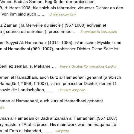
hmed Badi as Saman, Begründer der arabischen
Herat 1008; hielt sich als fahrender, virtuoser Dichter an den
uf. Von ihm sind auch… …
Universal-Lexikon
z Zamân ( la Merveille du siècle ) (967 1008) écrivain et
âma ( séance ou entretien ), prose rimée …
Encyclopédie Universelle
 Sayyid Ali Hamadhani (1314–1385), islamischer Mystiker und
n al Hamadhani (969–1007), arabischer Dichter Diese Seite ist
Bedî ez zemân, s. Makame …
Meyers Großes Konversations-Lexikon
man al Hamadhani, auch kurz al Hamadhani genannt (arabisch
n sowie die Landschaften,… …
Deutsch Wikipedia
aman al Hamadhani, auch kurz al Hamadhani genannt
dia
mān al Hamadāni or Badi al Zamān al Hamadhāni (967 1007;
, Abu al Fath al Iskandari,… …
Wikipedia