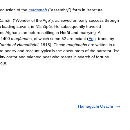
roduction
of
the
maqāmah
(“
assembly
”)
form
in
literature
.
Zamān
(“
Wonder
of
the
Age
”),
achieved
an
early
success
through
a
leading
savant
,
in
Nīshāpūr
.
He
subsequently
traveled
nd
Afghanistan
before
settling
in
Herāt
and
marrying
.
Al
-
f
400
maqāmah
s
,
of
which
some
52
are
extant
(
Eng
.
trans
.
by
Zamán
al
-
Hamadhānī
,
1915
).
These
maqāmah
s
are
written
in
a
nd
poetry
and
recount
typically
the
encounters
of
the
narrator
ʿIsā
itty
orator
and
talented
poet
who
roams
in
search
of
fortune
our
.
Hamaguchi Osachi