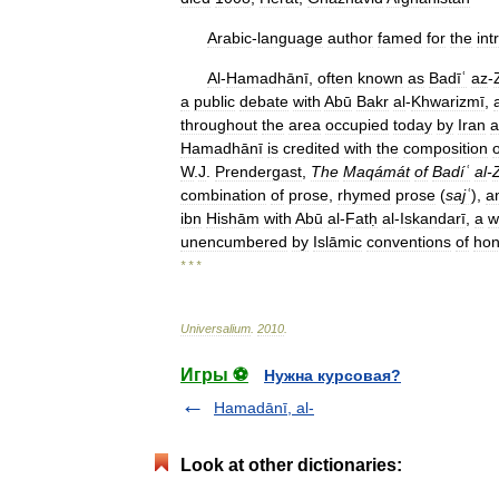
Arabic
-
language
author
famed
for
the
int
Al
-
Hamadhānī
,
often
known
as
Badīʿ
az
-
a
public
debate
with
Abū
Bakr
al
-
Khwarizmī
,
throughout
the
area
occupied
today
by
Iran
a
Hamadhānī
is
credited
with
the
composition
o
W
.
J
.
Prendergast
,
The
Maqámát
of
Badíʿ
al
-
combination
of
prose
,
rhymed
prose
(
sajʿ
),
a
ibn
Hishām
with
Abū
al
-
Fatḥ
al
-
Iskandarī
,
a
w
unencumbered
by
Islāmic
conventions
of
hon
* * *
Universalium
.
2010
.
Игры ⚽
Нужна курсовая?
Hamadānī, al-
Look at other dictionaries: