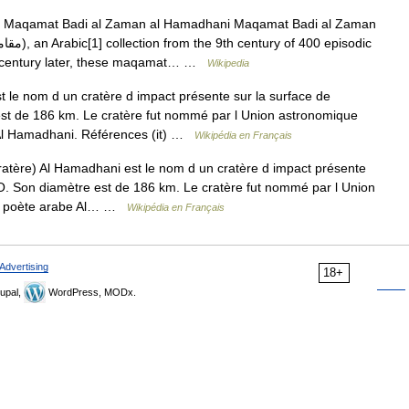
Maqamat Badi al Zaman al Hamadhani Maqamat Badi al Zaman
. A century later, these maqamat… …
Wikipedia
le nom d un cratère d impact présente sur la surface de
st de 186 km. Le cratère fut nommé par l Union astronomique
Al Hamadhani. Références (it) …
Wikipédia en Français
tère) Al Hamadhani est le nom d un cratère d impact présente
°O. Son diamètre est de 186 km. Le cratère fut nommé par l Union
au poète arabe Al… …
Wikipédia en Français
Advertising
18+
upal,
WordPress, MODx.