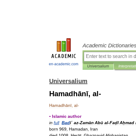
Academic Dictionarie
en-academic.com
Universalium
Interpretat
Universalium
Hamadhānī, al-
Hamadhānī
,
al
-
▪
Islamic
author
in
full
Bad
īʿ
az
-
Zamān
Abū
al
-
Faḍl
Aḥmad
born
969
,
Hamadan
,
Iran
died
1008
,
Herāt
,
Ghaznavid
Afghanistan