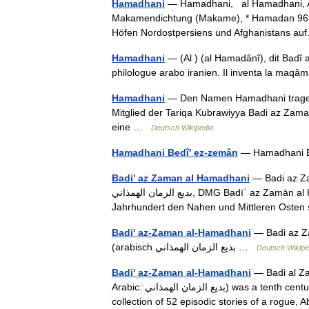
Hamadhani
— Hamadhani, al Hamadhani, A
Makamendichtung (Makame), * Hamadan 969, ✝ 
Höfen Nordostpersiens und Afghanistans a
Hamadhani
— (Al ) (al Hamadânî), dit Badî a
philologue arabo iranien. Il inventa la maq
Hamadhani
— Den Namen Hamadhani tragen:
Mitglied der Tariqa Kubrawiyya Badi az Zama
eine …
Deutsch Wikipedia
Hamadhani Bedî' ez-zemân
— Hamadhani 
Badi' az Zaman al Hamadhani
— Badi az Za
‏بديع الزمان الهمذاني‎, DMG Badīʿ az Zamān al Hamaḏānī; * 969; † 1007), ist ein persischer Dichter, der im 11.
Jahrhundert den Nahen und Mittleren Oste
Badi' az-Zaman al-Hamadhani
— Badi az Z
(arabisch ‏بديع الزمان الهمذاني …
Deutsch Wikipe
Badi' az-Zaman al-Hamadhani
— Badi al Za
Arabic: بديع الزمان الهمذاني) was a tenth century master of Arabic prose. His main work was the maqamat, a
collection of 52 episodic stories of a rogue