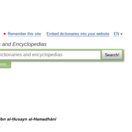
Remember this site
Embed dictionaries into your website
EN
s and Encyclopedias
Search!
ions
ibn
al
-
Ḥusayn
al
-
Hamadhānī