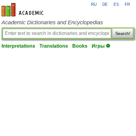
RU
DE
ES
FR
en-academic.com
Academic Dictionaries and Encyclopedias
Search!
Interpretations
Translations
Books
Игры ⚽