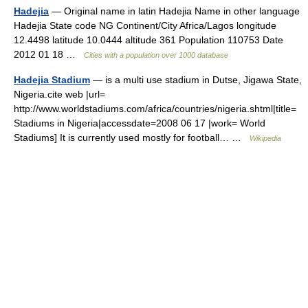
Hadejia
— Original name in latin Hadejia Name in other language
Hadejia State code NG Continent/City Africa/Lagos longitude
12.4498 latitude 10.0444 altitude 361 Population 110753 Date
2012 01 18 …
Cities with a population over 1000 database
Hadejia Stadium
— is a multi use stadium in Dutse, Jigawa State,
Nigeria.cite web |url=
http://www.worldstadiums.com/africa/countries/nigeria.shtml|title=
Stadiums in Nigeria|accessdate=2008 06 17 |work= World
Stadiums] It is currently used mostly for football… …
Wikipedia