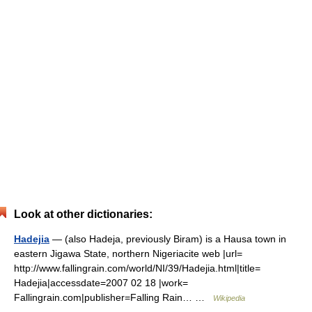
Look at other dictionaries:
Hadejia
— (also Hadeja, previously Biram) is a Hausa town in
eastern Jigawa State, northern Nigeriacite web |url=
http://www.fallingrain.com/world/NI/39/Hadejia.html|title=
Hadejia|accessdate=2007 02 18 |work=
Fallingrain.com|publisher=Falling Rain… …
Wikipedia