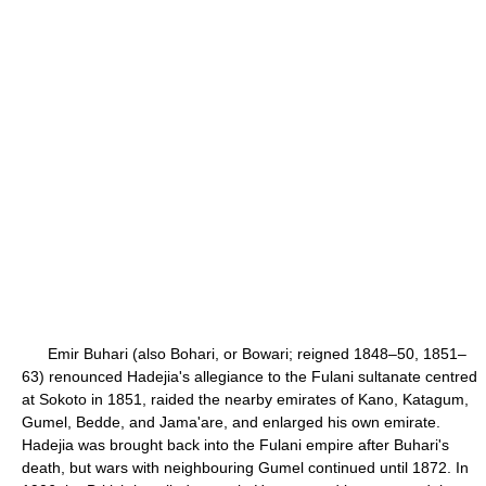
Emir Buhari (also Bohari, or Bowari; reigned 1848–50, 1851–
63) renounced Hadejia's allegiance to the Fulani sultanate centred
at Sokoto in 1851, raided the nearby emirates of Kano, Katagum,
Gumel, Bedde, and Jama'are, and enlarged his own emirate.
Hadejia was brought back into the Fulani empire after Buhari's
death, but wars with neighbouring Gumel continued until 1872. In