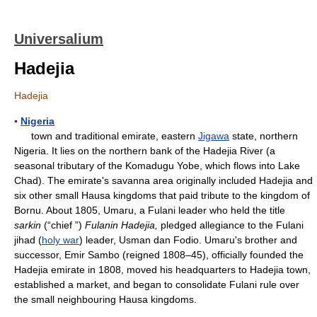
Universalium
Hadejia
Hadejia
▪
Nigeria
town and traditional emirate, eastern
Jigawa
state, northern
Nigeria. It lies on the northern bank of the Hadejia River (a
seasonal tributary of the Komadugu Yobe, which flows into Lake
Chad). The emirate's savanna area originally included Hadejia and
six other small Hausa kingdoms that paid tribute to the kingdom of
Bornu. About 1805, Umaru, a Fulani leader who held the title
sarkin
(“chief ”)
Fulanin Hadejia,
pledged allegiance to the Fulani
jihad (
holy war
) leader, Usman dan Fodio. Umaru's brother and
successor, Emir Sambo (reigned 1808–45), officially founded the
Hadejia emirate in 1808, moved his headquarters to Hadejia town,
established a market, and began to consolidate Fulani rule over
the small neighbouring Hausa kingdoms.