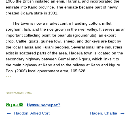
1906 the British installed an emir, Haruna, and incorporated the
emirate into Kano province. The emirate became part of newly
created Jigawa state in 1991.
The town is now a market centre handling cotton, millet,
sorghum, fish, and the rice grown in the river valley. It serves as an
important collecting point for peanuts (groundnuts), an export
crop. Cattle, goats, guinea fowl, sheep, and donkeys are kept by
the local Hausa and Fulani peoples. Several small lime industries
exist in scattered parts of the area. Hadejia town is located on the
secondary highway between Gumel and Nguru, which links it to
the main highway at Kano and to the railway at Kano and Nguru.
Pop. (2006) local government area, 105,628.
* * *
Universalium
.
2010
.
Игры ⚽
Нужен реферат?
Haddon, Alfred Cort
Haden, Charlie