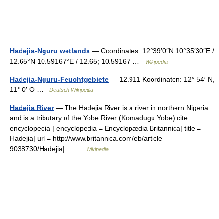
Hadejia-Nguru wetlands
— Coordinates: 12°39′0″N 10°35′30″E /
12.65°N 10.59167°E / 12.65; 10.59167 …
Wikipedia
Hadejia-Nguru-Feuchtgebiete
— 12.911 Koordinaten: 12° 54′ N,
11° 0′ O …
Deutsch Wikipedia
Hadejia River
— The Hadejia River is a river in northern Nigeria
and is a tributary of the Yobe River (Komadugu Yobe).cite
encyclopedia | encyclopedia = Encyclopædia Britannica| title =
Hadejia| url = http://www.britannica.com/eb/article
9038730/Hadejia|… …
Wikipedia