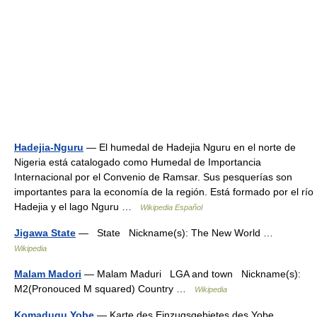
Hadejia-Nguru
— El humedal de Hadejia Nguru en el norte de
Nigeria está catalogado como Humedal de Importancia
Internacional por el Convenio de Ramsar. Sus pesquerías son
importantes para la economía de la región. Está formado por el río
Hadejia y el lago Nguru …
Wikipedia Español
Jigawa State
— State Nickname(s): The New World …
Wikipedia
Malam Madori
— Malam Maduri LGA and town Nickname(s):
M2(Pronouced M squared) Country …
Wikipedia
Komadugu Yobe
— Karte des Einzugsgebietes des Yobe