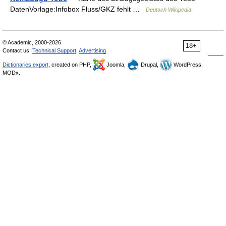
DatenVorlage:Infobox Fluss/GKZ fehlt …
Deutsch Wikipedia
© Academic, 2000-2026
18+
Contact us:
Technical Support
,
Advertising
Dictionaries export
, created on PHP,
Joomla,
Drupal,
WordPress,
MODx.