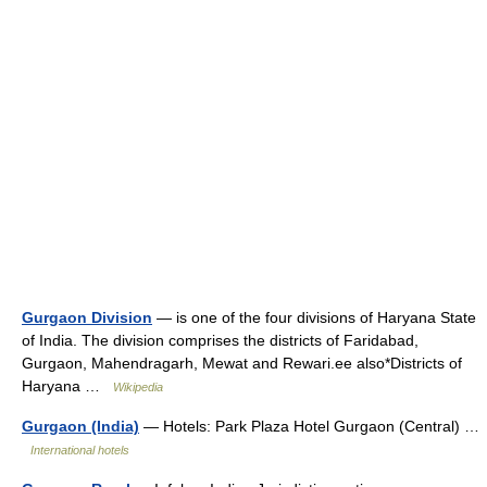
Gurgaon Division
— is one of the four divisions of Haryana State
of India. The division comprises the districts of Faridabad,
Gurgaon, Mahendragarh, Mewat and Rewari.ee also*Districts of
Haryana …
Wikipedia
Gurgaon (India)
— Hotels: Park Plaza Hotel Gurgaon (Central) …
International hotels