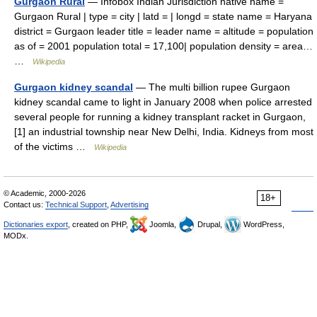
Gurgaon Rural
— Infobox Indian Jurisdiction native name =
Gurgaon Rural | type = city | latd = | longd = state name = Haryana
district = Gurgaon leader title = leader name = altitude = population
as of = 2001 population total = 17,100| population density = area…
…
Wikipedia
Gurgaon kidney scandal
— The multi billion rupee Gurgaon
kidney scandal came to light in January 2008 when police arrested
several people for running a kidney transplant racket in Gurgaon,
[1] an industrial township near New Delhi, India. Kidneys from most
of the victims …
Wikipedia
© Academic, 2000-2026
18+
Contact us:
Technical Support
,
Advertising
Dictionaries export
, created on PHP,
Joomla,
Drupal,
WordPress,
MODx.