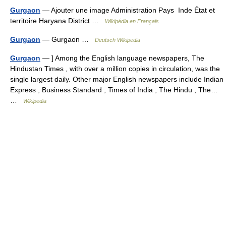
Gurgaon
— Ajouter une image Administration Pays Inde État et
territoire Haryana District …
Wikipédia en Français
Gurgaon
— Gurgaon …
Deutsch Wikipedia
Gurgaon
— ] Among the English language newspapers, The
Hindustan Times , with over a million copies in circulation, was the
single largest daily. Other major English newspapers include Indian
Express , Business Standard , Times of India , The Hindu , The…
…
Wikipedia