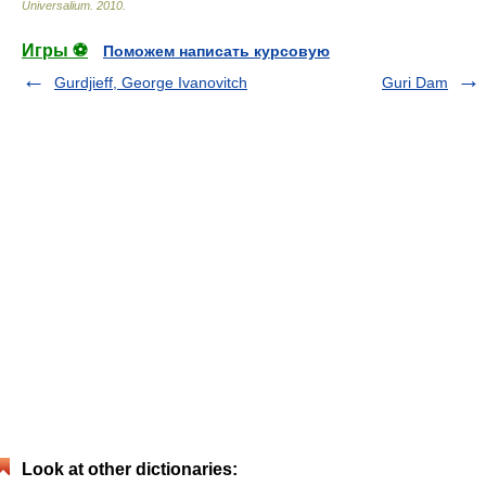
Universalium
.
2010
.
Игры ⚽
Поможем написать курсовую
Gurdjieff, George Ivanovitch
Guri Dam
Look at other dictionaries: