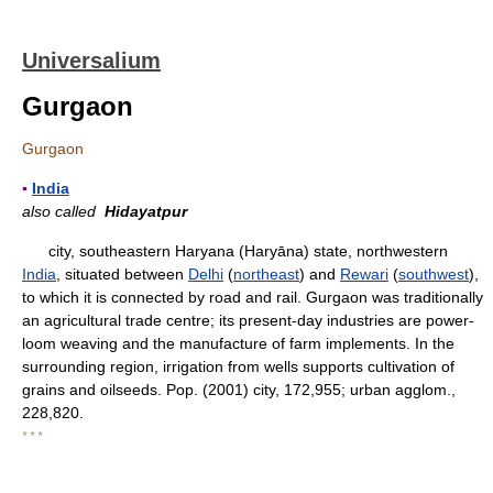
Universalium
Gurgaon
Gurgaon
▪
India
also called
Hidayatpur
city, southeastern Haryana (Haryāna) state, northwestern
India
, situated between
Delhi
(
northeast
) and
Rewari
(
southwest
),
to which it is connected by road and rail. Gurgaon was traditionally
an agricultural trade centre; its present-day industries are power-
loom weaving and the manufacture of farm implements. In the
surrounding region, irrigation from wells supports cultivation of
grains and oilseeds. Pop. (2001) city, 172,955; urban agglom.,
228,820.
* * *