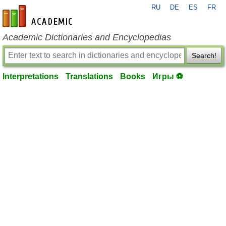
RU
DE
ES
FR
en-academic.com
Academic Dictionaries and Encyclopedias
Search!
Interpretations
Translations
Books
Игры ⚽