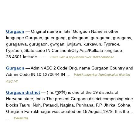
Gurgaon
— Original name in latin Gurgaon Name in other
language Gurgaon, gu er gang, guleugaon, guragamo, guraganv,
guraganva, gurugaon, gwrgan, jwrjawn, kurkavun, Гургаон,
Ґурґаон, State code IN Continent/City Asia/Kolkata longitude
28.4601 latitude… …
Cities with a population over 1000 database
Gurgaon
— Admin ASC 2 Code Orig. name Gurgaon Country and
Admin Code IN.10.1270644 IN …
World countries Adminstrative division
ASC I-II
Gurgaon district
— ( hi. गुड़गांव) is one of the 19 districts of
Haryana state, India.The present Gurgaon district comprising nine
blocks Tauru, Nuh, Pataudi, Nagina, Punhana, F.P. Jhirka, Sohna,
Gurgaon Farrukhnagar was created on 15 August,1979. It is the…
…
Wikipedia