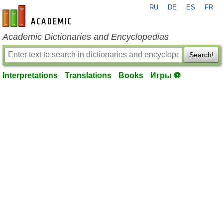
RU
DE
ES
FR
en-academic.com
Academic Dictionaries and Encyclopedias
Search!
Interpretations
Translations
Books
Игры ⚽