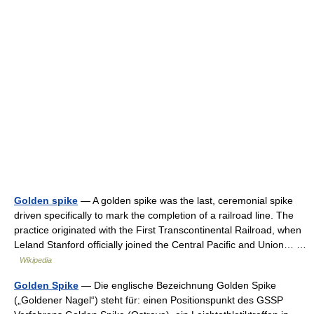
Golden spike
— A golden spike was the last, ceremonial spike
driven specifically to mark the completion of a railroad line. The
practice originated with the First Transcontinental Railroad, when
Leland Stanford officially joined the Central Pacific and Union… …
Wikipedia
Golden Spike
— Die englische Bezeichnung Golden Spike
(„Goldener Nagel“) steht für: einen Positionspunkt des GSSP