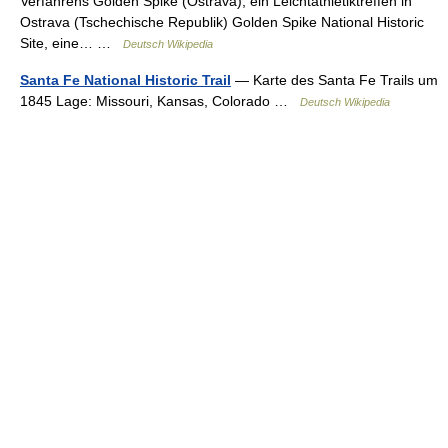
Verfahrens Golden Spike (Ostrava), ein Leichtathletiktreffen in
Ostrava (Tschechische Republik) Golden Spike National Historic
Site, eine… …
Deutsch Wikipedia
Santa Fe National Historic Trail
— Karte des Santa Fe Trails um
1845 Lage: Missouri, Kansas, Colorado …
Deutsch Wikipedia