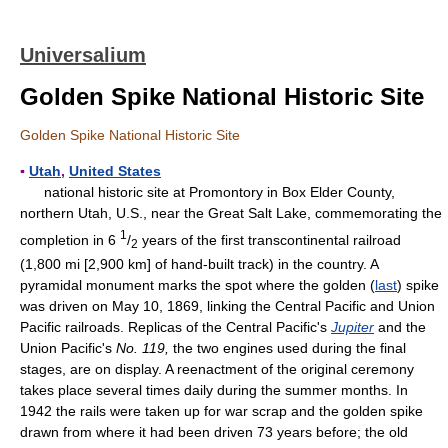
Universalium
Golden Spike National Historic Site
Golden Spike National Historic Site
▪
Utah
,
United States
national historic site at Promontory in Box Elder County,
northern Utah, U.S., near the Great Salt Lake, commemorating the
1
completion in 6
/
years of the first transcontinental railroad
2
(1,800 mi [2,900 km] of hand-built track) in the country. A
pyramidal monument marks the spot where the golden (
last
) spike
was driven on May 10, 1869, linking the Central Pacific and Union
Pacific railroads. Replicas of the Central Pacific's
Jupiter
and the
Union Pacific's
No. 119,
the two engines used during the final
stages, are on display. A reenactment of the original ceremony
takes place several times daily during the summer months. In
1942 the rails were taken up for war scrap and the golden spike
drawn from where it had been driven 73 years before; the old