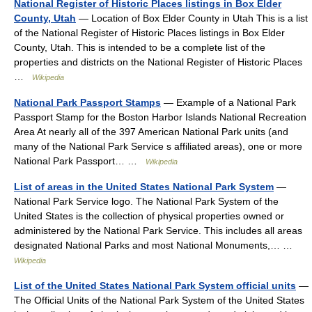
National Register of Historic Places listings in Box Elder
County, Utah
— Location of Box Elder County in Utah This is a list
of the National Register of Historic Places listings in Box Elder
County, Utah. This is intended to be a complete list of the
properties and districts on the National Register of Historic Places
…
Wikipedia
National Park Passport Stamps
— Example of a National Park
Passport Stamp for the Boston Harbor Islands National Recreation
Area At nearly all of the 397 American National Park units (and
many of the National Park Service s affiliated areas), one or more
National Park Passport… …
Wikipedia
List of areas in the United States National Park System
—
National Park Service logo. The National Park System of the
United States is the collection of physical properties owned or
administered by the National Park Service. This includes all areas
designated National Parks and most National Monuments,… …
Wikipedia
List of the United States National Park System official units
—
The Official Units of the National Park System of the United States