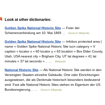
Look at other dictionaries:
Golden Spike National Historic Site
— Feier der
Schienenverbindung am 10. Mai 1869 …
Deutsch Wikipedia
Golden Spike National Historic Site
— Infobox protected area |
name = Golden Spike National Historic Site iucn category = V
caption = locator x = 60 locator y = 63 location = Box Elder County,
Utah, USA nearest city = Brigham City, UT lat degrees = 41 lat
minutes = 37 lat seconds =… …
Wikipedia
National Historic Site
— Als National Historic Site werden in den
Vereinigten Staaten einzelne Gebäude, Orte oder Einrichtungen
ausgewiesen, die als Denkmale historisch besonders bedeutend
sind. Fast alle National Historic Sites stehen im Eigentum der US
Bundesregierung… …
Deutsch Wikipedia