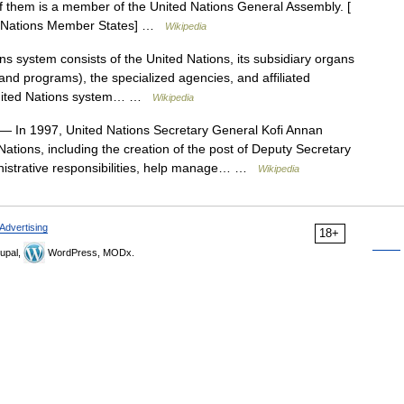
 them is a member of the United Nations General Assembly. [
ed Nations Member States] …
Wikipedia
 system consists of the United Nations, its subsidiary organs
and programs), the specialized agencies, and affiliated
 United Nations system… …
Wikipedia
— In 1997, United Nations Secretary General Kofi Annan
ations, including the creation of the post of Deputy Secretary
istrative responsibilities, help manage… …
Wikipedia
Advertising
18+
upal,
WordPress, MODx.