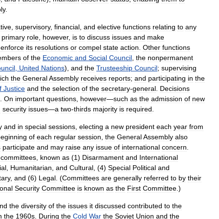
ly
.
tive
,
supervisory
,
financial
,
and
elective
functions
relating
to
any
primary
role
,
however
,
is
to
discuss
issues
and
make
enforce
its
resolutions
or
compel
state
action
.
Other
functions
embers
of
the
Economic
and
Social
Council
,
the
nonpermanent
uncil
,
United
Nations
),
and
the
Trusteeship
Council
;
supervising
ich
the
General
Assembly
receives
reports
;
and
participating
in
the
f
Justice
and
the
selection
of
the
secretary
-
general
.
Decisions
.
On
important
questions
,
however
—
such
as
the
admission
of
new
d
security
issues
—
a
two
-
thirds
majority
is
required
.
y
and
in
special
sessions
,
electing
a
new
president
each
year
from
eginning
of
each
regular
session
,
the
General
Assembly
also
s
participate
and
may
raise
any
issue
of
international
concern
.
committees
,
known
as
(
1
)
Disarmament
and
International
ial
,
Humanitarian
,
and
Cultural
, (
4
)
Special
Political
and
ary
,
and
(
6
)
Legal
. (
Committees
are
generally
referred
to
by
their
ional
Security
Committee
is
known
as
the
First
Committee
.)
nd
the
diversity
of
the
issues
it
discussed
contributed
to
the
n
the
1960s
.
During
the
Cold
War
the
Soviet
Union
and
the