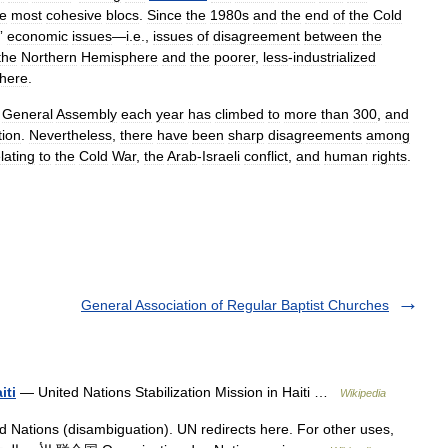
he
most
cohesive
blocs
.
Since
the
1980s
and
the
end
of
the
Cold
”
economic
issues
—
i
.
e
.,
issues
of
disagreement
between
the
the
Northern
Hemisphere
and
the
poorer
,
less
-
industrialized
here
.
General
Assembly
each
year
has
climbed
to
more
than
300
,
and
tion
.
Nevertheless
,
there
have
been
sharp
disagreements
among
lating
to
the
Cold
War
,
the
Arab
-
Israeli
conflict
,
and
human
rights
.
General Association of Regular Baptist Churches
iti
— United Nations Stabilization Mission in Haiti …
Wikipedia
 Nations (disambiguation). UN redirects here. For other uses,