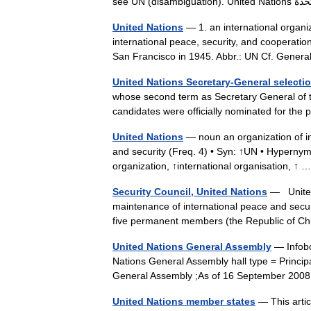
United Nations
— 1. an international organi
international peace, security, and cooperatio
San Francisco in 1945. Abbr.: UN Cf. Gen
United Nations Secretary-General selecti
whose second term as Secretary General of 
candidates were officially nominated for th
United Nations
— noun an organization of i
and security (Freq. 4) • Syn: ↑UN • Hypernyms
organization, ↑international organisation, ↑
Security Council, United Nations
— United 
maintenance of international peace and secu
five permanent members (the Republic of C
United Nations General Assembly
— Infobo
Nations General Assembly hall type = Princ
General Assembly ;As of 16 September 20
United Nations member states
— This artic