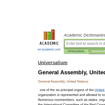
Academic Dictionarie
en-academic.com
Universalium
Interpretat
Universalium
General Assembly, Unite
General
Assembly
,
United
Nations
one
of
the
six
principal
organs
of
the
United
organization
is
represented
and
allowed
to
v
Numerous
nonmembers
,
such
as
states
,
org
the
International
Committee
of
the
Red
Cros