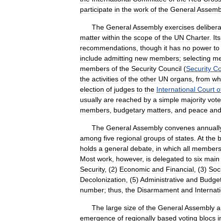
participate
in
the
work
of
the
General
Assemb
The
General
Assembly
exercises
delibera
matter
within
the
scope
of
the
UN
Charter
.
Its
recommendations
,
though
it
has
no
power
to
include
admitting
new
members
;
selecting
m
members
of
the
Security
Council
(
Security
Co
the
activities
of
the
other
UN
organs
,
from
wh
election
of
judges
to
the
International
Court
o
usually
are
reached
by
a
simple
majority
vote
members
,
budgetary
matters
,
and
peace
an
The
General
Assembly
convenes
annuall
among
five
regional
groups
of
states
.
At
the
b
holds
a
general
debate
,
in
which
all
member
Most
work
,
however
,
is
delegated
to
six
main
Security
, (
2
)
Economic
and
Financial
, (
3
)
Soc
Decolonization
, (
5
)
Administrative
and
Budget
number
;
thus
,
the
Disarmament
and
Internat
The
large
size
of
the
General
Assembly
a
emergence
of
regionally
based
voting
blocs
i