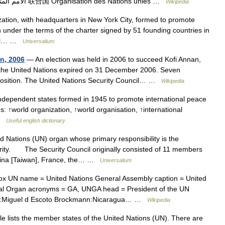
see UN (disambiguation). United Nations الأمم المتحدة 联合国 Organisation des Nations unies …
Wikipedia
zation, with headquarters in New York City, formed to promote
n under the terms of the charter signed by 51 founding countries in
eral… …
Universalium
on, 2006
— An election was held in 2006 to succeed Kofi Annan,
the United Nations expired on 31 December 2006. Seven
e position. The United Nations Security Council… …
Wikipedia
ndependent states formed in 1945 to promote international peace
: ↑world organization, ↑world organisation, ↑international
 …
Useful english dictionary
Nations (UN) organ whose primary responsibility is the
rity. The Security Council originally consisted of 11 members
hina [Taiwan], France, the… …
Universalium
x UN name = United Nations General Assembly caption = United
ipal Organ acronyms = GA, UNGA head = President of the UN
08:Miguel d Escoto Brockmann:Nicaragua… …
Wikipedia
le lists the member states of the United Nations (UN). There are