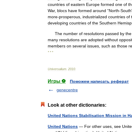
countries
of
eastern
Europe
formed
one
of
t
War
,
blocs
have
formed
around
“
North
-
South
more
-
prosperous
,
industrialized
countries
of
developing
countries
of
the
Southern
Hemisp
The
number
of
resolutions
passed
by
the
many
resolutions
are
adopted
without
opposi
members
on
several
issues
,
such
as
those
re
* * *
Universalium
.
2010
.
Игры ⚽
Поможем написать реферат
genecentre
Look at other dictionaries:
United Nations Stabilisation Mission in Ha
United Nations
— For other uses, see United