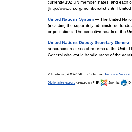
currently 192 UN member states, and each of
[http://www.un.org/members/list.shtml Unit
United Nations System
— The United Nations
(including the separately administered funds 
organizations. The executive heads of the
United Nations Deputy Secretary-General
announced a series of reforms at the United N
General who would handle many of the admin
© Academic, 2000-2026
Contact us:
Technical Support
,
Dictionaries export
, created on PHP,
Joomla,
Dr