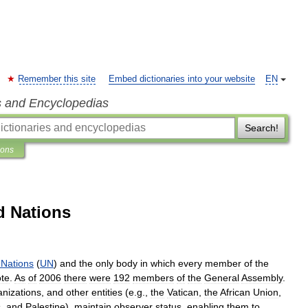
Remember this site
Embed dictionaries into your website
EN
s and Encyclopedias
Search!
ions
d Nations
Nations
(
UN
)
and
the
only
body
in
which
every
member
of
the
ote
.
As
of
2006
there
were
192
members
of
the
General
Assembly
.
anizations
,
and
other
entities
(
e
.
g
.,
the
Vatican
,
the
African
Union
,
s
,
and
Palestine
),
maintain
observer
status
,
enabling
them
to