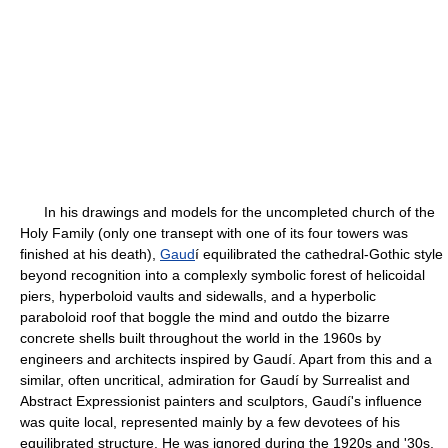
In his drawings and models for the uncompleted church of the
Holy Family (only one transept with one of its four towers was
finished at his death),
Gaud
í equilibrated the cathedral-Gothic style
beyond recognition into a complexly symbolic forest of helicoidal
piers, hyperboloid vaults and sidewalls, and a hyperbolic
paraboloid roof that boggle the mind and outdo the bizarre
concrete shells built throughout the world in the 1960s by
engineers and architects inspired by Gaudí. Apart from this and a
similar, often uncritical, admiration for Gaudí by Surrealist and
Abstract Expressionist painters and sculptors, Gaudí's influence
was quite local, represented mainly by a few devotees of his
equilibrated structure. He was ignored during the 1920s and '30s,