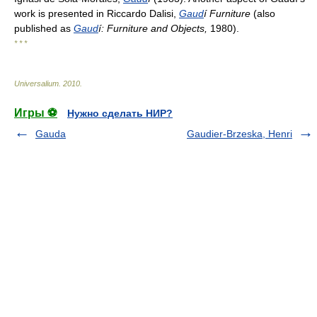
work is presented in Riccardo Dalisi,
Gaud
í Furniture
(also
published as
Gaud
í: Furniture and Objects,
1980).
* * *
Universalium
.
2010
.
Игры ⚽
Нужно сделать НИР?
Gauda
Gaudier-Brzeska, Henri