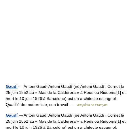
Gaudi
— Antoni Gaudí Antoni Gaudí (né Antoni Gaudí i Cornet le
25 juin 1852 au « Mas de la Calderera » à Reus ou Riudoms[1] et
mort le 10 juin 1926 à Barcelone) est un architecte espagnol.
Qualifié de moderniste, son travail …
Wikipédia en Français
Gaudí
— Antoni Gaudí Antoni Gaudí (né Antoni Gaudí i Cornet le
25 juin 1852 au « Mas de la Calderera » à Reus ou Riudoms[1] et
mort le 10 juin 1926 à Barcelone) est un architecte espagnol.