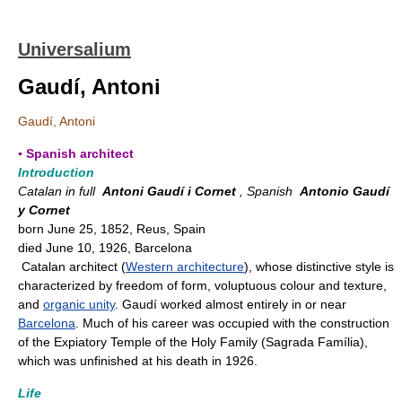
Universalium
Gaudí, Antoni
Gaudí, Antoni
▪ Spanish architect
Introduction
Catalan in full
Antoni Gaudí i Cornet
, Spanish
Antonio Gaudí
y Cornet
born June 25, 1852, Reus, Spain
died June 10, 1926, Barcelona
Catalan architect (
Western architecture
), whose distinctive style is
characterized by freedom of form, voluptuous colour and texture,
and
organic unity
. Gaudí worked almost entirely in or near
Barcelona
. Much of his career was occupied with the construction
of the Expiatory Temple of the Holy Family (Sagrada Família),
which was unfinished at his death in 1926.
Life