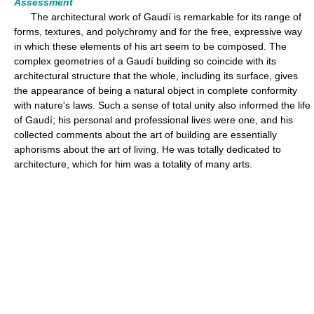
Assessment
The architectural work of Gaudí is remarkable for its range of
forms, textures, and polychromy and for the free, expressive way
in which these elements of his art seem to be composed. The
complex geometries of a Gaudí building so coincide with its
architectural structure that the whole, including its surface, gives
the appearance of being a natural object in complete conformity
with nature's laws. Such a sense of total unity also informed the life
of Gaudí; his personal and professional lives were one, and his
collected comments about the art of building are essentially
aphorisms about the art of living. He was totally dedicated to
architecture, which for him was a totality of many arts.