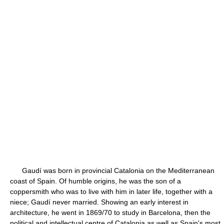
Gaudí was born in provincial Catalonia on the Mediterranean
coast of Spain. Of humble origins, he was the son of a
coppersmith who was to live with him in later life, together with a
niece; Gaudí never married. Showing an early interest in
architecture, he went in 1869/70 to study in Barcelona, then the
political and intellectual centre of Catalonia as well as Spain's most