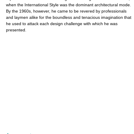
when the International Style was the dominant architectural mode.
By the 1960s, however, he came to be revered by professionals
and laymen alike for the boundless and tenacious imagination that
he used to attack each design challenge with which he was
presented.