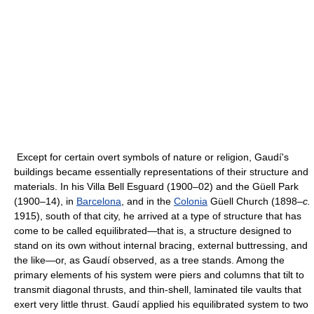
Except for certain overt symbols of nature or religion, Gaudí's
buildings became essentially representations of their structure and
materials. In his Villa Bell Esguard (1900–02) and the Güell Park
(1900–14), in
Barcelona
, and in the
Colonia
Güell Church (1898–
c.
1915), south of that city, he arrived at a type of structure that has
come to be called equilibrated—that is, a structure designed to
stand on its own without internal bracing, external buttressing, and
the like—or, as Gaudí observed, as a tree stands. Among the
primary elements of his system were piers and columns that tilt to
transmit diagonal thrusts, and thin-shell, laminated tile vaults that
exert very little thrust. Gaudí applied his equilibrated system to two