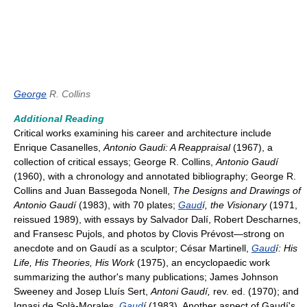
George
R. Collins
Additional Reading
Critical works examining his career and architecture include
Enrique Casanelles,
Antonio Gaudi: A Reappraisal
(1967), a
collection of critical essays; George R. Collins,
Antonio Gaudí
(1960), with a chronology and annotated bibliography; George R.
Collins and Juan Bassegoda Nonell,
The Designs and Drawings of
Antonio Gaudí
(1983), with 70 plates;
Gaud
í, the Visionary
(1971,
reissued 1989), with essays by Salvador Dalí, Robert Descharnes,
and Fransesc Pujols, and photos by Clovis Prévost—strong on
anecdote and on Gaudí as a sculptor; César Martinell,
Gaud
í: His
Life, His Theories, His Work
(1975), an encyclopaedic work
summarizing the author's many publications; James Johnson
Sweeney and Josep Lluís Sert,
Antoni Gaudí,
rev. ed. (1970); and
Ignasi de Solà-Morales,
Gaud
í
(1983). Another aspect of Gaudí's