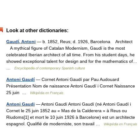
Look at other dictionaries:
Gaudí, Antoni
— b. 1852, Reus; d. 1926, Barcelona Architect
A mythical figure of Catalan Modernism, Gaudí is the most
celebrated Iberian architect of all time. From his student days, he
showed exceptional talent for design and for the mathematics of…
…
Encyclopedia of contemporary Spanish culture
Antoni Gaudí
— Cornet Antoni Gaudí par Pau Audouard
Présentation Nom de naissance Antoni Gaudí i Cornet Naissance
25 juin …
Wikipédia en Français
Antoni Gaudi
— Antoni Gaudí Antoni Gaudí (né Antoni Gaudí i
Cornet le 25 juin 1852 au « Mas de la Calderera » à Reus ou
Riudoms[1] et mort le 10 juin 1926 à Barcelone) est un architecte
espagnol. Qualifié de moderniste, son travail …
Wikipédia en Français