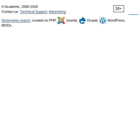
© Academic, 2000-2026
18+
Contact us:
Technical Support
,
Advertising
Dictionaries export
, created on PHP,
Joomla,
Drupal,
WordPress,
MODx.