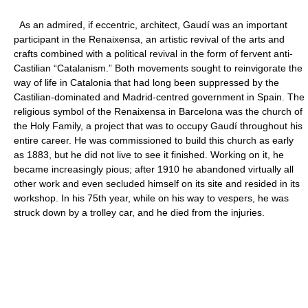
As an admired, if eccentric, architect, Gaudí was an important
participant in the Renaixensa, an artistic revival of the arts and
crafts combined with a political revival in the form of fervent anti-
Castilian “Catalanism.” Both movements sought to reinvigorate the
way of life in Catalonia that had long been suppressed by the
Castilian-dominated and Madrid-centred government in Spain. The
religious symbol of the Renaixensa in Barcelona was the church of
the Holy Family, a project that was to occupy Gaudí throughout his
entire career. He was commissioned to build this church as early
as 1883, but he did not live to see it finished. Working on it, he
became increasingly pious; after 1910 he abandoned virtually all
other work and even secluded himself on its site and resided in its
workshop. In his 75th year, while on his way to vespers, he was
struck down by a trolley car, and he died from the injuries.