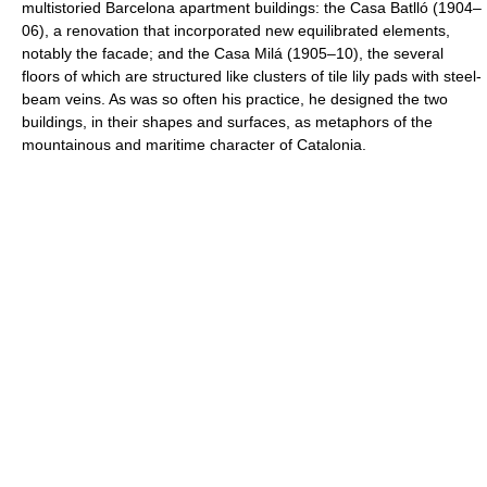
multistoried Barcelona apartment buildings: the Casa Batlló (1904–
06), a renovation that incorporated new equilibrated elements,
notably the facade; and the Casa Milá (1905–10), the several
floors of which are structured like clusters of tile lily pads with steel-
beam veins. As was so often his practice, he designed the two
buildings, in their shapes and surfaces, as metaphors of the
mountainous and maritime character of Catalonia.