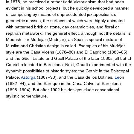
in 1878, he practiced a rather florid Victorianism that had been
evident in his school projects, but he quickly developed a manner
of composing by means of unprecedented juxtapositions of
geometric masses, the surfaces of which were highly animated
with patterned brick or stone, gay ceramic tiles, and floral or
reptilian metalwork. The general effect, although not the details, is
Moorish—or Mudéjar (Mudejar), as Spain's special mixture of
Muslim and Christian design is called. Examples of his Mudéjar
style are the Casa Vicens (1878–80) and El Capricho (1883–85)
and the Güell Estate and Güell Palace of the later 1880s, all but El
Capricho located in Barcelona. Next, Gaudí experimented with the
dynamic possibilities of historic styles: the Gothic in the Episcopal
Palace,
Astorga
(1887–93), and the Casa de los Botines,
Le
ón
(1892–94); and the Baroque in the Casa Calvet at Barcelona
(1898–1904). But after 1902 his designs elude conventional
stylistic nomenclature.