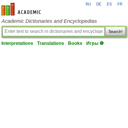
RU
DE
ES
FR
en-academic.com
Academic Dictionaries and Encyclopedias
Search!
Interpretations
Translations
Books
Игры ⚽