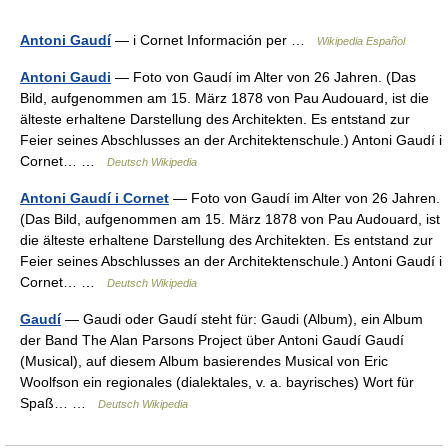
Antoni Gaudí
— i Cornet Información per …
Wikipedia Español
Antoni Gaudi
— Foto von Gaudí im Alter von 26 Jahren. (Das
Bild, aufgenommen am 15. März 1878 von Pau Audouard, ist die
älteste erhaltene Darstellung des Architekten. Es entstand zur
Feier seines Abschlusses an der Architektenschule.) Antoni Gaudí i
Cornet… …
Deutsch Wikipedia
Antoni Gaudí i Cornet
— Foto von Gaudí im Alter von 26 Jahren.
(Das Bild, aufgenommen am 15. März 1878 von Pau Audouard, ist
die älteste erhaltene Darstellung des Architekten. Es entstand zur
Feier seines Abschlusses an der Architektenschule.) Antoni Gaudí i
Cornet… …
Deutsch Wikipedia
Gaudí
— Gaudi oder Gaudí steht für: Gaudi (Album), ein Album
der Band The Alan Parsons Project über Antoni Gaudí Gaudí
(Musical), auf diesem Album basierendes Musical von Eric
Woolfson ein regionales (dialektales, v. a. bayrisches) Wort für
Spaß… …
Deutsch Wikipedia