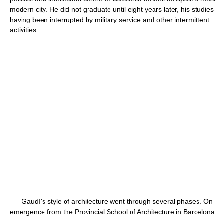
modern city. He did not graduate until eight years later, his studies
having been interrupted by military service and other intermittent
activities.
Gaudí's style of architecture went through several phases. On
emergence from the Provincial School of Architecture in Barcelona