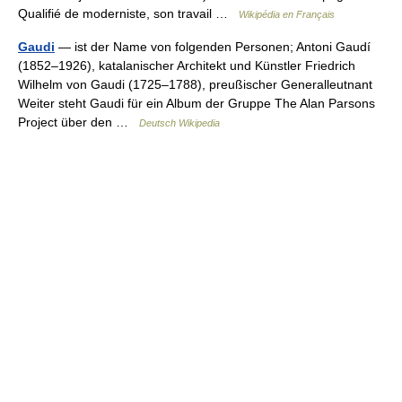
Qualifié de moderniste, son travail …
Wikipédia en Français
Gaudi
— ist der Name von folgenden Personen; Antoni Gaudí
(1852–1926), katalanischer Architekt und Künstler Friedrich
Wilhelm von Gaudi (1725–1788), preußischer Generalleutnant
Weiter steht Gaudi für ein Album der Gruppe The Alan Parsons
Project über den …
Deutsch Wikipedia