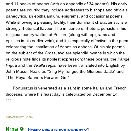
and 11 books of poems (with an appendix of 34 poems). His early
poems are courtly; they include addresses to bishops and officials,
panegyrics, an epithalamium, epigrams, and occasional poems.
While showing a pleasing facility, their dominant characteristic is a
strongly rhetorical flavour. The influence of rhetoric persists in his
religious poetry written at Poitiers (along with epigrams and
epistles in his earlier vein), and it is especially effective in the poem
celebrating the installation of Agnes as abbess. Of his six poems
on the subject of the Cross, two are splendid hymns in which the
religious note finds its noblest expression: these poems, the
Pange
lingua
and the
Vexilla regis,
have been translated into English by
John Mason Neale as “Sing My Tongue the Glorious Battle” and
“The Royal Banners Forward Go.”
Fortunatus is venerated as a saint in some Italian and French
dioceses, where his feast day is celebrated on December 14.
* * *
Universalium
.
2010
.
Игры ⚽
Нужно решить контрольную?