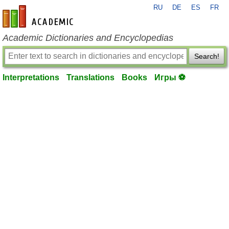
RU
DE
ES
FR
en-academic.com
Academic Dictionaries and Encyclopedias
Search!
Interpretations
Translations
Books
Игры ⚽