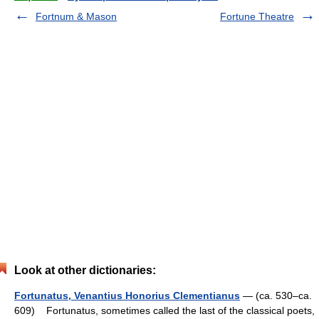
Fortnum & Mason
Fortune Theatre
Look at other dictionaries:
Fortunatus, Venantius Honorius Clementianus
— (ca. 530–ca.
609) Fortunatus, sometimes called the last of the classical poets,