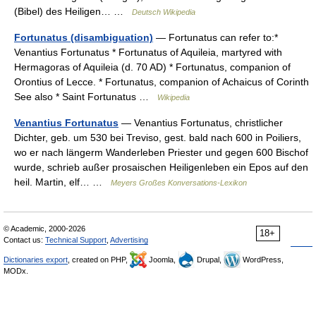
(Bibel) des Heiligen… …
Deutsch Wikipedia
Fortunatus (disambiguation)
— Fortunatus can refer to:*
Venantius Fortunatus * Fortunatus of Aquileia, martyred with
Hermagoras of Aquileia (d. 70 AD) * Fortunatus, companion of
Orontius of Lecce. * Fortunatus, companion of Achaicus of Corinth
See also * Saint Fortunatus …
Wikipedia
Venantius Fortunatus
— Venantius Fortunatus, christlicher
Dichter, geb. um 530 bei Treviso, gest. bald nach 600 in Poiliers,
wo er nach längerm Wanderleben Priester und gegen 600 Bischof
wurde, schrieb außer prosaischen Heiligenleben ein Epos auf den
heil. Martin, elf… …
Meyers Großes Konversations-Lexikon
© Academic, 2000-2026
18+
Contact us:
Technical Support
,
Advertising
Dictionaries export
, created on PHP,
Joomla,
Drupal,
WordPress,
MODx.