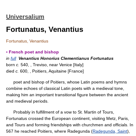
Universalium
Fortunatus, Venantius
Fortunatus, Venantius
▪ French poet and bishop
in
full
Venantius Honorius Clementianus Fortunatus
born
c.
540, , Treviso, near Venice [Italy]
died
c.
600, , Poitiers, Aquitaine [France]
poet and bishop of Poitiers, whose Latin poems and hymns
combine echoes of classical Latin poets with a medieval tone,
making him an important transitional figure between the ancient
and medieval periods.
Probably in fulfillment of a vow to St. Martin of Tours,
Fortunatus crossed the European continent, visiting Metz, Paris,
and Tours and forming friendships with churchmen and officials. In
567 he reached Poitiers, where Radegunda (
Radegunda, Saint
),