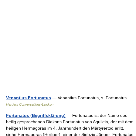
Venantius Fortunatus
— Venantius Fortunatus, s. Fortunatus …
Herders Conversations-Lexikon
Fortunatus (Begriffsklärung)
— Fortunatus ist der Name des
heilig gesprochenen Diakons Fortunatus von Aquileia, der mit dem
heiligen Hermagoras im 4. Jahrhundert den Märtyrertod erlitt,
siehe Hermagoras (Heiliger), einer der Siebzig Jünger: Fortunatus