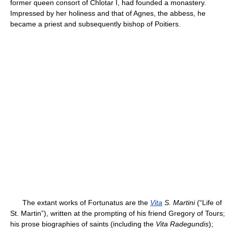
former queen consort of Chlotar I, had founded a monastery.
Impressed by her holiness and that of Agnes, the abbess, he
became a priest and subsequently bishop of Poitiers.
The extant works of Fortunatus are the
Vita
S. Martini
(“Life of
St. Martin”), written at the prompting of his friend Gregory of Tours;
his prose biographies of saints (including the
Vita Radegundis
);