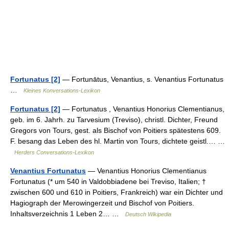
Fortunatus [2]
— Fortunātus, Venantius, s. Venantius Fortunatus
…
Kleines Konversations-Lexikon
Fortunatus [2]
— Fortunatus , Venantius Honorius Clementianus,
geb. im 6. Jahrh. zu Tarvesium (Treviso), christl. Dichter, Freund
Gregors von Tours, gest. als Bischof von Poitiers spätestens 609.
F. besang das Leben des hl. Martin von Tours, dichtete geistl.… …
Herders Conversations-Lexikon
Venantius Fortunatus
— Venantius Honorius Clementianus
Fortunatus (* um 540 in Valdobbiadene bei Treviso, Italien; †
zwischen 600 und 610 in Poitiers, Frankreich) war ein Dichter und
Hagiograph der Merowingerzeit und Bischof von Poitiers.
Inhaltsverzeichnis 1 Leben 2… …
Deutsch Wikipedia