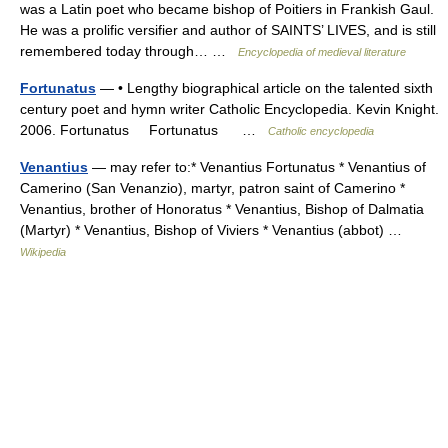
was a Latin poet who became bishop of Poitiers in Frankish Gaul.
He was a prolific versifier and author of SAINTS’ LIVES, and is still
remembered today through… …
Encyclopedia of medieval literature
Fortunatus
— • Lengthy biographical article on the talented sixth
century poet and hymn writer Catholic Encyclopedia. Kevin Knight.
2006. Fortunatus Fortunatus …
Catholic encyclopedia
Venantius
— may refer to:* Venantius Fortunatus * Venantius of
Camerino (San Venanzio), martyr, patron saint of Camerino *
Venantius, brother of Honoratus * Venantius, Bishop of Dalmatia
(Martyr) * Venantius, Bishop of Viviers * Venantius (abbot) …
Wikipedia