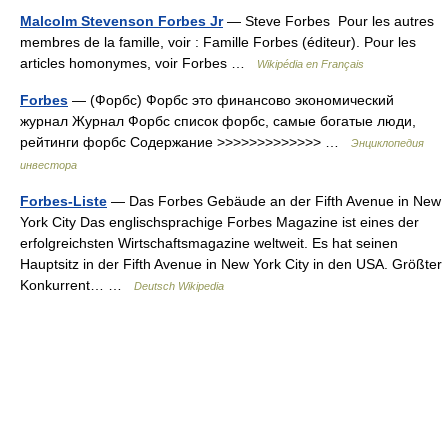
Malcolm Stevenson Forbes Jr
— Steve Forbes Pour les autres
membres de la famille, voir : Famille Forbes (éditeur). Pour les
articles homonymes, voir Forbes …
Wikipédia en Français
Forbes
— (Форбс) Форбс это финансово экономический
журнал Журнал Форбс список форбс, самые богатые люди,
рейтинги форбс Содержание >>>>>>>>>>>>> …
Энциклопедия
инвестора
Forbes-Liste
— Das Forbes Gebäude an der Fifth Avenue in New
York City Das englischsprachige Forbes Magazine ist eines der
erfolgreichsten Wirtschaftsmagazine weltweit. Es hat seinen
Hauptsitz in der Fifth Avenue in New York City in den USA. Größter
Konkurrent… …
Deutsch Wikipedia