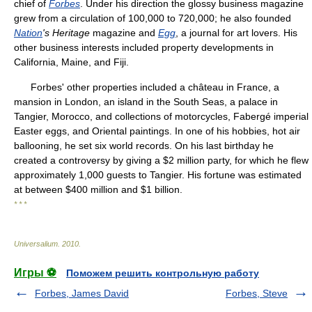
chief of
Forbes
. Under his direction the glossy business magazine
grew from a circulation of 100,000 to 720,000; he also founded
Nation
's Heritage
magazine and
Egg
, a journal for art lovers. His
other business interests included property developments in
California, Maine, and Fiji.
Forbes' other properties included a château in France, a
mansion in London, an island in the South Seas, a palace in
Tangier, Morocco, and collections of motorcycles, Fabergé imperial
Easter eggs, and Oriental paintings. In one of his hobbies, hot air
ballooning, he set six world records. On his last birthday he
created a controversy by giving a $2 million party, for which he flew
approximately 1,000 guests to Tangier. His fortune was estimated
at between $400 million and $1 billion.
* * *
Universalium
.
2010
.
Игры ⚽
Поможем решить контрольную работу
Forbes, James David
Forbes, Steve