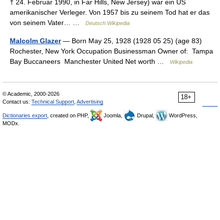
† 24. Februar 1990, in Far Hills, New Jersey) war ein US
amerikanischer Verleger. Von 1957 bis zu seinem Tod hat er das
von seinem Vater… …
Deutsch Wikipedia
Malcolm Glazer
— Born May 25, 1928 (1928 05 25) (age 83)
Rochester, New York Occupation Businessman Owner of: Tampa
Bay Buccaneers Manchester United Net worth …
Wikipedia
© Academic, 2000-2026
18+
Contact us:
Technical Support
,
Advertising
Dictionaries export
, created on PHP,
Joomla,
Drupal,
WordPress,
MODx.