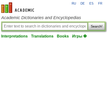
RU
DE
ES
FR
en-academic.com
Academic Dictionaries and Encyclopedias
Search!
Interpretations
Translations
Books
Игры ⚽