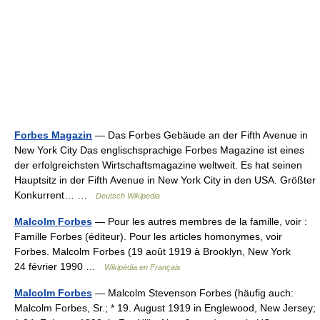
Forbes Magazin
— Das Forbes Gebäude an der Fifth Avenue in
New York City Das englischsprachige Forbes Magazine ist eines
der erfolgreichsten Wirtschaftsmagazine weltweit. Es hat seinen
Hauptsitz in der Fifth Avenue in New York City in den USA. Größter
Konkurrent… …
Deutsch Wikipedia
Malcolm Forbes
— Pour les autres membres de la famille, voir :
Famille Forbes (éditeur). Pour les articles homonymes, voir
Forbes. Malcolm Forbes (19 août 1919 à Brooklyn, New York
24 février 1990 …
Wikipédia en Français
Malcolm Forbes
— Malcolm Stevenson Forbes (häufig auch:
Malcolm Forbes, Sr.; * 19. August 1919 in Englewood, New Jersey;