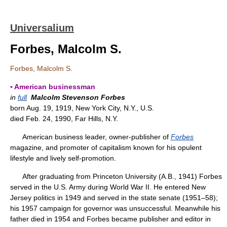
Universalium
Forbes, Malcolm S.
Forbes, Malcolm S.
▪ American businessman
in
full
Malcolm Stevenson Forbes
born Aug. 19, 1919, New York City, N.Y., U.S.
died Feb. 24, 1990, Far Hills, N.Y.
American business leader, owner-publisher of
Forbes
magazine, and promoter of capitalism known for his opulent
lifestyle and lively self-promotion.
After graduating from Princeton University (A.B., 1941) Forbes
served in the U.S. Army during World War II. He entered New
Jersey politics in 1949 and served in the state senate (1951–58);
his 1957 campaign for governor was unsuccessful. Meanwhile his
father died in 1954 and Forbes became publisher and editor in