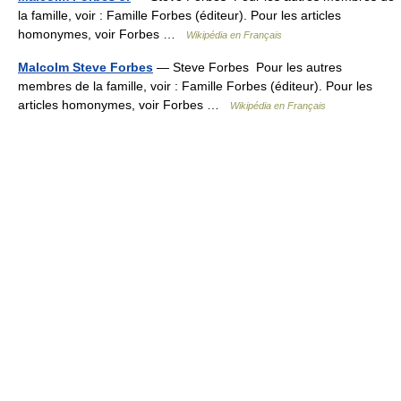
la famille, voir : Famille Forbes (éditeur). Pour les articles
homonymes, voir Forbes …
Wikipédia en Français
Malcolm Steve Forbes
— Steve Forbes Pour les autres
membres de la famille, voir : Famille Forbes (éditeur). Pour les
articles homonymes, voir Forbes …
Wikipédia en Français