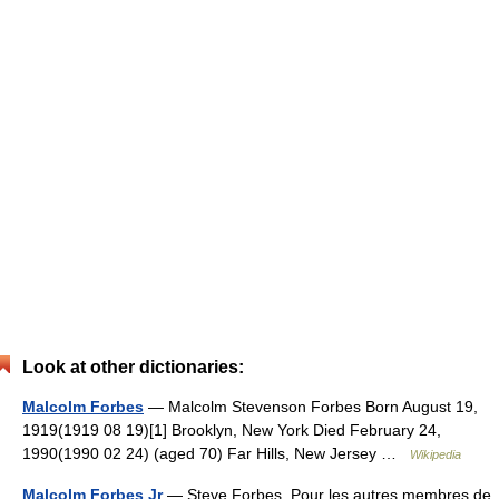
Look at other dictionaries:
Malcolm Forbes
— Malcolm Stevenson Forbes Born August 19,
1919(1919 08 19)[1] Brooklyn, New York Died February 24,
1990(1990 02 24) (aged 70) Far Hills, New Jersey …
Wikipedia
Malcolm Forbes Jr
— Steve Forbes Pour les autres membres de