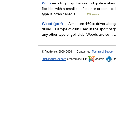
Whip
— riding cropThe word whip describes two
flexible, with a small bit of leather or cord, c
type is often called a… …
Wikipedia
Wood (golf)
— A modern 460cc driver alongs
driver) is a type of club used in the sport of 
any other type of golf club. Woods are so
© Academic, 2000-2026
Contact us:
Technical Support
,
Dictionaries export
, created on PHP,
Joomla,
Dr