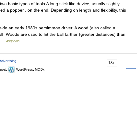
 basic types of tools:A long stick like device, usually slightly
alled a popper , on the end. Depending on length and flexibility, this
ide an early 1980s persimmon driver. A wood (also called a
golf. Woods are used to hit the ball farther (greater distances) than
… …
Wikipedia
Advertising
18+
upal,
WordPress, MODx.