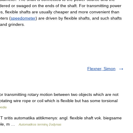
dered
or
swaged
on
the
ends
of
the
shaft
.
For
transmitting
power
es
,
flexible
shafts
are
usually
cheaper
and
more
convenient
than
ters
(
speedometer
)
are
driven
by
flexible
shafts
,
and
such
shafts
and
grinders
.
Flexner, Simon
 for transmitting rotary motion between two objects which are not
rotating wire rope or coil which is flexible but has some torsional
pedia
 sritis automatika atitikmenys: angl. flexible shaft vok. biegsame
xible, m …
Automatikos terminų žodynas