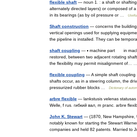
flexible shaft
— noun 1. : a shaft or shafting
alternately directed layers) or composed of a 
in its bearings (as by oil pressure or …
Useful
Shaft construction
— concerns the building 
vertical openings used for supplying equipme
the pipeline is installed. They can be tem
shaft coupling
— ▪ machine part in machine
restored, between two adjacent rotating shafts
the flexibility may permit misalignment of
flexible coupling
— A simple shaft coupling
shafts occur, as in a steering column, the dri
pressurized rubber blocks …
Dictionary of auto
arbre flexible
— lankstusis velenas statusas T
Welle, f rus. гибкий вал, m pranc. arbre fle
John K. Stewart
— (1870, New Hampshire, U
notably known for starting the Stewart Warner
companies and held 82 patents. Married to 