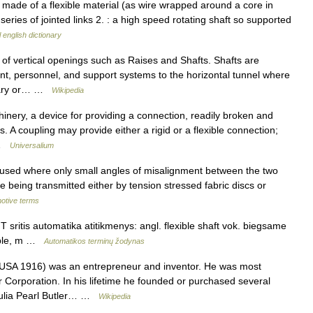
 made of a flexible material (as wire wrapped around a core in
series of jointed links 2. : a high speed rotating shaft so supported
 english dictionary
of vertical openings such as Raises and Shafts. Shafts are
nt, personnel, and support systems to the horizontal tunnel where
porary or… …
Wikipedia
ry, a device for providing a connection, readily broken and
. A coupling may provide either a rigid or a flexible connection;
… …
Universalium
 used where only small angles of misalignment between the two
ve being transmitted either by tension stressed fabric discs or
motive terms
 sritis automatika atitikmenys: angl. flexible shaft vok. biegsame
xible, m …
Automatikos terminų žodynas
SA 1916) was an entrepreneur and inventor. He was most
 Corporation. In his lifetime he founded or purchased several
Julia Pearl Butler… …
Wikipedia