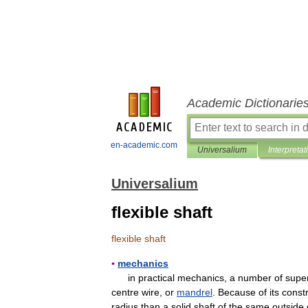
Academic Dictionarie
en-academic.com
Universalium
Interpretat
Universalium
flexible shaft
flexible
shaft
▪
mechanics
in
practical
mechanics
,
a
number
of
supe
centre
wire
,
or
mandrel
.
Because
of
its
const
radius
than
a
solid
shaft
of
the
same
outside