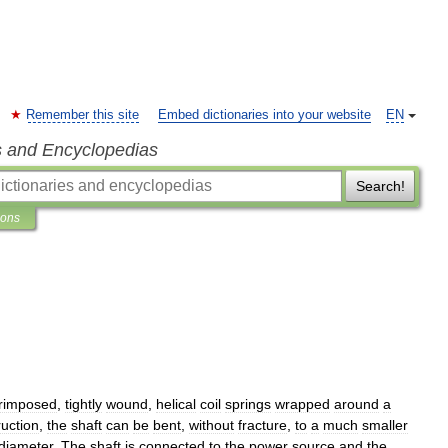
Remember this site
Embed dictionaries into your website
EN
s and Encyclopedias
Search!
ions
rimposed
,
tightly
wound
,
helical
coil
springs
wrapped
around
a
ruction
,
the
shaft
can
be
bent
,
without
fracture
,
to
a
much
smaller
diameter
.
The
shaft
is
connected
to
the
power
source
and
the