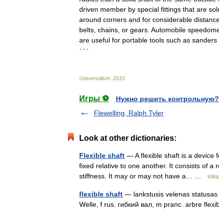
driven
member
by
special
fittings
that
are
sol
around
corners
and
for
considerable
distanc
belts
,
chains
,
or
gears
.
Automobile
speedome
are
useful
for
portable
tools
such
as
sanders
* * *
Universalium
.
2010
.
Игры ⚽
Нужно решить контрольную?
Flewelling, Ralph Tyler
Look at other dictionaries:
Flexible shaft
— A flexible shaft is a device
fixed relative to one another. It consists of a 
stiffness. It may or may not have a… …
Wiki
flexible shaft
— lankstusis velenas statusas T
Welle, f rus. гибкий вал, m pranc. arbre fle