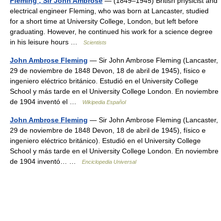
Fleming , Sir John Ambrose
— (1849–1945) British physicist and
electrical engineer Fleming, who was born at Lancaster, studied
for a short time at University College, London, but left before
graduating. However, he continued his work for a science degree
in his leisure hours …
Scientists
John Ambrose Fleming
— Sir John Ambrose Fleming (Lancaster,
29 de noviembre de 1848 Devon, 18 de abril de 1945), físico e
ingeniero eléctrico británico. Estudió en el University College
School y más tarde en el University College London. En noviembre
de 1904 inventó el …
Wikipedia Español
John Ambrose Fleming
— Sir John Ambrose Fleming (Lancaster,
29 de noviembre de 1848 Devon, 18 de abril de 1945), físico e
ingeniero eléctrico británico). Estudió en el University College
School y más tarde en el University College London. En noviembre
de 1904 inventó… …
Enciclopedia Universal