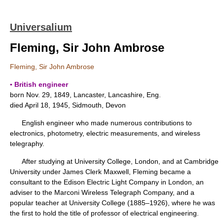
Universalium
Fleming, Sir John Ambrose
Fleming, Sir John Ambrose
▪ British engineer
born Nov. 29, 1849, Lancaster, Lancashire, Eng.
died April 18, 1945, Sidmouth, Devon
English engineer who made numerous contributions to
electronics, photometry, electric measurements, and wireless
telegraphy.
After studying at University College, London, and at Cambridge
University under James Clerk Maxwell, Fleming became a
consultant to the Edison Electric Light Company in London, an
adviser to the Marconi Wireless Telegraph Company, and a
popular teacher at University College (1885–1926), where he was
the first to hold the title of professor of electrical engineering.