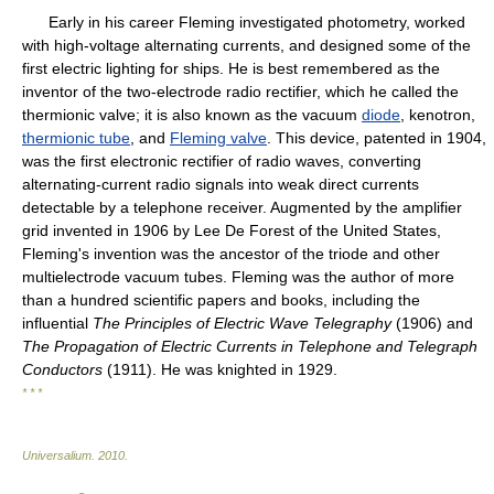
Early in his career Fleming investigated photometry, worked
with high-voltage alternating currents, and designed some of the
first electric lighting for ships. He is best remembered as the
inventor of the two-electrode radio rectifier, which he called the
thermionic valve; it is also known as the vacuum
diode
, kenotron,
thermionic tube
, and
Fleming valve
. This device, patented in 1904,
was the first electronic rectifier of radio waves, converting
alternating-current radio signals into weak direct currents
detectable by a telephone receiver. Augmented by the amplifier
grid invented in 1906 by Lee De Forest of the United States,
Fleming's invention was the ancestor of the triode and other
multielectrode vacuum tubes. Fleming was the author of more
than a hundred scientific papers and books, including the
influential
The Principles of Electric Wave Telegraphy
(1906) and
The Propagation of Electric Currents in Telephone and Telegraph
Conductors
(1911). He was knighted in 1929.
* * *
Universalium
.
2010
.