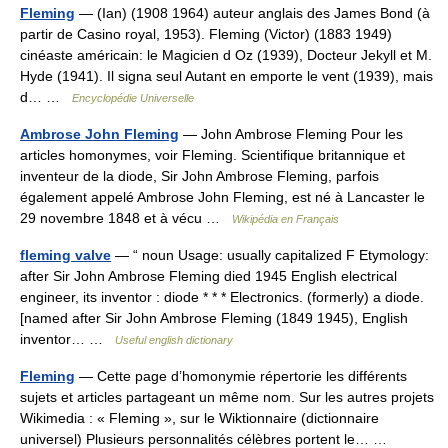
Fleming
— (Ian) (1908 1964) auteur anglais des James Bond (à
partir de Casino royal, 1953). Fleming (Victor) (1883 1949)
cinéaste américain: le Magicien d Oz (1939), Docteur Jekyll et M.
Hyde (1941). Il signa seul Autant en emporte le vent (1939), mais
d… …
Encyclopédie Universelle
Ambrose John Fleming
— John Ambrose Fleming Pour les
articles homonymes, voir Fleming. Scientifique britannique et
inventeur de la diode, Sir John Ambrose Fleming, parfois
également appelé Ambrose John Fleming, est né à Lancaster le
29 novembre 1848 et à vécu …
Wikipédia en Français
fleming valve
— “ noun Usage: usually capitalized F Etymology:
after Sir John Ambrose Fleming died 1945 English electrical
engineer, its inventor : diode * * * Electronics. (formerly) a diode.
[named after Sir John Ambrose Fleming (1849 1945), English
inventor… …
Useful english dictionary
Fleming
— Cette page d’homonymie répertorie les différents
sujets et articles partageant un même nom. Sur les autres projets
Wikimedia : « Fleming », sur le Wiktionnaire (dictionnaire
universel) Plusieurs personnalités célèbres portent le… …