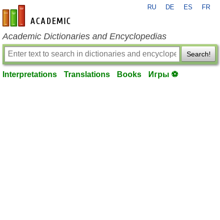
RU
DE
ES
FR
en-academic.com
Academic Dictionaries and Encyclopedias
Search!
Interpretations
Translations
Books
Игры ⚽