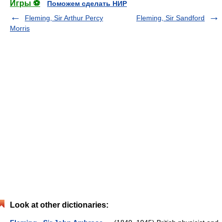
Игры ⚽
Поможем сделать НИР
Fleming, Sir Arthur Percy
Fleming, Sir Sandford
Morris
Look at other dictionaries: