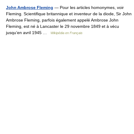
John Ambrose Fleming
— Pour les articles homonymes, voir
Fleming. Scientifique britannique et inventeur de la diode, Sir John
Ambrose Fleming, parfois également appelé Ambrose John
Fleming, est né à Lancaster le 29 novembre 1849 et à vécu
jusqu’en avril 1945 …
Wikipédia en Français