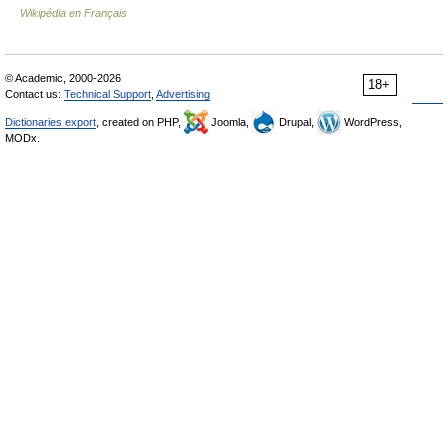
Wikipédia en Français
© Academic, 2000-2026
18+
Contact us:
Technical Support
,
Advertising
Dictionaries export
, created on PHP,
Joomla,
Drupal,
WordPress,
MODx.