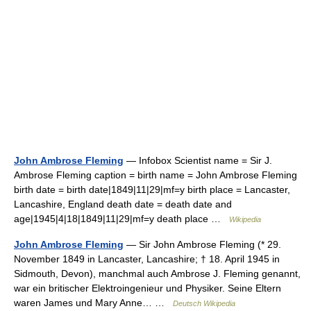
John Ambrose Fleming
— Infobox Scientist name = Sir J.
Ambrose Fleming caption = birth name = John Ambrose Fleming
birth date = birth date|1849|11|29|mf=y birth place = Lancaster,
Lancashire, England death date = death date and
age|1945|4|18|1849|11|29|mf=y death place …
Wikipedia
John Ambrose Fleming
— Sir John Ambrose Fleming (* 29.
November 1849 in Lancaster, Lancashire; † 18. April 1945 in
Sidmouth, Devon), manchmal auch Ambrose J. Fleming genannt,
war ein britischer Elektroingenieur und Physiker. Seine Eltern
waren James und Mary Anne… …
Deutsch Wikipedia