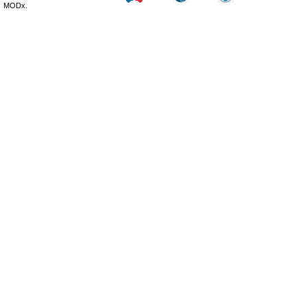
MODx.