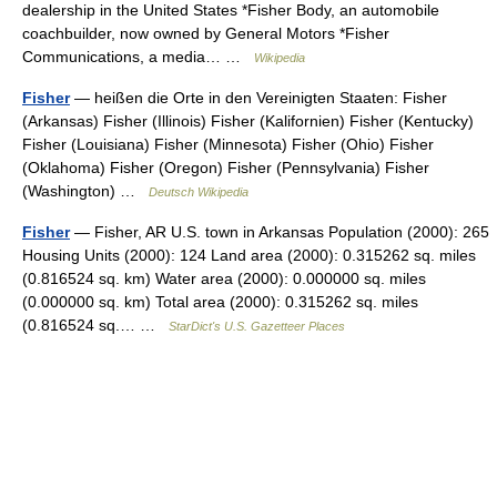
dealership in the United States *Fisher Body, an automobile
coachbuilder, now owned by General Motors *Fisher
Communications, a media… …
Wikipedia
Fisher
— heißen die Orte in den Vereinigten Staaten: Fisher
(Arkansas) Fisher (Illinois) Fisher (Kalifornien) Fisher (Kentucky)
Fisher (Louisiana) Fisher (Minnesota) Fisher (Ohio) Fisher
(Oklahoma) Fisher (Oregon) Fisher (Pennsylvania) Fisher
(Washington) …
Deutsch Wikipedia
Fisher
— Fisher, AR U.S. town in Arkansas Population (2000): 265
Housing Units (2000): 124 Land area (2000): 0.315262 sq. miles
(0.816524 sq. km) Water area (2000): 0.000000 sq. miles
(0.000000 sq. km) Total area (2000): 0.315262 sq. miles
(0.816524 sq.… …
StarDict's U.S. Gazetteer Places