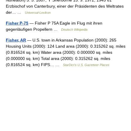
Nuneaton) 5. 5. 1887, ✝ Sherborne 15. 9. 1972; 1945 61
Erzbischof von Canterbury, einer der Präsidenten des Weltrates
der… …
Universal-Lexikon
Fisher P-75
— Fisher P 75A Eagle im Flug mit ihren
gegenläufigen Propellern …
Deutsch Wikipedia
Fisher, AR
— U.S. town in Arkansas Population (2000): 265
Housing Units (2000): 124 Land area (2000): 0.315262 sq. miles
(0.816524 sq. km) Water area (2000): 0.000000 sq. miles
(0.000000 sq. km) Total area (2000): 0.315262 sq. miles
(0.816524 sq. km) FIPS… …
StarDict's U.S. Gazetteer Places