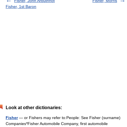
Fisher, John Arbuthnot
Fisher, Morris
Fisher, 1st Baron
Look at other dictionaries:
Fisher
— or Fishers may refer to:People: See Fisher (surname)
Companies*Fisher Automobile Company, first automobile