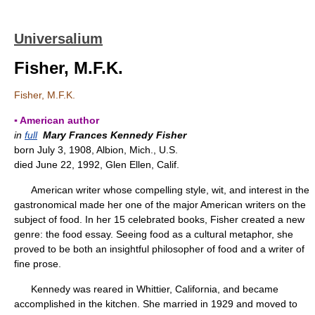
Universalium
Fisher, M.F.K.
Fisher, M.F.K.
▪ American author
in
full
Mary Frances Kennedy Fisher
born July 3, 1908, Albion, Mich., U.S.
died June 22, 1992, Glen Ellen, Calif.
American writer whose compelling style, wit, and interest in the
gastronomical made her one of the major American writers on the
subject of food. In her 15 celebrated books, Fisher created a new
genre: the food essay. Seeing food as a cultural metaphor, she
proved to be both an insightful philosopher of food and a writer of
fine prose.
Kennedy was reared in Whittier, California, and became
accomplished in the kitchen. She married in 1929 and moved to