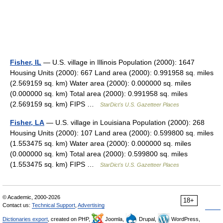
Fisher, IL
— U.S. village in Illinois Population (2000): 1647
Housing Units (2000): 667 Land area (2000): 0.991958 sq. miles
(2.569159 sq. km) Water area (2000): 0.000000 sq. miles
(0.000000 sq. km) Total area (2000): 0.991958 sq. miles
(2.569159 sq. km) FIPS …
StarDict's U.S. Gazetteer Places
Fisher, LA
— U.S. village in Louisiana Population (2000): 268
Housing Units (2000): 107 Land area (2000): 0.599800 sq. miles
(1.553475 sq. km) Water area (2000): 0.000000 sq. miles
(0.000000 sq. km) Total area (2000): 0.599800 sq. miles
(1.553475 sq. km) FIPS …
StarDict's U.S. Gazetteer Places
© Academic, 2000-2026
18+
Contact us:
Technical Support
,
Advertising
Dictionaries export
, created on PHP,
Joomla,
Drupal,
WordPress,