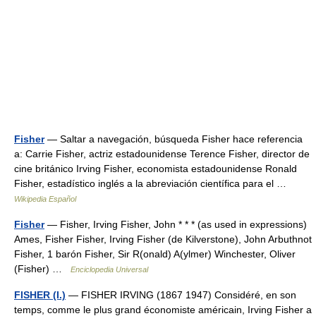
Fisher
— Saltar a navegación, búsqueda Fisher hace referencia
a: Carrie Fisher, actriz estadounidense Terence Fisher, director de
cine británico Irving Fisher, economista estadounidense Ronald
Fisher, estadístico inglés a la abreviación científica para el …
Wikipedia Español
Fisher
— Fisher, Irving Fisher, John * * * (as used in expressions)
Ames, Fisher Fisher, Irving Fisher (de Kilverstone), John Arbuthnot
Fisher, 1 barón Fisher, Sir R(onald) A(ylmer) Winchester, Oliver
(Fisher) …
Enciclopedia Universal
FISHER (I.)
— FISHER IRVING (1867 1947) Considéré, en son
temps, comme le plus grand économiste américain, Irving Fisher a