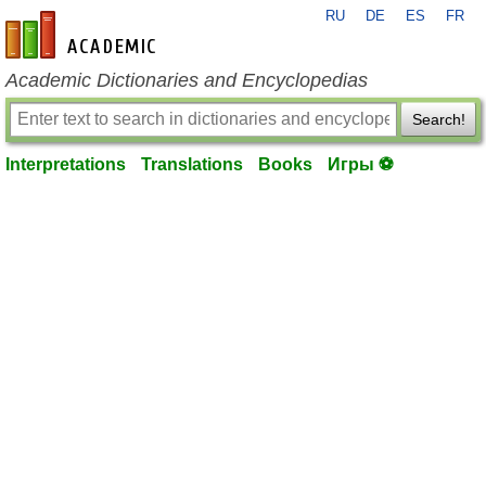
RU
DE
ES
FR
en-academic.com
Academic Dictionaries and Encyclopedias
Search!
Interpretations
Translations
Books
Игры ⚽