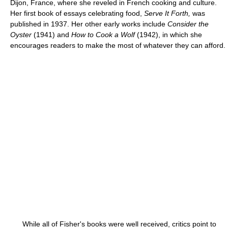
Dijon, France, where she reveled in French cooking and culture.
Her first book of essays celebrating food,
Serve It Forth,
was
published in 1937. Her other early works include
Consider the
Oyster
(1941) and
How to Cook a Wolf
(1942), in which she
encourages readers to make the most of whatever they can afford.
While all of Fisher's books were well received, critics point to