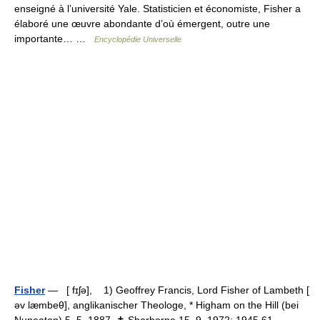
enseigné à l’université Yale. Statisticien et économiste, Fisher a
élaboré une œuvre abondante d’où émergent, outre une
importante… …
Encyclopédie Universelle
Fisher
— [ fɪʃə], 1) Geoffrey Francis, Lord Fisher of Lambeth [
əv læmbeθ], anglikanischer Theologe, * Higham on the Hill (bei