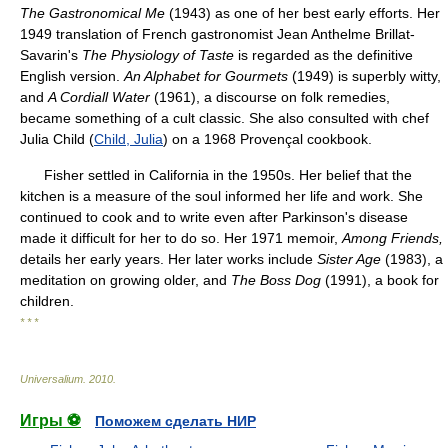
The Gastronomical Me
(1943) as one of her best early efforts. Her
1949 translation of French gastronomist Jean Anthelme Brillat-
Savarin's
The Physiology of Taste
is regarded as the definitive
English version.
An Alphabet for Gourmets
(1949) is superbly witty,
and
A Cordiall Water
(1961), a discourse on folk remedies,
became something of a cult classic. She also consulted with chef
Julia Child (
Child, Julia
) on a 1968 Provençal cookbook.
Fisher settled in California in the 1950s. Her belief that the
kitchen is a measure of the soul informed her life and work. She
continued to cook and to write even after Parkinson's disease
made it difficult for her to do so. Her 1971 memoir,
Among Friends,
details her early years. Her later works include
Sister Age
(1983), a
meditation on growing older, and
The Boss Dog
(1991), a book for
children.
* * *
Universalium
.
2010
.
Игры ⚽
Поможем сделать НИР