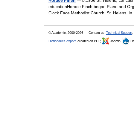
Horace Finch
— b.1906 St. Helens, Lancashi
educationHorace Finch began Piano and Organ
Clock Face Methodist Church, St. Helens. I
© Academic, 2000-2026
Contact us:
Technical Support
,
Dictionaries export
, created on PHP,
Joomla,
Dr