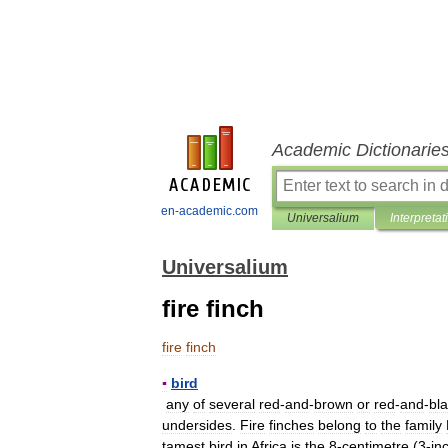
Academic Dictionarie
en-academic.com
Universalium
Interpretat
Universalium
fire finch
fire
finch
▪
bird
any
of
several
red
-
and
-
brown
or
red
-
and
-
bl
undersides
.
Fire
finches
belong
to
the
family
tamest
bird
in
Africa
is
the
8
-
centimetre
(
3
-
in