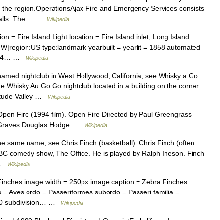
oss the region.OperationsAjax Fire and Emergency Services consists
e halls. The… …
Wikipedia
 = Fire Island Light location = Fire Island inlet, Long Island
|W|region:US type:landmark yearbuilt = yearlit = 1858 automated
 1974… …
Wikipedia
named nightclub in West Hollywood, California, see Whisky a Go
e Whisky Au Go Go nightclub located in a building on the corner
titude Valley …
Wikipedia
pen Fire (1994 film). Open Fire Directed by Paul Greengrass
rt Graves Douglas Hodge …
Wikipedia
he same name, see Chris Finch (basketball). Chris Finch (often
e BBC comedy show, The Office. He is played by Ralph Ineson. Finch
… …
Wikipedia
Finches image width = 250px image caption = Zebra Finches
 = Aves ordo = Passeriformes subordo = Passeri familia =
1850 subdivision… …
Wikipedia