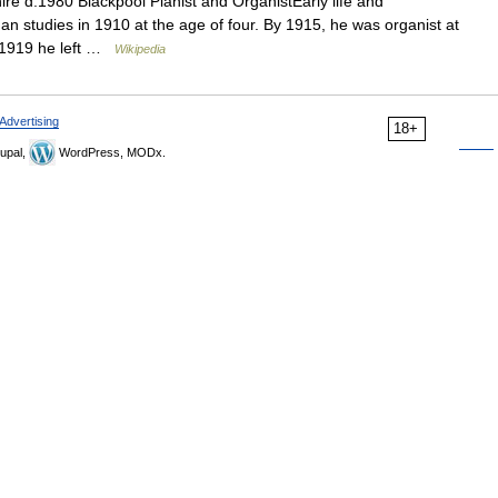
re d.1980 Blackpool Pianist and OrganistEarly life and
 studies in 1910 at the age of four. By 1915, he was organist at
n 1919 he left …
Wikipedia
Advertising
18+
upal,
WordPress, MODx.