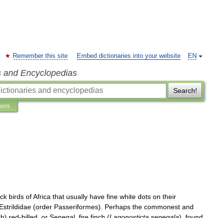
Remember this site
Embed dictionaries into your website
EN
s and Encyclopedias
Search!
ions
ack
birds
of
Africa
that
usually
have
fine
white
dots
on
their
Estrildidae
(
order
Passeriformes
).
Perhaps
the
commonest
and
ch
)
red
-
billed
,
or
Senegal
,
fire
finch
(
Lagonosticta
senegala
),
found