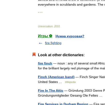
everywhere
in
scrublands
and
gardens
.
The
* * *
Universalium
.
2010
.
Игры ⚽
Нужна курсовая?
fire fighting
Look at other dictionaries:
fire finch
— noun : any of several small Afric
for the brilliant largely red plumage of the
Finch (American band)
— Finch Singer Nate
United States …
Wikipedia
Fire In The Attic
— Gründung 2003 Genre Post
Gründungsmitglieder Gesang Ole Feltes …
Fire Services in Durham Region
— Fire ser