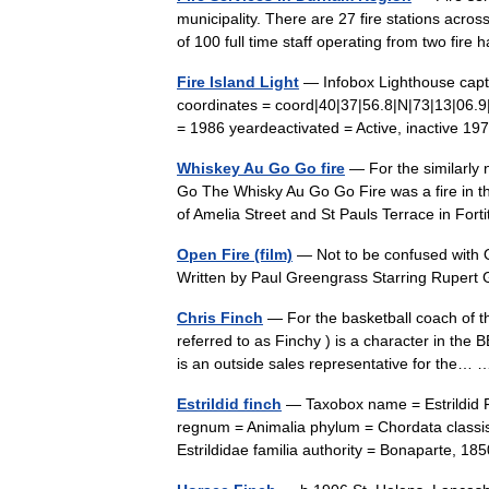
municipality. There are 27 fire stations acr
of 100 full time staff operating from two fir
Fire Island Light
— Infobox Lighthouse caption
coordinates = coord|40|37|56.8|N|73|13|06.9
= 1986 yeardeactivated = Active, inactive
Whiskey Au Go Go fire
— For the similarly 
Go The Whisky Au Go Go Fire was a fire in th
of Amelia Street and St Pauls Terrace in For
Open Fire (film)
— Not to be confused with O
Written by Paul Greengrass Starring Rupe
Chris Finch
— For the basketball coach of t
referred to as Finchy ) is a character in th
is an outside sales representative for the
Estrildid finch
— Taxobox name = Estrildid 
regnum = Animalia phylum = Chordata classis
Estrildidae familia authority = Bonaparte, 