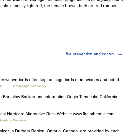
male
is
mostly
light
red
,
the
female
brown
;
both
are
red
rumped
.
fire prevention and control
an weaverbirds often kept as cage birds or in aviaries and noted
 male …
Useful english dictionary
 Barcalow Background information Origin Temecula, California,
 Hardcore Alternative Rock Website www.fireintheattic.com
Deutsch Wikipedia
vices in Durham Region, Ontario, Canada, are provided by each